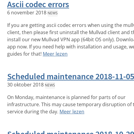
Ascii codec errors
6 november 2018
NEWS
If you are getting ascii codec errors when using the mul
client, then please first uninstall the Mullvad client and 
install our new Mullvad VPN app (64bit OS only). Downlo
app now. If you need help with installation and usage, w
guides for that!
Meer lezen
Scheduled maintenance 2018-11-0
30 oktober 2018
NEWS
On Monday, maintenance is planned for parts of our
infrastructure. This may cause temporary disruption of 
service during the day.
Meer lezen