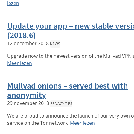
lezen
Update your app – new stable vers
(2018.6)
12 december 2018
NEWS
Upgrade now to the newest version of the Mullvad VPN 
Meer lezen
Mullvad onions – served best with
anonymity
29 november 2018
PRIVACY TIPS
We are proud to announce the launch of our very own 
service on the Tor network!
Meer lezen