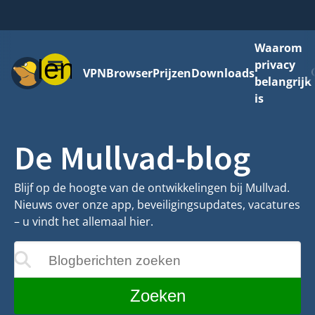
Waarom
Menu
privacy
VPN
Browser
Prijzen
Downloads
belangrijk
is
De Mullvad-blog
Blijf op de hoogte van de ontwikkelingen bij Mullvad.
Nieuws over onze app, beveiligingsupdates, vacatures
– u vindt het allemaal hier.
Blogberichten zoeken
ijgewerkt terwijl u typt
Zoeken