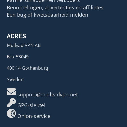
Partnerschappen en verkopers
Beoordelingen, advertenties en affiliates
Een bug of kwetsbaarheid melden
ADRES
Mullvad VPN AB
Box 53049
400 14 Gothenburg
Sweden
support@mullvadvpn.net
GPG-sleutel
Onion-service