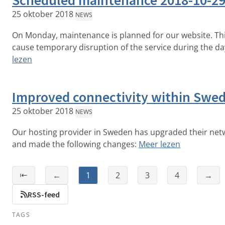
Scheduled maintenance 2018-10-2
25 oktober 2018
NEWS
On Monday, maintenance is planned for our website. Th
cause temporary disruption of the service during the da
lezen
Improved connectivity within Swe
25 oktober 2018
NEWS
Our hosting provider in Sweden has upgraded their net
and made the following changes:
Meer lezen
⇤
←
1
2
3
4
→
RSS-feed
TAGS