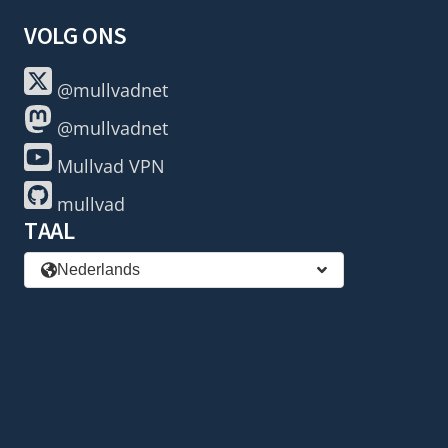
VOLG ONS
@mullvadnet
@mullvadnet
Mullvad VPN
mullvad
TAAL
Nederlands