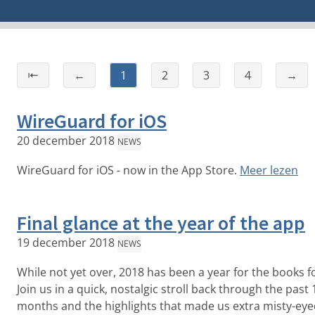
⇤
←
1
2
3
4
→
WireGuard for iOS
20 december 2018
NEWS
WireGuard for iOS - now in the App Store.
Meer lezen
Final glance at the year of the app
19 december 2018
NEWS
While not yet over, 2018 has been a year for the books fo
Join us in a quick, nostalgic stroll back through the past 
months and the highlights that made us extra misty-eye