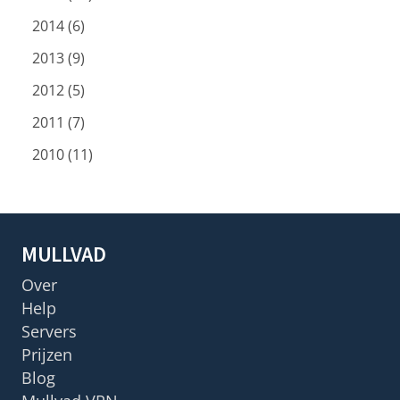
2014 (6)
2013 (9)
2012 (5)
2011 (7)
2010 (11)
MULLVAD
Over
Help
Servers
Prijzen
Blog