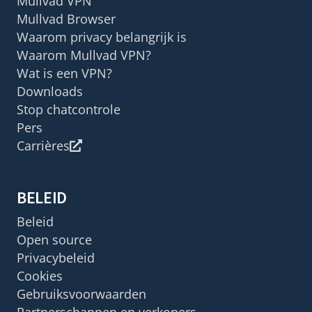
Mullvad VPN
Mullvad Browser
Waarom privacy belangrijk is
Waarom Mullvad VPN?
Wat is een VPN?
Downloads
Stop chatcontrole
Pers
Carrières
BELEID
Beleid
Open source
Privacybeleid
Cookies
Gebruiksvoorwaarden