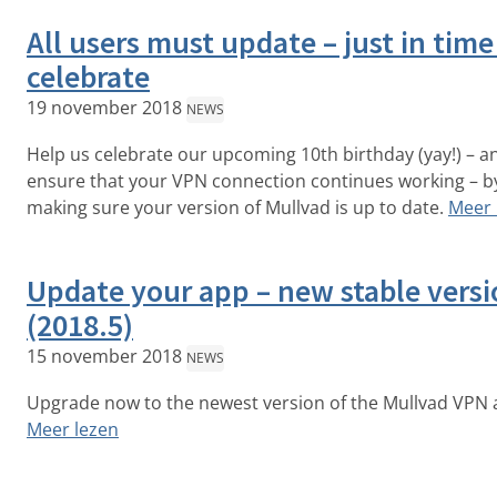
All users must update – just in time
celebrate
19 november 2018
NEWS
Help us celebrate our upcoming 10th birthday (yay!) – a
ensure that your VPN connection continues working – b
making sure your version of Mullvad is up to date.
Meer 
Update your app – new stable vers
(2018.5)
15 november 2018
NEWS
Upgrade now to the newest version of the Mullvad VPN 
Meer lezen