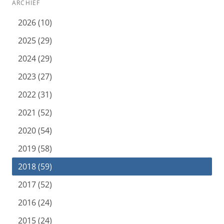
ARCHIEF
2026 (10)
2025 (29)
2024 (29)
2023 (27)
2022 (31)
2021 (52)
2020 (54)
2019 (58)
2018 (59)
2017 (52)
2016 (24)
2015 (24)