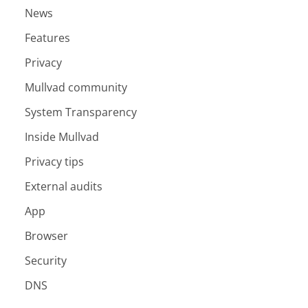
News
Features
Privacy
Mullvad community
System Transparency
Inside Mullvad
Privacy tips
External audits
App
Browser
Security
DNS