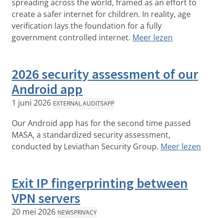
spreading across the world, framed as an effort to
create a safer internet for children. In reality, age
verification lays the foundation for a fully
government controlled internet.
Meer lezen
2026 security assessment of our
Android app
1 juni 2026
EXTERNAL AUDITS
APP
Our Android app has for the second time passed
MASA, a standardized security assessment,
conducted by Leviathan Security Group.
Meer lezen
Exit IP fingerprinting between
VPN servers
20 mei 2026
NEWS
PRIVACY