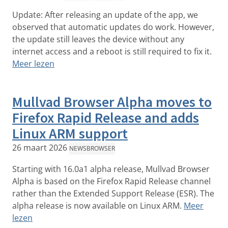
Update: After releasing an update of the app, we
observed that automatic updates do work. However,
the update still leaves the device without any
internet access and a reboot is still required to fix it.
Meer lezen
Mullvad Browser Alpha moves to
Firefox Rapid Release and adds
Linux ARM support
26 maart 2026
NEWS
BROWSER
Starting with 16.0a1 alpha release, Mullvad Browser
Alpha is based on the Firefox Rapid Release channel
rather than the Extended Support Release (ESR). The
alpha release is now available on Linux ARM.
Meer
lezen