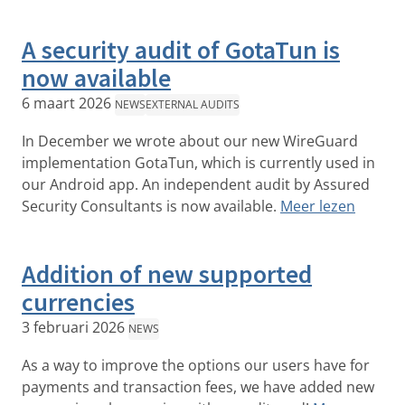
A security audit of GotaTun is
now available
6 maart 2026
NEWS
EXTERNAL AUDITS
In December we wrote about our new WireGuard
implementation GotaTun, which is currently used in
our Android app. An independent audit by Assured
Security Consultants is now available.
Meer lezen
Addition of new supported
currencies
3 februari 2026
NEWS
As a way to improve the options our users have for
payments and transaction fees, we have added new