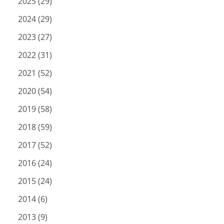
2025 (29)
2024 (29)
2023 (27)
2022 (31)
2021 (52)
2020 (54)
2019 (58)
2018 (59)
2017 (52)
2016 (24)
2015 (24)
2014 (6)
2013 (9)