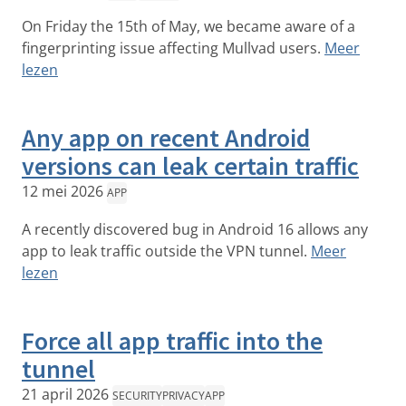
On Friday the 15th of May, we became aware of a
fingerprinting issue affecting Mullvad users.
Meer
lezen
Any app on recent Android
versions can leak certain traffic
12 mei 2026
APP
A recently discovered bug in Android 16 allows any
app to leak traffic outside the VPN tunnel.
Meer
lezen
Force all app traffic into the
tunnel
21 april 2026
SECURITY
PRIVACY
APP