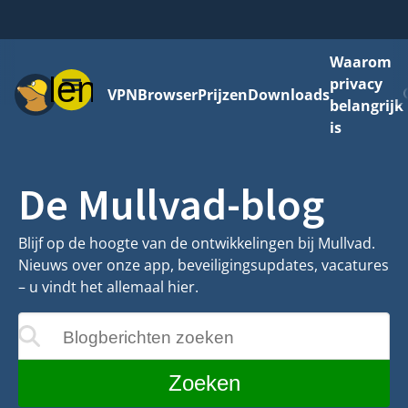
Waarom
Menu
privacy
VPN
Browser
Prijzen
Downloads
belangrijk
is
De Mullvad-blog
Blijf op de hoogte van de ontwikkelingen bij Mullvad.
Nieuws over onze app, beveiligingsupdates, vacatures
– u vindt het allemaal hier.
Blogberichten zoeken
ijgewerkt terwijl u typt
Zoeken