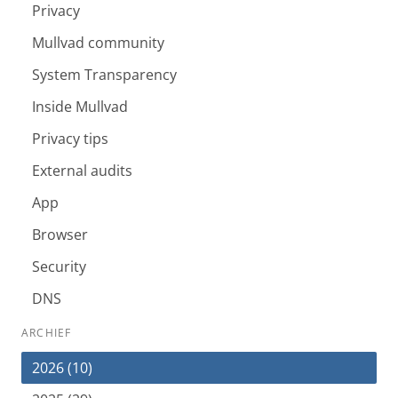
Privacy
Mullvad community
System Transparency
Inside Mullvad
Privacy tips
External audits
App
Browser
Security
DNS
ARCHIEF
2026 (10)