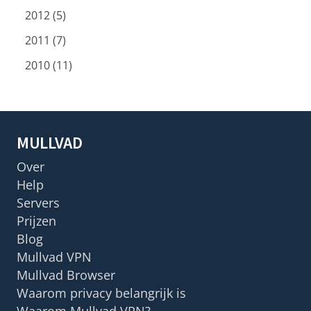
2012 (5)
2011 (7)
2010 (11)
MULLVAD
Over
Help
Servers
Prijzen
Blog
Mullvad VPN
Mullvad Browser
Waarom privacy belangrijk is