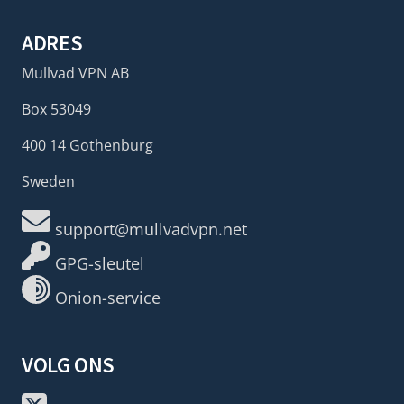
ADRES
Mullvad VPN AB
Box 53049
400 14 Gothenburg
Sweden
support@mullvadvpn.net
GPG-sleutel
Onion-service
VOLG ONS