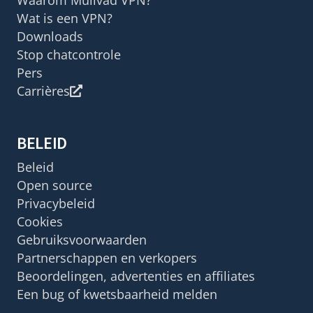
Waarom Mullvad VPN?
Wat is een VPN?
Downloads
Stop chatcontrole
Pers
Carrières
BELEID
Beleid
Open source
Privacybeleid
Cookies
Gebruiksvoorwaarden
Partnerschappen en verkopers
Beoordelingen, advertenties en affiliates
Een bug of kwetsbaarheid melden