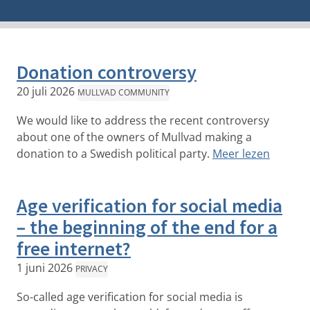
Donation controversy
20 juli 2026
MULLVAD COMMUNITY
We would like to address the recent controversy
about one of the owners of Mullvad making a
donation to a Swedish political party.
Meer lezen
Age verification for social media
– the beginning of the end for a
free internet?
1 juni 2026
PRIVACY
So-called age verification for social media is