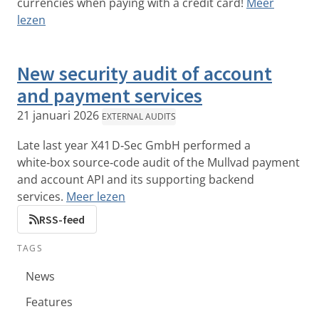
currencies when paying with a credit card!
Meer
lezen
New security audit of account
and payment services
21 januari 2026
EXTERNAL AUDITS
Late last year X41 D‑Sec GmbH performed a
white‑box source‑code audit of the Mullvad payment
and account API and its supporting backend
services.
Meer lezen
RSS-feed
TAGS
News
Features