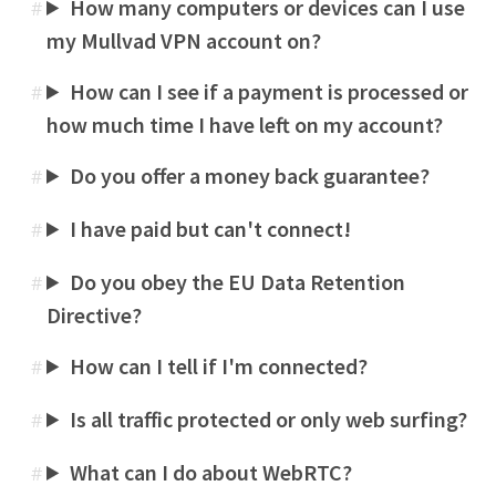
How many computers or devices can I use
#
my Mullvad VPN account on?
How can I see if a payment is processed or
#
how much time I have left on my account?
Do you offer a money back guarantee?
#
I have paid but can't connect!
#
Do you obey the EU Data Retention
#
Directive?
How can I tell if I'm connected?
#
Is all traffic protected or only web surfing?
#
What can I do about WebRTC?
#