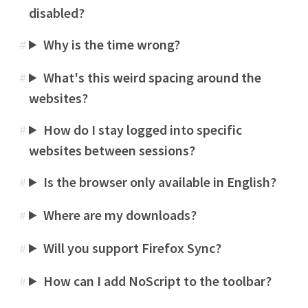
disabled?
Why is the time wrong?
#
What's this weird spacing around the
#
websites?
How do I stay logged into specific
#
websites between sessions?
Is the browser only available in English?
#
Where are my downloads?
#
Will you support Firefox Sync?
#
How can I add NoScript to the toolbar?
#