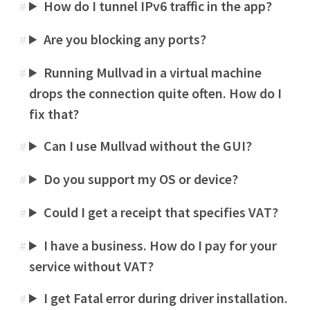
How do I tunnel IPv6 traffic in the app?
#
Are you blocking any ports?
#
Running Mullvad in a virtual machine
#
drops the connection quite often. How do I
fix that?
Can I use Mullvad without the GUI?
#
Do you support my OS or device?
#
Could I get a receipt that specifies VAT?
#
I have a business. How do I pay for your
#
service without VAT?
I get Fatal error during driver installation.
#