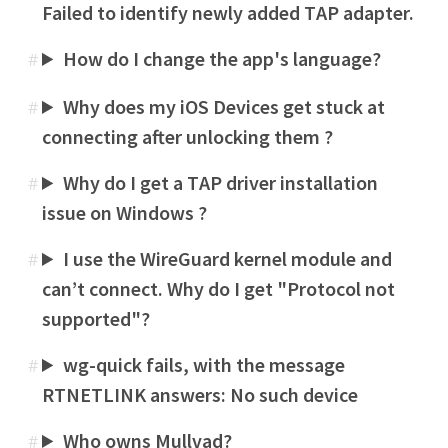
Failed to identify newly added TAP adapter.
How do I change the app's language?
#
Why does my iOS Devices get stuck at
#
connecting after unlocking them ?
Why do I get a TAP driver installation
#
issue on Windows ?
I use the WireGuard kernel module and
#
can’t connect. Why do I get "Protocol not
supported"?
wg-quick fails, with the message
#
RTNETLINK answers: No such device
Who owns Mullvad?
#