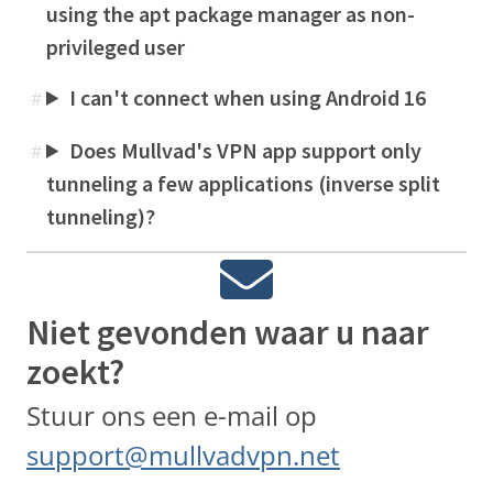
using the apt package manager as non-
privileged user
I can't connect when using Android 16
#
Does Mullvad's VPN app support only
#
tunneling a few applications (inverse split
tunneling)?
Niet gevonden waar u naar
zoekt?
Stuur ons een e-mail op
support@mullvadvpn.net