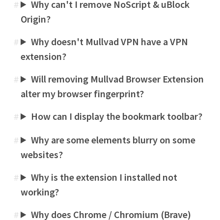
Why can't I remove NoScript & uBlock
#
Origin?
Why doesn't Mullvad VPN have a VPN
#
extension?
Will removing Mullvad Browser Extension
#
alter my browser fingerprint?
How can I display the bookmark toolbar?
#
Why are some elements blurry on some
#
websites?
Why is the extension I installed not
#
working?
Why does Chrome / Chromium (Brave)
#