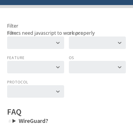
Filter
TOPIC
DEVICE
FEATURE
OS
PROTOCOL
FAQ
WireGuard?
#