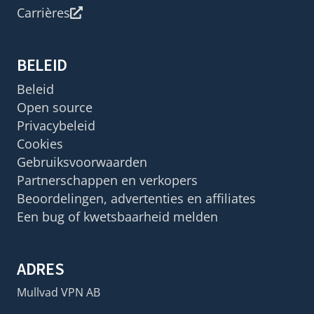
Carrières
BELEID
Beleid
Open source
Privacybeleid
Cookies
Gebruiksvoorwaarden
Partnerschappen en verkopers
Beoordelingen, advertenties en affiliates
Een bug of kwetsbaarheid melden
ADRES
Mullvad VPN AB