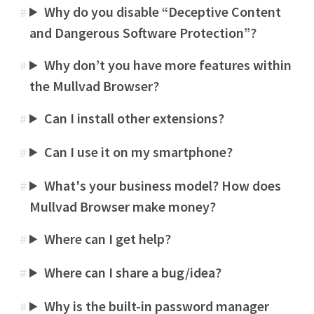
Why do you disable “Deceptive Content
#
and Dangerous Software Protection”?
Why don’t you have more features within
#
the Mullvad Browser?
Can I install other extensions?
#
Can I use it on my smartphone?
#
What's your business model? How does
#
Mullvad Browser make money?
Where can I get help?
#
Where can I share a bug/idea?
#
Why is the built-in password manager
#