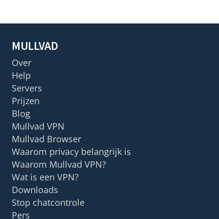
MULLVAD
Over
Help
Servers
Prijzen
Blog
Mullvad VPN
Mullvad Browser
Waarom privacy belangrijk is
Waarom Mullvad VPN?
Wat is een VPN?
Downloads
Stop chatcontrole
Pers