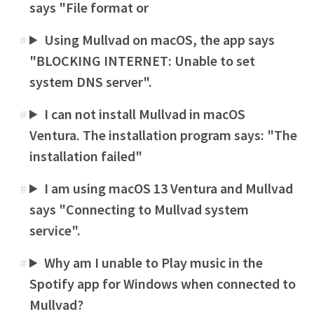
says "File format or
Using Mullvad on macOS, the app says
#
"BLOCKING INTERNET: Unable to set
system DNS server".
I can not install Mullvad in macOS
#
Ventura. The installation program says: "The
installation failed"
I am using macOS 13 Ventura and Mullvad
#
says "Connecting to Mullvad system
service".
Why am I unable to Play music in the
#
Spotify app for Windows when connected to
Mullvad?