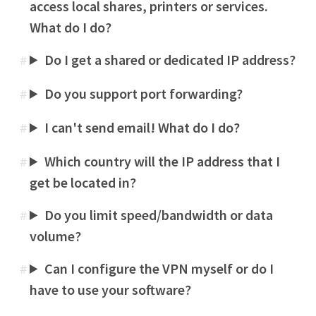
access local shares, printers or services.
What do I do?
Do I get a shared or dedicated IP address?
#
Do you support port forwarding?
#
I can't send email! What do I do?
#
Which country will the IP address that I
#
get be located in?
Do you limit speed/bandwidth or data
#
volume?
Can I configure the VPN myself or do I
#
have to use your software?