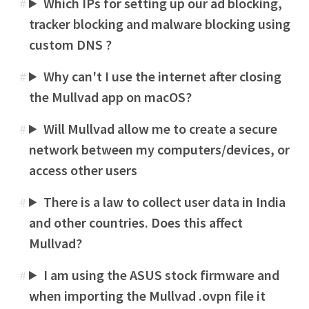
Which IPs for setting up our ad blocking,
#
tracker blocking and malware blocking using
custom DNS ?
Why can't I use the internet after closing
#
the Mullvad app on macOS?
Will Mullvad allow me to create a secure
#
network between my computers/devices, or
access other users
There is a law to collect user data in India
#
and other countries. Does this affect
Mullvad?
I am using the ASUS stock firmware and
#
when importing the Mullvad .ovpn file it