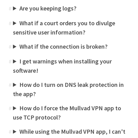
Are you keeping logs?
#
What if a court orders you to divulge
#
sensitive user information?
What if the connection is broken?
#
I get warnings when installing your
#
software!
How do I turn on DNS leak protection in
#
the app?
How do I force the Mullvad VPN app to
#
use TCP protocol?
While using the Mullvad VPN app, I can't
#