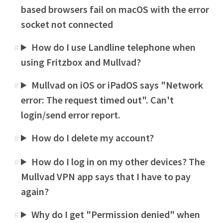
based browsers fail on macOS with the error
socket not connected
How do I use Landline telephone when
#
using Fritzbox and Mullvad?
Mullvad on iOS or iPadOS says "Network
#
error: The request timed out". Can't
login/send error report.
How do I delete my account?
#
How do I log in on my other devices? The
#
Mullvad VPN app says that I have to pay
again?
Why do I get "Permission denied" when
#