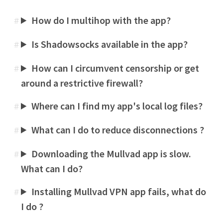
How do I multihop with the app?
#
Is Shadowsocks available in the app?
#
How can I circumvent censorship or get
#
around a restrictive firewall?
Where can I find my app's local log files?
#
What can I do to reduce disconnections ?
#
Downloading the Mullvad app is slow.
#
What can I do?
Installing Mullvad VPN app fails, what do
#
I do ?