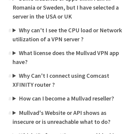
Romania or Sweden, but I have selected a
server in the USA or UK
Why can't I see the CPU load or Network
#
utilization of a VPN server ?
What license does the Mullvad VPN app
#
have?
Why Can't I connect using Comcast
#
XFINITY router ?
How can I become a Mullvad reseller?
#
Mullvad's Website or API shows as
#
insecure or is unreachable what to do?