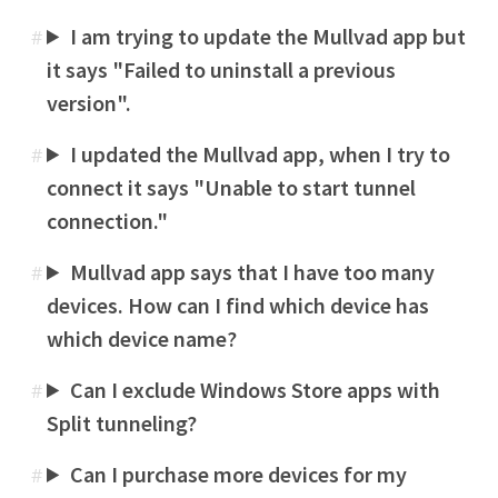
I am trying to update the Mullvad app but
#
it says "Failed to uninstall a previous
version".
I updated the Mullvad app, when I try to
#
connect it says "Unable to start tunnel
connection."
Mullvad app says that I have too many
#
devices. How can I find which device has
which device name?
Can I exclude Windows Store apps with
#
Split tunneling?
Can I purchase more devices for my
#