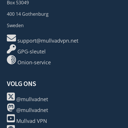
Box 53049
400 14 Gothenburg
Sweden
support@mullvadvpn.net
GPG-sleutel
Onion-service
VOLG ONS
@mullvadnet
@mullvadnet
Mullvad VPN