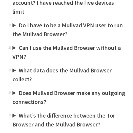
account? I have reached the five devices
limit.
Do I have to be a Mullvad VPN user to run
#
the Mullvad Browser?
Can I use the Mullvad Browser without a
#
VPN?
What data does the Mullvad Browser
#
collect?
Does Mullvad Browser make any outgoing
#
connections?
What’s the difference between the Tor
#
Browser and the Mullvad Browser?