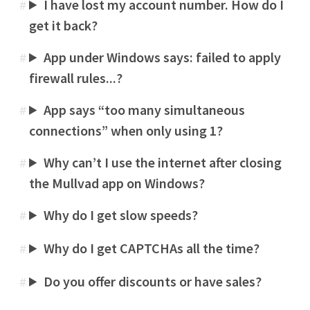
I have lost my account number. How do I
#
get it back?
App under Windows says: failed to apply
#
firewall rules...?
App says “too many simultaneous
#
connections” when only using 1?
Why can’t I use the internet after closing
#
the Mullvad app on Windows?
Why do I get slow speeds?
#
Why do I get CAPTCHAs all the time?
#
Do you offer discounts or have sales?
#