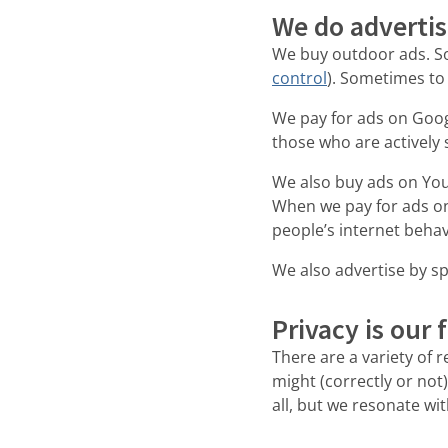
We do adverti
We buy outdoor ads. So
control
). Sometimes to
We pay for ads on Goog
those who are actively 
We also buy ads on You
When we pay for ads on
people’s internet behav
We also advertise by sp
Privacy is our 
There are a variety of 
might (correctly or not)
all, but we resonate wi