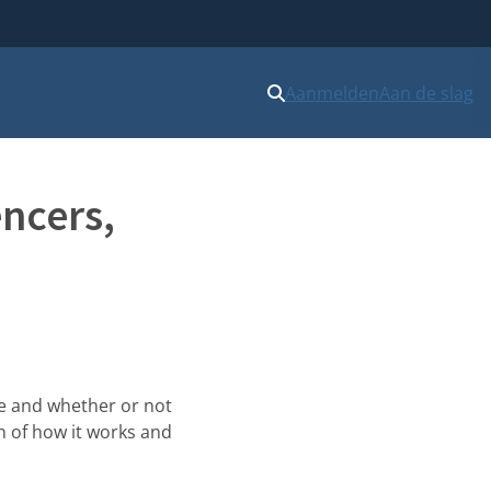
Aanmelden
Aan de slag
encers,
ce and whether or not
on of how it works and