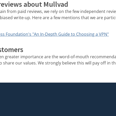
 reviews about Mullvad
rain from paid reviews, we rely on the few independent rev
biased write-up. Here are a few mentions that we are partic
ss Foundation's "An In-Depth Guide to Choosing a VPN"
stomers
ven greater importance are the word-of-mouth recommenda
share our values. We strongly believe this will pay off in th