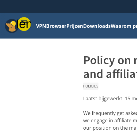
Menu
VPN
Browser
Prijzen
Downloads
Waarom pri
Policy on 
and affilia
POLICIES
Laatst bijgewerkt:
15 m
We frequently get aske
we engage in affiliate 
our position on the mat