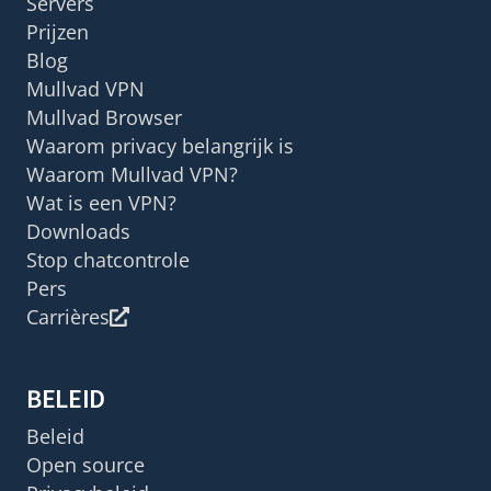
Servers
Prijzen
Blog
Mullvad VPN
Mullvad Browser
Waarom privacy belangrijk is
Waarom Mullvad VPN?
Wat is een VPN?
Downloads
Stop chatcontrole
Pers
Carrières
BELEID
Beleid
Open source