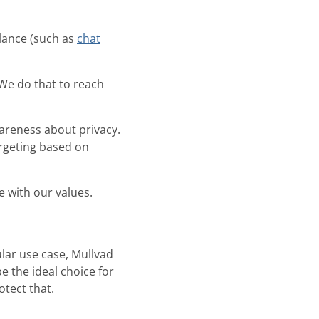
lance (such as
chat
We do that to reach
areness about privacy.
rgeting based on
e with our values.
lar use case, Mullvad
be the ideal choice for
otect that.