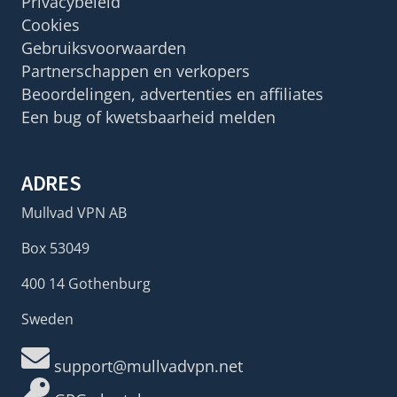
Privacybeleid
Cookies
Gebruiksvoorwaarden
Partnerschappen en verkopers
Beoordelingen, advertenties en affiliates
Een bug of kwetsbaarheid melden
ADRES
Mullvad VPN AB
Box 53049
400 14 Gothenburg
Sweden
support@mullvadvpn.net