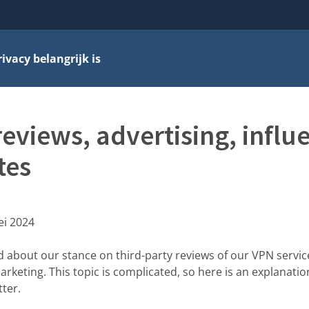
vacy belangrijk is
reviews, advertising, influ
tes
ei 2024
d about our stance on third-party reviews of our VPN servi
marketing. This topic is complicated, so here is an explanati
ter.