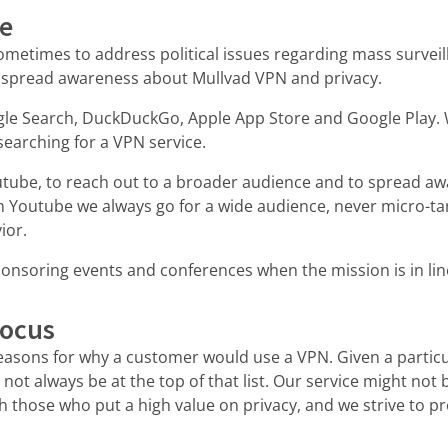
se
metimes to address political issues regarding mass surveil
 spread awareness about Mullvad VPN and privacy.
le Search, DuckDuckGo, Apple App Store and Google Play. 
searching for a VPN service.
tube, to reach out to a broader audience and to spread aw
 Youtube we always go for a wide audience, never micro-ta
ior.
onsoring events and conferences when the mission is in lin
focus
reasons for why a customer would use a VPN. Given a particu
 not always be at the top of that list. Our service might not 
th those who put a high value on privacy, and we strive to pr