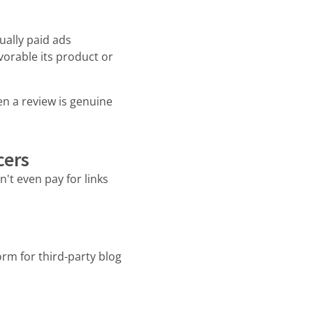
ually paid ads
orable its product or
en a review is genuine
cers
't even pay for links
rm for third-party blog