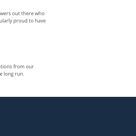
iewers out there who
ularly proud to have
tions from our
e long run.