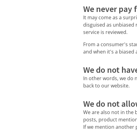
We never pay f
It may come as a surpri
disguised as unbiased 
service is reviewed.
From a consumer's stand
and when it's a biased
We do not have 
In other words, we do n
back to our website.
We do not allo
We are also not in the 
posts, product mentions
If we mention another p