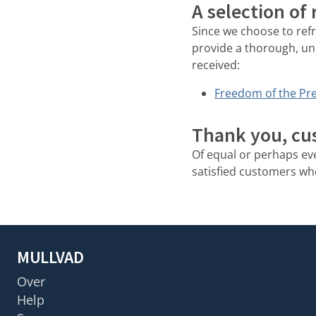
A selection of
Since we choose to ref
provide a thorough, un
received:
Freedom of the Pre
Thank you, cu
Of equal or perhaps e
satisfied customers who 
MULLVAD
Over
Help