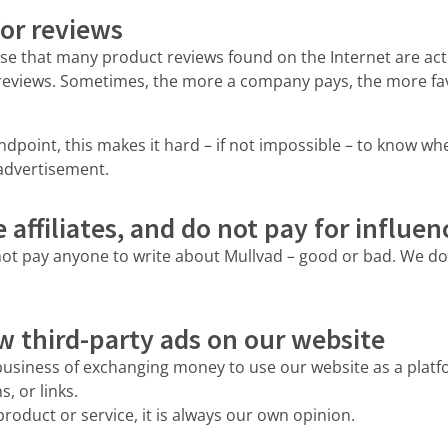
or reviews
se that many product reviews found on the Internet are act
reviews. Sometimes, the more a company pays, the more fav
point, this makes it hard – if not impossible – to know wh
 advertisement.
affiliates, and do not pay for influen
ot pay anyone to write about Mullvad – good or bad. We don
w third-party ads on our website
business of exchanging money to use our website as a platfo
, or links.
roduct or service, it is always our own opinion.