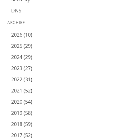
DNS
ARCHIEF
2026 (10)
2025 (29)
2024 (29)
2023 (27)
2022 (31)
2021 (52)
2020 (54)
2019 (58)
2018 (59)
2017 (52)