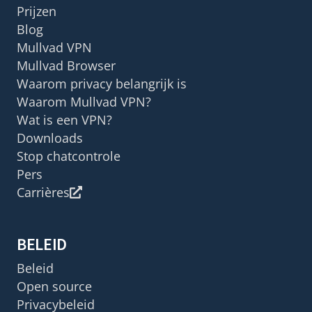
Prijzen
Blog
Mullvad VPN
Mullvad Browser
Waarom privacy belangrijk is
Waarom Mullvad VPN?
Wat is een VPN?
Downloads
Stop chatcontrole
Pers
Carrières
BELEID
Beleid
Open source
Privacybeleid