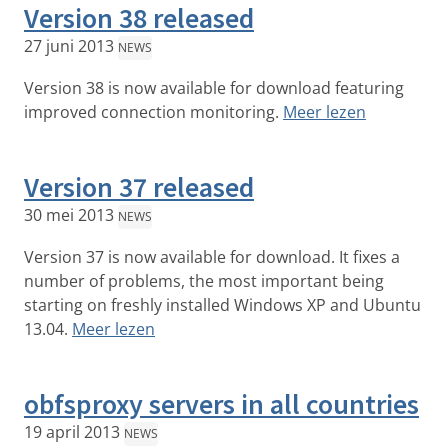
Version 38 released
27 juni 2013
NEWS
Version 38 is now available for download featuring
improved connection monitoring.
Meer lezen
Version 37 released
30 mei 2013
NEWS
Version 37 is now available for download. It fixes a
number of problems, the most important being
starting on freshly installed Windows XP and Ubuntu
13.04.
Meer lezen
obfsproxy servers in all countries
19 april 2013
NEWS