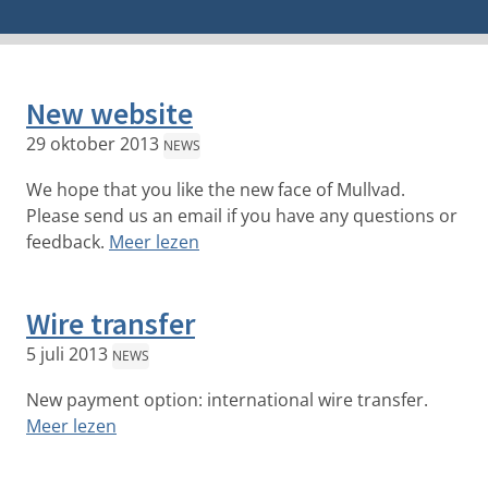
New website
29 oktober 2013
NEWS
We hope that you like the new face of Mullvad.
Please send us an email if you have any questions or
feedback.
Meer lezen
Wire transfer
5 juli 2013
NEWS
New payment option: international wire transfer.
Meer lezen