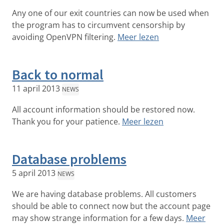
Any one of our exit countries can now be used when
the program has to circumvent censorship by
avoiding OpenVPN filtering.
Meer lezen
Back to normal
11 april 2013
NEWS
All account information should be restored now.
Thank you for your patience.
Meer lezen
Database problems
5 april 2013
NEWS
We are having database problems. All customers
should be able to connect now but the account page
may show strange information for a few days.
Meer