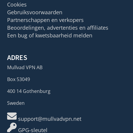
Cookies
Gebruiksvoorwaarden
Partnerschappen en verkopers
Beoordelingen, advertenties en affiliates
Een bug of kwetsbaarheid melden
ADRES
Mullvad VPN AB
Box 53049
400 14 Gothenburg
Sweden
support@mullvadvpn.net
GPG-sleutel