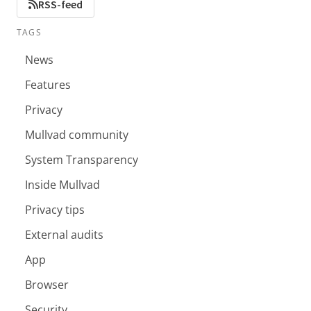
RSS-feed
TAGS
News
Features
Privacy
Mullvad community
System Transparency
Inside Mullvad
Privacy tips
External audits
App
Browser
Security