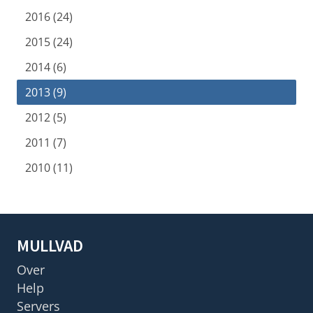
2016 (24)
2015 (24)
2014 (6)
2013 (9)
2012 (5)
2011 (7)
2010 (11)
MULLVAD
Over
Help
Servers