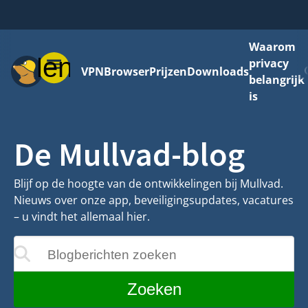
Waarom
Menu
privacy
VPN
Browser
Prijzen
Downloads
belangrijk
is
De Mullvad-blog
Blijf op de hoogte van de ontwikkelingen bij Mullvad.
Nieuws over onze app, beveiligingsupdates, vacatures
– u vindt het allemaal hier.
Blogberichten zoeken
ijgewerkt terwijl u typt
Zoeken