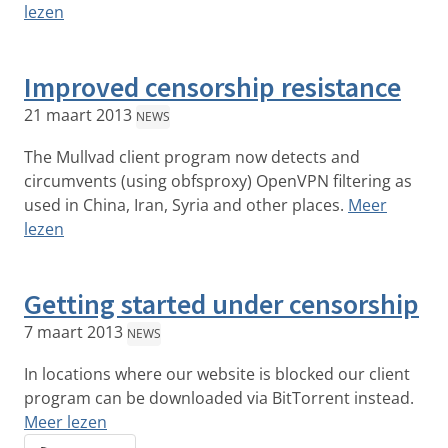
lezen
Improved censorship resistance
21 maart 2013
NEWS
The Mullvad client program now detects and
circumvents (using obfsproxy) OpenVPN filtering as
used in China, Iran, Syria and other places.
Meer
lezen
Getting started under censorship
7 maart 2013
NEWS
In locations where our website is blocked our client
program can be downloaded via BitTorrent instead.
Meer lezen