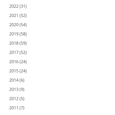
2022 (31)
2021 (52)
2020 (54)
2019 (58)
2018 (59)
2017 (52)
2016 (24)
2015 (24)
2014 (6)
2013 (9)
2012 (5)
2011 (7)