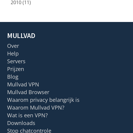
2010 (11)
MULLVAD
Over
Help
Servers
Prijzen
Blog
Mullvad VPN
Mullvad Browser
Waarom privacy belangrijk is
Waarom Mullvad VPN?
Wat is een VPN?
Downloads
Stop chatcontrole