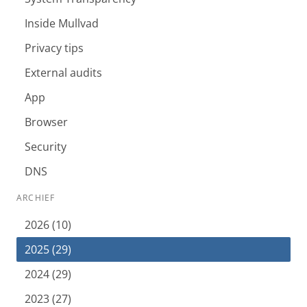
Inside Mullvad
Privacy tips
External audits
App
Browser
Security
DNS
ARCHIEF
2026 (10)
2025 (29)
2024 (29)
2023 (27)