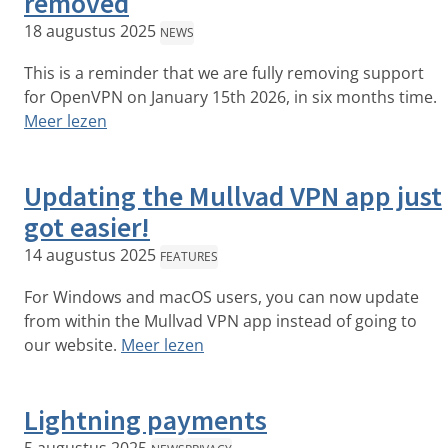
removed
18 augustus 2025
NEWS
This is a reminder that we are fully removing support
for OpenVPN on January 15th 2026, in six months time.
Meer lezen
Updating the Mullvad VPN app just
got easier!
14 augustus 2025
FEATURES
For Windows and macOS users, you can now update
from within the Mullvad VPN app instead of going to
our website.
Meer lezen
Lightning payments