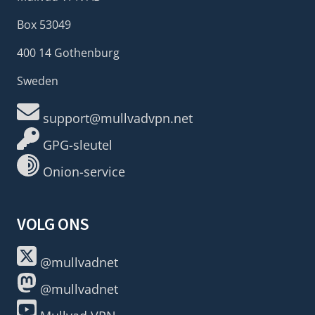
Box 53049
400 14 Gothenburg
Sweden
support@mullvadvpn.net
GPG-sleutel
Onion-service
VOLG ONS
@mullvadnet
@mullvadnet