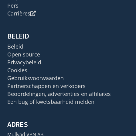
Pers
Carrières
BELEID
Beleid
Open source
Privacybeleid
Cookies
Gebruiksvoorwaarden
Partnerschappen en verkopers
Beoordelingen, advertenties en affiliates
Een bug of kwetsbaarheid melden
ADRES
Mullvad VPN AB