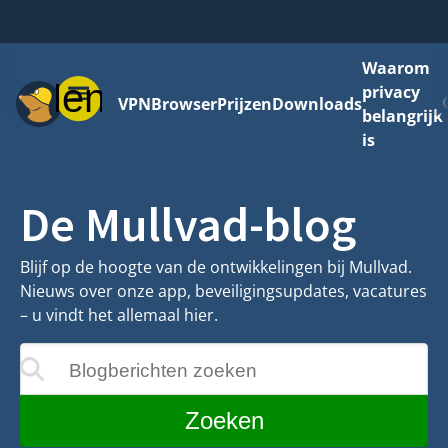
Waarom
Menu
privacy
VPN
Browser
Prijzen
Downloads
belangrijk
is
De Mullvad-blog
Blijf op de hoogte van de ontwikkelingen bij Mullvad.
Nieuws over onze app, beveiligingsupdates, vacatures
– u vindt het allemaal hier.
Blogberichten zoeken
ijgewerkt terwijl u typt
Zoeken