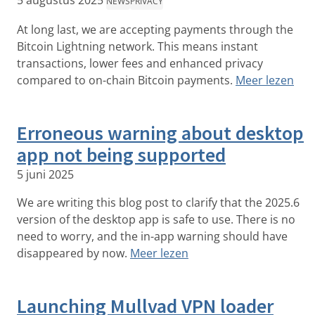
5 augustus 2025
NEWS
PRIVACY
At long last, we are accepting payments through the
Bitcoin Lightning network. This means instant
transactions, lower fees and enhanced privacy
compared to on-chain Bitcoin payments.
Meer lezen
Erroneous warning about desktop
app not being supported
5 juni 2025
We are writing this blog post to clarify that the 2025.6
version of the desktop app is safe to use. There is no
need to worry, and the in-app warning should have
disappeared by now.
Meer lezen
Launching Mullvad VPN loader