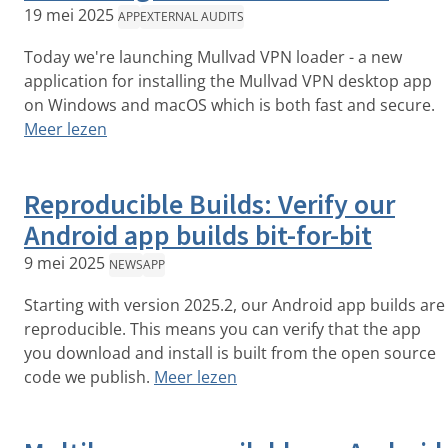
19 mei 2025
APP
EXTERNAL AUDITS
Today we're launching Mullvad VPN loader - a new
application for installing the Mullvad VPN desktop app
on Windows and macOS which is both fast and secure.
Meer lezen
Reproducible Builds: Verify our
Android app builds bit-for-bit
9 mei 2025
NEWS
APP
Starting with version 2025.2, our Android app builds are
reproducible. This means you can verify that the app
you download and install is built from the open source
code we publish.
Meer lezen