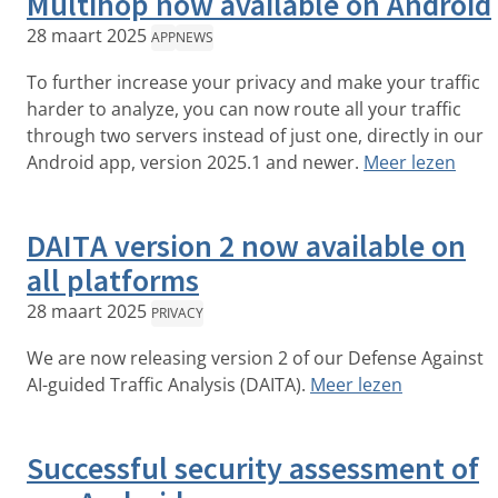
Multihop now available on Android
28 maart 2025
APP
NEWS
To further increase your privacy and make your traffic
harder to analyze, you can now route all your traffic
through two servers instead of just one, directly in our
Android app, version 2025.1 and newer.
Meer lezen
DAITA version 2 now available on
all platforms
28 maart 2025
PRIVACY
We are now releasing version 2 of our Defense Against
AI-guided Traffic Analysis (DAITA).
Meer lezen
Successful security assessment of