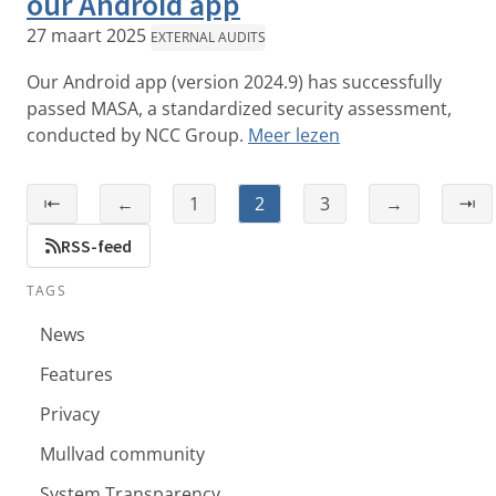
our Android app
27 maart 2025
EXTERNAL AUDITS
Our Android app (version 2024.9) has successfully
passed MASA, a standardized security assessment,
conducted by NCC Group.
Meer lezen
⇤
←
1
2
3
→
⇥
RSS-feed
TAGS
News
Features
Privacy
Mullvad community
System Transparency