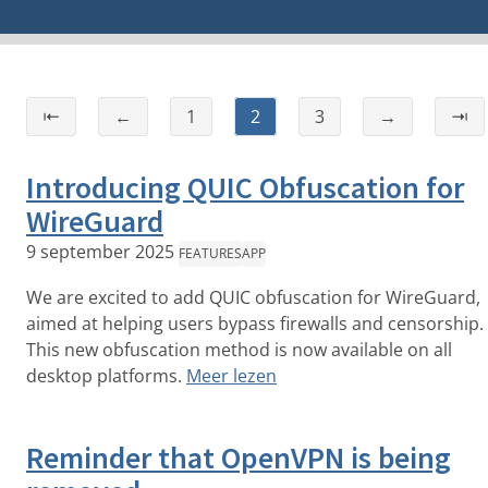
⇤
←
1
2
3
→
⇥
Introducing QUIC Obfuscation for
WireGuard
9 september 2025
FEATURES
APP
We are excited to add QUIC obfuscation for WireGuard,
aimed at helping users bypass firewalls and censorship.
This new obfuscation method is now available on all
desktop platforms.
Meer lezen
Reminder that OpenVPN is being