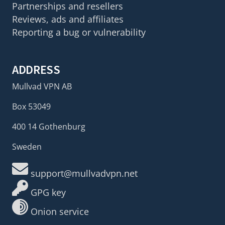
Partnerships and resellers
Reviews, ads and affiliates
Reporting a bug or vulnerability
ADDRESS
Mullvad VPN AB
Box 53049
400 14 Gothenburg
Sweden
support@mullvadvpn.net
GPG key
Onion service