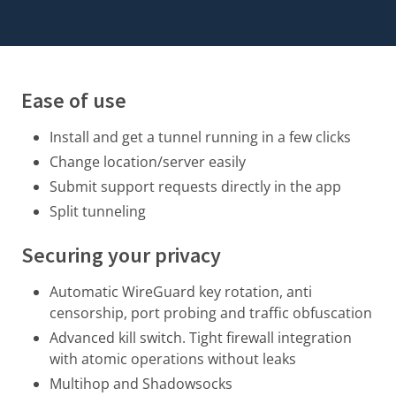
Ease of use
Install and get a tunnel running in a few clicks
Change location/server easily
Submit support requests directly in the app
Split tunneling
Securing your privacy
Automatic WireGuard key rotation
, anti
censorship, port probing and traffic obfuscation
Advanced kill switch. Tight firewall integration
with atomic operations without leaks
Multihop and Shadowsocks