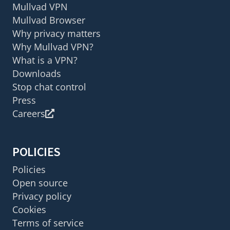
Mullvad VPN
Mullvad Browser
Why privacy matters
Why Mullvad VPN?
What is a VPN?
Downloads
Stop chat control
Press
Careers
POLICIES
Policies
Open source
Privacy policy
Cookies
Terms of service