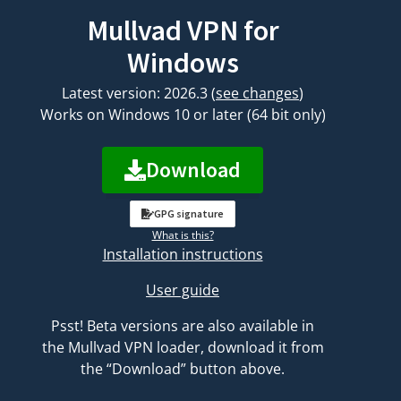
Mullvad VPN for
Windows
Latest version: 2026.3
(
see changes
)
Works on Windows 10 or later (64 bit only)
Download
GPG signature
What is this?
Installation instructions
User guide
Psst! Beta versions are also available in
the Mullvad VPN loader, download it from
the “Download” button above.