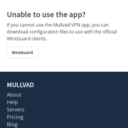
Unable to use the app?
If you cannot use the Mullvad VPN app, you can
download configuration files to use with the official
WireGuard clients.
WireGuard
MULLVAD
About
Help
Servers
Pricing
Blog