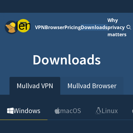
Why
Menu
VPN
Browser
Pricing
Downloads
privacy
matters
Downloads
Mullvad VPN
Mullvad Browser
Windows
macOS
Linux