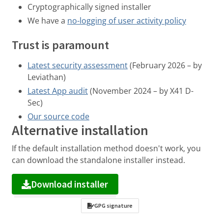
Cryptographically signed installer
We have a
no-logging of user activity policy
Trust is paramount
Latest security assessment
(February 2026 – by
Leviathan)
Latest App audit
(November 2024 – by X41 D-
Sec)
Our source code
Alternative installation
If the default installation method doesn't work, you
can download the standalone installer instead.
Download installer
GPG signature