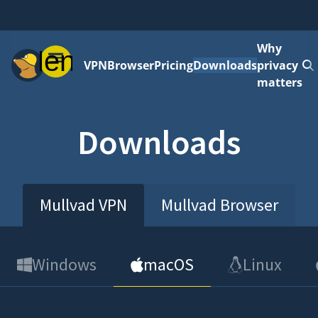
Why
Menu
VPN
Browser
Pricing
Downloads
privacy
matters
Downloads
Mullvad VPN
Mullvad Browser
Windows
macOS
Linux