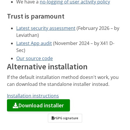
We have a
no-logging of user activity policy
Trust is paramount
Latest security assessment
(February 2026 – by
Leviathan)
Latest App audit
(November 2024 – by X41 D-
Sec)
Our source code
Alternative installation
If the default installation method doesn't work, you
can download the standalone installer instead.
Installation instructions
Download installer
GPG signature