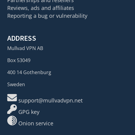
Partnerships and resellers
Reviews, ads and affiliates
Reporting a bug or vulnerability
ADDRESS
Mullvad VPN AB
Box 53049
400 14 Gothenburg
Sweden
support@mullvadvpn.net
GPG key
Onion service