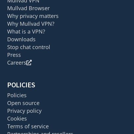
Mullvad VPN
Mullvad Browser
Why privacy matters
Why Mullvad VPN?
What is a VPN?
Downloads
Stop chat control
Press
Careers
POLICIES
Policies
Open source
Privacy policy
Cookies
Terms of service