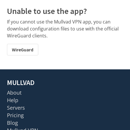
Unable to use the app?
If you cannot use the Mullvad VPN app, you can
download configuration files to use with the official
WireGuard clients.
WireGuard
MULLVAD
About
Help
Servers
Pricing
Blog