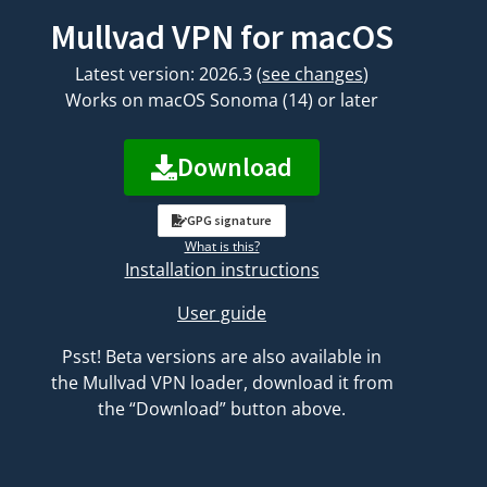
Mullvad VPN for macOS
Latest version: 2026.3
(
see changes
)
Works on macOS Sonoma (14) or later
Download
GPG signature
What is this?
Installation instructions
User guide
Psst! Beta versions are also available in
the Mullvad VPN loader, download it from
the “Download” button above.