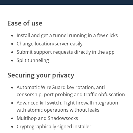
Ease of use
Install and get a tunnel running in a few clicks
Change location/server easily
Submit support requests directly in the app
Split tunneling
Securing your privacy
Automatic WireGuard key rotation
, anti
censorship, port probing and traffic obfuscation
Advanced kill switch. Tight firewall integration
with atomic operations without leaks
Multihop and Shadowsocks
Cryptographically signed installer