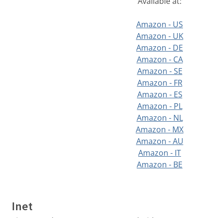
Available at:
Amazon - US
Amazon - UK
Amazon - DE
Amazon - CA
Amazon - SE
Amazon - FR
Amazon - ES
Amazon - PL
Amazon - NL
Amazon - MX
Amazon - AU
Amazon - IT
Amazon - BE
Inet