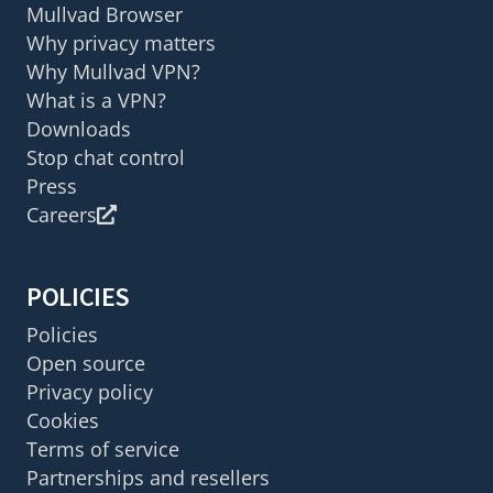
Mullvad Browser
Why privacy matters
Why Mullvad VPN?
What is a VPN?
Downloads
Stop chat control
Press
Careers
POLICIES
Policies
Open source
Privacy policy
Cookies
Terms of service
Partnerships and resellers