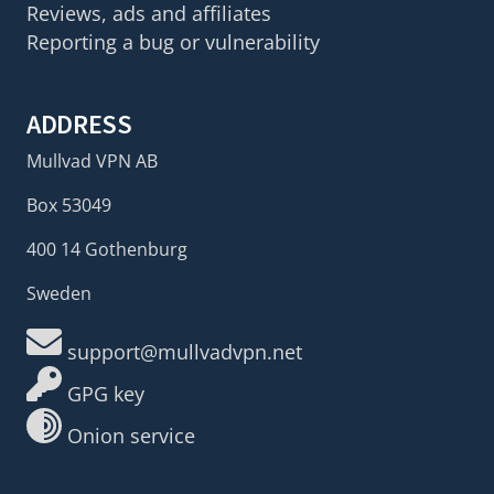
Reviews, ads and affiliates
Reporting a bug or vulnerability
ADDRESS
Mullvad VPN AB
Box 53049
400 14 Gothenburg
Sweden
support@mullvadvpn.net
GPG key
Onion service