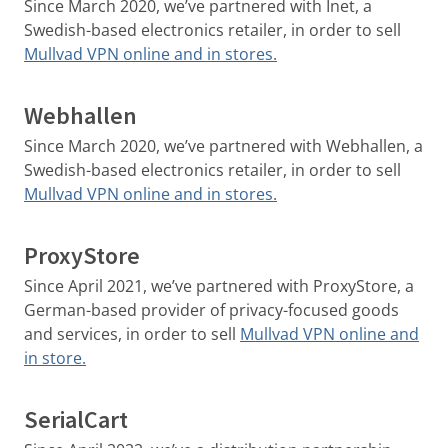
Since March 2020, we’ve partnered with Inet, a
Swedish-based electronics retailer, in order to sell
Mullvad VPN online and in stores.
Webhallen
Since March 2020, we’ve partnered with Webhallen, a
Swedish-based electronics retailer, in order to sell
Mullvad VPN online and in stores.
ProxyStore
Since April 2021, we’ve partnered with ProxyStore, a
German-based provider of privacy-focused goods
and services, in order to sell
Mullvad VPN online and
in store.
SerialCart