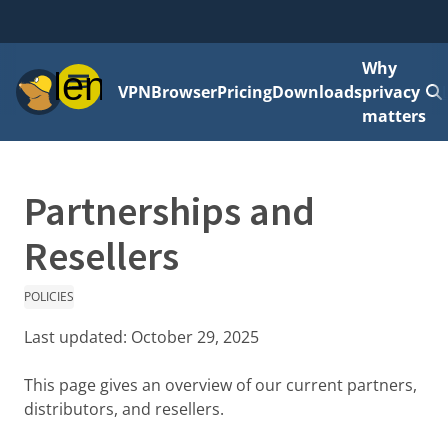
Why
Menu
VPN
Browser
Pricing
Downloads
privacy
matters
Partnerships and
Resellers
POLICIES
Last updated:
October 29, 2025
This page gives an overview of our current partners,
distributors, and resellers.