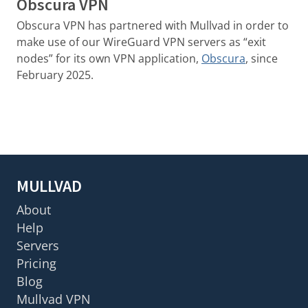
Obscura VPN
Obscura VPN has partnered with Mullvad in order to
make use of our WireGuard VPN servers as “exit
nodes” for its own VPN application,
Obscura
, since
February 2025.
MULLVAD
About
Help
Servers
Pricing
Blog
Mullvad VPN