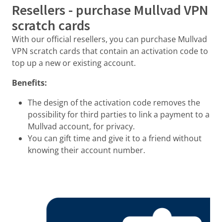
Resellers - purchase Mullvad VPN
scratch cards
With our official resellers, you can purchase Mullvad
VPN scratch cards that contain an activation code to
top up a new or existing account.
Benefits:
The design of the activation code removes the
possibility for third parties to link a payment to a
Mullvad account, for privacy.
You can gift time and give it to a friend without
knowing their account number.