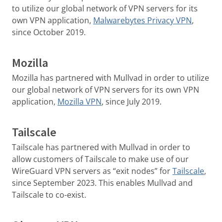
to utilize our global network of VPN servers for its
own VPN application,
Malwarebytes Privacy VPN
,
since October 2019.
Mozilla
Mozilla has partnered with Mullvad in order to utilize
our global network of VPN servers for its own VPN
application,
Mozilla VPN
, since July 2019.
Tailscale
Tailscale has partnered with Mullvad in order to
allow customers of Tailscale to make use of our
WireGuard VPN servers as “exit nodes” for
Tailscale
,
since September 2023. This enables Mullvad and
Tailscale to co-exist.