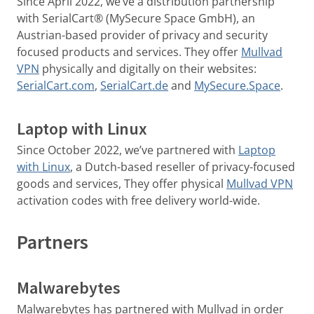
Since April 2022, we’ve a distribution partnership
with SerialCart® (MySecure Space GmbH), an
Austrian-based provider of privacy and security
focused products and services. They offer
Mullvad
VPN
physically and digitally on their websites:
SerialCart.com
,
SerialCart.de
and
MySecure.Space
.
Laptop with Linux
Since October 2022, we’ve partnered with
Laptop
with Linux
, a Dutch-based reseller of privacy-focused
goods and services, They offer physical
Mullvad VPN
activation codes with free delivery world-wide.
Partners
Malwarebytes
Malwarebytes has partnered with Mullvad in order