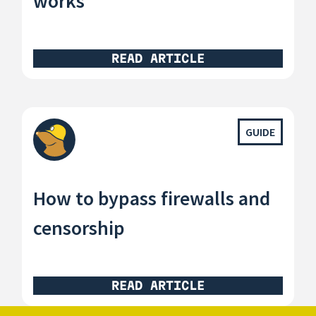
works
READ ARTICLE
GUIDE
How to bypass firewalls and
censorship
READ ARTICLE