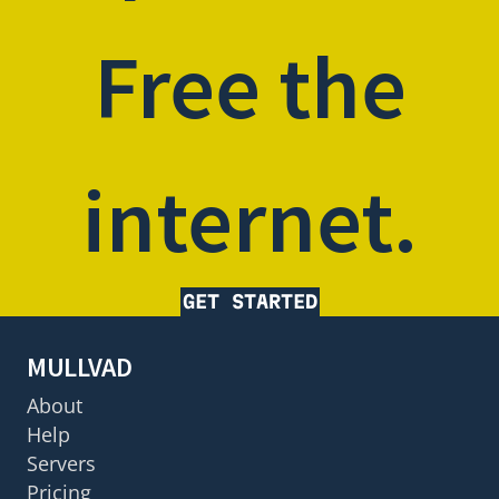
Free the
internet.
GET STARTED
MULLVAD
About
Help
Servers
Pricing