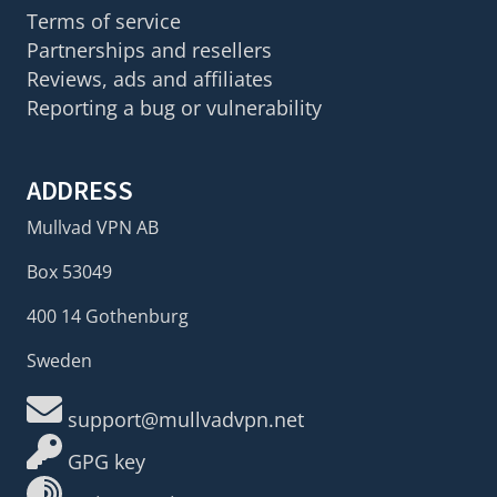
Terms of service
Partnerships and resellers
Reviews, ads and affiliates
Reporting a bug or vulnerability
ADDRESS
Mullvad VPN AB
Box 53049
400 14 Gothenburg
Sweden
support@mullvadvpn.net
GPG key