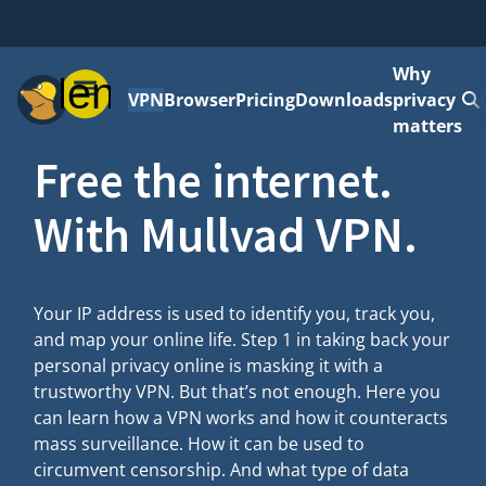
Why
Menu
VPN
Browser
Pricing
Downloads
privacy
matters
Free the internet.
With Mullvad VPN.
Your IP address is used to identify you, track you,
and map your online life. Step 1 in taking back your
personal privacy online is masking it with a
trustworthy VPN. But that’s not enough. Here you
can learn how a VPN works and how it counteracts
mass surveillance. How it can be used to
circumvent censorship. And what type of data