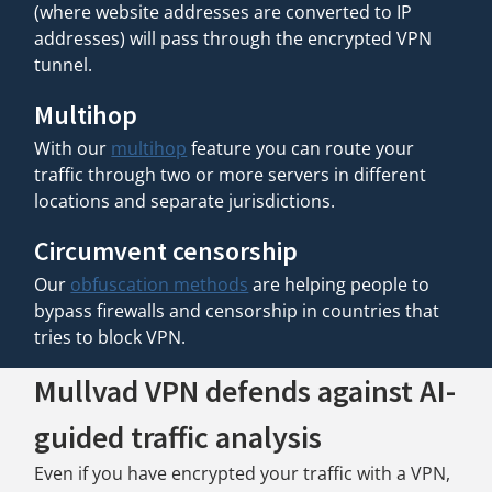
(where website addresses are converted to IP
addresses) will pass through the encrypted VPN
tunnel.
Multihop
With our
multihop
feature you can route your
traffic through two or more servers in different
locations and separate jurisdictions.
Circumvent censorship
Our
obfuscation methods
are helping people to
bypass firewalls and censorship in countries that
tries to block VPN.
Mullvad VPN defends against AI-
guided traffic analysis
Even if you have encrypted your traffic with a VPN,