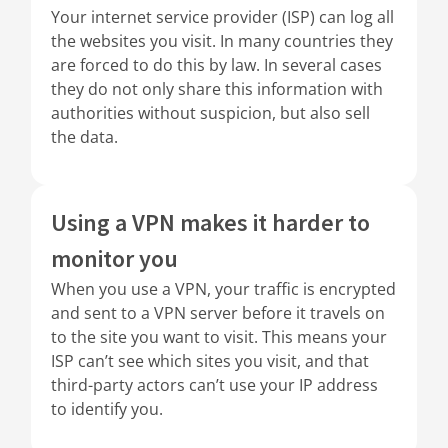
Your internet service provider (ISP) can log all
the websites you visit. In many countries they
are forced to do this by law. In several cases
they do not only share this information with
authorities without suspicion, but also sell
the data.
Using a VPN makes it harder to
monitor you
When you use a VPN, your traffic is encrypted
and sent to a VPN server before it travels on
to the site you want to visit. This means your
ISP can’t see which sites you visit, and that
third-party actors can’t use your IP address
to identify you.