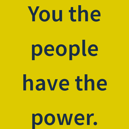
You the
people
have the
power.