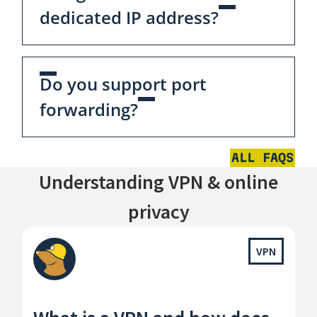
dedicated IP address?
Do you support port
forwarding?
ALL FAQS
Understanding VPN & online
privacy
VPN