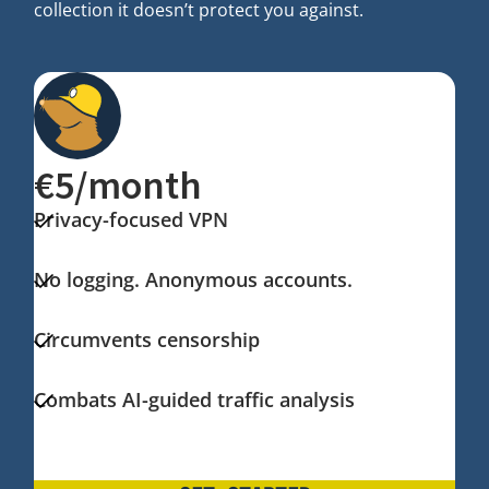
collection it doesn’t protect you against.
€5/month
Privacy-focused VPN
No logging. Anonymous accounts.
Circumvents censorship
Combats AI-guided traffic analysis