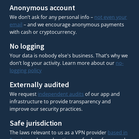
Anonymous account
We don’t ask for any personal info –
not even your
email
– and we encourage anonymous payments
with cash or cryptocurrency.
No logging
Your data is nobody else's business. That’s why we
don’t log your activity. Learn more about our
no-
logging policy
Externally audited
We request
independent audits
of our app and
infrastructure to provide transparency and
improve our security practices.
Safe jurisdiction
The laws relevant to us as a VPN provider
based in