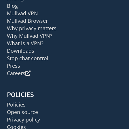
Blog
Mullvad VPN
Mullvad Browser
Why privacy matters
Why Mullvad VPN?
What is a VPN?
Downloads
Stop chat control
Press
Careers
POLICIES
Policies
Open source
Privacy policy
Cookies