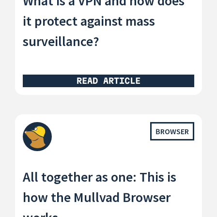
What is a VPN and how does
it protect against mass
surveillance?
READ ARTICLE
BROWSER
All together as one: This is
how the Mullvad Browser