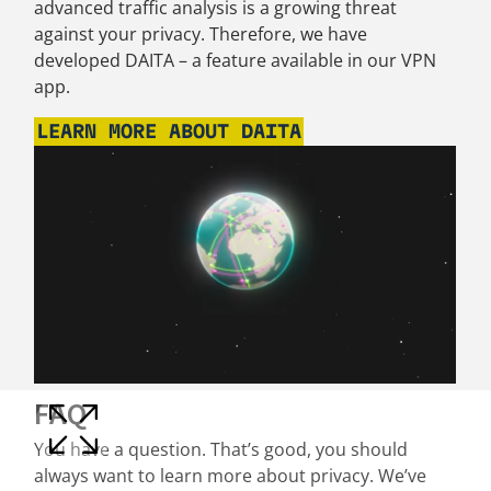
advanced traffic analysis is a growing threat
against your privacy. Therefore, we have
developed DAITA – a feature available in our VPN
app.
LEARN MORE ABOUT DAITA
FAQ
You have a question. That’s good, you should
always want to learn more about privacy. We’ve