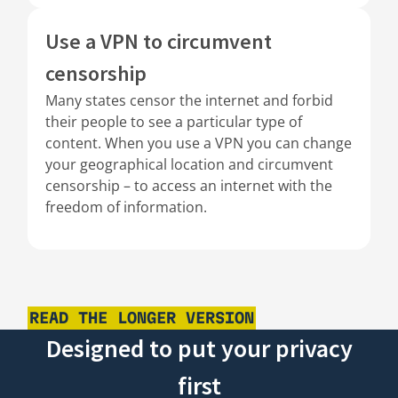
Use a VPN to circumvent
censorship
Many states censor the internet and forbid
their people to see a particular type of
content. When you use a VPN you can change
your geographical location and circumvent
censorship – to access an internet with the
freedom of information.
READ THE LONGER VERSION
Designed to put your privacy
first