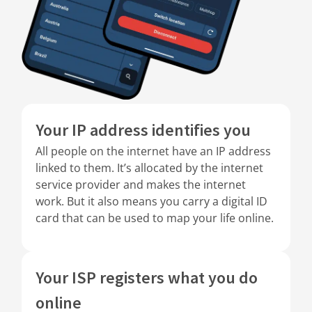
Your IP address identifies you
All people on the internet have an IP address
linked to them. It’s allocated by the internet
service provider and makes the internet
work. But it also means you carry a digital ID
card that can be used to map your life online.
Your ISP registers what you do
online