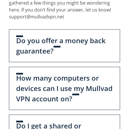
gathered a few things you might be wondering
here. If you don’t find your answer, let us know!
support@mullvadvpn.net
Do you offer a money back
guarantee?
How many computers or
devices can I use my Mullvad
VPN account on?
Do I get a shared or