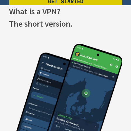
GET STARTED
What is a VPN?
The short version.