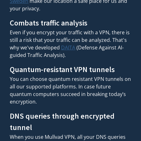
Sweden
make our location a safe place for us and
your privacy.
Combats traffic analysis
Even if you encrypt your traffic with a VPN, there is
still a risk that your traffic can be analyzed. That's
why we've developed
DAITA
(Defense Against AI-
guided Traffic Analysis).
Quantum-resistant VPN tunnels
You can choose quantum resistant VPN tunnels on
all our supported platforms. In case future
quantum computers succeed in breaking today’s
encryption.
DNS queries through encrypted
tunnel
When you use Mullvad VPN, all your DNS queries