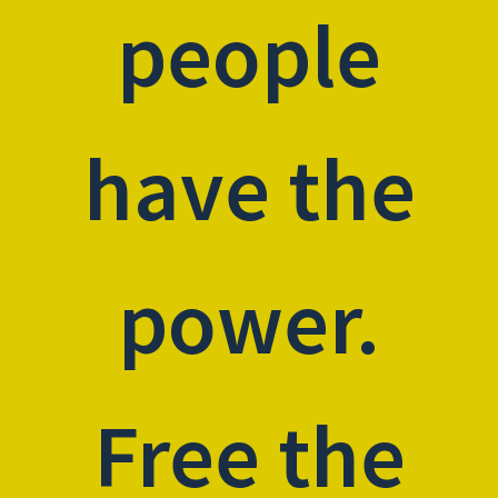
people
have the
power.
Free the