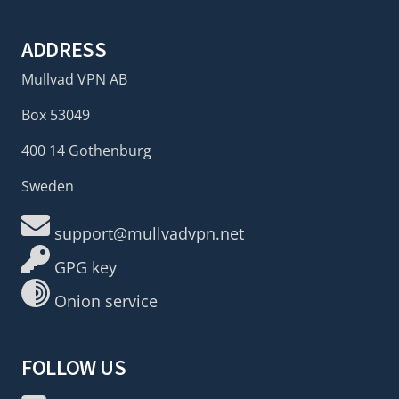
ADDRESS
Mullvad VPN AB
Box 53049
400 14 Gothenburg
Sweden
support@mullvadvpn.net
GPG key
Onion service
FOLLOW US