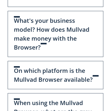
What's your business
model? How does Mullvad
make money with the
Browser?
On which platform is the
Mullvad Browser available?
When using the Mullvad