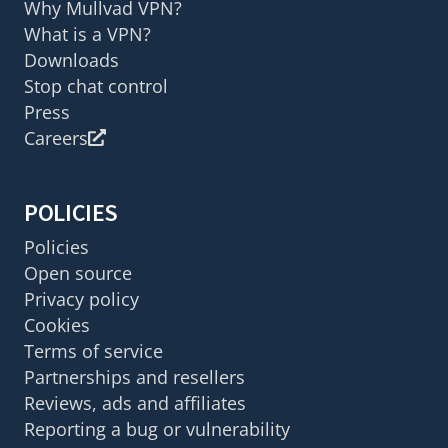
Why Mullvad VPN?
What is a VPN?
Downloads
Stop chat control
Press
Careers
POLICIES
Policies
Open source
Privacy policy
Cookies
Terms of service
Partnerships and resellers
Reviews, ads and affiliates
Reporting a bug or vulnerability