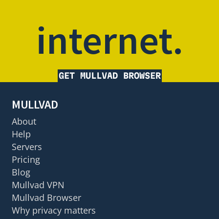
internet.
GET MULLVAD BROWSER
MULLVAD
About
Help
Servers
Pricing
Blog
Mullvad VPN
Mullvad Browser
Why privacy matters