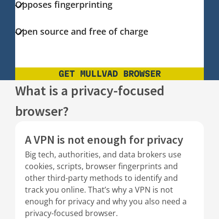
Opposes fingerprinting
Open source and free of charge
GET MULLVAD BROWSER
What is a privacy-focused
browser?
A VPN is not enough for privacy
Big tech, authorities, and data brokers use
cookies, scripts, browser fingerprints and
other third-party methods to identify and
track you online. That’s why a VPN is not
enough for privacy and why you also need a
privacy-focused browser.