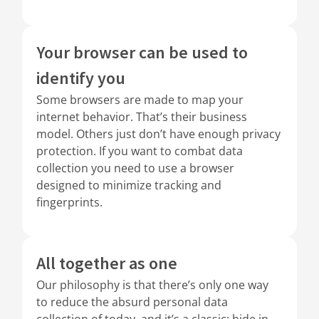
Your browser can be used to
identify you
Some browsers are made to map your
internet behavior. That’s their business
model. Others just don’t have enough privacy
protection. If you want to combat data
collection you need to use a browser
designed to minimize tracking and
fingerprints.
All together as one
Our philosophy is that there’s only one way
to reduce the absurd personal data
collection of today, and it’s a classic: hide in