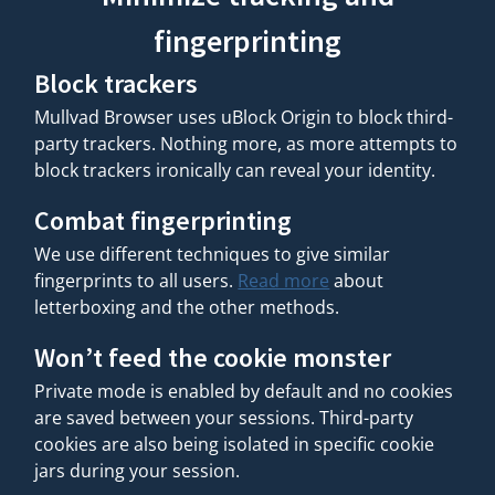
fingerprinting
Block trackers
Mullvad Browser uses uBlock Origin to block third-
party trackers. Nothing more, as more attempts to
block trackers ironically can reveal your identity.
Combat fingerprinting
We use different techniques to give similar
fingerprints to all users.
Read more
about
letterboxing and the other methods.
Won’t feed the cookie monster
Private mode is enabled by default and no cookies
are saved between your sessions. Third-party
cookies are also being isolated in specific cookie
jars during your session.