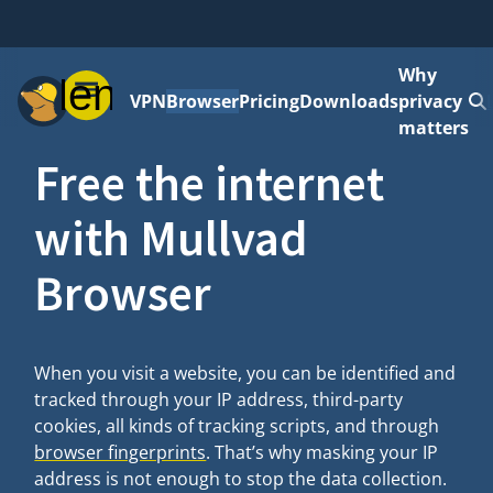
Why
Menu
VPN
Browser
Pricing
Downloads
privacy
matters
Free the internet
with Mullvad
Browser
When you visit a website, you can be identified and
tracked through your IP address, third-party
cookies, all kinds of tracking scripts, and through
browser fingerprints
. That’s why masking your IP
address is not enough to stop the data collection.