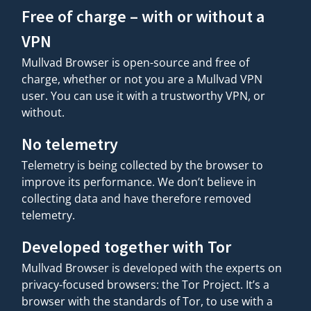
Free of charge – with or without a
VPN
Mullvad Browser is open-source and free of
charge, whether or not you are a Mullvad VPN
user. You can use it with a trustworthy VPN, or
without.
No telemetry
Telemetry is being collected by the browser to
improve its performance. We don’t believe in
collecting data and have therefore removed
telemetry.
Developed together with Tor
Mullvad Browser is developed with the experts on
privacy-focused browsers: the Tor Project. It’s a
browser with the standards of Tor, to use with a