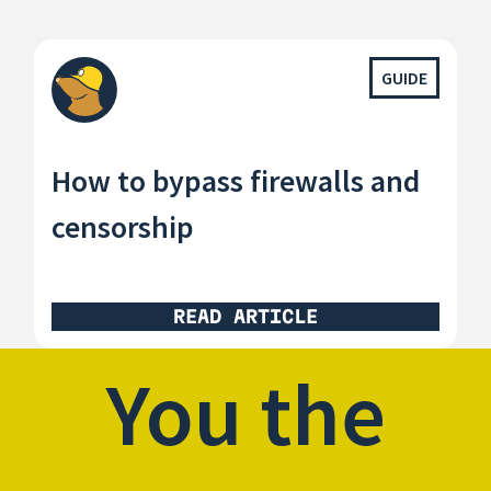
GUIDE
How to bypass firewalls and
censorship
READ ARTICLE
You the