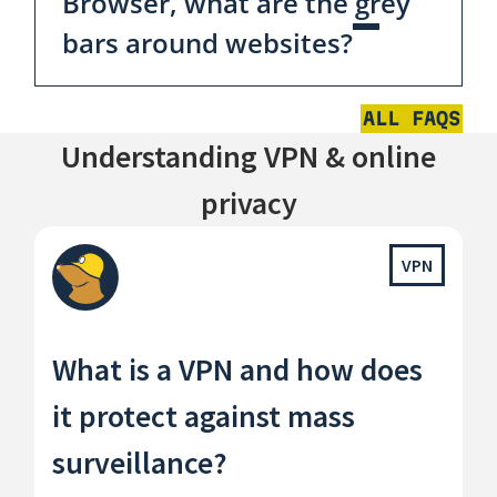
Browser, what are the grey
bars around websites?
ALL FAQS
Understanding VPN & online
privacy
VPN
What is a VPN and how does
it protect against mass
surveillance?