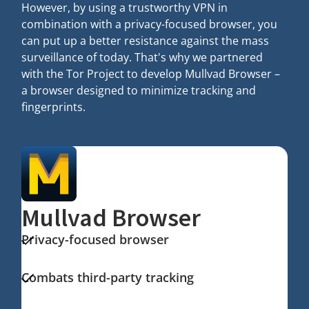
However, by using a trustworthy VPN in
combination with a privacy-focused browser, you
can put up a better resistance against the mass
surveillance of today. That's why we partnered
with the Tor Project to develop Mullvad Browser –
a browser designed to minimize tracking and
fingerprints.
Mullvad Browser
Privacy-focused browser
Combats third-party tracking