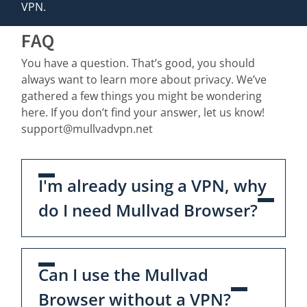
VPN.
FAQ
You have a question. That’s good, you should
always want to learn more about privacy. We’ve
gathered a few things you might be wondering
here. If you don’t find your answer, let us know!
support@mullvadvpn.net
I'm already using a VPN, why
do I need Mullvad Browser?
Can I use the Mullvad
Browser without a VPN?