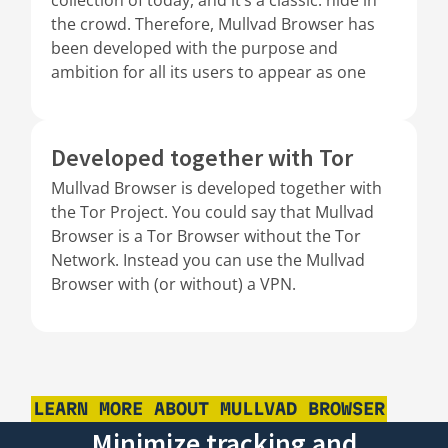
the crowd. Therefore, Mullvad Browser has
been developed with the purpose and
ambition for all its users to appear as one
Developed together with Tor
Mullvad Browser is developed together with
the Tor Project. You could say that Mullvad
Browser is a Tor Browser without the Tor
Network. Instead you can use the Mullvad
Browser with (or without) a VPN.
LEARN MORE ABOUT MULLVAD BROWSER
Minimize tracking and