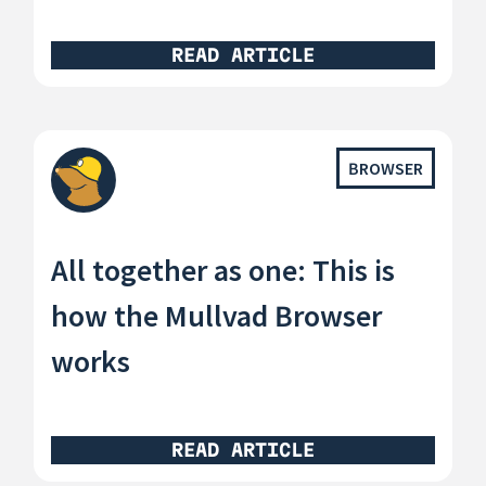
READ ARTICLE
BROWSER
All together as one: This is
how the Mullvad Browser
works
READ ARTICLE