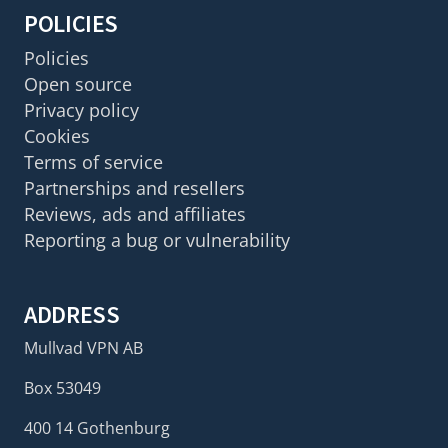
POLICIES
Policies
Open source
Privacy policy
Cookies
Terms of service
Partnerships and resellers
Reviews, ads and affiliates
Reporting a bug or vulnerability
ADDRESS
Mullvad VPN AB
Box 53049
400 14 Gothenburg