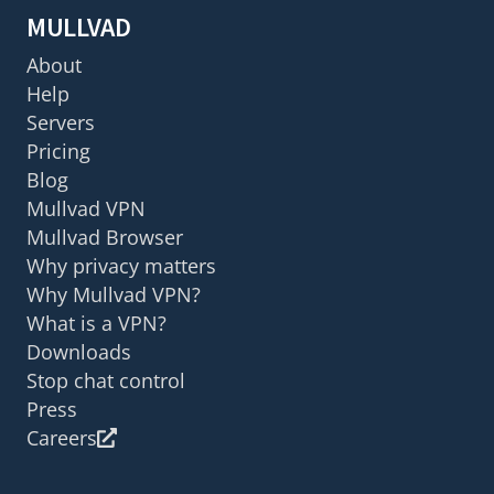
MULLVAD
About
Help
Servers
Pricing
Blog
Mullvad VPN
Mullvad Browser
Why privacy matters
Why Mullvad VPN?
What is a VPN?
Downloads
Stop chat control
Press
Careers