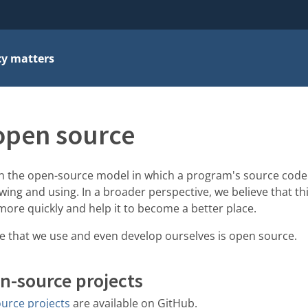
cy matters
open source
 in the open-source model in which a program's source code 
wing and using. In a broader perspective, we believe that t
more quickly and help it to become a better place.
re that we use and even develop ourselves is open source.
n-source projects
urce projects
are available on GitHub.