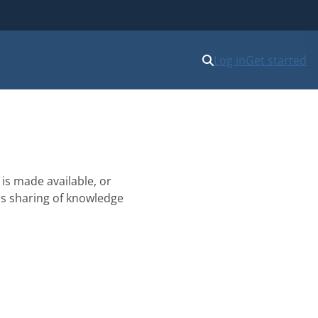
Log in
Get started
is made available, or
his sharing of knowledge