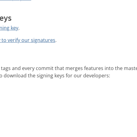
keys
ning key
.
to verify our signatures
.
our tags and every commit that merges features into the mast
 to download the signing keys for our developers: