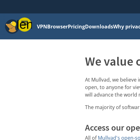
Menu
VPN
Browser
Pricing
Downloads
Why priva
We value 
At Mullvad, we believe
open, to anyone for vie
will advance the world 
The majority of softwa
Access our ope
All of
Mullvad's open-so