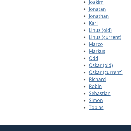
Joakim
Jonatan
Jonathan
Karl
Linus (old)
Linus (current)
Marco
Markus
Odd
Oskar (old)
Oskar (current)
Richard
Robin
Sebastian
Simon
Tobias