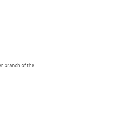
er branch of the