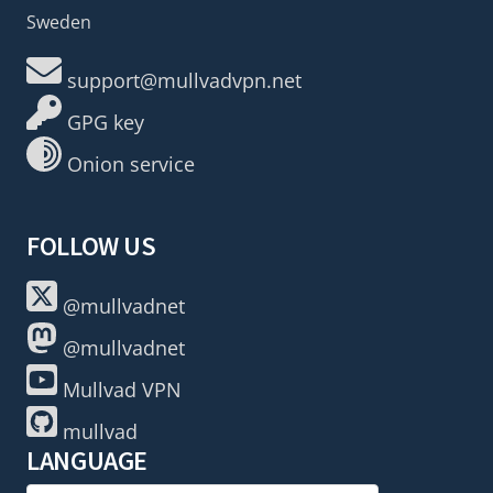
Sweden
support@mullvadvpn.net
GPG key
Onion service
FOLLOW US
@mullvadnet
@mullvadnet
Mullvad VPN
mullvad
LANGUAGE