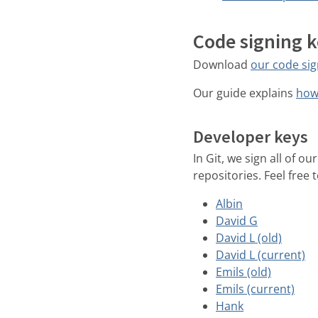
Code signing 
Download
our code sig
Our guide explains
how 
Developer keys
In Git, we sign all of 
repositories. Feel free
Albin
David G
David L (old)
David L (current)
Emils (old)
Emils (current)
Hank