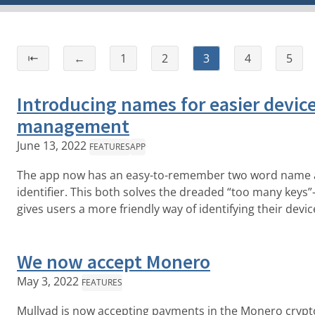
⇤
←
1
2
3
4
5
Introducing names for easier devic
management
June 13, 2022
FEATURES
APP
The app now has an easy-to-remember two word name as
identifier. This both solves the dreaded “too many keys”-
gives users a more friendly way of identifying their devic
We now accept Monero
May 3, 2022
FEATURES
Mullvad is now accepting payments in the Monero crypt