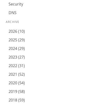
Security
DNS
ARCHIVE
2026 (10)
2025 (29)
2024 (29)
2023 (27)
2022 (31)
2021 (52)
2020 (54)
2019 (58)
2018 (59)