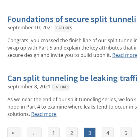
Foundations of secure split tunnel
September 10, 2021
FEATURES
Congrats, you crossed the finish line of our split tunneli
wrap up with Part 5 and explain the key attributes that
secure design and invite you to build upon it.
Read mor
Can split tunneling be leaking traff
September 8, 2021
FEATURES
As we near the end of our split tunneling series, we loo
hood in Part 4 to examine where leaks tend to occur in s
solutions.
Read more
⇤
←
1
2
3
4
5