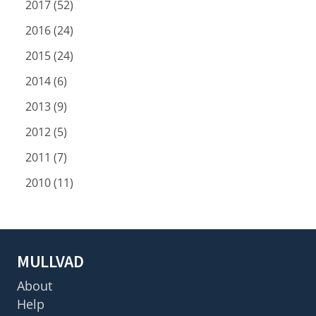
2017 (52)
2016 (24)
2015 (24)
2014 (6)
2013 (9)
2012 (5)
2011 (7)
2010 (11)
MULLVAD
About
Help