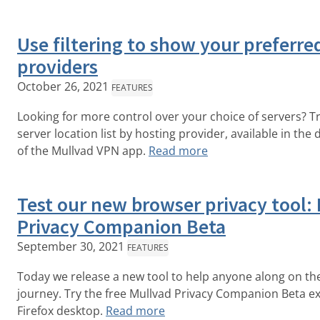
Use filtering to show your preferre
providers
October 26, 2021
FEATURES
Looking for more control over your choice of servers? Try
server location list by hosting provider, available in the
of the Mullvad VPN app.
Read more
Test our new browser privacy tool:
Privacy Companion Beta
September 30, 2021
FEATURES
Today we release a new tool to help anyone along on the
journey. Try the free Mullvad Privacy Companion Beta ex
Firefox desktop.
Read more