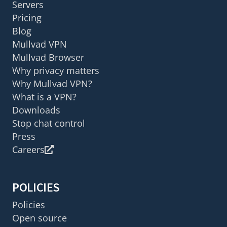
Servers
Pricing
Blog
Mullvad VPN
Mullvad Browser
Why privacy matters
Why Mullvad VPN?
What is a VPN?
Downloads
Stop chat control
Press
Careers
POLICIES
Policies
Open source