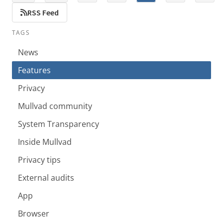
RSS Feed
TAGS
News
Features
Privacy
Mullvad community
System Transparency
Inside Mullvad
Privacy tips
External audits
App
Browser