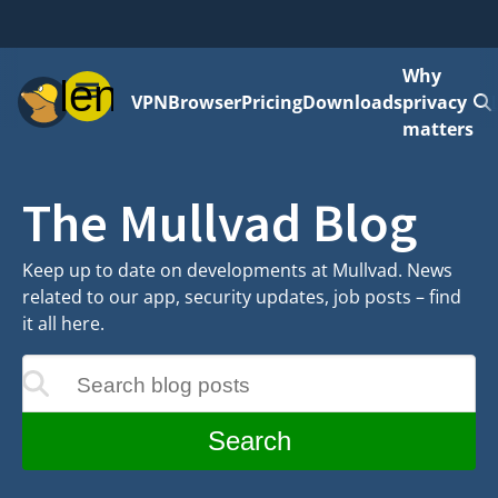
Why
Menu
VPN
Browser
Pricing
Downloads
privacy
matters
The Mullvad Blog
Keep up to date on developments at Mullvad. News
related to our app, security updates, job posts – find
it all here.
Search blog posts
update as you type
Search