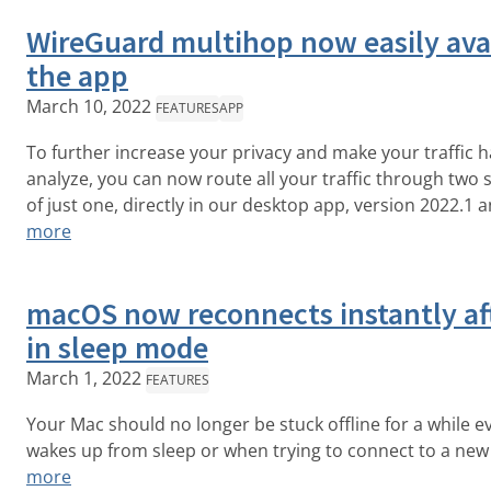
WireGuard multihop now easily avai
the app
March 10, 2022
FEATURES
APP
To further increase your privacy and make your traffic h
analyze, you can now route all your traffic through two 
of just one, directly in our desktop app, version 2022.1 
more
macOS now reconnects instantly af
in sleep mode
March 1, 2022
FEATURES
Your Mac should no longer be stuck offline for a while ev
wakes up from sleep or when trying to connect to a new
more