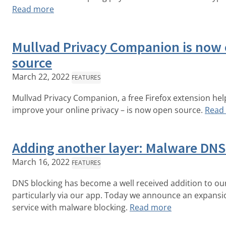
Read more
Mullvad Privacy Companion is now
source
March 22, 2022
FEATURES
Mullvad Privacy Companion, a free Firefox extension hel
improve your online privacy – is now open source.
Read
Adding another layer: Malware DNS
March 16, 2022
FEATURES
DNS blocking has become a well received addition to our
particularly via our app. Today we announce an expansio
service with malware blocking.
Read more