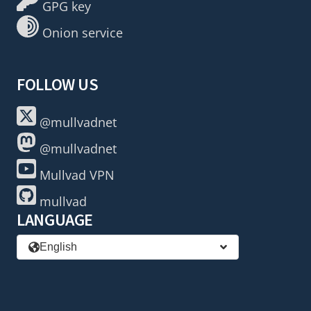
GPG key
Onion service
FOLLOW US
@mullvadnet
@mullvadnet
Mullvad VPN
mullvad
LANGUAGE
English