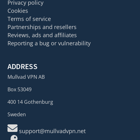
Privacy policy
Cookies
Terms of service
Partnerships and resellers
Reviews, ads and affiliates
Reporting a bug or vulnerability
ADDRESS
Mullvad VPN AB
Box 53049
400 14 Gothenburg
Sweden
support@mullvadvpn.net