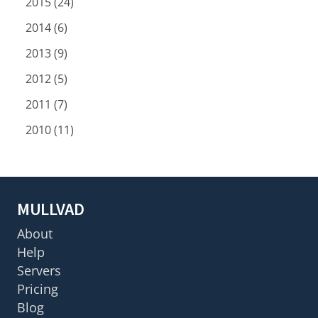
2015 (24)
2014 (6)
2013 (9)
2012 (5)
2011 (7)
2010 (11)
MULLVAD
About
Help
Servers
Pricing
Blog