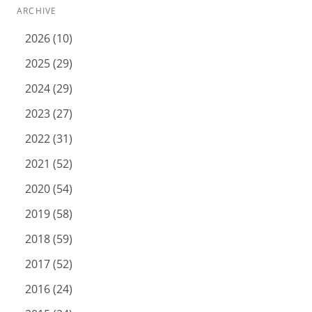
ARCHIVE
2026 (10)
2025 (29)
2024 (29)
2023 (27)
2022 (31)
2021 (52)
2020 (54)
2019 (58)
2018 (59)
2017 (52)
2016 (24)