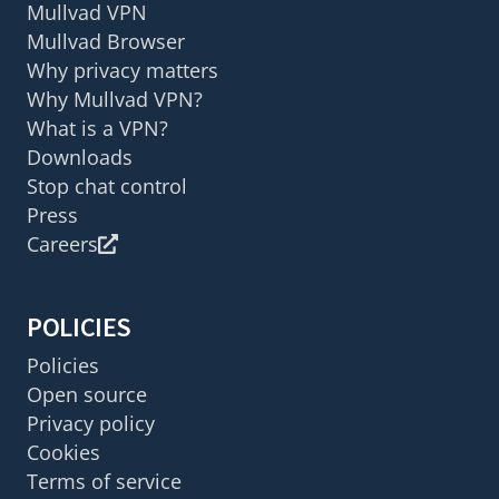
Mullvad VPN
Mullvad Browser
Why privacy matters
Why Mullvad VPN?
What is a VPN?
Downloads
Stop chat control
Press
Careers
POLICIES
Policies
Open source
Privacy policy
Cookies
Terms of service