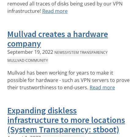
removed all traces of disks being used by our VPN
infrastructure!
Read more
Mullvad creates a hardware
company
September 19, 2022
NEWS
SYSTEM TRANSPARENCY
MULLVAD COMMUNITY
Mullvad has been working for years to make it
possible for hardware - such as VPN servers to prove
their trustworthiness to end-users.
Read more
Expanding diskless
infrastructure to more locations
(System Transparency: stboot)