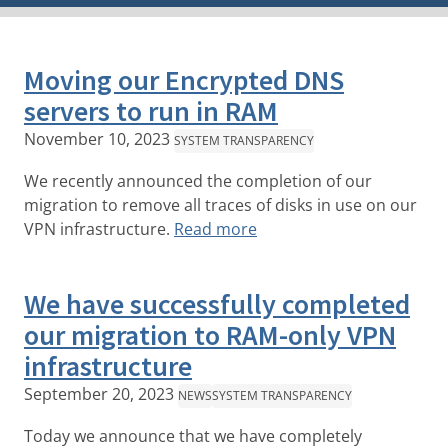
Moving our Encrypted DNS
servers to run in RAM
November 10, 2023
SYSTEM TRANSPARENCY
We recently announced the completion of our
migration to remove all traces of disks in use on our
VPN infrastructure.
Read more
We have successfully completed
our migration to RAM-only VPN
infrastructure
September 20, 2023
NEWS
SYSTEM TRANSPARENCY
Today we announce that we have completely