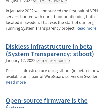
August 1, 2022
SYSTEM TRANSPARENCY
In January 2022 we announced the first pair of VPN
servers booted with our stboot bootloader, both
located in Sweden. That was the start of our long
running System Transparency project.
Read more
Diskless infrastructure in beta
(System Transparency: stboot)
January 12, 2022
SYSTEM TRANSPARENCY
Diskless infrastructure using stboot (in beta) is now
available on a pair of WireGuard servers in Sweden.
Read more
Open-source firmware is the
future