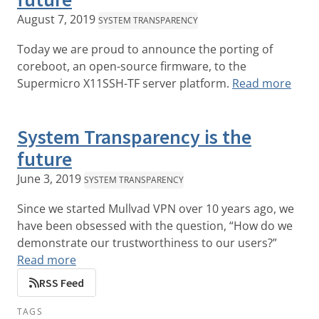
August 7, 2019
SYSTEM TRANSPARENCY
Today we are proud to announce the porting of
coreboot, an open-source firmware, to the
Supermicro X11SSH-TF server platform.
Read more
System Transparency is the
future
June 3, 2019
SYSTEM TRANSPARENCY
Since we started Mullvad VPN over 10 years ago, we
have been obsessed with the question, “How do we
demonstrate our trustworthiness to our users?”
Read more
RSS Feed
TAGS