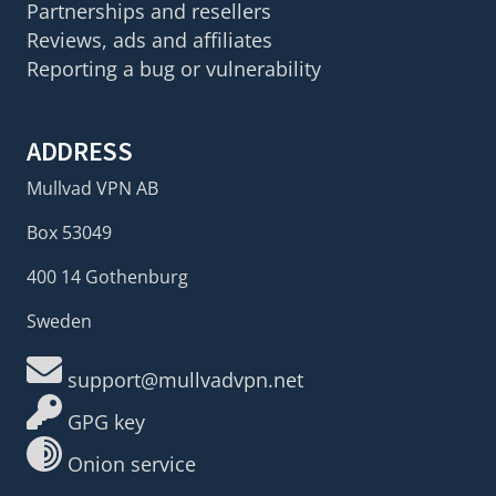
Partnerships and resellers
Reviews, ads and affiliates
Reporting a bug or vulnerability
ADDRESS
Mullvad VPN AB
Box 53049
400 14 Gothenburg
Sweden
support@mullvadvpn.net
GPG key
Onion service