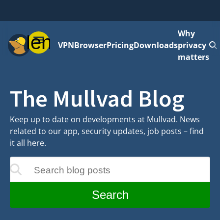
Why
Menu
VPN
Browser
Pricing
Downloads
privacy
matters
The Mullvad Blog
Keep up to date on developments at Mullvad. News
related to our app, security updates, job posts – find
it all here.
Search blog posts
update as you type
Search