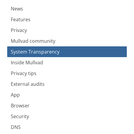
News
Features
Privacy
Mullvad community
System Transparency
Inside Mullvad
Privacy tips
External audits
App
Browser
Security
DNS