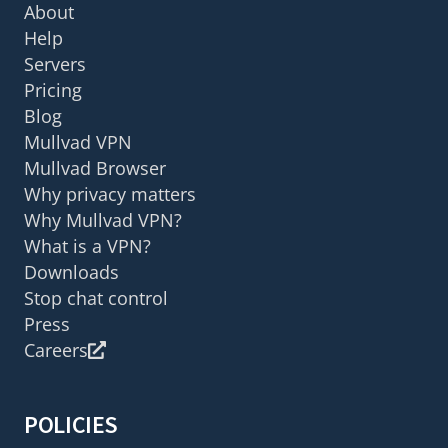
About
Help
Servers
Pricing
Blog
Mullvad VPN
Mullvad Browser
Why privacy matters
Why Mullvad VPN?
What is a VPN?
Downloads
Stop chat control
Press
Careers
POLICIES