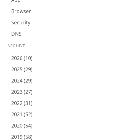
App
Browser
Security
DNS
ARCHIVE
2026 (10)
2025 (29)
2024 (29)
2023 (27)
2022 (31)
2021 (52)
2020 (54)
2019 (58)