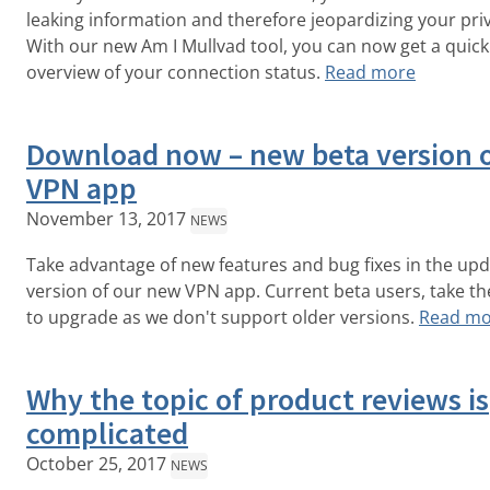
leaking information and therefore jeopardizing your pri
With our new Am I Mullvad tool, you can now get a quick
overview of your connection status.
Read more
Download now – new beta version 
VPN app
November 13, 2017
NEWS
Take advantage of new features and bug fixes in the up
version of our new VPN app. Current beta users, take th
to upgrade as we don't support older versions.
Read mo
Why the topic of product reviews is
complicated
October 25, 2017
NEWS