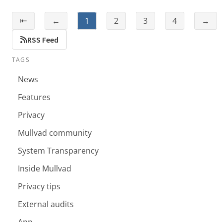
⇤
←
1
2
3
4
→
RSS Feed
TAGS
News
Features
Privacy
Mullvad community
System Transparency
Inside Mullvad
Privacy tips
External audits