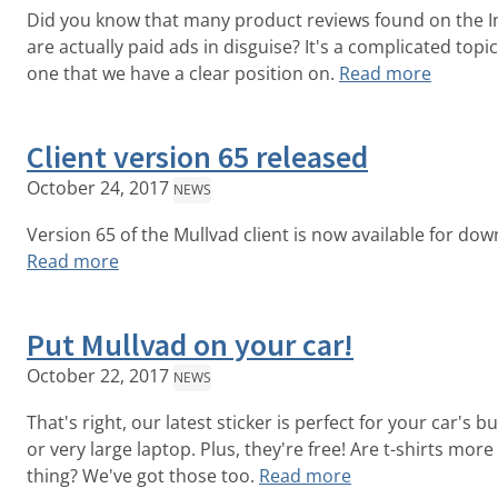
Did you know that many product reviews found on the I
are actually paid ads in disguise? It's a complicated topic
one that we have a clear position on.
Read more
Client version 65 released
October 24, 2017
NEWS
Version 65 of the Mullvad client is now available for dow
Read more
Put Mullvad on your car!
October 22, 2017
NEWS
That's right, our latest sticker is perfect for your car's 
or very large laptop. Plus, they're free! Are t-shirts more
thing? We've got those too.
Read more