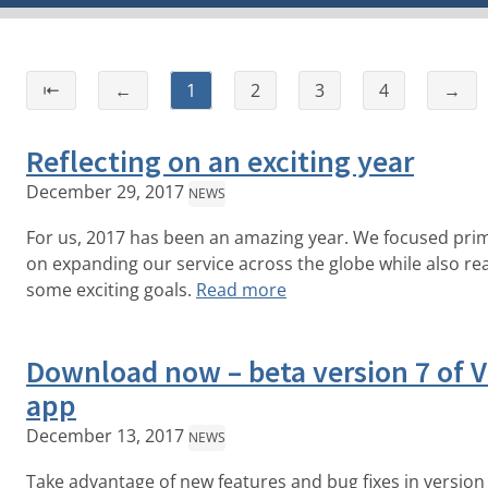
⇤
←
1
2
3
4
→
Reflecting on an exciting year
December 29, 2017
NEWS
For us, 2017 has been an amazing year. We focused prim
on expanding our service across the globe while also re
some exciting goals.
Read more
Download now – beta version 7 of 
app
December 13, 2017
NEWS
Take advantage of new features and bug fixes in version 