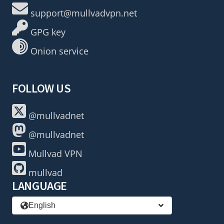
support@mullvadvpn.net
GPG key
Onion service
FOLLOW US
@mullvadnet
@mullvadnet
Mullvad VPN
mullvad
LANGUAGE
English