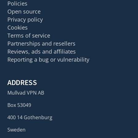
Policies
Open source
Privacy policy
Cookies
Terms of service
Partnerships and resellers
Reviews, ads and affiliates
Reporting a bug or vulnerability
ADDRESS
Mullvad VPN AB
Box 53049
400 14 Gothenburg
Sweden