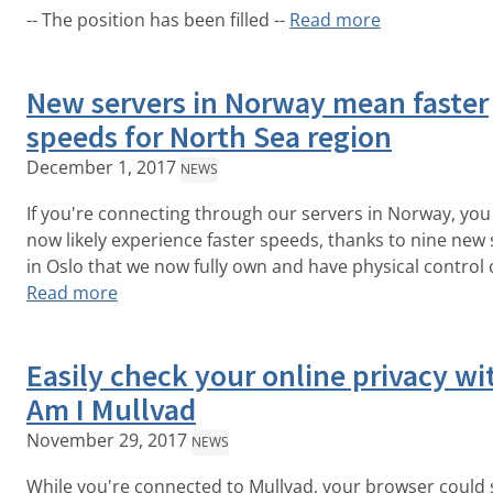
-- The position has been filled --
Read more
New servers in Norway mean faster
speeds for North Sea region
December 1, 2017
NEWS
If you're connecting through our servers in Norway, you 
now likely experience faster speeds, thanks to nine new 
in Oslo that we now fully own and have physical control 
Read more
Easily check your online privacy wi
Am I Mullvad
November 29, 2017
NEWS
While you're connected to Mullvad, your browser could s