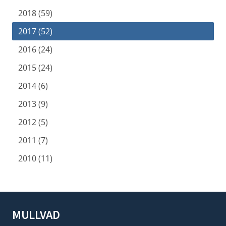
2018 (59)
2017 (52)
2016 (24)
2015 (24)
2014 (6)
2013 (9)
2012 (5)
2011 (7)
2010 (11)
MULLVAD