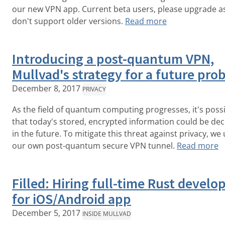
our new VPN app. Current beta users, please upgrade a
don't support older versions.
Read more
Introducing a post-quantum VPN,
Mullvad's strategy for a future pro
December 8, 2017
PRIVACY
As the field of quantum computing progresses, it's poss
that today's stored, encrypted information could be de
in the future. To mitigate this threat against privacy, we 
our own post-quantum secure VPN tunnel.
Read more
Filled: Hiring full-time Rust develo
for iOS/Android app
December 5, 2017
INSIDE MULLVAD