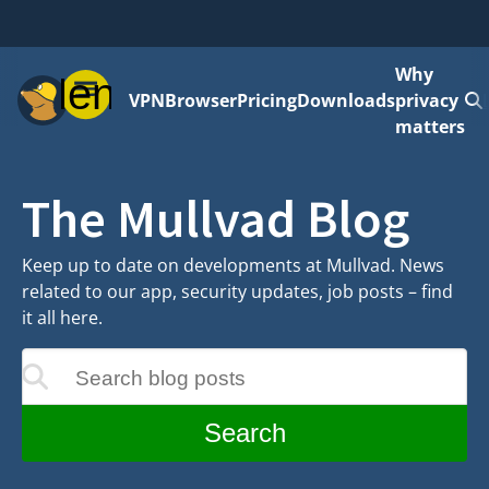
Why
Menu
VPN
Browser
Pricing
Downloads
privacy
matters
The Mullvad Blog
Keep up to date on developments at Mullvad. News
related to our app, security updates, job posts – find
it all here.
Search blog posts
update as you type
Search