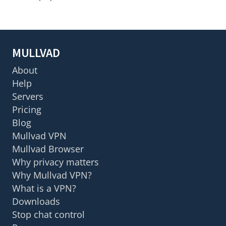
MULLVAD
About
Help
Servers
Pricing
Blog
Mullvad VPN
Mullvad Browser
Why privacy matters
Why Mullvad VPN?
What is a VPN?
Downloads
Stop chat control