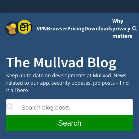
Why
Menu
VPN
Browser
Pricing
Downloads
privacy
matters
The Mullvad Blog
Keep up to date on developments at Mullvad. News
related to our app, security updates, job posts – find
it all here.
Search blog posts
update as you type
Search