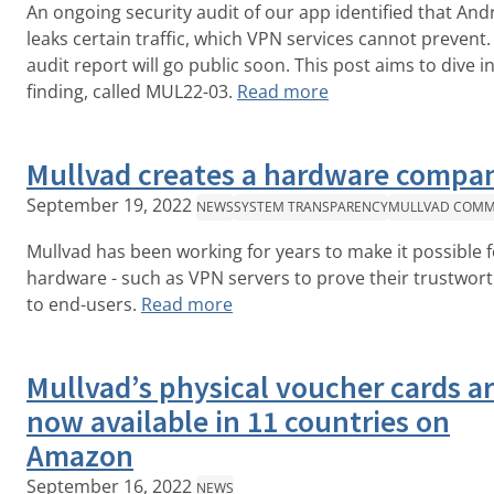
An ongoing security audit of our app identified that And
leaks certain traffic, which VPN services cannot prevent.
audit report will go public soon. This post aims to dive i
finding, called MUL22-03.
Read more
Mullvad creates a hardware compa
September 19, 2022
NEWS
SYSTEM TRANSPARENCY
MULLVAD COMM
Mullvad has been working for years to make it possible f
hardware - such as VPN servers to prove their trustwor
to end-users.
Read more
Mullvad’s physical voucher cards a
now available in 11 countries on
Amazon
September 16, 2022
NEWS