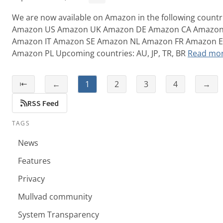
We are now available on Amazon in the following countr
Amazon US Amazon UK Amazon DE Amazon CA Amazo
Amazon IT Amazon SE Amazon NL Amazon FR Amazon 
Amazon PL Upcoming countries: AU, JP, TR, BR
Read mo
⇤
←
1
2
3
4
→
RSS Feed
TAGS
News
Features
Privacy
Mullvad community
System Transparency