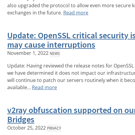
also upgraded the protocol to allow even more secure k
exchanges in the future.
Read more
Update: OpenSSL critical security i
may cause interruptions
November 1, 2022
NEWS
Update: Having reviewed the release notes for OpenSSL 
we have determined it does not impact our infrastructu
will continue to patch our servers routinely when it be
available...
Read more
v2ray obfuscation supported on ou
Bridges
October 25, 2022
PRIVACY