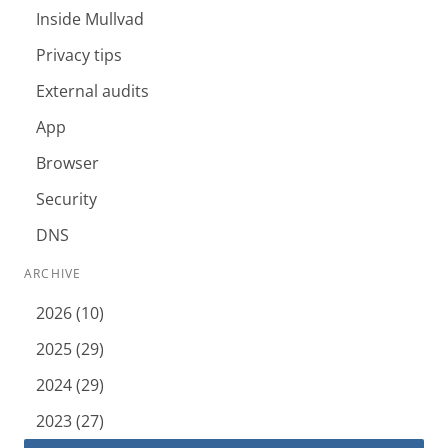
Inside Mullvad
Privacy tips
External audits
App
Browser
Security
DNS
ARCHIVE
2026 (10)
2025 (29)
2024 (29)
2023 (27)