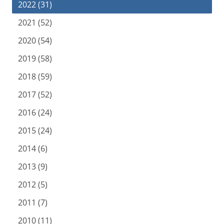
2022 (31)
2021 (52)
2020 (54)
2019 (58)
2018 (59)
2017 (52)
2016 (24)
2015 (24)
2014 (6)
2013 (9)
2012 (5)
2011 (7)
2010 (11)