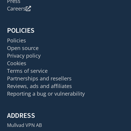
Press
Careers
POLICIES
Policies
Open source
Privacy policy
Cookies
Terms of service
Partnerships and resellers
Reviews, ads and affiliates
Reporting a bug or vulnerability
ADDRESS
Mullvad VPN AB