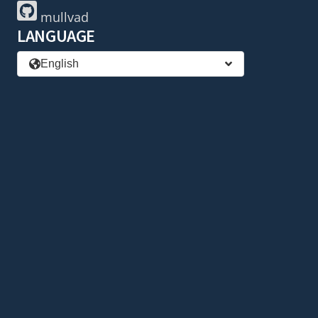
mullvad
LANGUAGE
English