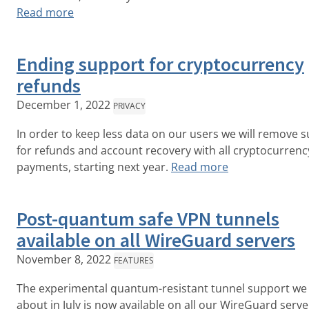
Read more
Ending support for cryptocurrency
refunds
December 1, 2022
PRIVACY
In order to keep less data on our users we will remove 
for refunds and account recovery with all cryptocurrenc
payments, starting next year.
Read more
Post-quantum safe VPN tunnels
available on all WireGuard servers
November 8, 2022
FEATURES
The experimental quantum-resistant tunnel support we
about in July is now available on all our WireGuard serv