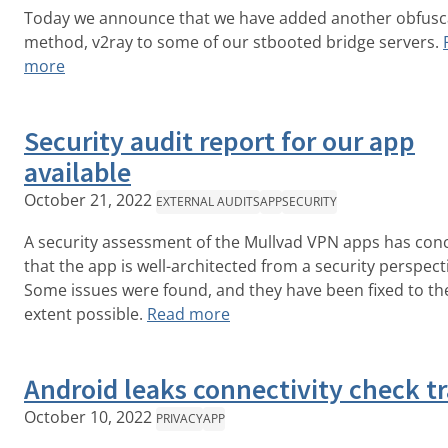
Today we announce that we have added another obfusc
method, v2ray to some of our stbooted bridge servers.
more
Security audit report for our app
available
October 21, 2022
EXTERNAL AUDITS
APP
SECURITY
A security assessment of the Mullvad VPN apps has con
that the app is well-architected from a security perspect
Some issues were found, and they have been fixed to th
extent possible.
Read more
Android leaks connectivity check tr
October 10, 2022
PRIVACY
APP