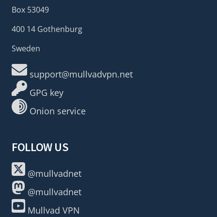
Box 53049
400 14 Gothenburg
Sweden
support@mullvadvpn.net
GPG key
Onion service
FOLLOW US
@mullvadnet
@mullvadnet
Mullvad VPN