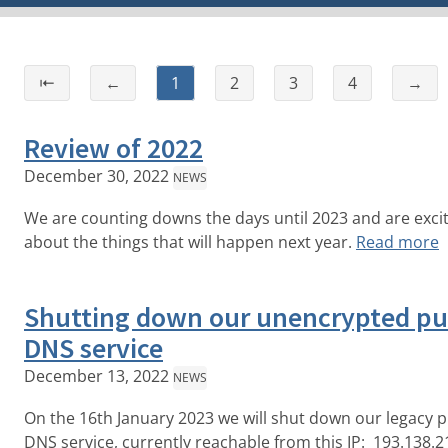
⇤
←
1
2
3
4
→
Review of 2022
December 30, 2022
NEWS
We are counting downs the days until 2023 and are exci
about the things that will happen next year.
Read more
Shutting down our unencrypted pu
DNS service
December 13, 2022
NEWS
On the 16th January 2023 we will shut down our legacy p
DNS service, currently reachable from this IP: 193.138.2