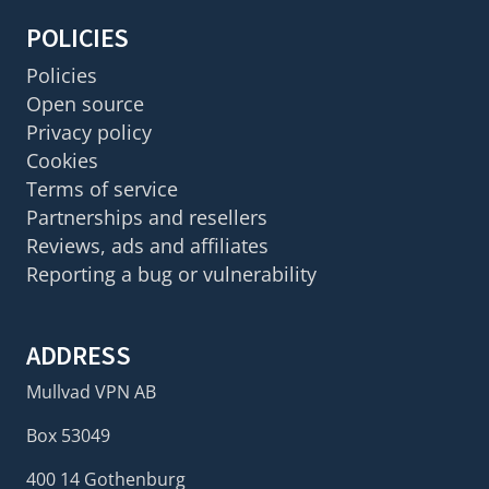
POLICIES
Policies
Open source
Privacy policy
Cookies
Terms of service
Partnerships and resellers
Reviews, ads and affiliates
Reporting a bug or vulnerability
ADDRESS
Mullvad VPN AB
Box 53049
400 14 Gothenburg