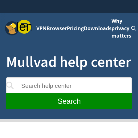
Why
Menu
VPN
Browser
Pricing
Downloads
privacy
matters
Mullvad help center
Search help center
update as you type
Search