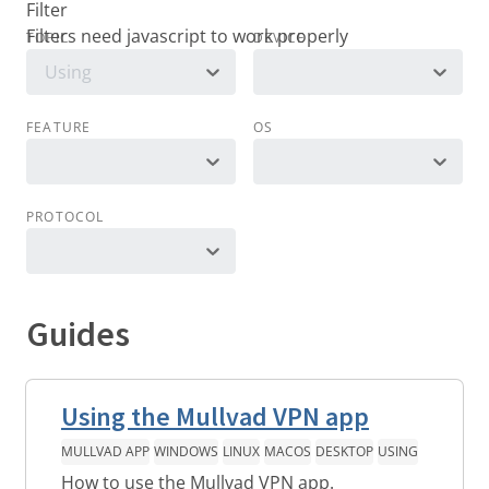
Filter
TOPIC
DEVICE
Using
FEATURE
OS
PROTOCOL
Guides
Using the Mullvad VPN app
MULLVAD APP
WINDOWS
LINUX
MACOS
DESKTOP
USING
How to use the Mullvad VPN app.