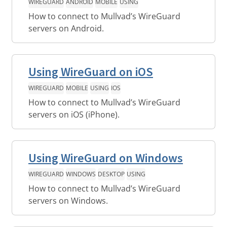
WIREGUARD
ANDROID
MOBILE
USING
How to connect to Mullvad’s WireGuard
servers on Android.
Using WireGuard on iOS
WIREGUARD
MOBILE
USING
IOS
How to connect to Mullvad’s WireGuard
servers on iOS (iPhone).
Using WireGuard on Windows
WIREGUARD
WINDOWS
DESKTOP
USING
How to connect to Mullvad’s WireGuard
servers on Windows.