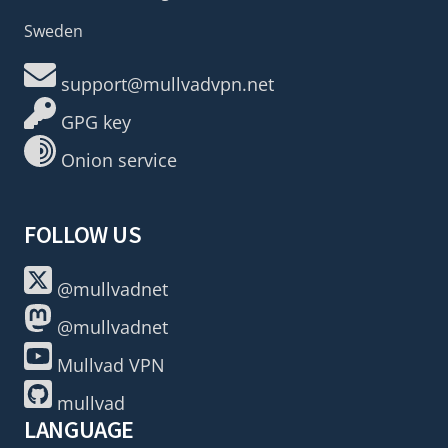
Sweden
support@mullvadvpn.net
GPG key
Onion service
FOLLOW US
@mullvadnet
@mullvadnet
Mullvad VPN
mullvad
LANGUAGE