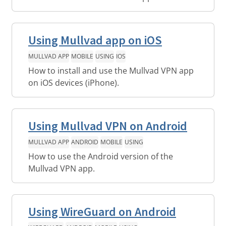
Using Mullvad app on iOS
MULLVAD APP
MOBILE
USING
IOS
How to install and use the Mullvad VPN app
on iOS devices (iPhone).
Using Mullvad VPN on Android
MULLVAD APP
ANDROID
MOBILE
USING
How to use the Android version of the
Mullvad VPN app.
Using WireGuard on Android