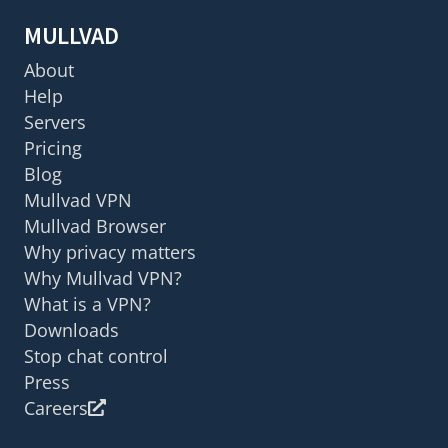
MULLVAD
About
Help
Servers
Pricing
Blog
Mullvad VPN
Mullvad Browser
Why privacy matters
Why Mullvad VPN?
What is a VPN?
Downloads
Stop chat control
Press
Careers