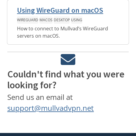
Using WireGuard on macOS
WIREGUARD
MACOS
DESKTOP
USING
How to connect to Mullvad’s WireGuard
servers on macOS.
Couldn't find what you were
looking for?
Send us an email at
support@mullvadvpn.net