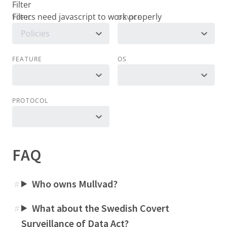
Filter
TOPIC
DEVICE
Policies
FEATURE
OS
PROTOCOL
FAQ
Who owns Mullvad?
#
What about the Swedish Covert
#
Surveillance of Data Act?