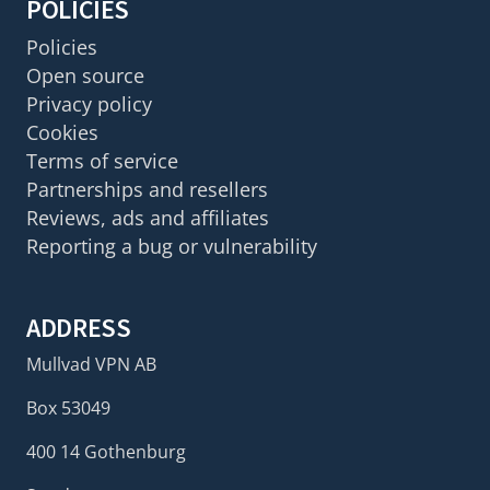
POLICIES
Policies
Open source
Privacy policy
Cookies
Terms of service
Partnerships and resellers
Reviews, ads and affiliates
Reporting a bug or vulnerability
ADDRESS
Mullvad VPN AB
Box 53049
400 14 Gothenburg