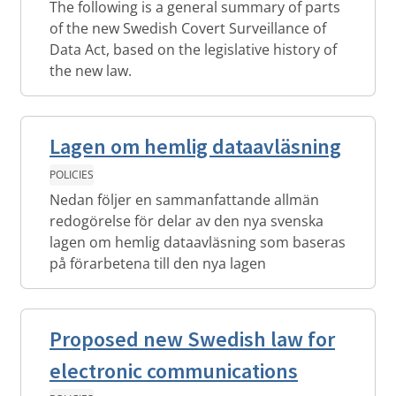
The following is a general summary of parts
of the new Swedish Covert Surveillance of
Data Act, based on the legislative history of
the new law.
Lagen om hemlig dataavläsning
POLICIES
Nedan följer en sammanfattande allmän
redogörelse för delar av den nya svenska
lagen om hemlig dataavläsning som baseras
på förarbetena till den nya lagen
Proposed new Swedish law for
electronic communications