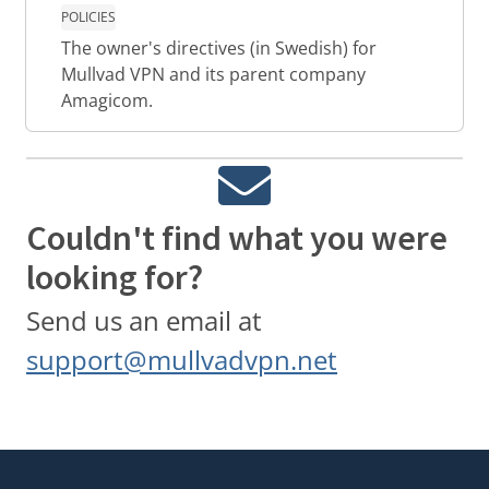
POLICIES
The owner's directives (in Swedish) for
Mullvad VPN and its parent company
Amagicom.
Couldn't find what you were
looking for?
Send us an email at
support@mullvadvpn.net