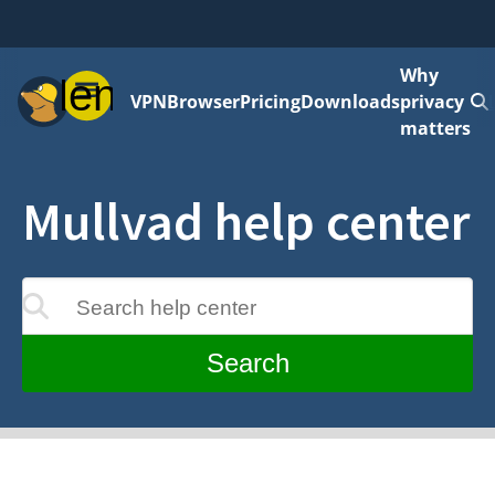
Why
Menu
VPN
Browser
Pricing
Downloads
privacy
matters
Mullvad help center
Search help center
update as you type
Search