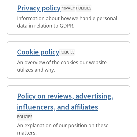
Privacy policy
PRIVACY
POLICIES
Information about how we handle personal
data in relation to GDPR.
Cookie policy
POLICIES
An overview of the cookies our website
utilizes and why.
Policy on reviews, advertising,
influencers, and affiliates
POLICIES
An explanation of our position on these
matters.