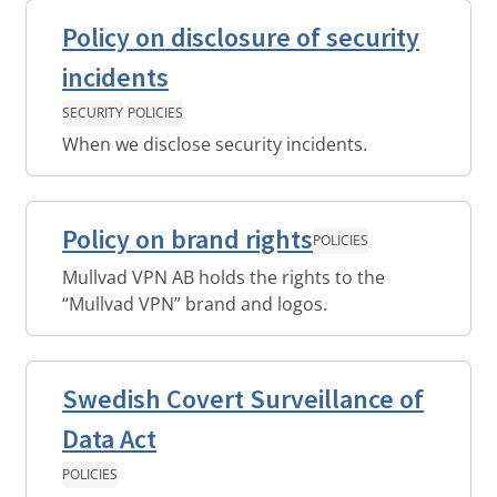
Policy on disclosure of security
incidents
SECURITY
POLICIES
When we disclose security incidents.
Policy on brand rights
POLICIES
Mullvad VPN AB holds the rights to the
“Mullvad VPN” brand and logos.
Swedish Covert Surveillance of
Data Act
POLICIES