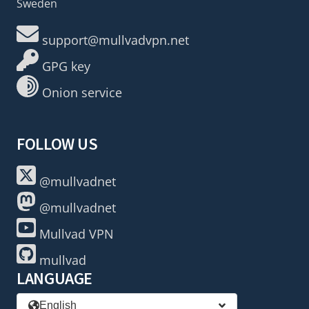
Sweden
support@mullvadvpn.net
GPG key
Onion service
FOLLOW US
@mullvadnet
@mullvadnet
Mullvad VPN
mullvad
LANGUAGE
English