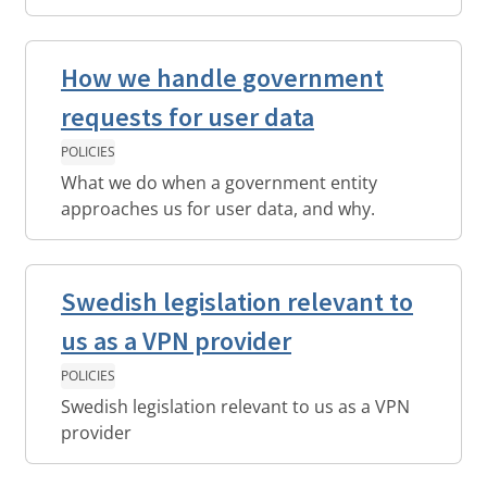
How we handle government
requests for user data
POLICIES
What we do when a government entity
approaches us for user data, and why.
Swedish legislation relevant to
us as a VPN provider
POLICIES
Swedish legislation relevant to us as a VPN
provider