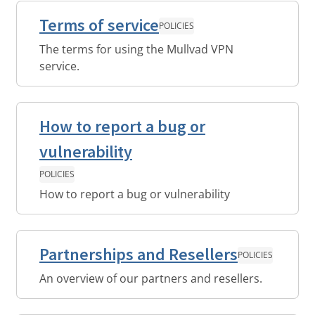
Terms of service
POLICIES
The terms for using the Mullvad VPN
service.
How to report a bug or
vulnerability
POLICIES
How to report a bug or vulnerability
Partnerships and Resellers
POLICIES
An overview of our partners and resellers.