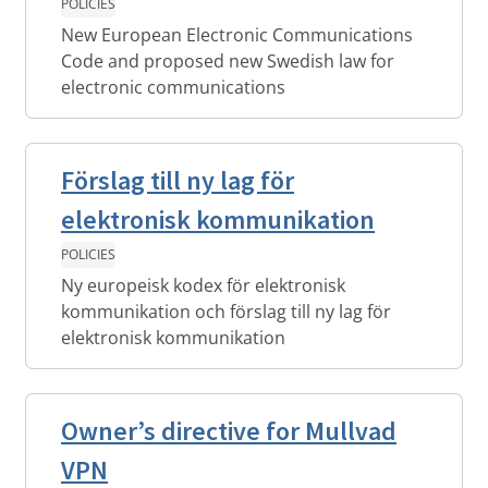
POLICIES
New European Electronic Communications
Code and proposed new Swedish law for
electronic communications
Förslag till ny lag för
elektronisk kommunikation
POLICIES
Ny europeisk kodex för elektronisk
kommunikation och förslag till ny lag för
elektronisk kommunikation
Owner’s directive for Mullvad
VPN