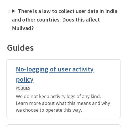
There is a law to collect user data in India
#
and other countries. Does this affect
Mullvad?
Guides
No-logging of user activity
policy
POLICIES
We do not keep activity logs of any kind.
Learn more about what this means and why
we choose to operate this way.