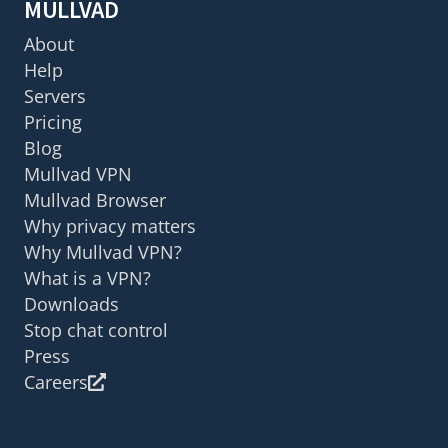
MULLVAD
About
Help
Servers
Pricing
Blog
Mullvad VPN
Mullvad Browser
Why privacy matters
Why Mullvad VPN?
What is a VPN?
Downloads
Stop chat control
Press
Careers