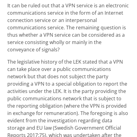
It can be ruled out that a VPN service is an electronic
communications service in the form of an Internet
connection service or an interpersonal
communications service. The remaining question is
thus whether a VPN service can be considered as a
service consisting wholly or mainly in the
conveyance of signals?
The legislative history of the LEK stated that a VPN
can take place over a public communications
network but that does not subject the party
providing a VPN to a special obligation to report the
activities under the LEK. It is the party providing the
public communications network that is subject to
the reporting obligation (where the VPN is provided
in exchange for remuneration). The foregoing is also
evident from the investigation regarding data
storage and EU law (Swedish Government Official
Reports 2017:75), which was undertaken after the