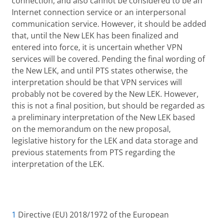
connection, and also cannot be considered to be an
Internet connection service or an interpersonal
communication service. However, it should be added
that, until the New LEK has been finalized and
entered into force, it is uncertain whether VPN
services will be covered. Pending the final wording of
the New LEK, and until PTS states otherwise, the
interpretation should be that VPN services will
probably not be covered by the New LEK. However,
this is not a final position, but should be regarded as
a preliminary interpretation of the New LEK based
on the memorandum on the new proposal,
legislative history for the LEK and data storage and
previous statements from PTS regarding the
interpretation of the LEK.
1
Directive (EU) 2018/1972 of the European