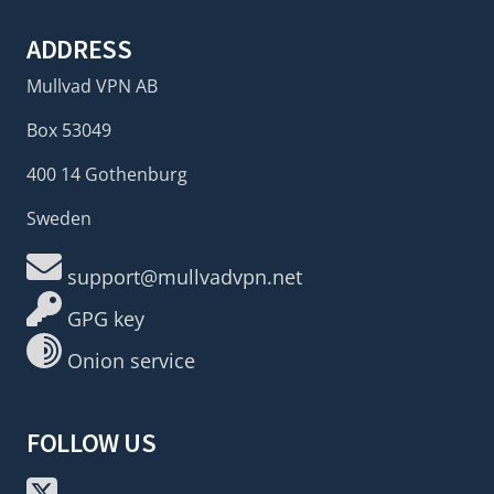
ADDRESS
Mullvad VPN AB
Box 53049
400 14 Gothenburg
Sweden
support@mullvadvpn.net
GPG key
Onion service
FOLLOW US