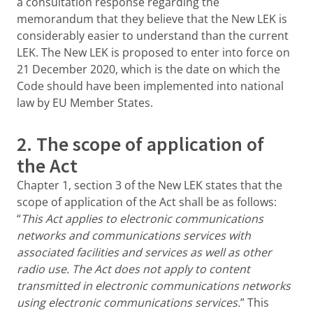
a consultation response regarding the
memorandum that they believe that the New LEK is
considerably easier to understand than the current
LEK. The New LEK is proposed to enter into force on
21 December 2020, which is the date on which the
Code should have been implemented into national
law by EU Member States.
2. The scope of application of
the Act
Chapter 1, section 3 of the New LEK states that the
scope of application of the Act shall be as follows:
“
This Act applies to electronic communications
networks and communications services with
associated facilities and services as well as other
radio use. The Act does not apply to content
transmitted in electronic communications networks
using electronic communications services.
” This