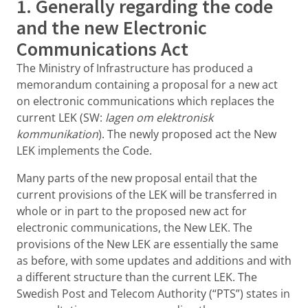
1. Generally regarding the code
and the new Electronic
Communications Act
The Ministry of Infrastructure has produced a
memorandum containing a proposal for a new act
on electronic communications which replaces the
current LEK (SW:
lagen om elektronisk
kommunikation
). The newly proposed act the New
LEK implements the Code.
Many parts of the new proposal entail that the
current provisions of the LEK will be transferred in
whole or in part to the proposed new act for
electronic communications, the New LEK. The
provisions of the New LEK are essentially the same
as before, with some updates and additions and with
a different structure than the current LEK. The
Swedish Post and Telecom Authority (“PTS”) states in