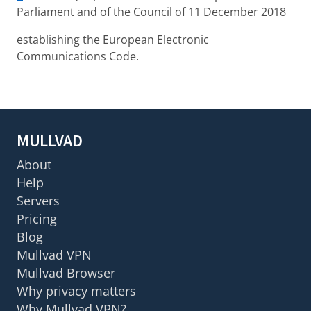
Parliament and of the Council of 11 December 2018
establishing the European Electronic
Communications Code.
MULLVAD
About
Help
Servers
Pricing
Blog
Mullvad VPN
Mullvad Browser
Why privacy matters
Why Mullvad VPN?