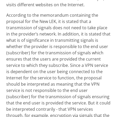
visits different websites on the Internet.
According to the memorandum containing the
proposal for the New LEK, it is stated that a
transmission of signals does not need to take place
in the provider’s network. In addition, it is stated that
what is of significance in transmitting signals is
whether the provider is responsible to the end user
(subscriber) for the transmission of signals which
ensures that the users are provided the current
service to which they subscribe. Since a VPN service
is dependent on the user being connected to the
Internet for the service to function, the proposal
should be interpreted as meaning that the VPN
service is not responsible to the end user
(subscriber) for the transmission of signals ensuring
that the end user is provided the service. But it could
be interpreted contrarily - that VPN services
through, for example, encryption via signals that the