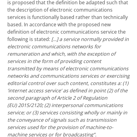
is proposed that the definition be adapted such that
the description of electronic communications
services is functionally based rather than technically
based. In accordance with the proposed new
definition of electronic communications service the
following is stated:
[...]
a service normally provided in
electronic communications networks for
remuneration and which, with the exception of
services in the form of providing
content
transmitted by means of electronic communications
networks and communications services or exercising
editorial control over such content, constitutes a: (1)
‘internet access service’ as defined in point (2) of the
second paragraph of Article 2 of Regulation
(EU) 2015/2120; (2) interpersonal communications
service; or (3)
services consisting wholly or mainly in
the conveyance of signals such as transmission
services used for the provision of machine-to-
machine services or for broadcasting”.