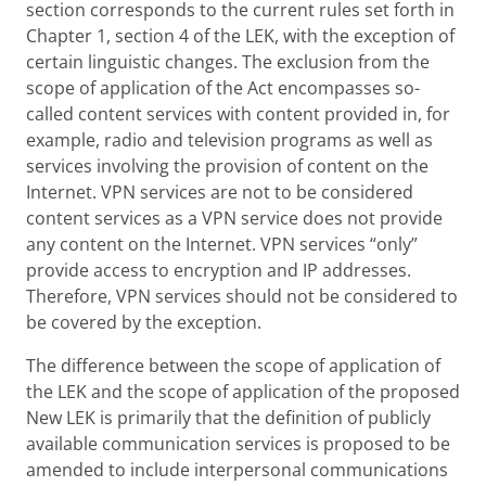
section corresponds to the current rules set forth in
Chapter 1, section 4 of the LEK, with the exception of
certain linguistic changes. The exclusion from the
scope of application of the Act encompasses so-
called content services with content provided in, for
example, radio and television programs as well as
services involving the provision of content on the
Internet. VPN services are not to be considered
content services as a VPN service does not provide
any content on the Internet. VPN services “only”
provide access to encryption and IP addresses.
Therefore, VPN services should not be considered to
be covered by the exception.
The difference between the scope of application of
the LEK and the scope of application of the proposed
New LEK is primarily that the definition of publicly
available communication services is proposed to be
amended to include interpersonal communications