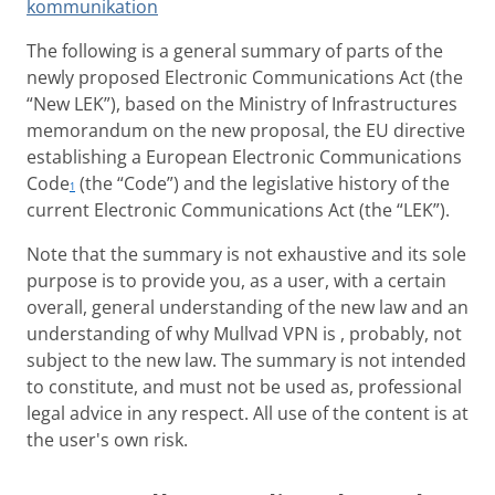
kommunikation
The following is a general summary of parts of the
newly proposed Electronic Communications Act (the
“New LEK”), based on the Ministry of Infrastructures
memorandum on the new proposal, the EU directive
establishing a European Electronic Communications
Code
(the “Code”) and the legislative history of the
1
current Electronic Communications Act (the “LEK”).
Note that the summary is not exhaustive and its sole
purpose is to provide you, as a user, with a certain
overall, general understanding of the new law and an
understanding of why Mullvad VPN is , probably, not
subject to the new law. The summary is not intended
to constitute, and must not be used as, professional
legal advice in any respect. All use of the content is at
the user's own risk.