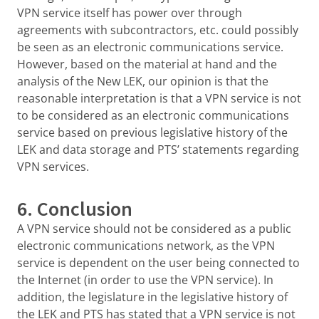
VPN service itself has power over through
agreements with subcontractors, etc. could possibly
be seen as an electronic communications service.
However, based on the material at hand and the
analysis of the New LEK, our opinion is that the
reasonable interpretation is that a VPN service is not
to be considered as an electronic communications
service based on previous legislative history of the
LEK and data storage and PTS’ statements regarding
VPN services.
6. Conclusion
A VPN service should not be considered as a public
electronic communications network, as the VPN
service is dependent on the user being connected to
the Internet (in order to use the VPN service). In
addition, the legislature in the legislative history of
the LEK and PTS has stated that a VPN service is not