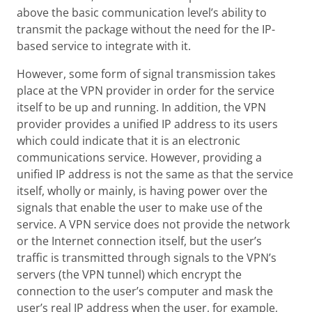
above the basic communication level’s ability to
transmit the package without the need for the IP-
based service to integrate with it.
However, some form of signal transmission takes
place at the VPN provider in order for the service
itself to be up and running. In addition, the VPN
provider provides a unified IP address to its users
which could indicate that it is an electronic
communications service. However, providing a
unified IP address is not the same as that the service
itself, wholly or mainly, is having power over the
signals that enable the user to make use of the
service. A VPN service does not provide the network
or the Internet connection itself, but the user’s
traffic is transmitted through signals to the VPN’s
servers (the VPN tunnel) which encrypt the
connection to the user’s computer and mask the
user’s real IP address when the user, for example,