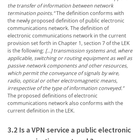
the transfer of information between network
termination points.”
The definition conforms with
the newly proposed definition of public electronic
communications network. The definition of
electronic communications network in the current
provision set forth in Chapter 1, section 7 of the LEK
is the following:
[…]
transmission systems and, where
applicable, switching or routing equipment as well as
passive network components and other resources,
which permit the conveyance of signals by wire,
radio, optical or other electromagnetic means,
irrespective of the type of information conveyed.”
The proposed definitions of electronic
communications network also conforms with the
current definition in the LEK.
3.2 Is a VPN service a public electronic