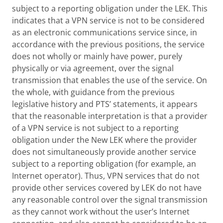
subject to a reporting obligation under the LEK. This
indicates that a VPN service is not to be considered
as an electronic communications service since, in
accordance with the previous positions, the service
does not wholly or mainly have power, purely
physically or via agreement, over the signal
transmission that enables the use of the service. On
the whole, with guidance from the previous
legislative history and PTS’ statements, it appears
that the reasonable interpretation is that a provider
of a VPN service is not subject to a reporting
obligation under the New LEK where the provider
does not simultaneously provide another service
subject to a reporting obligation (for example, an
Internet operator). Thus, VPN services that do not
provide other services covered by LEK do not have
any reasonable control over the signal transmission
as they cannot work without the user’s Internet