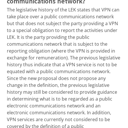
communications network?
The legislative history of the LEK states that VPN can
take place over a public communications network
but that does not subject the party providing a VPN
to a special obligation to report the activities under
LEK. It is the party providing the public
communications network that is subject to the
reporting obligation (where the VPN is provided in
exchange for remuneration). The previous legislative
history thus indicate that a VPN service is not to be
equated with a public communications network.
Since the new proposal does not propose any
change in the definition, the previous legislative
history may still be considered to provide guidance
in determining what is to be regarded as a public
electronic communications network and an
electronic communications network. In addition,
VPN services are currently not considered to be
covered by the definition of a public