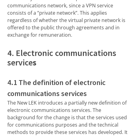
communications network, since a VPN service
consists of a “private network”. This applies
regardless of whether the virtual private network is
offered to the public through agreements and in
exchange for remuneration.
4. Electronic communications
service
s
4.1 The definition of electronic
communications services
The New LEK introduces a partially new definition of
electronic communications services. The
background for the change is that the services used
for communications purposes and the technical
methods to provide these services has developed. It