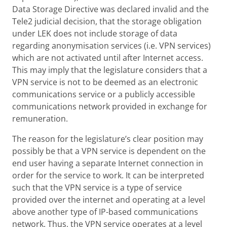
Data Storage Directive was declared invalid and the
Tele2 judicial decision, that the storage obligation
under LEK does not include storage of data
regarding anonymisation services (i.e. VPN services)
which are not activated until after Internet access.
This may imply that the legislature considers that a
VPN service is not to be deemed as an electronic
communications service or a publicly accessible
communications network provided in exchange for
remuneration.
The reason for the legislature’s clear position may
possibly be that a VPN service is dependent on the
end user having a separate Internet connection in
order for the service to work. It can be interpreted
such that the VPN service is a type of service
provided over the internet and operating at a level
above another type of IP-based communications
network. Thus, the VPN service operates at a level