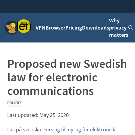
Why
Menu
VPN
Browser
Pricing
Downloads
privacy
matters
Proposed new Swedish
law for electronic
communications
POLICIES
Last updated:
May 25, 2020
Läs på svenska:
Förslag till ny lag för elektronisk