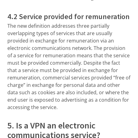
4.2 Service provided for remuneration
The new definition addresses three partially
overlapping types of services that are usually
provided in exchange for remuneration via an
electronic communications network. The provision
of a service for remuneration means that the service
must be provided commercially. Despite the fact
that a service must be provided in exchange for
remuneration, commercial services provided “free of
charge” in exchange for personal data and other
data such as cookies are also included, or where the
end user is exposed to advertising as a condition for
accessing the service.
5. Is a VPN an electronic
communications service?