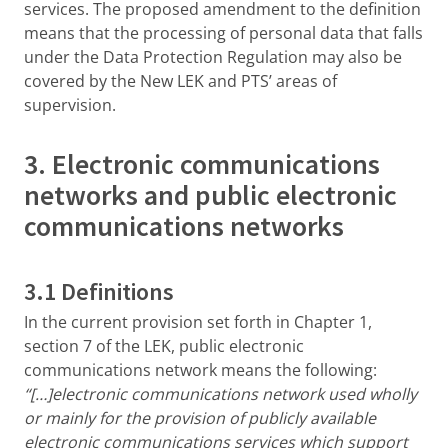
services. The proposed amendment to the definition
means that the processing of personal data that falls
under the Data Protection Regulation may also be
covered by the New LEK and PTS’ areas of
supervision.
3. Electronic communications
networks and public electronic
communications networks
3.1 Definitions
In the current provision set forth in Chapter 1,
section 7 of the LEK, public electronic
communications network means the following:
“[…]electronic communications network used wholly
or mainly for the provision of publicly available
electronic communications services which support