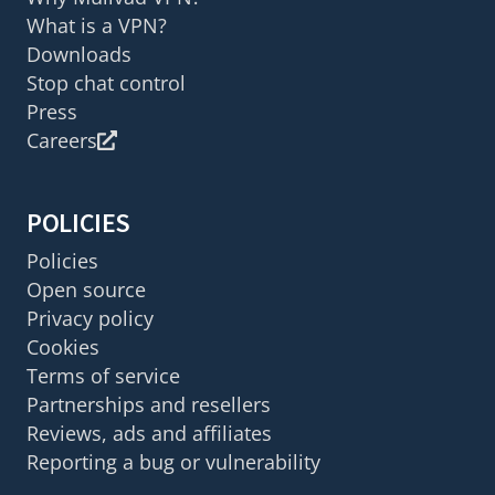
What is a VPN?
Downloads
Stop chat control
Press
Careers
POLICIES
Policies
Open source
Privacy policy
Cookies
Terms of service
Partnerships and resellers
Reviews, ads and affiliates
Reporting a bug or vulnerability