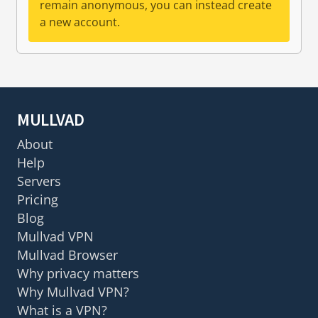
remain anonymous, you can instead create
a new account.
MULLVAD
About
Help
Servers
Pricing
Blog
Mullvad VPN
Mullvad Browser
Why privacy matters
Why Mullvad VPN?
What is a VPN?