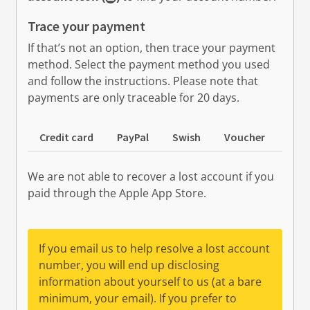
Trace your payment
If that’s not an option, then trace your payment
method. Select the payment method you used
and follow the instructions. Please note that
payments are only traceable for 20 days.
Credit card
PayPal
Swish
Voucher
Cas
We are not able to recover a lost account if you
paid through the Apple App Store.
If you email us to help resolve a lost account
number, you will end up disclosing
information about yourself to us (at a bare
minimum, your email). If you prefer to