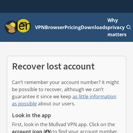
Why
Menu
VPN
Browser
Pricing
Downloads
privacy
matters
Recover lost account
Can’t remember your account number? It might
be possible to recover, although we can’t
guarantee it since we keep
as little information
as possible
about our users.
Look in the app
First, look in the Mullvad VPN app.
Click on the
account icon (
)
to find your account number.