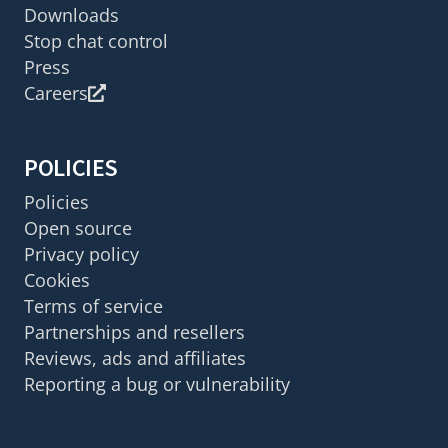
Downloads
Stop chat control
Press
Careers
POLICIES
Policies
Open source
Privacy policy
Cookies
Terms of service
Partnerships and resellers
Reviews, ads and affiliates
Reporting a bug or vulnerability