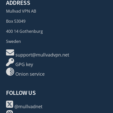
ADDRESS
Mullvad VPN AB
Box 53049
400 14 Gothenburg
Sweden
support@mullvadvpn.net
GPG key
Onion service
FOLLOW US
@mullvadnet