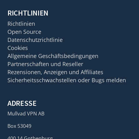
RICHTLINIEN
Richtlinien
Open Source
Datenschutzrichtlinie
Cookies
Allgemeine Geschäftsbedingungen
Partnerschaften und Reseller
Rezensionen, Anzeigen und Affiliates
Sicherheitsschwachstellen oder Bugs melden
ADRESSE
Mullvad VPN AB
Box 53049
400 14 Gothenburg