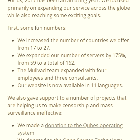
For us, 2017 has been an amazing year. We focused
primarily on expanding our service across the globe
while also reaching some exciting goals.
First, some fun numbers:
We increased the number of countries we offer
from 17 to 27.
We expanded our number of servers by 175%,
from 59 to a total of 162.
The Mullvad team expanded with four
employees and three consultants.
Our website is now available in 11 languages.
We also gave support to a number of projects that
are helping us to make censorship and mass
surveillance ineffective:
We made a
donation to the Qubes operating
system.