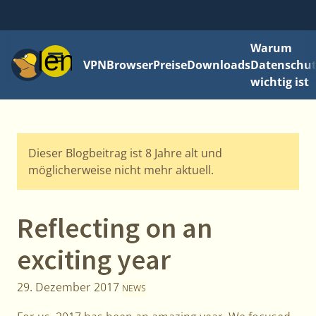
Warum
Menü
VPN
Browser
Preise
Downloads
Datenschut
wichtig ist
Dieser Blogbeitrag ist 8 Jahre alt und
möglicherweise nicht mehr aktuell.
Reflecting on an
exciting year
29. Dezember 2017
NEWS