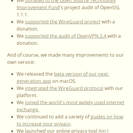
We
donated to the Open Source Technology
Improvement Fund
's project audit of OpenSSL
1.1.1.
We
supported the WireGuard project
with a
donation.
We
supported the audit of OpenVPN 2.4
with a
donation.
And of course, we made many improvements to our
own service:
We released the
beta version of our next-
generation app
on macOS.
We
integrated the WireGuard protocol
with our
platform.
We
joined the world's most widely used internet
exchange.
We continued to add a variety of
guides on how
to increase your privacy
.
We launched our online privacy tool
Am I