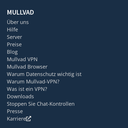
MULLVAD
Über uns
Hilfe
Server
Preise
Blog
Mullvad VPN
Mullvad Browser
Warum Datenschutz wichtig ist
Warum Mullvad-VPN?
Was ist ein VPN?
Downloads
Stoppen Sie Chat-Kontrollen
Presse
Karriere