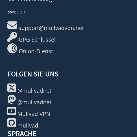
Sweden
support@mullvadvpn.net
GPG Schlüssel
Onion-Dienst
FOLGEN SIE UNS
@mullvadnet
@mullvadnet
Mullvad VPN
mullvad
SPRACHE