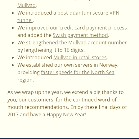
Mullvad
.
We introduced a
post-quantum secure VPN
tunnel
.
We
improved our credit card payment process
and added the
Swish payment method
.
We
strengthened the Mullvad account number
by lengthening it to 16 digits.
We introduced
Mullvad in retail stores
.
We established our own servers in Norway,
providing
faster speeds for the North Sea
region
.
As we wrap up the year, we extend a big thanks to
you, our customers, for the continued word-of-
mouth recommendations. Enjoy these final days of
2017 and have a Happy New Year!