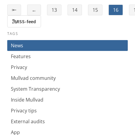
⇤
←
13
14
15
16
RSS-feed
TAGS
News
Features
Privacy
Mullvad community
System Transparency
Inside Mullvad
Privacy tips
External audits
App