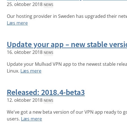
25. oktober 2018
NEWS
Our hosting provider in Sweden has upgraded their net
Læs mere
Update your app – new stable versi
16. oktober 2018
NEWS
Update your Mullvad VPN app to the newest stable rele
Linux.
Læs mere
Released: 2018.4-beta3
12. oktober 2018
NEWS
We've got a new beta version of our VPN app ready to 
users.
Læs mere