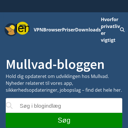
Hvorfor
Menu
privatliv
VPN
Browser
Priser
Downloads
L
er
vigtigt
Mullvad-bloggen
Hold dig opdateret om udviklingen hos Mullvad.
Nyheder relateret til vores app,
sikkerhedsopdateringer, jobopslag – find det hele her.
Søg i blogindlæg
teres, mens du skriver
Søg