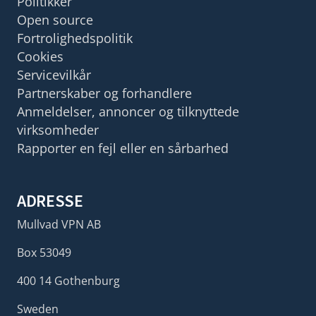
Politikker
Open source
Fortrolighedspolitik
Cookies
Servicevilkår
Partnerskaber og forhandlere
Anmeldelser, annoncer og tilknyttede
virksomheder
Rapporter en fejl eller en sårbarhed
ADRESSE
Mullvad VPN AB
Box 53049
400 14 Gothenburg
Sweden