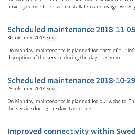
now. If you need help with installation and usage, we've 
Scheduled maintenance 2018-11-0
30. oktober 2018
NEWS
On Monday, maintenance is planned for parts of our inf
disruption of the service during the day.
Læs mere
Scheduled maintenance 2018-10-2
25. oktober 2018
NEWS
On Monday, maintenance is planned for our website. Th
the service during the day.
Læs mere
Improved connectivity within Swe