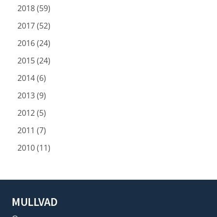
2018 (59)
2017 (52)
2016 (24)
2015 (24)
2014 (6)
2013 (9)
2012 (5)
2011 (7)
2010 (11)
MULLVAD