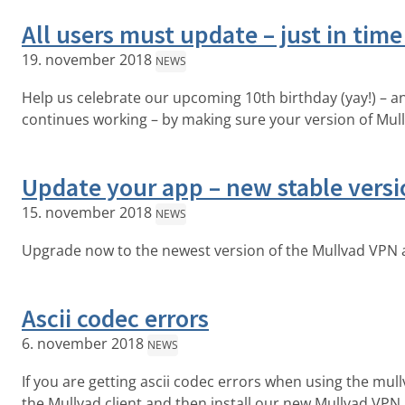
All users must update – just in time
19. november 2018
NEWS
Help us celebrate our upcoming 10th birthday (yay!) – 
continues working – by making sure your version of Mull
Update your app – new stable versi
15. november 2018
NEWS
Upgrade now to the newest version of the Mullvad VPN 
Ascii codec errors
6. november 2018
NEWS
If you are getting ascii codec errors when using the mullv
the Mullvad client and then install our new Mullvad VPN