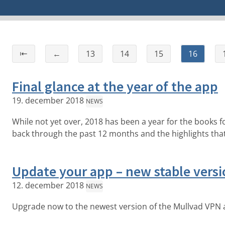
⇤
←
13
14
15
16
Final glance at the year of the app
19. december 2018
NEWS
While not yet over, 2018 has been a year for the books for 
back through the past 12 months and the highlights tha
Update your app – new stable versi
12. december 2018
NEWS
Upgrade now to the newest version of the Mullvad VPN 