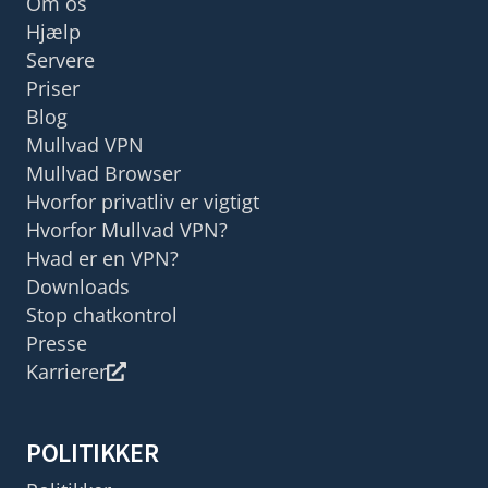
Om os
Hjælp
Servere
Priser
Blog
Mullvad VPN
Mullvad Browser
Hvorfor privatliv er vigtigt
Hvorfor Mullvad VPN?
Hvad er en VPN?
Downloads
Stop chatkontrol
Presse
Karrierer
POLITIKKER