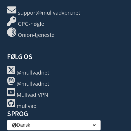
support@mullvadvpn.net
GPG-nøgle
Onion-tjeneste
FØLG OS
@mullvadnet
@mullvadnet
Mullvad VPN
mullvad
SPROG
Dansk