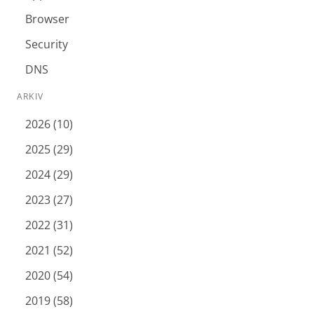
Browser
Security
DNS
ARKIV
2026 (10)
2025 (29)
2024 (29)
2023 (27)
2022 (31)
2021 (52)
2020 (54)
2019 (58)