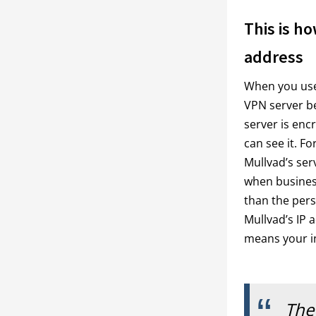
This is ho
address
When you use a
VPN server bef
server is enc
can see it. Fo
Mullvad’s serv
when busines
than the perso
Mullvad’s IP 
means your in
The 