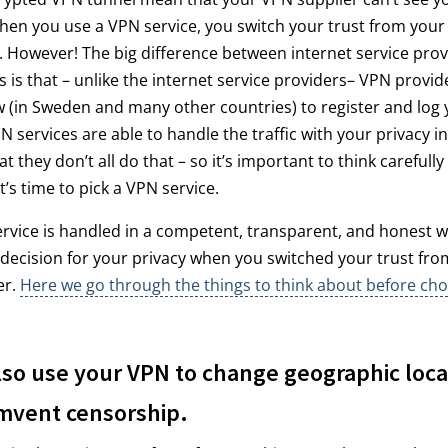
hen you use a VPN service, you switch your trust from your 
 However! The big difference between internet service pro
 is that – unlike the internet service providers– VPN provid
w (in Sweden and many other countries) to register and log y
N services are able to handle the traffic with your privacy i
t they don’t all do that – so it’s important to think carefull
t’s time to pick a VPN service.
ervice is handled in a competent, transparent, and honest w
decision for your privacy when you switched your trust fro
er.
Here we go through the things to think about before ch
lso use your VPN to change geographic loca
mvent censorship.