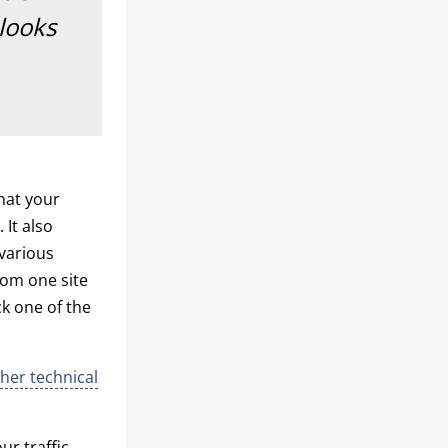
 looks
hat your
 It also
 various
from one site
ck one of the
her technical
r traffic