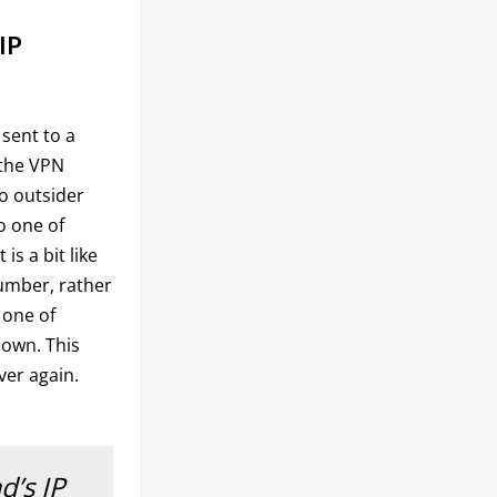
IP
 sent to a
o the VPN
o outsider
to one of
is a bit like
umber, rather
 one of
 own. This
ver again.
d’s IP