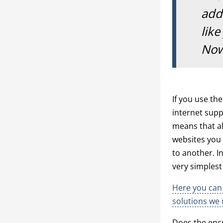
addr
like
Now
If you use th
internet suppl
means that al
websites you v
to another. I
very simples
Here you can 
solutions we 
Does the encr