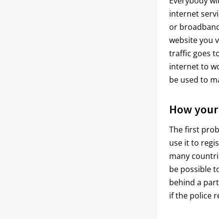
Everybody wit
internet serv
or broadband 
website you v
traffic goes t
internet to w
be used to ma
How your 
The first pro
use it to regi
many countries
be possible t
behind a part
if the police 