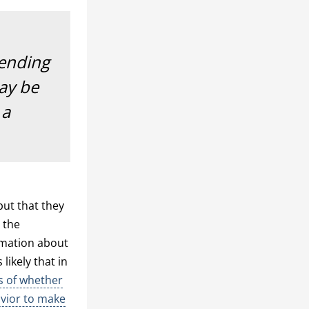
pending
may be
 a
but that they
 the
rmation about
likely that in
s of whether
avior to make