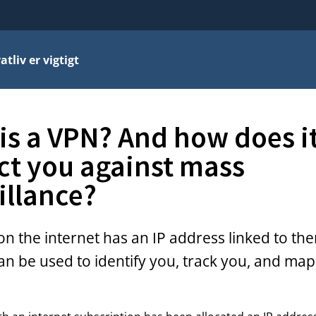
atliv er vigtigt
is a VPN? And how does i
ct you against mass
illance?
n the internet has an IP address linked to the
an be used to identify you, track you, and map 