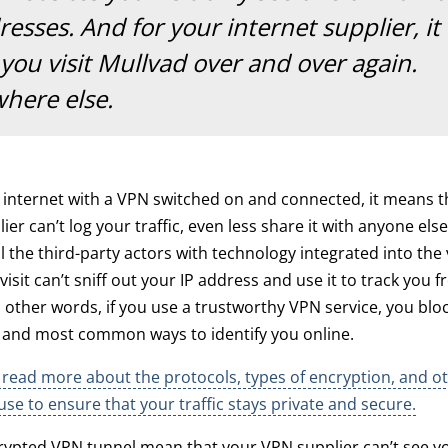
esses. And for your internet supplier, it
 you visit Mullvad over and over again.
here else.
e internet with a VPN switched on and connected, it means t
ier can’t log your traffic, even less share it with anyone else.
l the third-party actors with technology integrated into the
isit can’t sniff out your IP address and use it to track you 
n other words, if you use a trustworthy VPN service, you blo
t and most common ways to identify you online.
read more about the protocols, types of encryption, and ot
use to ensure that your traffic stays private and secure.
ypted VPN tunnel mean that your VPN supplier can’t see you