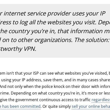
 internet service provider uses your IP
ess to log all the websites you visit. De
the country you’re in, that information 
 on to other organizations. The solution:
stworthy VPN.
em isn’t that your ISP can see what websites you’ve visited, 
 using your IP address, save them, and in many cases share
And not only when the police knock on their door with info
rime. Depending on what country you’re in, it’s more or less 
 give the government continuous access to traffic
regardles
me has been committed
. Or quite simply
sell your online beh