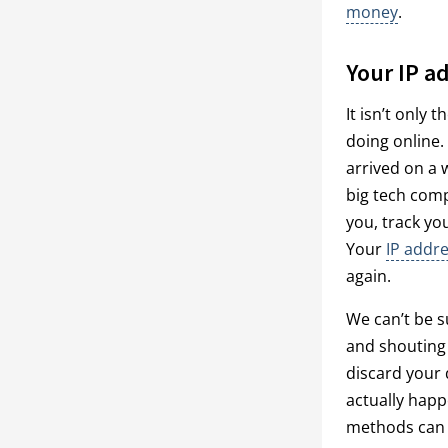
money
.
Your IP ad
It isn’t only
doing online.
arrived on a 
big tech comp
you, track yo
Your
IP addre
again.
We can’t be s
and shouting 
discard your d
actually happ
methods can i