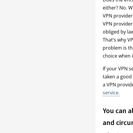
either? No. W
VPN provider.
VPN providers
obliged by la
That’s why VP
problem is tha
choice when i
If your VPN s
taken a good 
a VPN provid
service.
You can a
and circu