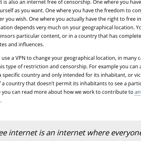
et is also an internet free of censorship. One where you ha
ourself as you want. One where you have the freedom to c
 you wish. One where you actually have the right to free i
ation depends very much on your geographical location. Yo
censors particular content, or in a country that has complet
tes and influences.
 use a VPN to change your geographical location, in many 
is type of restriction and censorship. For example you can
 specific country and only intended for its inhabitant, or vi
 a country that doesn’t permit its inhabitants to see a parti
e you can read more about how we work to contribute to
an
p
.
ree internet is an internet where everyon