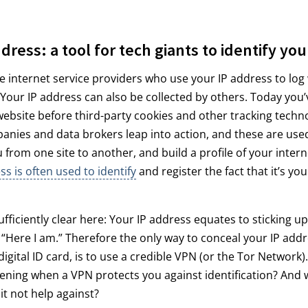
dress: a tool for tech giants to identify you
 the internet service providers who use your IP address to log
 Your IP address can also be collected by others. Today you’
website before third-party cookies and other tracking techn
anies and data brokers leap into action, and these are used
u from one site to another, and build a profile of your inter
ss is often used to identify
and register the fact that it’s you
ufficiently clear here: Your IP address equates to sticking 
“Here I am.” Therefore the only way to conceal your IP add
igital ID card, is to use a credible VPN (or the Tor Network)
ening when a VPN protects you against identification? And 
t not help against?