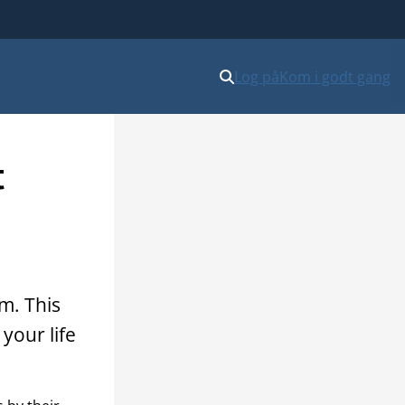
Log på
Kom i godt gang
t
m. This
your life