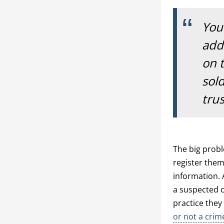
Your
addr
on 
sold
tru
The big probl
register them
information. 
a suspected c
practice they
or not a cri