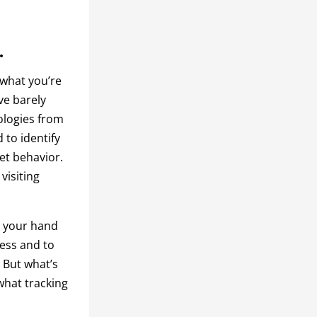
.
 what you’re
ve barely
ologies from
 to identify
net behavior.
 visiting
up your hand
ress and to
. But what’s
what tracking