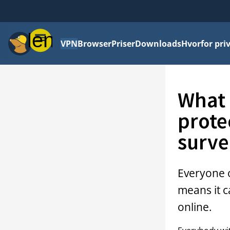
Menu
VPN
Browser
Priser
Downloads
Hvorfor priv
What 
prote
surve
Everyone o
means it c
online.