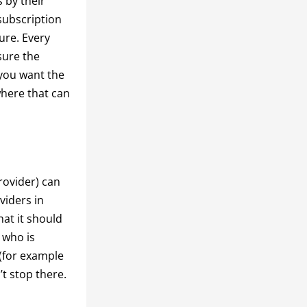
 by their
subscription
ure. Every
sure the
(you want the
where that can
rovider) can
oviders in
hat it should
 who is
 (for example
’t stop there.