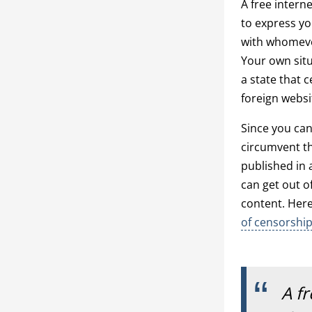
A free intern
to express y
with whomever
Your own situ
a state that 
foreign websi
Since you can
circumvent th
published in a
can get out of
content. Her
of censorshi
A f