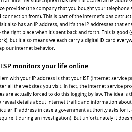
h an internet subscription has been allocated an IP address
ice provider (the company that you bought your telephone 
connection from). This is part of the internet’s basic struct
isit also has an IP address, and it’s the IP addresses that en
o the right place when it’s sent back and forth. This is good 
ork), but it also means we each carry a digital ID card every
p our internet behavior.
ISP monitors your life online
blem with your IP address is that your ISP (internet service p
ster all the websites you visit. In fact, the internet service pr
 are actually forced to do this logging by law. The idea is t
o reveal details about internet traffic and information about
icular IP address in case a government authority asks for it
require it during an investigation). But unfortunately it doesn