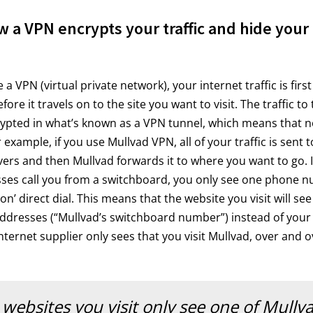
w a VPN encrypts your traffic and hide your 
 VPN (virtual private network), your internet traffic is first
ore it travels on to the site you want to visit. The traffic t
rypted in what’s known as a VPN tunnel, which means that n
r example, if you use Mullvad VPN, all of your traffic is sent 
ers and then Mullvad forwards it to where you want to go. It 
ses call you from a switchboard, you only see one phone n
n’ direct dial. This means that the website you visit will see
addresses (“Mullvad’s switchboard number”) instead of your
ternet supplier only sees that you visit Mullvad, over and o
websites you visit only see one of Mullva