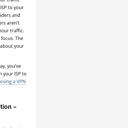
ISP to your
viders and
ers aren’t
our traffic.
n focus. The
y about your
ay, you’ve
m your ISP to
oosing a VPN
tion –