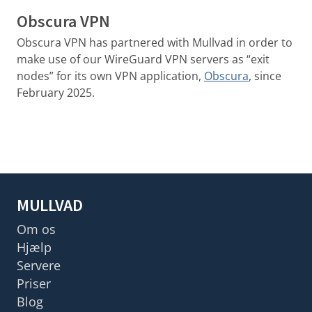
Obscura VPN
Obscura VPN has partnered with Mullvad in order to
make use of our WireGuard VPN servers as “exit
nodes” for its own VPN application,
Obscura
, since
February 2025.
MULLVAD
Om os
Hjælp
Servere
Priser
Blog