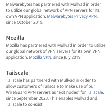
Malwarebytes has partnered with Mullvad in order
to utilize our global network of VPN servers for its
own VPN application,
Malwarebytes Privacy VPN
,
since October 2019.
Mozilla
Mozilla has partnered with Mullvad in order to utilize
our global network of VPN servers for its own VPN
application,
Mozilla VPN
, since July 2019.
Tailscale
Tailscale has partnered with Mullvad in order to
allow customers of Tailscale to make use of our
WireGuard VPN servers as “exit nodes” for
Tailscale
,
since September 2023. This enables Mullvad and
Tailscale to co-exist.