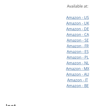
Available at:
Amazon - US
Amazon - UK
Amazon - DE
Amazon - CA
Amazon - SE
Amazon - FR
Amazon - ES
Amazon - PL
Amazon - NL
Amazon - MX
Amazon - AU
Amazon - IT
Amazon - BE
Inet