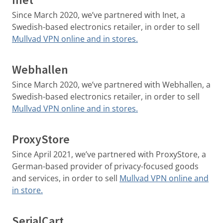
Since March 2020, we’ve partnered with Inet, a
Swedish-based electronics retailer, in order to sell
Mullvad VPN online and in stores.
Webhallen
Since March 2020, we’ve partnered with Webhallen, a
Swedish-based electronics retailer, in order to sell
Mullvad VPN online and in stores.
ProxyStore
Since April 2021, we’ve partnered with ProxyStore, a
German-based provider of privacy-focused goods
and services, in order to sell
Mullvad VPN online and
in store.
SerialCart