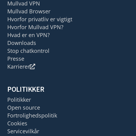
Mullvad VPN
Mullvad Browser
Hvorfor privatliv er vigtigt
Hvorfor Mullvad VPN?
Hvad er en VPN?
Downloads
Stop chatkontrol
Presse
Karrierer
POLITIKKER
Politikker
Open source
Fortrolighedspolitik
Cookies
Servicevilkår