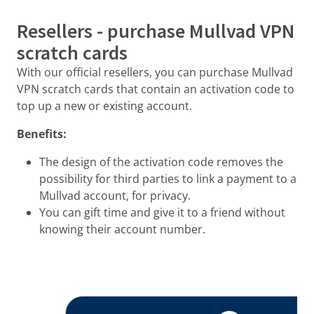
Resellers - purchase Mullvad VPN
scratch cards
With our official resellers, you can purchase Mullvad
VPN scratch cards that contain an activation code to
top up a new or existing account.
Benefits:
The design of the activation code removes the
possibility for third parties to link a payment to a
Mullvad account, for privacy.
You can gift time and give it to a friend without
knowing their account number.