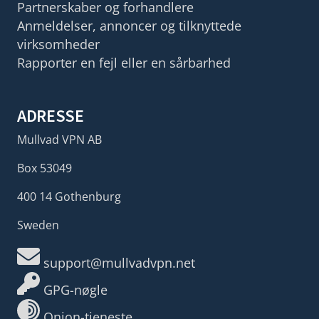
Partnerskaber og forhandlere
Anmeldelser, annoncer og tilknyttede
virksomheder
Rapporter en fejl eller en sårbarhed
ADRESSE
Mullvad VPN AB
Box 53049
400 14 Gothenburg
Sweden
support@mullvadvpn.net
GPG-nøgle
Onion-tjeneste