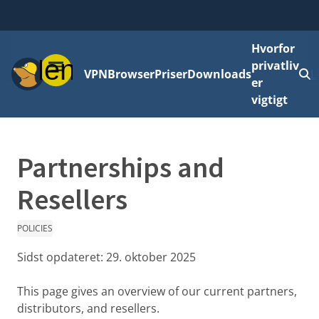
Hvorfor
Menu
privatliv
VPN
Browser
Priser
Downloads
L
er
vigtigt
Partnerships and
Resellers
POLICIES
Sidst opdateret:
29. oktober 2025
This page gives an overview of our current partners,
distributors, and resellers.