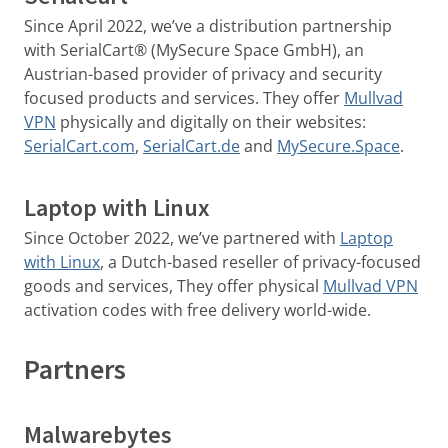
Since April 2022, we’ve a distribution partnership
with SerialCart® (MySecure Space GmbH), an
Austrian-based provider of privacy and security
focused products and services. They offer
Mullvad
VPN
physically and digitally on their websites:
SerialCart.com
,
SerialCart.de
and
MySecure.Space
.
Laptop with Linux
Since October 2022, we’ve partnered with
Laptop
with Linux
, a Dutch-based reseller of privacy-focused
goods and services, They offer physical
Mullvad VPN
activation codes with free delivery world-wide.
Partners
Malwarebytes