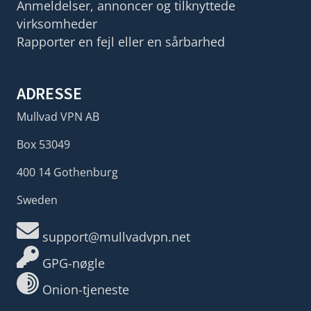
Anmeldelser, annoncer og tilknyttede
virksomheder
Rapporter en fejl eller en sårbarhed
ADRESSE
Mullvad VPN AB
Box 53049
400 14 Gothenburg
Sweden
support@mullvadvpn.net
GPG-nøgle
Onion-tjeneste