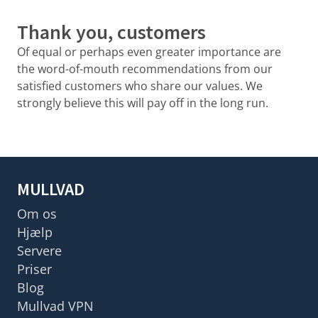
Thank you, customers
Of equal or perhaps even greater importance are
the word-of-mouth recommendations from our
satisfied customers who share our values. We
strongly believe this will pay off in the long run.
MULLVAD
Om os
Hjælp
Servere
Priser
Blog
Mullvad VPN