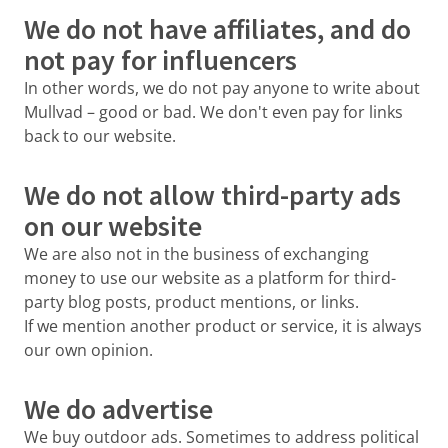
We do not have affiliates, and do
not pay for influencers
In other words, we do not pay anyone to write about
Mullvad – good or bad. We don't even pay for links
back to our website.
We do not allow third-party ads
on our website
We are also not in the business of exchanging
money to use our website as a platform for third-
party blog posts, product mentions, or links.
If we mention another product or service, it is always
our own opinion.
We do advertise
We buy outdoor ads. Sometimes to address political