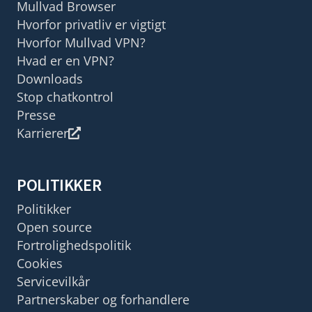
Mullvad Browser
Hvorfor privatliv er vigtigt
Hvorfor Mullvad VPN?
Hvad er en VPN?
Downloads
Stop chatkontrol
Presse
Karrierer
POLITIKKER
Politikker
Open source
Fortrolighedspolitik
Cookies
Servicevilkår
Partnerskaber og forhandlere