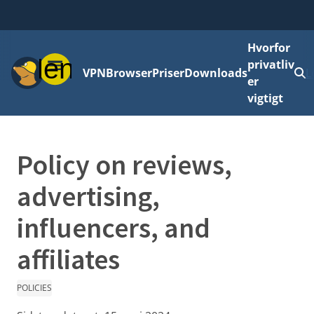
Hvorfor
Menu
privatliv
VPN
Browser
Priser
Downloads
L
er
vigtigt
Policy on reviews,
advertising,
influencers, and
affiliates
POLICIES