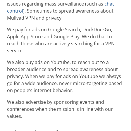
issues regarding mass surveillance (such as
chat
control
). Sometimes to spread awareness about
Mullvad VPN and privacy.
We pay for ads on Google Search, DuckDuckGo,
Apple App Store and Google Play. We do that to
reach those who are actively searching for a VPN
service.
We also buy ads on Youtube, to reach out to a
broader audience and to spread awareness about
privacy. When we pay for ads on Youtube we always
go for a wide audience, never micro-targeting based
on people’s internet behavior.
We also advertise by sponsoring events and
conferences when the mission is in line with our
values.