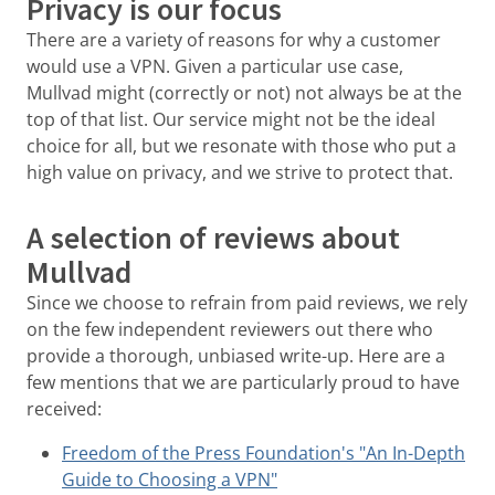
Privacy is our focus
There are a variety of reasons for why a customer
would use a VPN. Given a particular use case,
Mullvad might (correctly or not) not always be at the
top of that list. Our service might not be the ideal
choice for all, but we resonate with those who put a
high value on privacy, and we strive to protect that.
A selection of reviews about
Mullvad
Since we choose to refrain from paid reviews, we rely
on the few independent reviewers out there who
provide a thorough, unbiased write-up. Here are a
few mentions that we are particularly proud to have
received:
Freedom of the Press Foundation's "An In-Depth
Guide to Choosing a VPN"