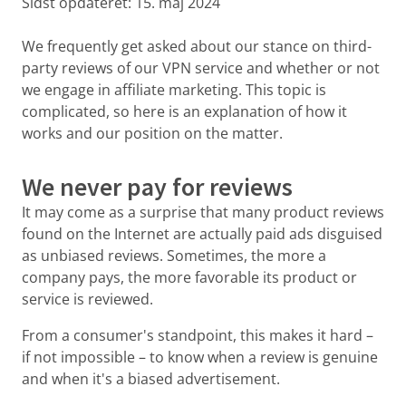
Sidst opdateret:
15. maj 2024
We frequently get asked about our stance on third-
party reviews of our VPN service and whether or not
we engage in affiliate marketing. This topic is
complicated, so here is an explanation of how it
works and our position on the matter.
We never pay for reviews
It may come as a surprise that many product reviews
found on the Internet are actually paid ads disguised
as unbiased reviews. Sometimes, the more a
company pays, the more favorable its product or
service is reviewed.
From a consumer's standpoint, this makes it hard –
if not impossible – to know when a review is genuine
and when it's a biased advertisement.