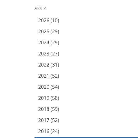
ARKIV
2026 (10)
2025 (29)
2024 (29)
2023 (27)
2022 (31)
2021 (52)
2020 (54)
2019 (58)
2018 (59)
2017 (52)
2016 (24)