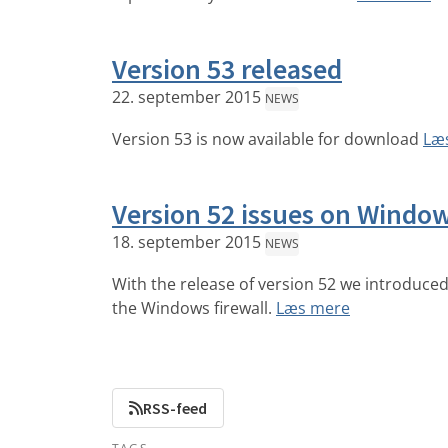
Version 53 released
22. september 2015
NEWS
Version 53 is now available for download
Læ
Version 52 issues on Windo
18. september 2015
NEWS
With the release of version 52 we introduced 
the Windows firewall.
Læs mere
RSS-feed