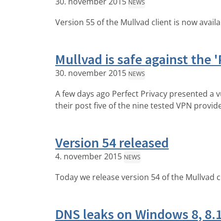
30. november 2015
NEWS
Version 55 of the Mullvad client is now avail
Mullvad is safe against the '
30. november 2015
NEWS
A few days ago Perfect Privacy presented a v
their post five of the nine tested VPN provid
Version 54 released
4. november 2015
NEWS
Today we release version 54 of the Mullvad c
DNS leaks on Windows 8, 8.