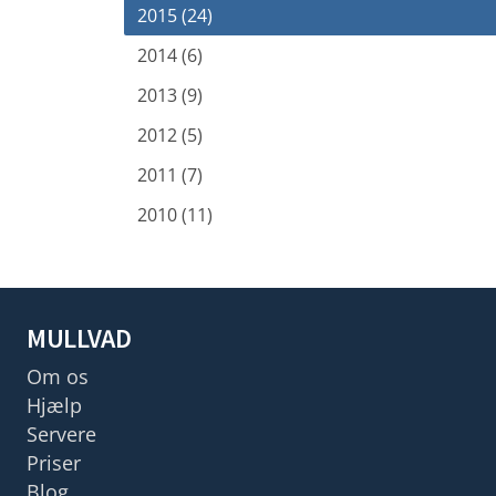
2015 (24)
2014 (6)
2013 (9)
2012 (5)
2011 (7)
2010 (11)
MULLVAD
Om os
Hjælp
Servere
Priser
Blog