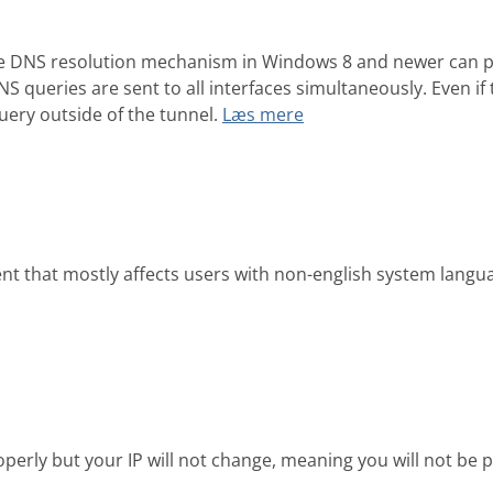
the DNS resolution mechanism in Windows 8 and newer can po
 queries are sent to all interfaces simultaneously. Even if t
uery outside of the tunnel.
Læs mere
nt that mostly affects users with non-english system langua
operly but your IP will not change, meaning you will not 