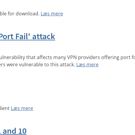
able for download.
Læs mere
Port Fail' attack
ulnerability that affects many VPN providers offering port 
ers were vulnerable to this attack.
Læs mere
lient
Læs mere
1 and 10