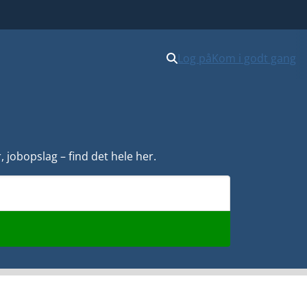
Log på
Kom i godt gang
 jobopslag – find det hele her.