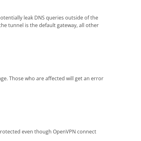
tentially leak DNS queries outside of the
he tunnel is the default gateway, all other
ge. Those who are affected will get an error
be protected even though OpenVPN connect