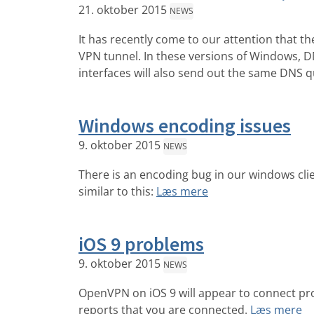
21. oktober 2015
NEWS
It has recently come to our attention that 
VPN tunnel. In these versions of Windows, DNS
interfaces will also send out the same DNS q
Windows encoding issues
9. oktober 2015
NEWS
There is an encoding bug in our windows clie
similar to this:
Læs mere
iOS 9 problems
9. oktober 2015
NEWS
OpenVPN on iOS 9 will appear to connect pr
reports that you are connected.
Læs mere