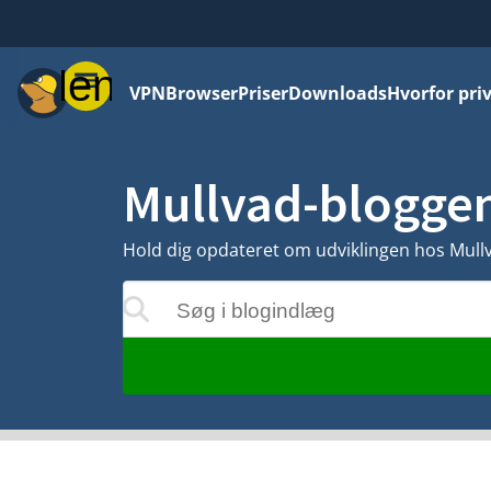
Menu
VPN
Browser
Priser
Downloads
Hvorfor priv
Mullvad-blogge
Hold dig opdateret om udviklingen hos Mullva
Søg i blogindlæg
rne opdateres, mens du skriver