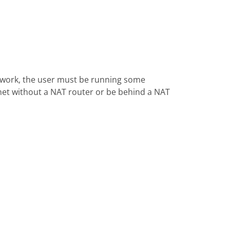
 work, the user must be running some
rnet without a NAT router or be behind a NAT