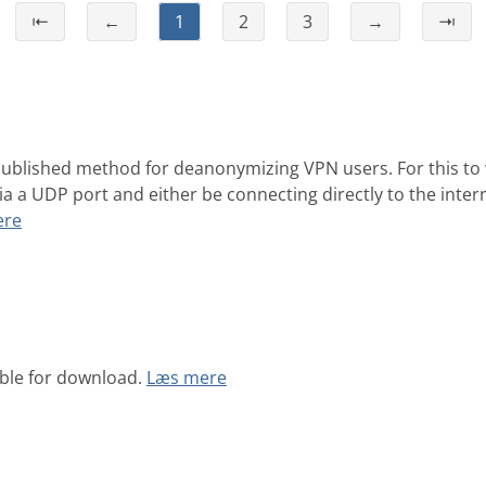
⇤
←
1
2
3
→
⇥
ublished method for deanonymizing VPN users. For this to
ia a UDP port and either be connecting directly to the inte
ere
able for download.
Læs mere