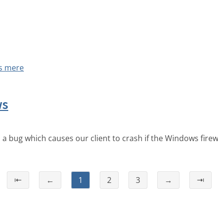
s mere
ws
a bug which causes our client to crash if the Windows firewal
⇤
←
1
2
3
→
⇥