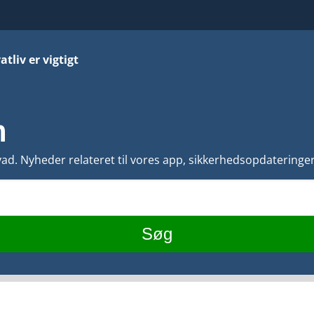
atliv er vigtigt
n
d. Nyheder relateret til vores app, sikkerhedsopdateringer,
Søg