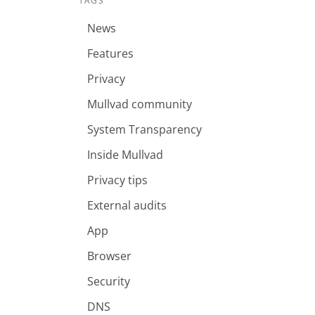
TAGS
News
Features
Privacy
Mullvad community
System Transparency
Inside Mullvad
Privacy tips
External audits
App
Browser
Security
DNS