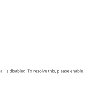
l is disabled. To resolve this, please enable