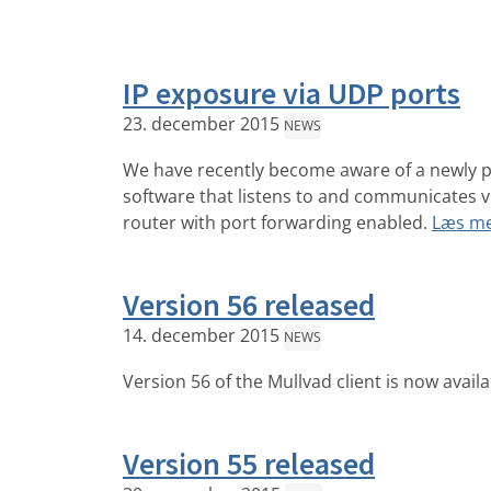
IP exposure via UDP ports
23. december 2015
NEWS
We have recently become aware of a newly p
software that listens to and communicates v
router with port forwarding enabled.
Læs m
Version 56 released
14. december 2015
NEWS
Version 56 of the Mullvad client is now avail
Version 55 released