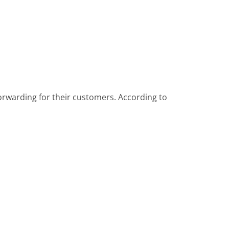
forwarding for their customers. According to