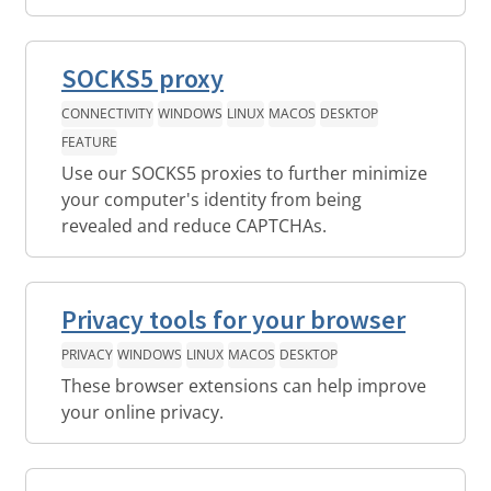
SOCKS5 proxy
CONNECTIVITY
WINDOWS
LINUX
MACOS
DESKTOP
FEATURE
Use our SOCKS5 proxies to further minimize
your computer's identity from being
revealed and reduce CAPTCHAs.
Privacy tools for your browser
PRIVACY
WINDOWS
LINUX
MACOS
DESKTOP
These browser extensions can help improve
your online privacy.