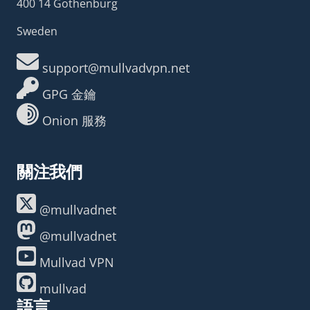
400 14 Gothenburg
Sweden
support@mullvadvpn.net
GPG 金鑰
Onion 服務
關注我們
@mullvadnet
@mullvadnet
Mullvad VPN
mullvad
語言