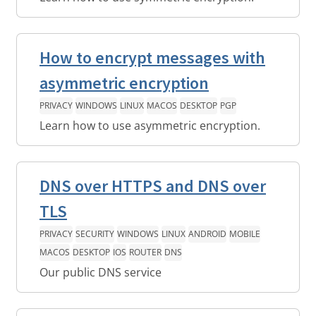
How to encrypt messages with
asymmetric encryption
PRIVACY
WINDOWS
LINUX
MACOS
DESKTOP
PGP
Learn how to use asymmetric encryption.
DNS over HTTPS and DNS over
TLS
PRIVACY
SECURITY
WINDOWS
LINUX
ANDROID
MOBILE
MACOS
DESKTOP
IOS
ROUTER
DNS
Our public DNS service