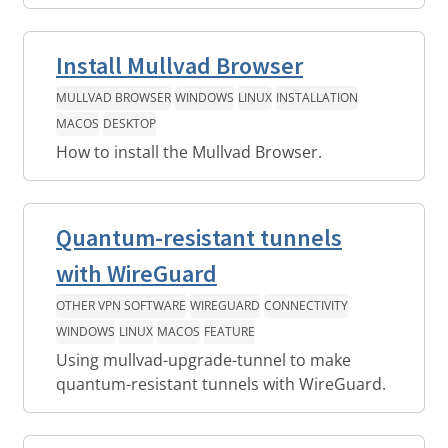
Install Mullvad Browser
MULLVAD BROWSER
WINDOWS
LINUX
INSTALLATION
MACOS
DESKTOP
How to install the Mullvad Browser.
Quantum-resistant tunnels
with WireGuard
OTHER VPN SOFTWARE
WIREGUARD
CONNECTIVITY
WINDOWS
LINUX
MACOS
FEATURE
Using mullvad-upgrade-tunnel to make
quantum-resistant tunnels with WireGuard.