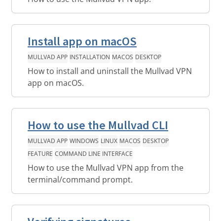
Install app on macOS
MULLVAD APP
INSTALLATION
MACOS
DESKTOP
How to install and uninstall the Mullvad VPN
app on macOS.
How to use the Mullvad CLI
MULLVAD APP
WINDOWS
LINUX
MACOS
DESKTOP
FEATURE
COMMAND LINE INTERFACE
How to use the Mullvad VPN app from the
terminal/command prompt.