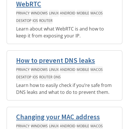
WebRTC
PRIVACY
WINDOWS
LINUX
ANDROID
MOBILE
MACOS
DESKTOP
IOS
ROUTER
Learn about what WebRTC is and how to
keep it from exposing your IP.
How to prevent DNS leaks
PRIVACY
WINDOWS
LINUX
ANDROID
MOBILE
MACOS
DESKTOP
IOS
ROUTER
DNS
Learn how to easily check if you’re safe from
DNS leaks and what to do to prevent them.
Changing your MAC address
PRIVACY
WINDOWS
LINUX
ANDROID
MOBILE
MACOS