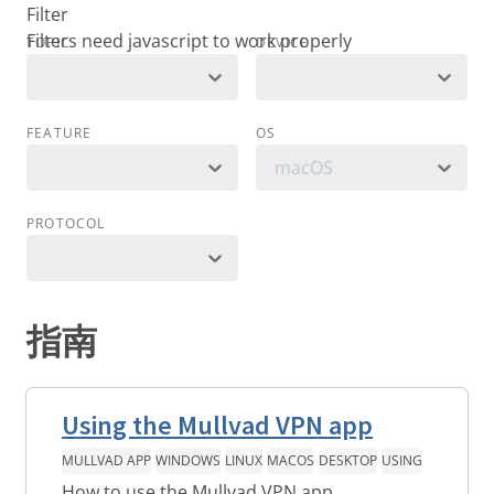
Filter
TOPIC
DEVICE
FEATURE
OS
macOS
PROTOCOL
指南
Using the Mullvad VPN app
MULLVAD APP
WINDOWS
LINUX
MACOS
DESKTOP
USING
How to use the Mullvad VPN app.