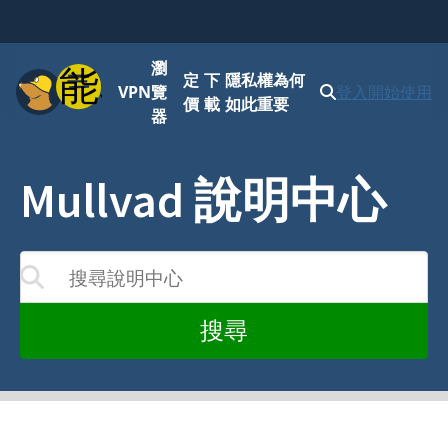
瀏
功能表
定
下
隱私權為何
VPN
覽
登入
開始使用
價
載
如此重要
器
Mullvad 說明中心
搜尋說明中心
您的輸入而更新
搜尋