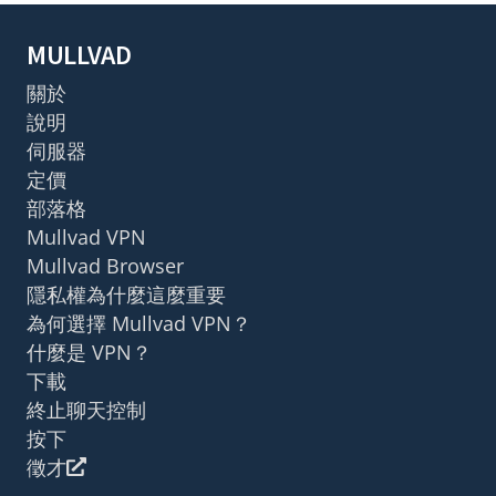
MULLVAD
關於
說明
伺服器
定價
部落格
Mullvad VPN
Mullvad Browser
隱私權為什麼這麼重要
為何選擇 Mullvad VPN？
什麼是 VPN？
下載
終止聊天控制
按下
徵才