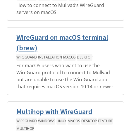
How to connect to Mullvad’s WireGuard
servers on macOS.
WireGuard on macOS terminal
(brew)
WIREGUARD
INSTALLATION
MACOS
DESKTOP
For macOS users who want to use the
WireGuard protocol to connect to Mullvad
but are unable to use the WireGuard app
that requires macOS version 10.14 or newer.
Multihop with WireGuard
WIREGUARD
WINDOWS
LINUX
MACOS
DESKTOP
FEATURE
MULTIHOP