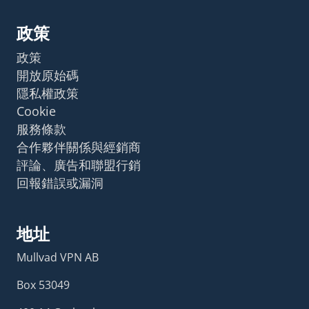
政策
政策
開放原始碼
隱私權政策
Cookie
服務條款
合作夥伴關係與經銷商
評論、廣告和聯盟行銷
回報錯誤或漏洞
地址
Mullvad VPN AB
Box 53049