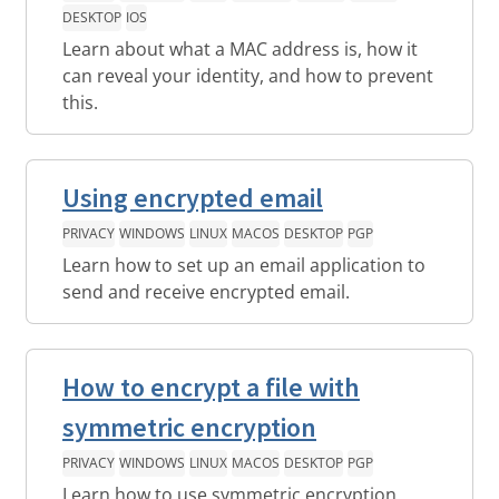
DESKTOP
IOS
Learn about what a MAC address is, how it
can reveal your identity, and how to prevent
this.
Using encrypted email
PRIVACY
WINDOWS
LINUX
MACOS
DESKTOP
PGP
Learn how to set up an email application to
send and receive encrypted email.
How to encrypt a file with
symmetric encryption
PRIVACY
WINDOWS
LINUX
MACOS
DESKTOP
PGP
Learn how to use symmetric encryption.