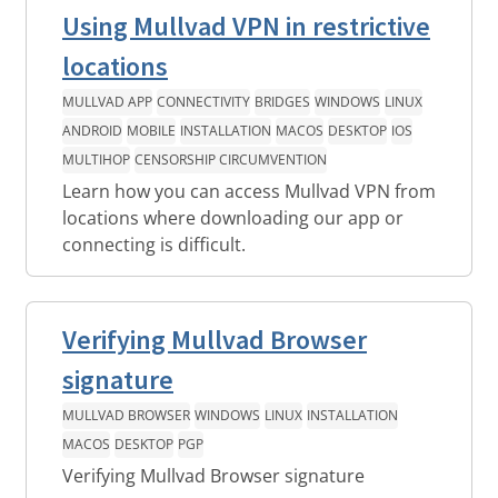
Using Mullvad VPN in restrictive
locations
MULLVAD APP
CONNECTIVITY
BRIDGES
WINDOWS
LINUX
ANDROID
MOBILE
INSTALLATION
MACOS
DESKTOP
IOS
MULTIHOP
CENSORSHIP CIRCUMVENTION
Learn how you can access Mullvad VPN from
locations where downloading our app or
connecting is difficult.
Verifying Mullvad Browser
signature
MULLVAD BROWSER
WINDOWS
LINUX
INSTALLATION
MACOS
DESKTOP
PGP
Verifying Mullvad Browser signature