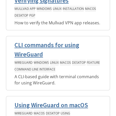
Verifying signatures
MULLVAD APP
WINDOWS
LINUX
INSTALLATION
MACOS
DESKTOP
PGP
How to verify the Mullvad VPN app releases.
CLI commands for using
WireGuard
WIREGUARD
WINDOWS
LINUX
MACOS
DESKTOP
FEATURE
COMMAND LINE INTERFACE
A CLI-based guide with terminal commands
for using WireGuard.
Using WireGuard on macOS
WIREGUARD
MACOS
DESKTOP
USING