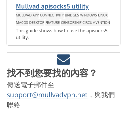
Mullvad apisocks5 utility
MULLVAD APP
CONNECTIVITY
BRIDGES
WINDOWS
LINUX
MACOS
DESKTOP
FEATURE
CENSORSHIP CIRCUMVENTION
This guide shows how to use the apisocks5
utility.
找不到您要找的內容？
傳送電子郵件至
support@mullvadvpn.net
，與我們
聯絡