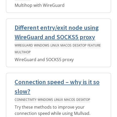
Multihop with WireGuard
Different entry/exit node using
WireGuard and SOCKS5 proxy
WIREGUARD
WINDOWS
LINUX
MACOS
DESKTOP
FEATURE
MULTIHOP
WireGuard and SOCKS5 proxy
Connection speed – why is it so
slow?
CONNECTIVITY
WINDOWS
LINUX
MACOS
DESKTOP
Try these methods to improve your
connection speed while using Mullvad.