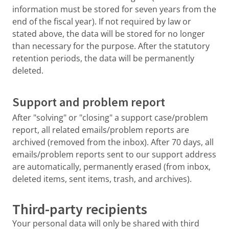
information must be stored for seven years from the
end of the fiscal year). If not required by law or
stated above, the data will be stored for no longer
than necessary for the purpose. After the statutory
retention periods, the data will be permanently
deleted.
Support and problem report
After "solving" or "closing" a support case/problem
report, all related emails/problem reports are
archived (removed from the inbox). After 70 days, all
emails/problem reports sent to our support address
are automatically, permanently erased (from inbox,
deleted items, sent items, trash, and archives).
Third-party recipients
Your personal data will only be shared with third