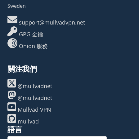
Sweden
support@mullvadvpn.net
GPG 金鑰
Onion 服務
關注我們
@mullvadnet
@mullvadnet
Mullvad VPN
mullvad
語言