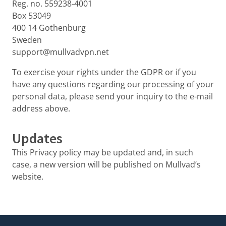
Reg. no. 559238-4001
Box 53049
400 14 Gothenburg
Sweden
support@mullvadvpn.net
To exercise your rights under the GDPR or if you
have any questions regarding our processing of your
personal data, please send your inquiry to the e-mail
address above.
Updates
This Privacy policy may be updated and, in such
case, a new version will be published on Mullvad’s
website.