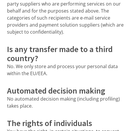
party suppliers who are performing services on our
behalf and for the purposes stated above. The
categories of such recipients are e-mail service
providers and payment solution suppliers (which are
subject to confidentiality).
Is any transfer made to a third
country?
No. We only store and process your personal data
within the EU/EEA.
Automated decision making
No automated decision making (including profiling)
takes place.
The rights of individuals