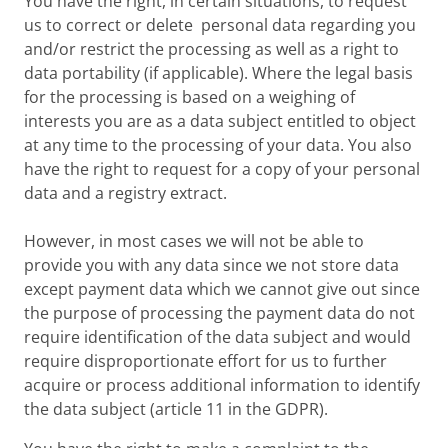
You have the right, in certain situations, to request
us to correct or delete personal data regarding you
and/or restrict the processing as well as a right to
data portability (if applicable). Where the legal basis
for the processing is based on a weighing of
interests you are as a data subject entitled to object
at any time to the processing of your data. You also
have the right to request for a copy of your personal
data and a registry extract.
However, in most cases we will not be able to
provide you with any data since we not store data
except payment data which we cannot give out since
the purpose of processing the payment data do not
require identification of the data subject and would
require disproportionate effort for us to further
acquire or process additional information to identify
the data subject (article 11 in the GDPR).