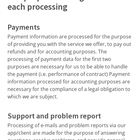
each processing
Payments
Payment information are processed for the purpose
of providing you with the service we offer, to pay out
refunds and for accounting purposes. The
processing of payment data for the first two
purposes are necessary for us to be able to handle
the payment (i.e. performance of contract) Payment
information processed for accounting purposes are
necessary for the compliance of a legal obligation to
which we are subject.
Support and problem report
Processing of e-mails and problem reports via our
app/client are made for the purpose of answering