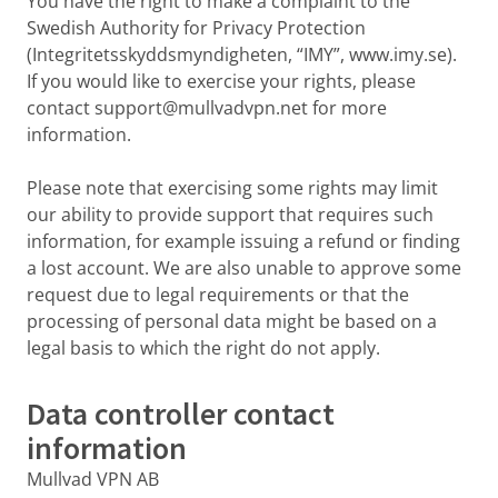
You have the right to make a complaint to the
Swedish Authority for Privacy Protection
(Integritetsskyddsmyndigheten, “IMY”, www.imy.se).
If you would like to exercise your rights, please
contact support@mullvadvpn.net for more
information.
Please note that exercising some rights may limit
our ability to provide support that requires such
information, for example issuing a refund or finding
a lost account. We are also unable to approve some
request due to legal requirements or that the
processing of personal data might be based on a
legal basis to which the right do not apply.
Data controller contact
information
Mullvad VPN AB