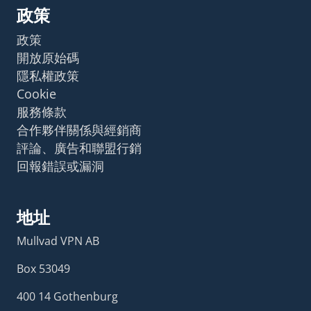
政策
政策
開放原始碼
隱私權政策
Cookie
服務條款
合作夥伴關係與經銷商
評論、廣告和聯盟行銷
回報錯誤或漏洞
地址
Mullvad VPN AB
Box 53049
400 14 Gothenburg