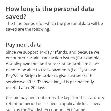
How long is the personal data
saved?
The time periods for which the personal data will be
saved are the following.
Payment data
Since we support 14-day refunds, and because we
encounter certain transaction issues (for example,
double payments and subscription problems), we
need to be able to track payments (i.e. if you use
PayPal or Stripe) in order to give customers the
service we offer. Transaction_id is permanently
deleted after 20 days.
Certain payment data must be kept for the statutory
retention period described in applicable local laws
such as the Swedish Accounting Act (some