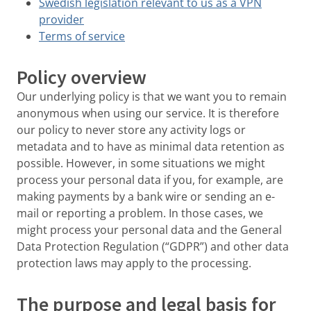
Swedish legislation relevant to us as a VPN
provider
Terms of service
Policy overview
Our underlying policy is that we want you to remain
anonymous when using our service. It is therefore
our policy to never store any activity logs or
metadata and to have as minimal data retention as
possible. However, in some situations we might
process your personal data if you, for example, are
making payments by a bank wire or sending an e-
mail or reporting a problem. In those cases, we
might process your personal data and the General
Data Protection Regulation (“GDPR”) and other data
protection laws may apply to the processing.
The purpose and legal basis for