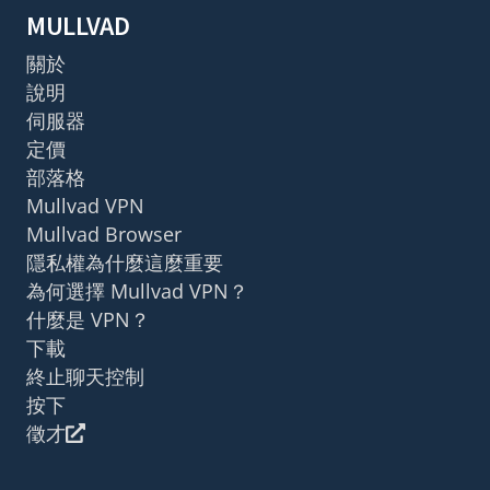
MULLVAD
關於
說明
伺服器
定價
部落格
Mullvad VPN
Mullvad Browser
隱私權為什麼這麼重要
為何選擇 Mullvad VPN？
什麼是 VPN？
下載
終止聊天控制
按下
徵才