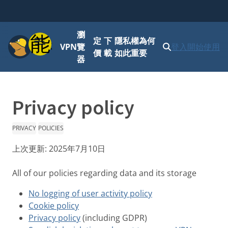
瀏
功能表
定
下
隱私權為何
VPN
覽
登入
開始使用
價
載
如此重要
器
Privacy policy
PRIVACY
POLICIES
上次更新:
2025年7月10日
All of our policies regarding data and its storage
No logging of user activity policy
Cookie policy
Privacy policy
(including GDPR)