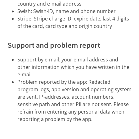
country and e-mail address
Swish: Swish-ID, name and phone number
Stripe: Stripe charge ID, expire date, last 4 digits
of the card, card type and origin country
Support and problem report
Support by e-mail: your e-mail address and
other information which you have written in the
e-mail.
Problem reported by the app: Redacted
program logs, app version and operating system
are sent. IP-addresses, account numbers,
sensitive path and other PII are not sent. Please
refrain from entering any personal data when
reporting a problem by the app.