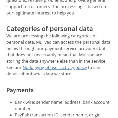
questions, resolve problems, and provide general
support to customers. The processing is based on
our legitimate interest to help you.
Categories of personal data
We are processing the following categories of
personal data. Mullvad can access the personal data
below through our payment service providers but
that does not necessarily mean that Mullvad are
storing the data anywhere else than in the service.
See our
No-logging of user activity policy
to see
details about what data we store.
Payments
Bank wire: sender name, address, bank account
number
PayPal: transaction-ID, sender name, origin