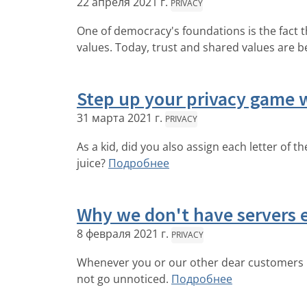
22 апреля 2021 г.
PRIVACY
One of democracy's foundations is the fact 
values. Today, trust and shared values are b
Step up your privacy game w
31 марта 2021 г.
PRIVACY
As a kid, did you also assign each letter of 
juice?
Подробнее
Why we don't have servers
8 февраля 2021 г.
PRIVACY
Whenever you or our other dear customers rea
not go unnoticed.
Подробнее