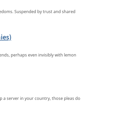
freedoms. Suspended by trust and shared
ies)
iends, perhaps even invisibly with lemon
p a server in your country, those pleas do