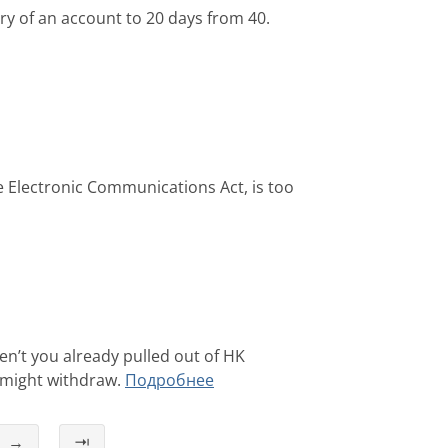
y of an account to 20 days from 40.
 Electronic Communications Act, is too
n’t you already pulled out of HK
 might withdraw.
Подробнее
→
⇥