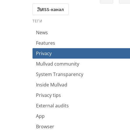
RSS-канал
ТЕГИ
News
Features
Privacy
Mullvad community
System Transparency
Inside Mullvad
Privacy tips
External audits
App
Browser