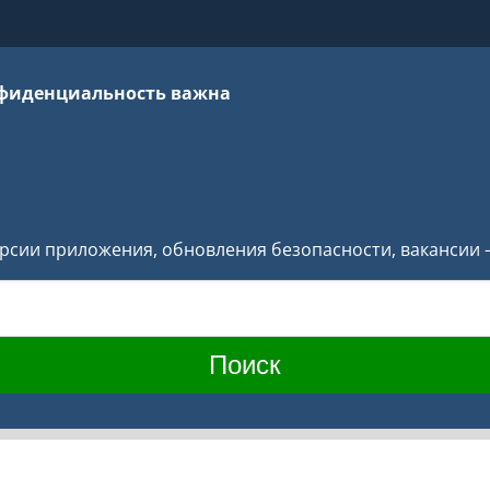
фиденциальность важна
версии приложения, обновления безопасности, вакансии 
Поиск