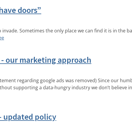
 have doors”
to invade. Sometimes the only place we can find it is in the 
ее
e - our marketing approach
atement regarding google ads was removed) Since our humbl
out supporting a data-hungry industry we don’t believe in?
 - updated policy