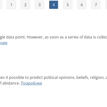
1
2
3
4
5
6
7
ngle data point. However, as soon as a series of data is c
бнее
it possible to predict political opinions, beliefs, religion, a
of abidance.
Подробнее