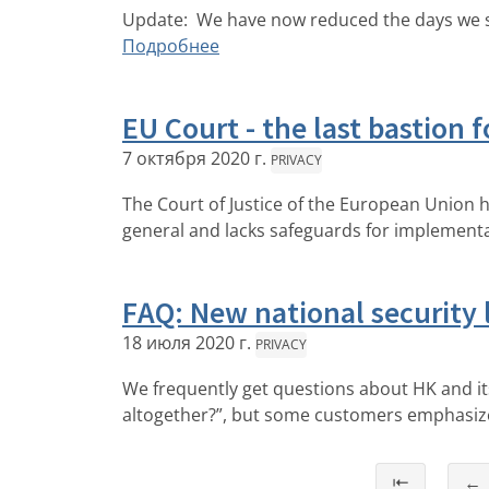
Update: We have now reduced the days we sa
Подробнее
EU Court - the last bastion f
7 октября 2020 г.
PRIVACY
The Court of Justice of the European Union 
general and lacks safeguards for implementa
FAQ: New national security
18 июля 2020 г.
PRIVACY
We frequently get questions about HK and it
altogether?”, but some customers emphasize 
⇤
←