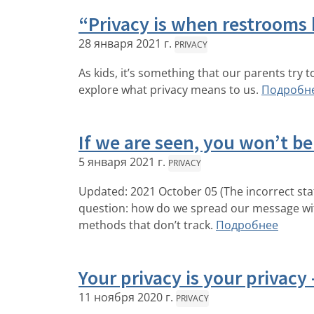
“Privacy is when restrooms
28 января 2021 г.
PRIVACY
As kids, it’s something that our parents try 
explore what privacy means to us.
Подробн
If we are seen, you won’t b
5 января 2021 г.
PRIVACY
Updated: 2021 October 05 (The incorrect st
question: how do we spread our message with
methods that don’t track.
Подробнее
Your privacy is your privacy
11 ноября 2020 г.
PRIVACY