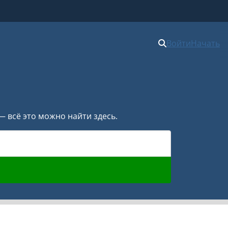
Войти
Начать
— всё это можно найти здесь.