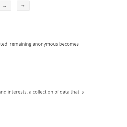
→
⇥
ollected, remaining anonymous becomes
nd interests, a collection of data that is