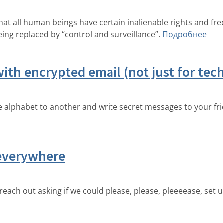
that all human beings have certain inalienable rights and 
eing replaced by “control and surveillance”.
Подробнее
ith encrypted email (not just for tech
the alphabet to another and write secret messages to your fr
 everywhere
ch out asking if we could please, please, pleeeease, set u