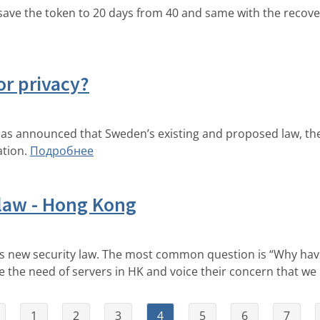
ve the token to 20 days from 40 and same with the recover
or privacy?
has announced that Sweden’s existing and proposed law, the
tion.
Подробнее
 law - Hong Kong
s new security law. The most common question is “Why have
the need of servers in HK and voice their concern that we
1
2
3
4
5
6
7