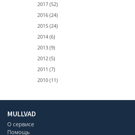
2017 (52)
2016 (24)
2015 (24)
2014 (6)
2013 (9)
2012 (5)
2011 (7)
2010 (11)
MULLVAD
О сервисе
Помощь