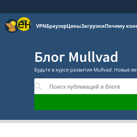
Меню
VPN
Браузер
Цены
Загрузки
Почему кон
Блог Mullvad
Будьте в курсе развития Mullvad. Новые 
Поиск публикаций в блоге
удут обновляться по мере ввода