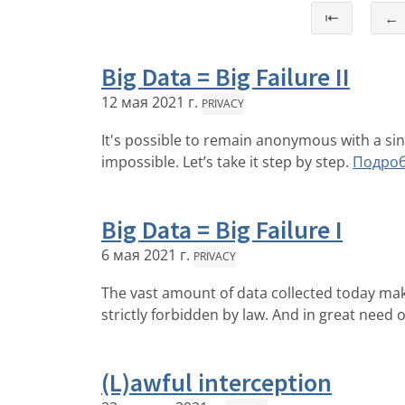
⇤
←
Big Data = Big Failure II
12 мая 2021 г.
PRIVACY
It's possible to remain anonymous with a si
impossible. Let’s take it step by step.
Подро
Big Data = Big Failure I
6 мая 2021 г.
PRIVACY
The vast amount of data collected today makes 
strictly forbidden by law. And in great need 
(L)awful interception