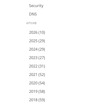
Security
DNS
АРХИВ
2026 (10)
2025 (29)
2024 (29)
2023 (27)
2022 (31)
2021 (52)
2020 (54)
2019 (58)
2018 (59)