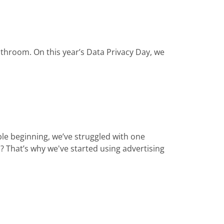
bathroom. On this year’s Data Privacy Day, we
e beginning, we’ve struggled with one
 That’s why we've started using advertising