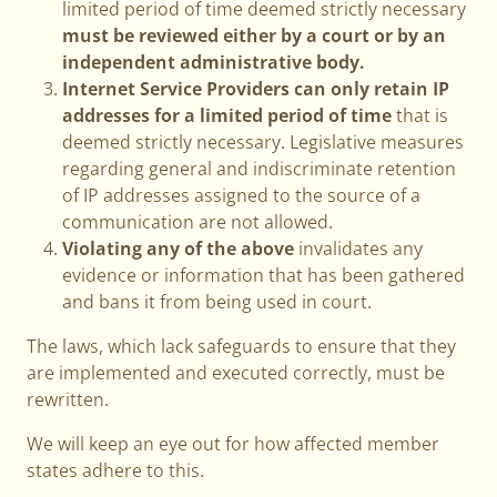
limited period of time deemed strictly necessary
must be reviewed either by a court or by an
independent administrative body.
Internet Service Providers can only retain IP
addresses for a limited period of time
that is
deemed strictly necessary. Legislative measures
regarding general and indiscriminate retention
of IP addresses assigned to the source of a
communication are not allowed.
Violating any of the above
invalidates any
evidence or information that has been gathered
and bans it from being used in court.
The laws, which lack safeguards to ensure that they
are implemented and executed correctly, must be
rewritten.
We will keep an eye out for how affected member
states adhere to this.