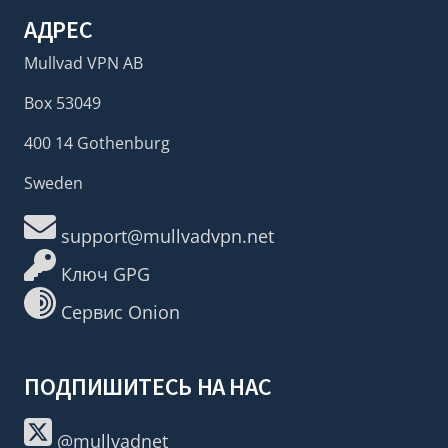
АДРЕС
Mullvad VPN AB
Box 53049
400 14 Gothenburg
Sweden
support@mullvadvpn.net
Ключ GPG
Сервис Onion
ПОДПИШИТЕСЬ НА НАС
@mullvadnet