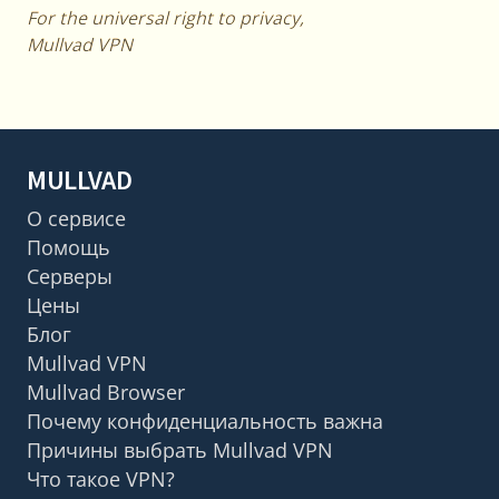
For the universal right to privacy,
Mullvad VPN
MULLVAD
О сервисе
Помощь
Серверы
Цены
Блог
Mullvad VPN
Mullvad Browser
Почему конфиденциальность важна
Причины выбрать Mullvad VPN
Что такое VPN?