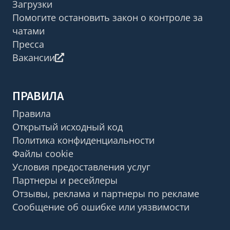
Загрузки
Помогите остановить закон о контроле за
чатами
Пресса
Вакансии
ПРАВИЛА
Правила
Открытый исходный код
Политика конфиденциальности
Файлы cookie
Условия предоставления услуг
Партнеры и ресейлеры
Отзывы, реклама и партнеры по рекламе
Сообщение об ошибке или уязвимости