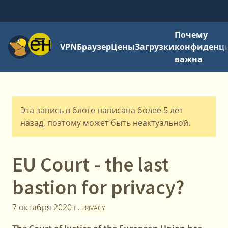
Почему
Меню
VPN
Браузер
Цены
Загрузки
конфиденци
важна
Эта запись в блоге написана более 5 лет
назад, поэтому может быть неактуальной.
EU Court - the last
bastion for privacy?
7 октября 2020 г.
PRIVACY