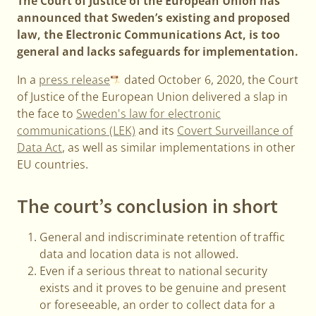
The Court of Justice of the European Union has
announced that Sweden’s existing and proposed
law, the Electronic Communications Act, is too
general and lacks safeguards for implementation.
In a
press release
dated October 6, 2020, the Court
of Justice of the European Union delivered a slap in
the face to
Sweden's law for electronic
communications (LEK)
and its
Covert Surveillance of
Data Act
, as well as similar implementations in other
EU countries.
The court’s conclusion in short
General and indiscriminate retention of traffic
data and location data is not allowed.
Even if a serious threat to national security
exists and it proves to be genuine and present
or foreseeable, an order to collect data for a