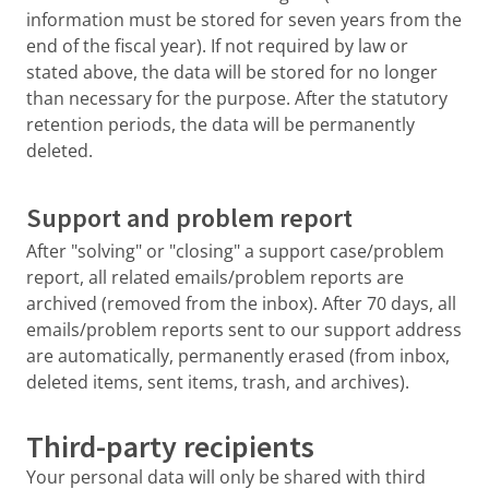
information must be stored for seven years from the
end of the fiscal year). If not required by law or
stated above, the data will be stored for no longer
than necessary for the purpose. After the statutory
retention periods, the data will be permanently
deleted.
Support and problem report
After "solving" or "closing" a support case/problem
report, all related emails/problem reports are
archived (removed from the inbox). After 70 days, all
emails/problem reports sent to our support address
are automatically, permanently erased (from inbox,
deleted items, sent items, trash, and archives).
Third-party recipients
Your personal data will only be shared with third