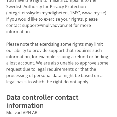
You have the right to make a complaint to the
Swedish Authority for Privacy Protection
(Integritetsskyddsmyndigheten, “IMY”, www.imy.se).
If you would like to exercise your rights, please
contact support@mullvadvpn.net for more
information.
Please note that exercising some rights may limit
our ability to provide support that requires such
information, for example issuing a refund or finding
a lost account. We are also unable to approve some
request due to legal requirements or that the
processing of personal data might be based on a
legal basis to which the right do not apply.
Data controller contact
information
Mullvad VPN AB