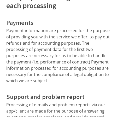
each processing
Payments
Payment information are processed for the purpose
of providing you with the service we offer, to pay out
refunds and for accounting purposes. The
processing of payment data for the first two
purposes are necessary for us to be able to handle
the payment (i.e. performance of contract) Payment
information processed for accounting purposes are
necessary for the compliance of a legal obligation to
which we are subject.
Support and problem report
Processing of e-mails and problem reports via our
app/client are made for the purpose of answering