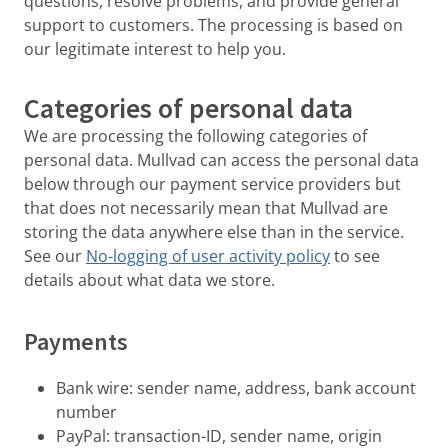
questions, resolve problems, and provide general
support to customers. The processing is based on
our legitimate interest to help you.
Categories of personal data
We are processing the following categories of
personal data. Mullvad can access the personal data
below through our payment service providers but
that does not necessarily mean that Mullvad are
storing the data anywhere else than in the service.
See our
No-logging of user activity policy
to see
details about what data we store.
Payments
Bank wire: sender name, address, bank account
number
PayPal: transaction-ID, sender name, origin