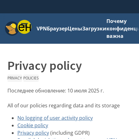
Почему
Меню
VPN
Браузер
Цены
Загрузки
конфиденци
важна
Privacy policy
PRIVACY
POLICIES
Последнее обновление:
10 июля 2025 г.
All of our policies regarding data and its storage
No logging of user activity policy
Cookie policy
Privacy policy
(including GDPR)