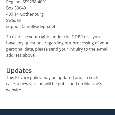
Reg. no. 559238-4001
Box 53049
400 14 Gothenburg
Sweden
support@mullvadvpn.net
To exercise your rights under the GDPR or if you
have any questions regarding our processing of your
personal data, please send your inquiry to the e-mail
address above.
Updates
This Privacy policy may be updated and, in such
case, a new version will be published on Mullvad’s
website.