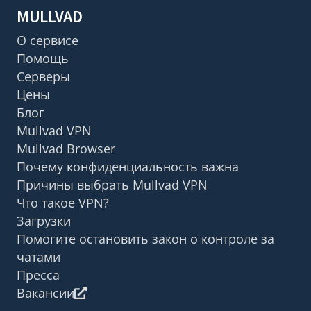
MULLVAD
О сервисе
Помощь
Серверы
Цены
Блог
Mullvad VPN
Mullvad Browser
Почему конфиденциальность важна
Причины выбрать Mullvad VPN
Что такое VPN?
Загрузки
Помогите остановить закон о контроле за
чатами
Пресса
Вакансии