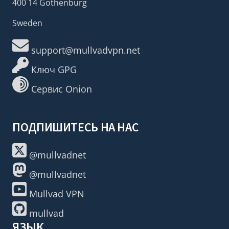
400 14 Gothenburg
Sweden
support@mullvadvpn.net
Ключ GPG
Сервис Onion
ПОДПИШИТЕСЬ НА НАС
@mullvadnet
@mullvadnet
Mullvad VPN
mullvad
ЯЗЫК