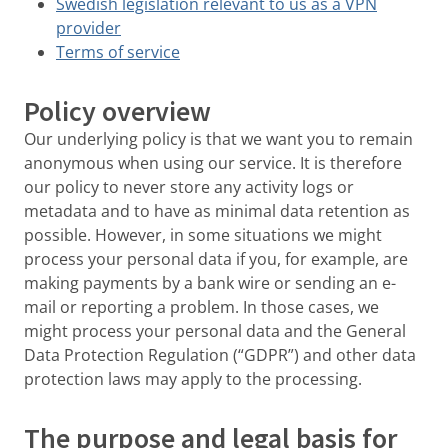
Swedish legislation relevant to us as a VPN
provider
Terms of service
Policy overview
Our underlying policy is that we want you to remain
anonymous when using our service. It is therefore
our policy to never store any activity logs or
metadata and to have as minimal data retention as
possible. However, in some situations we might
process your personal data if you, for example, are
making payments by a bank wire or sending an e-
mail or reporting a problem. In those cases, we
might process your personal data and the General
Data Protection Regulation (“GDPR”) and other data
protection laws may apply to the processing.
The purpose and legal basis for