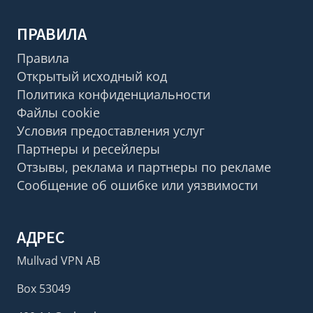
ПРАВИЛА
Правила
Открытый исходный код
Политика конфиденциальности
Файлы cookie
Условия предоставления услуг
Партнеры и ресейлеры
Отзывы, реклама и партнеры по рекламе
Сообщение об ошибке или уязвимости
АДРЕС
Mullvad VPN AB
Box 53049