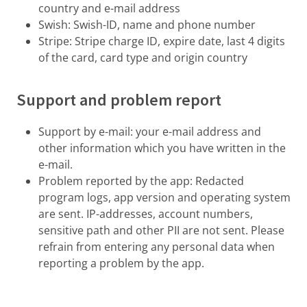
country and e-mail address
Swish: Swish-ID, name and phone number
Stripe: Stripe charge ID, expire date, last 4 digits
of the card, card type and origin country
Support and problem report
Support by e-mail: your e-mail address and
other information which you have written in the
e-mail.
Problem reported by the app: Redacted
program logs, app version and operating system
are sent. IP-addresses, account numbers,
sensitive path and other PII are not sent. Please
refrain from entering any personal data when
reporting a problem by the app.