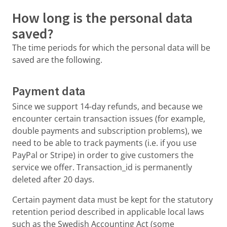
How long is the personal data
saved?
The time periods for which the personal data will be
saved are the following.
Payment data
Since we support 14-day refunds, and because we
encounter certain transaction issues (for example,
double payments and subscription problems), we
need to be able to track payments (i.e. if you use
PayPal or Stripe) in order to give customers the
service we offer. Transaction_id is permanently
deleted after 20 days.
Certain payment data must be kept for the statutory
retention period described in applicable local laws
such as the Swedish Accounting Act (some