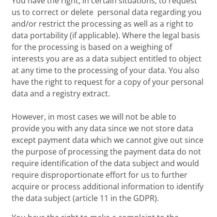
You have the right, in certain situations, to request
us to correct or delete personal data regarding you
and/or restrict the processing as well as a right to
data portability (if applicable). Where the legal basis
for the processing is based on a weighing of
interests you are as a data subject entitled to object
at any time to the processing of your data. You also
have the right to request for a copy of your personal
data and a registry extract.
However, in most cases we will not be able to
provide you with any data since we not store data
except payment data which we cannot give out since
the purpose of processing the payment data do not
require identification of the data subject and would
require disproportionate effort for us to further
acquire or process additional information to identify
the data subject (article 11 in the GDPR).