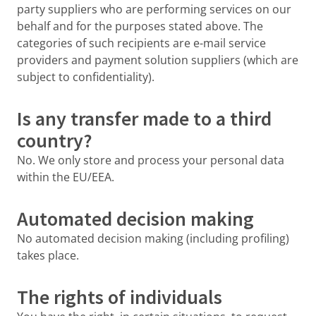
party suppliers who are performing services on our
behalf and for the purposes stated above. The
categories of such recipients are e-mail service
providers and payment solution suppliers (which are
subject to confidentiality).
Is any transfer made to a third
country?
No. We only store and process your personal data
within the EU/EEA.
Automated decision making
No automated decision making (including profiling)
takes place.
The rights of individuals