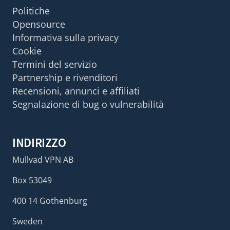
Politiche
Opensource
Informativa sulla privacy
Cookie
Termini del servizio
Partnership e rivenditori
Recensioni, annunci e affiliati
Segnalazione di bug o vulnerabilità
INDIRIZZO
Mullvad VPN AB
Box 53049
400 14 Gothenburg
Sweden