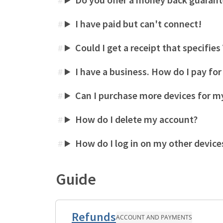
#
I have paid but can't connect!
#
Could I get a receipt that specifie
#
I have a business. How do I pay fo
#
Can I purchase more devices for my
#
How do I delete my account?
#
How do I log in on my other device
#
Guide
Refunds
ACCOUNT AND PAYMENTS