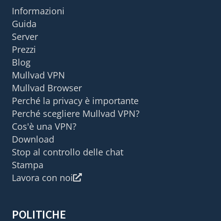
Informazioni
Guida
Server
Prezzi
Blog
Mullvad VPN
Mullvad Browser
Perché la privacy è importante
Perché scegliere Mullvad VPN?
Cos'è una VPN?
Download
Stop al controllo delle chat
Stampa
Lavora con noi
POLITICHE