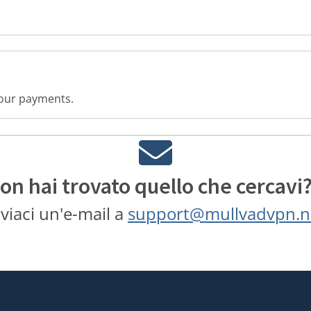
 your payments.
on hai trovato quello che cercavi
nviaci un'e-mail a
support@mullvadvpn.n