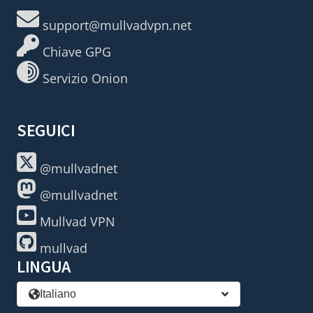
support@mullvadvpn.net
Chiave GPG
Servizio Onion
SEGUICI
@mullvadnet
@mullvadnet
Mullvad VPN
mullvad
LINGUA
Italiano