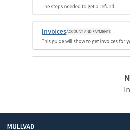
The steps needed to get a refund.
Invoices
ACCOUNT AND PAYMENTS
This guide will show to get invoices for
N
I
MULLVAD