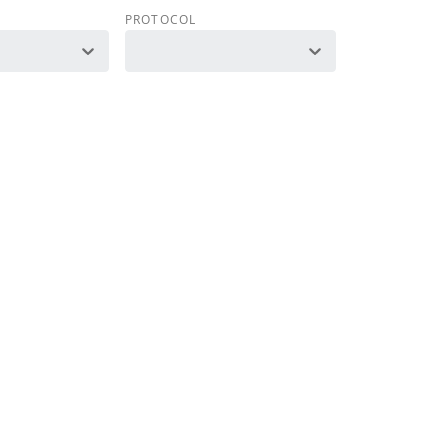
PROTOCOL