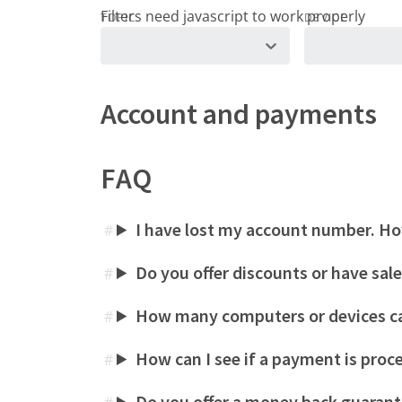
TOPIC
DEVICE
Account and payments
FAQ
I have lost my account number. How
#
Do you offer discounts or have sal
#
How many computers or devices ca
#
How can I see if a payment is proc
#
Do you offer a money back guaran