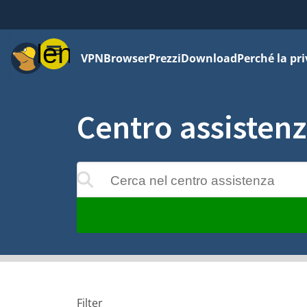
Menu
VPN
Browser
Prezzi
Download
Perché la pr
Centro assisten
Cerca nel centro assistenza
 verranno aggiornati mentre digiti
Filter