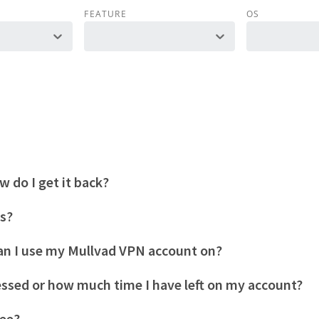
FEATURE
OS
 do I get it back?
es?
n I use my Mullvad VPN account on?
essed or how much time I have left on my account?
tee?