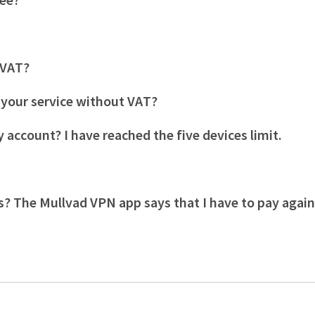
s VAT?
r your service without VAT?
 account? I have reached the five devices limit.
s? The Mullvad VPN app says that I have to pay agai