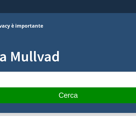
ivacy è importante
za Mullvad
Cerca