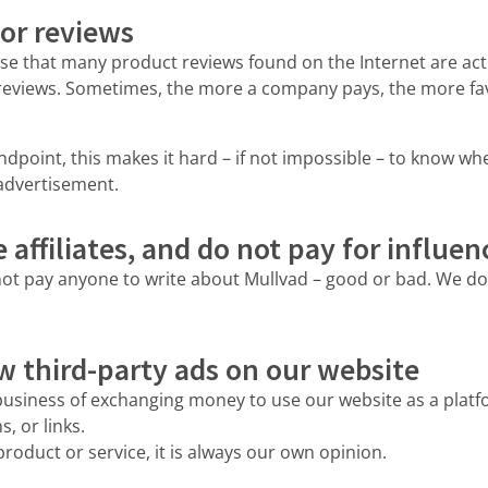
or reviews
se that many product reviews found on the Internet are act
reviews. Sometimes, the more a company pays, the more fav
point, this makes it hard – if not impossible – to know wh
 advertisement.
affiliates, and do not pay for influen
ot pay anyone to write about Mullvad – good or bad. We don
w third-party ads on our website
business of exchanging money to use our website as a platfo
, or links.
roduct or service, it is always our own opinion.