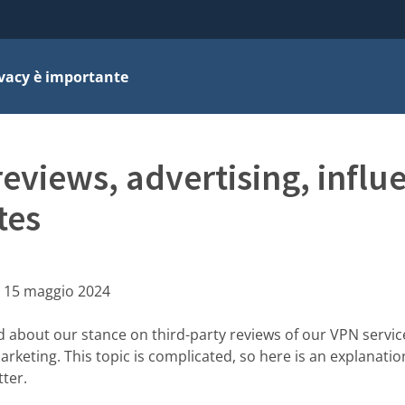
ivacy è importante
reviews, advertising, influ
tes
:
15 maggio 2024
d about our stance on third-party reviews of our VPN servi
marketing. This topic is complicated, so here is an explanati
ter.