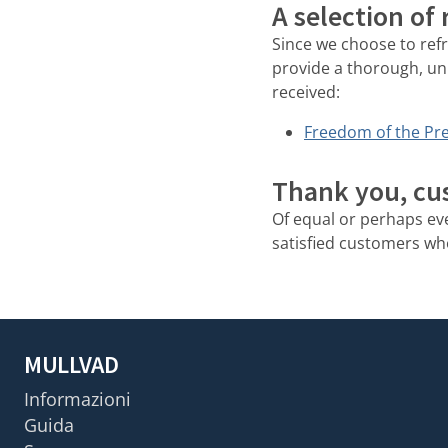
A selection of
Since we choose to ref
provide a thorough, un
received:
Freedom of the Pre
Thank you, cu
Of equal or perhaps e
satisfied customers who 
MULLVAD
Informazioni
Guida