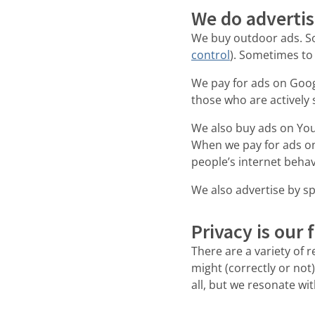
We do adverti
We buy outdoor ads. So
control
). Sometimes to
We pay for ads on Goog
those who are actively 
We also buy ads on You
When we pay for ads on
people’s internet behav
We also advertise by sp
Privacy is our 
There are a variety of 
might (correctly or not)
all, but we resonate wi