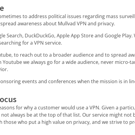
se
metimes to address political issues regarding mass surveil
 spread awareness about Mullvad VPN and privacy.
le Search, DuckDuckGo, Apple App Store and Google Play. 
searching for a VPN service.
tube, to reach out to a broader audience and to spread aw
 Youtube we always go for a wide audience, never micro-ta
ior.
onsoring events and conferences when the mission is in lin
focus
reasons for why a customer would use a VPN. Given a particu
 not always be at the top of that list. Our service might not 
th those who put a high value on privacy, and we strive to pr