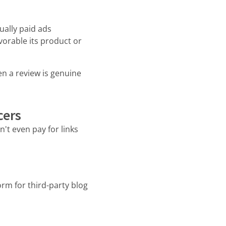
ually paid ads
orable its product or
en a review is genuine
cers
't even pay for links
rm for third-party blog