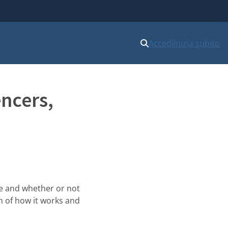
Accedi
Inizia subito
encers,
ce and whether or not
on of how it works and