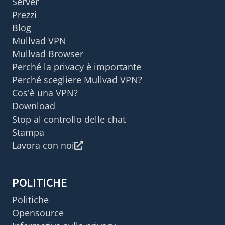
Server
Prezzi
Blog
Mullvad VPN
Mullvad Browser
Perché la privacy è importante
Perché scegliere Mullvad VPN?
Cos'è una VPN?
Download
Stop al controllo delle chat
Stampa
Lavora con noi
POLITICHE
Politiche
Opensource