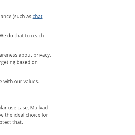
lance (such as
chat
We do that to reach
areness about privacy.
rgeting based on
e with our values.
lar use case, Mullvad
be the ideal choice for
otect that.