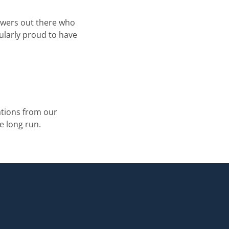
iewers out there who
ularly proud to have
tions from our
e long run.