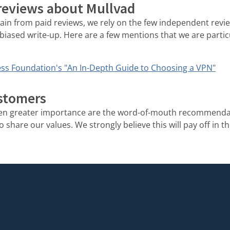
 reviews about Mullvad
rain from paid reviews, we rely on the few independent rev
biased write-up. Here are a few mentions that we are partic
ss Foundation's "An In-Depth Guide to Choosing a VPN"
stomers
ven greater importance are the word-of-mouth recommenda
share our values. We strongly believe this will pay off in th