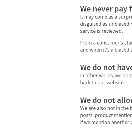
We never pay f
It may come as a surpri
disguised as unbiased 
service is reviewed.
From a consumer's stand
and when it's a biased
We do not have 
In other words, we do n
back to our website.
We do not allo
We are also not in the 
posts, product mentions
If we mention another p