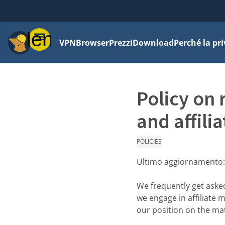
Menu
VPN
Browser
Prezzi
Download
Perché la pr
Policy on 
and affilia
POLICIES
Ultimo aggiornamento
We frequently get aske
we engage in affiliate 
our position on the mat