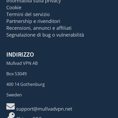
Informativa sulla privacy
Cookie
Termini del servizio
Partnership e rivenditori
Recensioni, annunci e affiliati
Segnalazione di bug o vulnerabilità
INDIRIZZO
Mullvad VPN AB
Box 53049
400 14 Gothenburg
Sweden
support@mullvadvpn.net