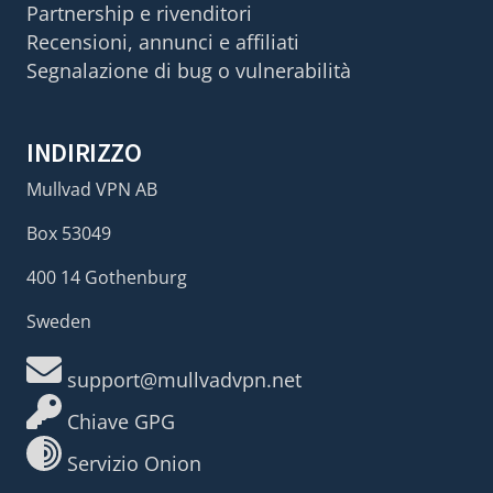
Partnership e rivenditori
Recensioni, annunci e affiliati
Segnalazione di bug o vulnerabilità
INDIRIZZO
Mullvad VPN AB
Box 53049
400 14 Gothenburg
Sweden
support@mullvadvpn.net
Chiave GPG
Servizio Onion