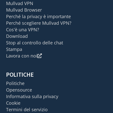
Mullvad VPN
Mullvad Browser
Perché la privacy è importante
Perché scegliere Mullvad VPN?
Cos'è una VPN?
Download
Stop al controllo delle chat
Stampa
Lavora con noi
POLITICHE
Politiche
Opensource
Informativa sulla privacy
Cookie
Termini del servizio