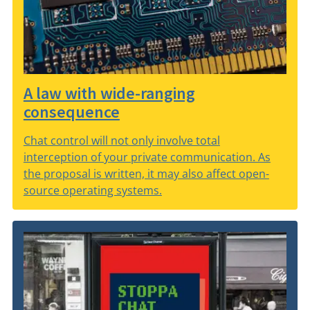
A law with wide-ranging
consequence
Chat control will not only involve total
interception of your private communication. As
the proposal is written, it may also affect open-
source operating systems.