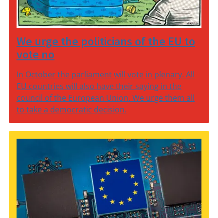
We urge the politicians of the EU to
vote no
In October the parliament will vote in plenary. All
EU countries will also have their saying in the
council of the European Union. We urge them all
to take a democratic decision.