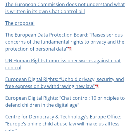
The European Commission does not understand what
is written in its own Chat Control bill
The proposal
The European Data Protection Board: “Raises serious
concerns of the fundamental rights to privacy and the
protection of personal data”
UN Human Rights Commissioner warns against chat
control
European Digital Rights: “Uphold privacy, security and
free expression by withdrawing new law”
European Digital Rights: “Chat control: 10 principles to
defend children in the digital age”
Centre for Democracy & Technology’s Europe Office:
“Europe’s online child abuse law will make us all less
safe.”