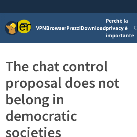
Perché la
Menu
VPN
Browser
Prezzi
Download
privacy è
importante
The chat control
proposal does not
belong in
democratic
societies