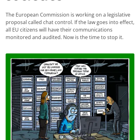
The European Commission is working on a legislative
proposal called chat control. If the law goes into effect,
all EU citizens will have their communications
monitored and audited. Now is the time to stop it.