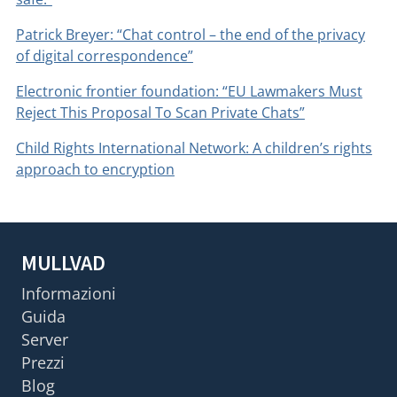
Patrick Breyer: “Chat control – the end of the privacy
of digital correspondence”
Electronic frontier foundation: “EU Lawmakers Must
Reject This Proposal To Scan Private Chats”
Child Rights International Network: A children’s rights
approach to encryption
MULLVAD
Informazioni
Guida
Server
Prezzi
Blog