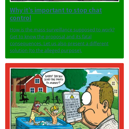
Why it’s important to stop chat
control
How is the mass surveillance supposed to work?
Get to know the proposal and its fatal
consequences. Let us also present a different
solution (to the alleged purpose).