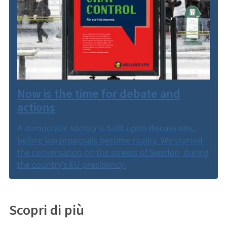
Now is the time for debate and
actions
A democratic society is built upon discussions,
before law proposals become reality. We started
the conversation on the streets of Sweden, during
the country’s EU presidency.
Scopri di più