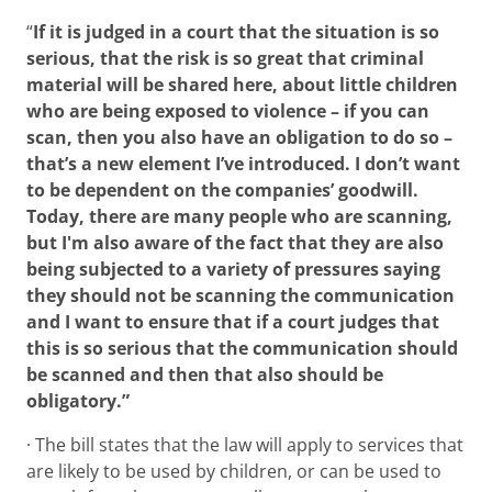
“
If it is judged in a court that the situation is so
serious, that the risk is so great that criminal
material will be shared here, about little children
who are being exposed to violence – if you can
scan, then you also have an obligation to do so –
that’s a new element I’ve introduced. I don’t want
to be dependent on the companies’ goodwill.
Today, there are many people who are scanning,
but I'm also aware of the fact that they are also
being subjected to a variety of pressures saying
they should not be scanning the communication
and I want to ensure that if a court judges that
this is so serious that the communication should
be scanned and then that also should be
obligatory.”
· The bill states that the law will apply to services that
are likely to be used by children, or can be used to