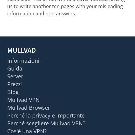
us to write another ten pages with your misleading
information and non-answers.
MULLVAD
Informazioni
Guida
Server
Prezzi
Blog
Mullvad VPN
Mullvad Browser
Perché la privacy è importante
Perché scegliere Mullvad VPN?
Cos'è una VPN?