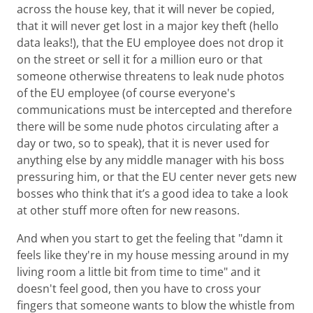
across the house key, that it will never be copied,
that it will never get lost in a major key theft (hello
data leaks!), that the EU employee does not drop it
on the street or sell it for a million euro or that
someone otherwise threatens to leak nude photos
of the EU employee (of course everyone's
communications must be intercepted and therefore
there will be some nude photos circulating after a
day or two, so to speak), that it is never used for
anything else by any middle manager with his boss
pressuring him, or that the EU center never gets new
bosses who think that it’s a good idea to take a look
at other stuff more often for new reasons.
And when you start to get the feeling that "damn it
feels like they're in my house messing around in my
living room a little bit from time to time" and it
doesn't feel good, then you have to cross your
fingers that someone wants to blow the whistle from