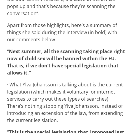
pops up and that’s because they’re scanning the
conversation”.
Apart from those highlights, here’s a summary of
things she said during the interview (in bold) with
our comments below.
“
Next summer, all the scanning taking place right
now of child sex will be banned within the EU.
That is, if we don’t have special legislation that
allows it.”
· What Ylva Johansson is talking about is the current
legislation (which makes it voluntary for internet
services to carry out these types of searches).
There’s nothing stopping Ylva Johansson, instead of
introducing an extension of the law, from extending
the current legislation.
“
This is the special legislation that I proposed last