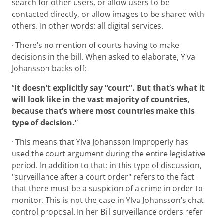
search for other users, or allow users to be
contacted directly, or allow images to be shared with
others. In other words: all digital services.
· There’s no mention of courts having to make
decisions in the bill. When asked to elaborate, Ylva
Johansson backs off:
“
It doesn't explicitly say “court”. But that’s what it
will look like in the vast majority of countries,
because that’s where most countries make this
type of decision.”
· This means that Ylva Johansson improperly has
used the court argument during the entire legislative
period. In addition to that: in this type of discussion,
"surveillance after a court order" refers to the fact
that there must be a suspicion of a crime in order to
monitor. This is not the case in Ylva Johansson’s chat
control proposal. In her Bill surveillance orders refer