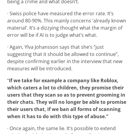
being a crime and what doesn’t.
· Swiss police have measured the error rate. It’s
around 80-90%. This mainly concerns ‘already known
material’. It’s a dizzying thought what the margin of
error will be if AI is to judge what’s what.
· Again, Ylva Johansson says that she’s “just
suggesting that it should be allowed to continue”,
despite confirming earlier in the interview that new
measures will be introduced.
“
If we take for example a company like Roblox,
which caters a lot to children, they promise their
users that they scan so as to prevent grooming in
their chats. They will no longer be able to promise
their users that, if we ban all forms of scanning
when it has to do with this type of abuse.”
· Once again, the same lie. It’s possible to extend