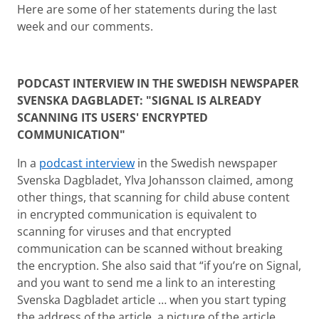
Here are some of her statements during the last
week and our comments.
PODCAST INTERVIEW IN THE SWEDISH NEWSPAPER
SVENSKA DAGBLADET: "SIGNAL IS ALREADY
SCANNING ITS USERS' ENCRYPTED
COMMUNICATION"
In a
podcast interview
in the Swedish newspaper
Svenska Dagbladet, Ylva Johansson claimed, among
other things, that scanning for child abuse content
in encrypted communication is equivalent to
scanning for viruses and that encrypted
communication can be scanned without breaking
the encryption. She also said that “if you’re on Signal,
and you want to send me a link to an interesting
Svenska Dagbladet article … when you start typing
the address of the article, a picture of the article