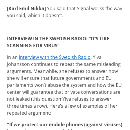
[Karl Emil Nikka]
You said that Signal works the way
you said, which it doesn't.
INTERVIEW IN THE SWEDISH RADIO: ”IT’S LIKE
SCANNING FOR VIRUS”
In an
interview with the Swedish Radio
, Ylva
Johansson continues to repeat the same misleading
arguments. Meanwhile, she refuses to answer how
she will ensure that future governments and EU
parliaments won’t abuse the system and how the EU
center will guarantee that private conversations are
not leaked (this question Ylva refuses to answer
three times a row). Here’s a few of examples of her
repeated argument:
"If we protect our mobile phones (against viruses)