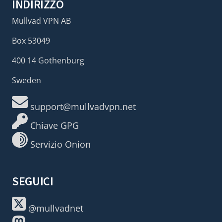
INDIRIZZO
Mullvad VPN AB
Box 53049
400 14 Gothenburg
Sweden
support@mullvadvpn.net
Chiave GPG
Servizio Onion
SEGUICI
@mullvadnet