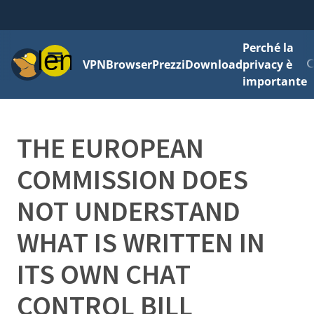
Perché la
Menu
VPN
Browser
Prezzi
Download
privacy è
importante
THE EUROPEAN
COMMISSION DOES
NOT UNDERSTAND
WHAT IS WRITTEN IN
ITS OWN CHAT
CONTROL BILL