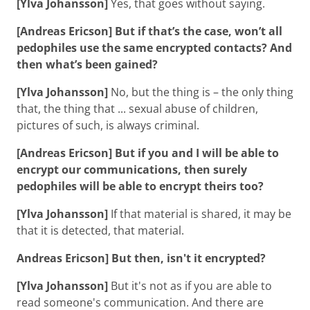
[Ylva Johansson]
Yes, that goes without saying.
[Andreas Ericson] But if that’s the case, won’t all
pedophiles use the same encrypted contacts? And
then what’s been gained?
[Ylva Johansson]
No, but the thing is – the only thing
that, the thing that ... sexual abuse of children,
pictures of such, is always criminal.
[Andreas Ericson] But if you and I will be able to
encrypt our communications, then surely
pedophiles will be able to encrypt theirs too?
[Ylva Johansson]
If that material is shared, it may be
that it is detected, that material.
Andreas Ericson] But then, isn't it encrypted?
[Ylva Johansson]
But it's not as if you are able to
read someone's communication. And there are