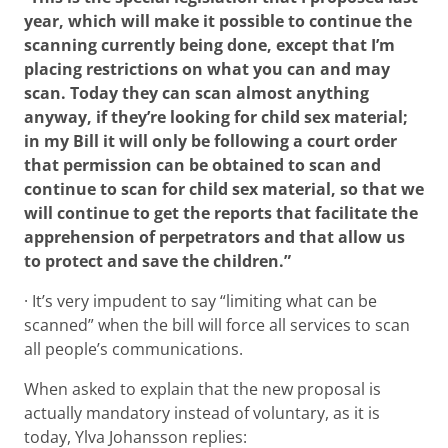
year, which will make it possible to continue the
scanning currently being done, except that I’m
placing restrictions on what you can and may
scan. Today they can scan almost anything
anyway, if they’re looking for child sex material;
in my Bill it will only be following a court order
that permission can be obtained to scan and
continue to scan for child sex material, so that we
will continue to get the reports that facilitate the
apprehension of perpetrators and that allow us
to protect and save the children.”
· It’s very impudent to say “limiting what can be
scanned” when the bill will force all services to scan
all people’s communications.
When asked to explain that the new proposal is
actually mandatory instead of voluntary, as it is
today, Ylva Johansson replies: