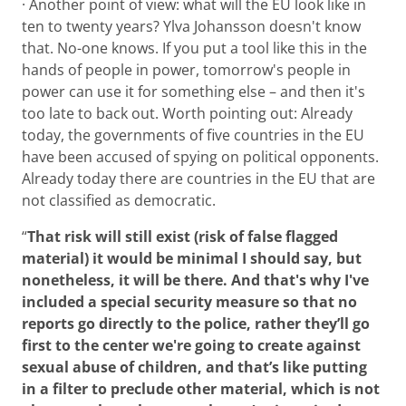
· Another point of view: what will the EU look like in
ten to twenty years? Ylva Johansson doesn't know
that. No-one knows. If you put a tool like this in the
hands of people in power, tomorrow's people in
power can use it for something else – and then it's
too late to back out. Worth pointing out: Already
today, the governments of five countries in the EU
have been accused of spying on political opponents.
Already today there are countries in the EU that are
not classified as democratic.
“
That risk will still exist (risk of false flagged
material) it would be minimal I should say, but
nonetheless, it will be there. And that's why I've
included a special security measure so that no
reports go directly to the police, rather they’ll go
first to the center we're going to create against
sexual abuse of children, and that’s like putting
in a filter to preclude other material, which is not