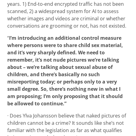
years. 1) End-to-end encrypted traffic has not been
scanned, 2) a widespread system for AI to assess
whether images and videos are criminal or whether
conversations are grooming or not, has not existed.
“
I’m introducing an additional control measure
where persons were to share child sex material,
and it’s very sharply defined. We need to
remember, it’s not nude pictures we’re talking
about – we’re talking about sexual abuse of
children, and there’s basically no such
misreporting today; or perhaps only to a very
small degree. So, there’s nothing new in what I
am proposing; I’m only proposing that it should
be allowed to continue.”
· Does Ylva Johansson believe that naked pictures of
children cannot be a crime? It sounds like she’s not
familiar with the legislation as far as what qualifies