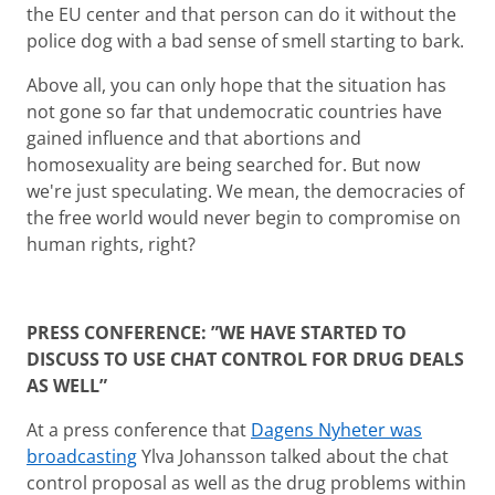
the EU center and that person can do it without the
police dog with a bad sense of smell starting to bark.
Above all, you can only hope that the situation has
not gone so far that undemocratic countries have
gained influence and that abortions and
homosexuality are being searched for. But now
we're just speculating. We mean, the democracies of
the free world would never begin to compromise on
human rights, right?
PRESS CONFERENCE: ”WE HAVE STARTED TO
DISCUSS TO USE CHAT CONTROL FOR DRUG DEALS
AS WELL”
At a press conference that
Dagens Nyheter was
broadcasting
Ylva Johansson talked about the chat
control proposal as well as the drug problems within