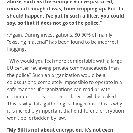
abuse, such as the example you’ve just cited,
unusual though it was, from cropping up. But if it
should happen, I’ve put in such a filter, you could
say, so that it does not go to the police.”
· Again: During investigations, 80-90% of mainly
“existing material” has been found to be incorrect
flagging.
· Why would you feel more comfortable with a large
EU center reviewing private communications than
the police? Such an organization would be a
colossus and completely impossible to operate in a
safe manner. If organizations can read private
communications, sooner or later it will be leaked.
This is why data gathering is dangerous. This is why
it is incredibly important that end-to-end encryption
won’t be forbidden by law.
“
My Bill is not about encryption, it’s not even