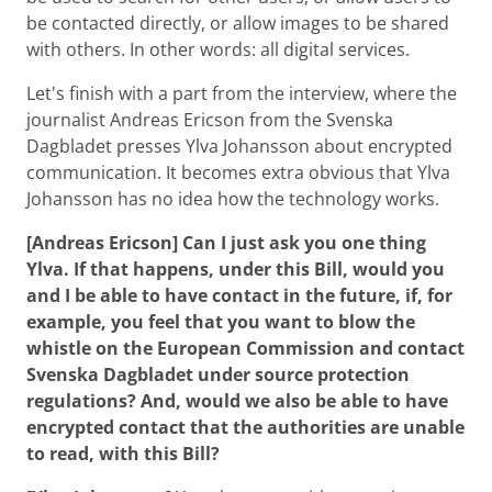
be contacted directly, or allow images to be shared
with others. In other words: all digital services.
Let's finish with a part from the interview, where the
journalist Andreas Ericson from the Svenska
Dagbladet presses Ylva Johansson about encrypted
communication. It becomes extra obvious that Ylva
Johansson has no idea how the technology works.
[Andreas Ericson] Can I just ask you one thing
Ylva. If that happens, under this Bill, would you
and I be able to have contact in the future, if, for
example, you feel that you want to blow the
whistle on the European Commission and contact
Svenska Dagbladet under source protection
regulations? And, would we also be able to have
encrypted contact that the authorities are unable
to read, with this Bill?