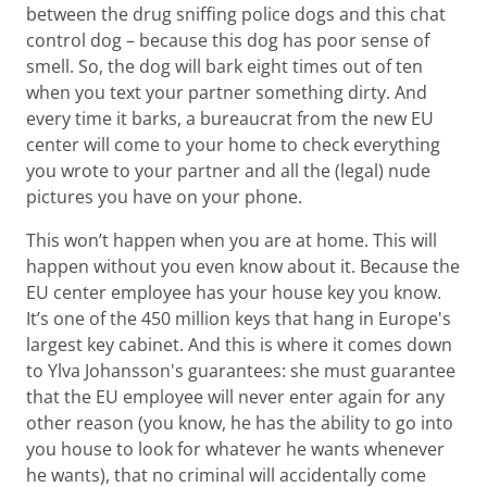
between the drug sniffing police dogs and this chat
control dog – because this dog has poor sense of
smell. So, the dog will bark eight times out of ten
when you text your partner something dirty. And
every time it barks, a bureaucrat from the new EU
center will come to your home to check everything
you wrote to your partner and all the (legal) nude
pictures you have on your phone.
This won’t happen when you are at home. This will
happen without you even know about it. Because the
EU center employee has your house key you know.
It’s one of the 450 million keys that hang in Europe's
largest key cabinet. And this is where it comes down
to Ylva Johansson's guarantees: she must guarantee
that the EU employee will never enter again for any
other reason (you know, he has the ability to go into
you house to look for whatever he wants whenever
he wants), that no criminal will accidentally come