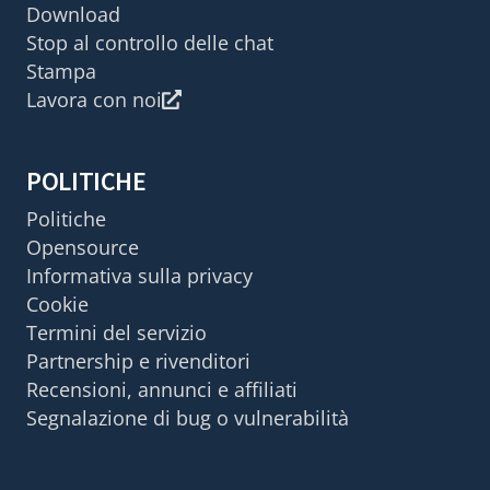
Download
Stop al controllo delle chat
Stampa
Lavora con noi
POLITICHE
Politiche
Opensource
Informativa sulla privacy
Cookie
Termini del servizio
Partnership e rivenditori
Recensioni, annunci e affiliati
Segnalazione di bug o vulnerabilità