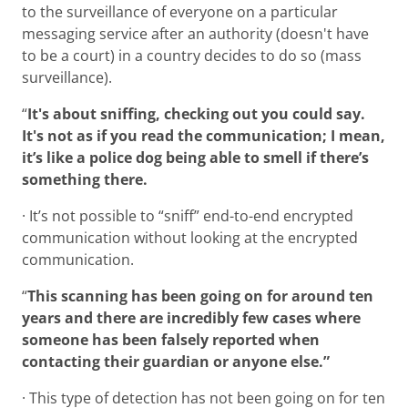
to the surveillance of everyone on a particular
messaging service after an authority (doesn't have
to be a court) in a country decides to do so (mass
surveillance).
“
It's about sniffing, checking out you could say.
It's not as if you read the communication; I mean,
it’s like a police dog being able to smell if there’s
something there.
· It’s not possible to “sniff” end-to-end encrypted
communication without looking at the encrypted
communication.
“
This scanning has been going on for around ten
years and there are incredibly few cases where
someone has been falsely reported when
contacting their guardian or anyone else.”
· This type of detection has not been going on for ten