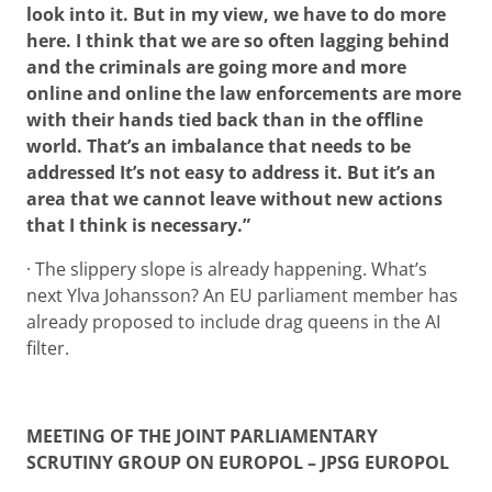
look into it. But in my view, we have to do more
here. I think that we are so often lagging behind
and the criminals are going more and more
online and online the law enforcements are more
with their hands tied back than in the offline
world. That’s an imbalance that needs to be
addressed It’s not easy to address it. But it’s an
area that we cannot leave without new actions
that I think is necessary.”
· The slippery slope is already happening. What’s
next Ylva Johansson? An EU parliament member has
already proposed to include drag queens in the AI
filter.
MEETING OF THE JOINT PARLIAMENTARY
SCRUTINY GROUP ON EUROPOL – JPSG EUROPOL