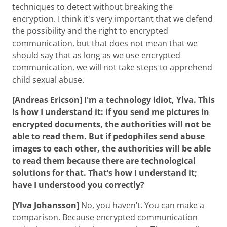
techniques to detect without breaking the
encryption. I think it's very important that we defend
the possibility and the right to encrypted
communication, but that does not mean that we
should say that as long as we use encrypted
communication, we will not take steps to apprehend
child sexual abuse.
[Andreas Ericson] I'm a technology idiot, Ylva. This
is how I understand it: if you send me pictures in
encrypted documents, the authorities will not be
able to read them. But if pedophiles send abuse
images to each other, the authorities will be able
to read them because there are technological
solutions for that. That’s how I understand it;
have I understood you correctly?
[Ylva Johansson]
No, you haven’t. You can make a
comparison. Because encrypted communication