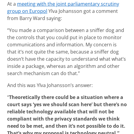
At a
meeting with
the joint parliamentary scrutiny
group on Europol
Ylva Johansson got a comment
from Barry Ward saying:
“You made a comparison between a sniffer dog and
the controls that you could put in place to monitor
communications and information. My concern is
that it’s not quite the same, because a sniffer dog
doesn’t have the capacity to understand what what’s
inside a package, whereas an algorithm and other
search mechanism can do that.”
And this was Ylva Johansson’s answer:
“
Theoretically there could be a situation where a
court says ‘yes we should scan here’ but there’s no
reliable technology available that will not be
compliant with the privacy standards we think
need to be met, and then it’s not possible to do it.
That’s why my proposal is technology neutral.”