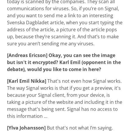
today is scanned by the companies. They scan all
communications for viruses. So, if you’re on Signal,
and you want to send me a link to an interesting
Svenska Dagbladet article, when you start typing the
address of the article, a picture of the article pops
up, because they’re scanning it. And that’s to make
sure you aren’t sending me any viruses.
[Andreas Ericson] Okay, you can see the image
but isn't it encrypted? Karl Emil (opponent in the
debate), would you like to come in here?
[Karl Emil Nikka]
That's not even how Signal works.
The way Signal works is that if you get a preview, it's
because your Signal client, from your device, is
taking a picture of the website and including it in the
message that's being sent. Signal has no access to
this information ...
[Ylva Johansson]
But that's not what I’m saying.