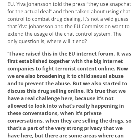
EU. Ylva Johansson told the press “they use snapchat
for the actual deal” and then talked about using chat
control to combat drug dealing. It’s not a wild guess
that Ylva Johansson and the EU Commission want to
extend the usage of the chat control system. The
only question is, where will it end?
“
I have raised this in the EU internet forum. It was
first established together with the big internet
companies to fight terrorist content online. Now
we are also broadening it to child sexual abuse
and to prevent the abuse. But we also started to
discuss this drug selling online. It’s true that we
have a real challenge here, because it’s not
allowed to look into what’s really happening in
these conversations, when it’s private
conversations, when they are selling the drugs, so
that’s a part of the very strong privacy that we
have here, but there are some areas where can