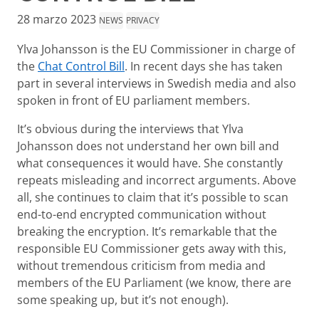
28 marzo 2023
NEWS
PRIVACY
Ylva Johansson is the EU Commissioner in charge of
the
Chat Control Bill
. In recent days she has taken
part in several interviews in Swedish media and also
spoken in front of EU parliament members.
It’s obvious during the interviews that Ylva
Johansson does not understand her own bill and
what consequences it would have. She constantly
repeats misleading and incorrect arguments. Above
all, she continues to claim that it’s possible to scan
end-to-end encrypted communication without
breaking the encryption. It’s remarkable that the
responsible EU Commissioner gets away with this,
without tremendous criticism from media and
members of the EU Parliament (we know, there are
some speaking up, but it’s not enough).