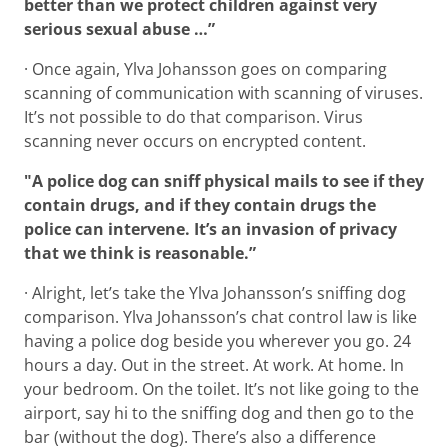
better than we protect children against very
serious sexual abuse …”
· Once again, Ylva Johansson goes on comparing
scanning of communication with scanning of viruses.
It’s not possible to do that comparison. Virus
scanning never occurs on encrypted content.
"A police dog can sniff physical mails to see if they
contain drugs, and if they contain drugs the
police can intervene.
It’s an invasion of privacy
that we think is reasonable.”
· Alright, let’s take the Ylva Johansson’s sniffing dog
comparison. Ylva Johansson’s chat control law is like
having a police dog beside you wherever you go. 24
hours a day. Out in the street. At work. At home. In
your bedroom. On the toilet. It’s not like going to the
airport, say hi to the sniffing dog and then go to the
bar (without the dog). There’s also a difference