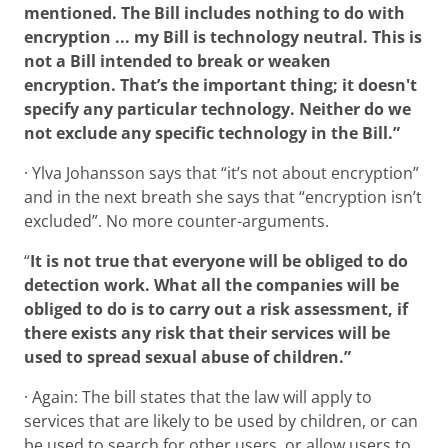
mentioned. The Bill includes nothing to do with
encryption ... my Bill is technology neutral. This is
not a Bill intended to break or weaken
encryption. That’s the important thing; it doesn't
specify any particular technology. Neither do we
not exclude any specific technology in the Bill.”
· Ylva Johansson says that “it’s not about encryption”
and in the next breath she says that “encryption isn’t
excluded”. No more counter-arguments.
“
It is not true that everyone will be obliged to do
detection work. What all the companies will be
obliged to do is to carry out a risk assessment, if
there exists any risk that their services will be
used to spread sexual abuse of children.”
· Again: The bill states that the law will apply to
services that are likely to be used by children, or can
be used to search for other users, or allow users to