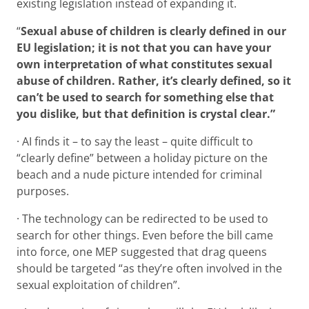
existing legislation instead of expanding it.
“
Sexual abuse of children is clearly defined in our
EU legislation; it is not that you can have your
own interpretation of what constitutes sexual
abuse of children. Rather, it’s clearly defined, so it
can’t be used to search for something else that
you dislike, but that definition is crystal clear.”
· AI finds it – to say the least – quite difficult to
“clearly define” between a holiday picture on the
beach and a nude picture intended for criminal
purposes.
· The technology can be redirected to be used to
search for other things. Even before the bill came
into force, one MEP suggested that drag queens
should be targeted “as they’re often involved in the
sexual exploitation of children”.