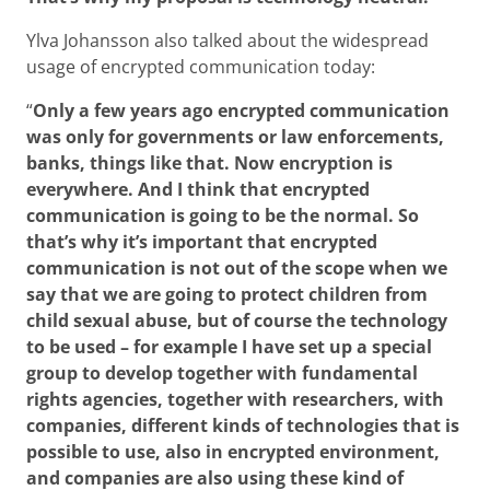
Ylva Johansson also talked about the widespread
usage of encrypted communication today:
“
Only a few years ago encrypted communication
was only for governments or law enforcements,
banks, things like that. Now encryption is
everywhere. And I think that encrypted
communication is going to be the normal. So
that’s why it’s important that encrypted
communication is not out of the scope when we
say that we are going to protect children from
child sexual abuse, but of course the technology
to be used – for example I have set up a special
group to develop together with fundamental
rights agencies, together with researchers, with
companies, different kinds of technologies that is
possible to use, also in encrypted environment,
and companies are also using these kind of