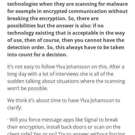
technologies when they are scanning for malware
for example in encrypted communication without
breaking the encryption. So, there are
possibilities but the answer is also: if no
technology existing that is acceptable in the way
of use, then of course, then you cannot have the
detection order. So, this always have to be taken
into count for a decision.
It’s not easy to follow Ylva Johansson on this. After a
long day with a lot of interviews she is all of the
sudden talking about situations where the scanning
won’t be possible.
We think it’s about time to have Ylva Johansson to
clarify:
· Will you force message apps like Signal to break
their encryption, install back doors or scan on the
client side? Yes or no? Try to answer without forcing