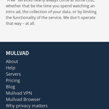
whether that be the time you spend watching an
intro ad, the collection of your data, or by limiting
the functionality of the service. We don't operate
that way – at all.
MULLVAD
About
Help
Servers
Pricing
Blog
Mullvad VPN
Mullvad Browser
Why privacy matters