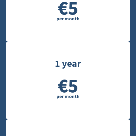
€5
per month
1 year
€5
per month