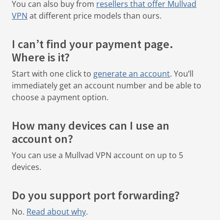
You can also buy from
resellers that offer Mullvad
VPN
at different price models than ours.
I can’t find your payment page.
Where is it?
Start with one click to
generate an account
.
You’ll
immediately get an account number and be able to
choose a payment option.
How many devices can I use an
account on?
You can use a Mullvad VPN account on up to 5
devices.
Do you support port forwarding?
No.
Read about why
.