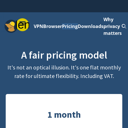
Why
Menu
VPN
Browser
Pricing
Downloads
privacy
matters
A fair pricing model
It's not an optical illusion. It's one flat monthly
rate for ultimate flexibility. Including VAT.
1 month