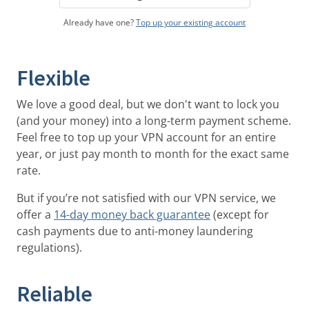
Already have one?
Top up your existing account
Flexible
We love a good deal, but we don't want to lock you
(and your money) into a long-term payment scheme.
Feel free to top up your VPN account for an entire
year, or just pay month to month for the exact same
rate.
But if you’re not satisfied with our VPN service, we
offer a
14-day money back guarantee
(except for
cash payments due to anti-money laundering
regulations).
Reliable