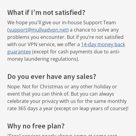
What if I’m not satisfied?
We hope you'll give our in-house Support Team
(
support@mullvadvpn.net
) a chance to solve any
problems you encounter.
But if you’re not satisfied
with our VPN service, we offer a
14-day money back
guarantee
(except for cash payments due to anti-
money laundering regulations).
Do you ever have any sales?
Nope. Not for Christmas or any other holiday or
event that you can think of. But you can always
celebrate your privacy with us for the same monthly
rate 365 days a year (except on leap years of course)!
Why no free plan?
"Free" services nearly always come at some cost,