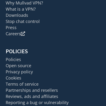
Why Mullvad VPN?
What is a VPN?
Downloads
Stop chat control
Press
Careers
POLICIES
Policies
Open source
Privacy policy
Cookies
Terms of service
Partnerships and resellers
Reviews, ads and affiliates
Reporting a bug or vulnerability