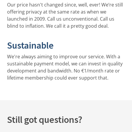
Our price hasn't changed since, well, ever! We’re still
offering privacy at the same rate as when we
launched in 2009. Call us unconventional. Call us
blind to inflation. We call it a pretty good deal.
Sustainable
We're always aiming to improve our service. With a
sustainable payment model, we can invest in quality
development and bandwidth. No €1/month rate or
lifetime membership could ever support that.
Still got questions?