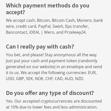
Which payment methods do you
accept?
We accept cash, Bitcoin, Bitcoin Cash, Monero, bank
wire, credit card, PayPal, Swish, Eps transfer,
Bancontact, iDEAL | Wero, and Przelewy24.
Can I really pay with cash?
You bet, and please! Stay anonymous all the way.
Just put your cash and payment token (randomly
generated on our website) in an envelope and send
it to us. We accept the following currencies: EUR,
USD, GBP, SEK, NOK, CHF, CAD, AUD, NZD.
Do you offer any type of discount?
Yes. Our accepted cryptocurrencies are discounted
at 10% due to lower fees and less administration.