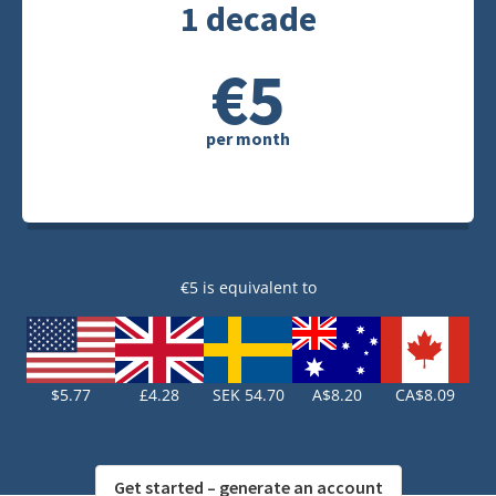
1 decade
€5
per month
€5 is equivalent to
$5.77
£4.28
SEK 54.70
A$8.20
CA$8.09
Get started – generate an account