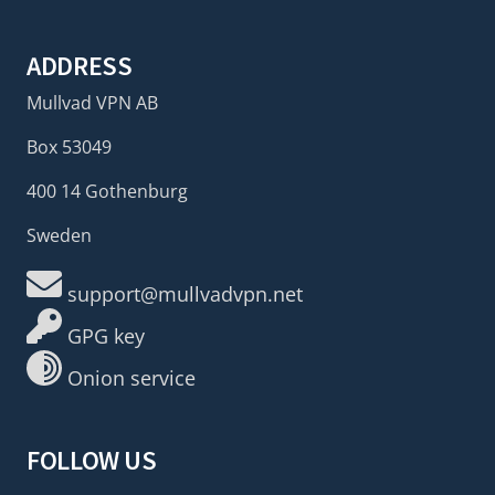
ADDRESS
Mullvad VPN AB
Box 53049
400 14 Gothenburg
Sweden
support@mullvadvpn.net
GPG key
Onion service
FOLLOW US