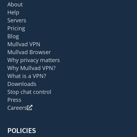
About
Help
Servers
Pricing
Blog
Mullvad VPN
Mullvad Browser
Why privacy matters
Why Mullvad VPN?
What is a VPN?
Downloads
Stop chat control
Press
Careers
POLICIES