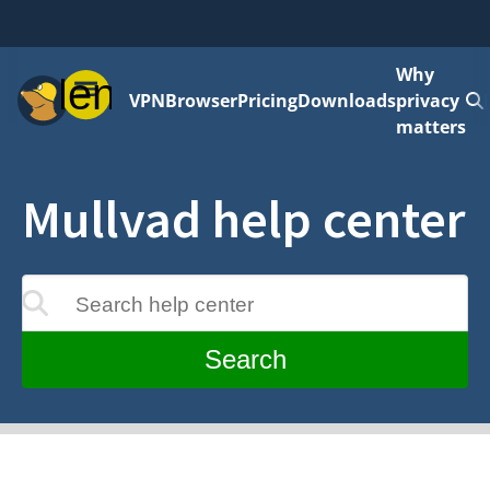
Why
Menu
VPN
Browser
Pricing
Downloads
privacy
matters
Mullvad help center
Search help center
update as you type
Search