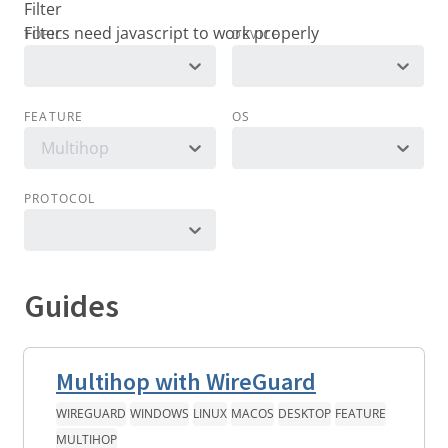
Filter
TOPIC
DEVICE
FEATURE
OS
Multihop
PROTOCOL
Guides
Multihop with WireGuard
WIREGUARD
WINDOWS
LINUX
MACOS
DESKTOP
FEATURE
MULTIHOP