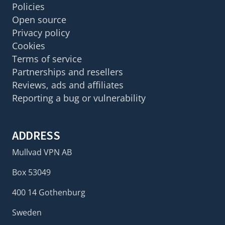
Policies
Open source
Privacy policy
Cookies
Terms of service
Partnerships and resellers
Reviews, ads and affiliates
Reporting a bug or vulnerability
ADDRESS
Mullvad VPN AB
Box 53049
400 14 Gothenburg
Sweden