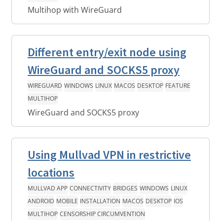
Multihop with WireGuard
Different entry/exit node using
WireGuard and SOCKS5 proxy
WIREGUARD
WINDOWS
LINUX
MACOS
DESKTOP
FEATURE
MULTIHOP
WireGuard and SOCKS5 proxy
Using Mullvad VPN in restrictive
locations
MULLVAD APP
CONNECTIVITY
BRIDGES
WINDOWS
LINUX
ANDROID
MOBILE
INSTALLATION
MACOS
DESKTOP
IOS
MULTIHOP
CENSORSHIP CIRCUMVENTION