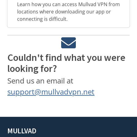
Learn how you can access Mullvad VPN from
locations where downloading our app or
connecting is difficult.
Couldn't find what you were
looking for?
Send us an email at
support@mullvadvpn.net
MULLVAD