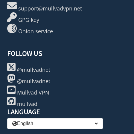
support@mullvadvpn.net
GPG key
Onion service
FOLLOW US
@mullvadnet
@mullvadnet
Mullvad VPN
mullvad
LANGUAGE
English