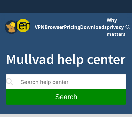
Why
Menu
VPN
Browser
Pricing
Downloads
privacy
matters
Mullvad help center
Search help center
update as you type
Search