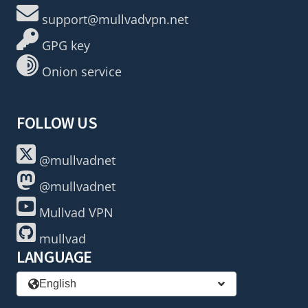
support@mullvadvpn.net
GPG key
Onion service
FOLLOW US
@mullvadnet
@mullvadnet
Mullvad VPN
mullvad
LANGUAGE
English