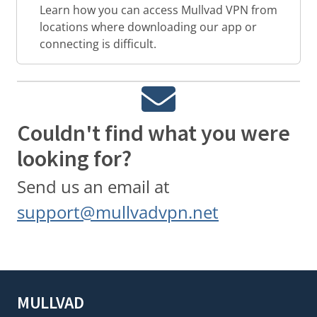
Learn how you can access Mullvad VPN from
locations where downloading our app or
connecting is difficult.
Couldn't find what you were
looking for?
Send us an email at
support@mullvadvpn.net
MULLVAD