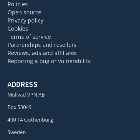
Policies
Open source
Privacy policy
Cookies
Terms of service
Partnerships and resellers
Reviews, ads and affiliates
Reporting a bug or vulnerability
ADDRESS
Mullvad VPN AB
Box 53049
400 14 Gothenburg
Sweden