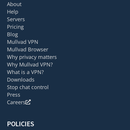
About
Help
Servers
Pricing
Blog
Mullvad VPN
Mullvad Browser
Why privacy matters
Why Mullvad VPN?
What is a VPN?
Downloads
Stop chat control
Press
Careers
POLICIES