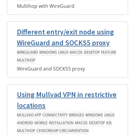
Multihop with WireGuard
Different entry/exit node using
WireGuard and SOCKS5 proxy
WIREGUARD
WINDOWS
LINUX
MACOS
DESKTOP
FEATURE
MULTIHOP
WireGuard and SOCKS5 proxy
Using Mullvad VPN in restrictive
locations
MULLVAD APP
CONNECTIVITY
BRIDGES
WINDOWS
LINUX
ANDROID
MOBILE
INSTALLATION
MACOS
DESKTOP
IOS
MULTIHOP
CENSORSHIP CIRCUMVENTION