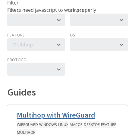
Filter
TOPIC
DEVICE
FEATURE
OS
Multihop
PROTOCOL
Guides
Multihop with WireGuard
WIREGUARD
WINDOWS
LINUX
MACOS
DESKTOP
FEATURE
MULTIHOP