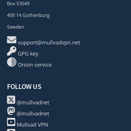
Box 53049
400 14 Gothenburg
Sweden
support@mullvadvpn.net
GPG key
Onion service
FOLLOW US
@mullvadnet
@mullvadnet
Mullvad VPN