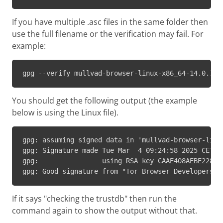
If you have multiple .asc files in the same folder then
use the full filename or the verification may fail. For
example:
gpg --verify mullvad-browser-linux-x86_64-14.0.7.t
You should get the following output (the example
below is using the Linux file).
gpg: assuming signed data in 'mullvad-browser-linux
gpg: Signature made Tue Mar  4 09:24:58 2025 CET

gpg:                using RSA key CAAE408AEBE2288E9
gpg: Good signature from "Tor Browser Developers (
If it says "checking the trustdb" then run the
command again to show the output without that.