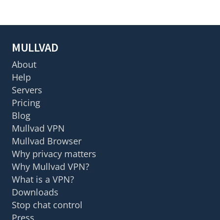
MULLVAD
About
Help
Servers
Pricing
Blog
Mullvad VPN
Mullvad Browser
Why privacy matters
Why Mullvad VPN?
What is a VPN?
Downloads
Stop chat control
Press