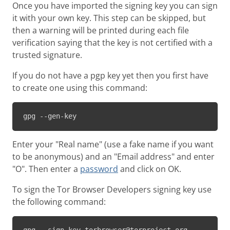
Once you have imported the signing key you can sign
it with your own key. This step can be skipped, but
then a warning will be printed during each file
verification saying that the key is not certified with a
trusted signature.
If you do not have a pgp key yet then you first have
to create one using this command:
gpg --gen-key
Enter your "Real name" (use a fake name if you want
to be anonymous) and an "Email address" and enter
"O". Then enter a
password
and click on OK.
To sign the Tor Browser Developers signing key use
the following command: