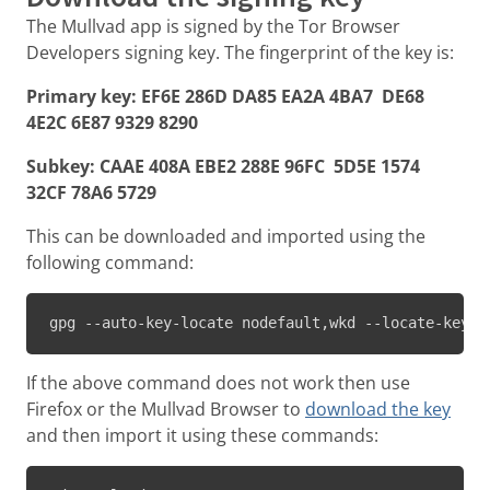
The Mullvad app is signed by the Tor Browser
Developers signing key. The fingerprint of the key is:
Primary key: EF6E 286D DA85 EA2A 4BA7 DE68
4E2C 6E87 9329 8290
Subkey: CAAE 408A EBE2 288E 96FC 5D5E 1574
32CF 78A6 5729
This can be downloaded and imported using the
following command:
gpg --auto-key-locate nodefault,wkd --locate-keys 
If the above command does not work then use
Firefox or the Mullvad Browser to
download the key
and then import it using these commands: