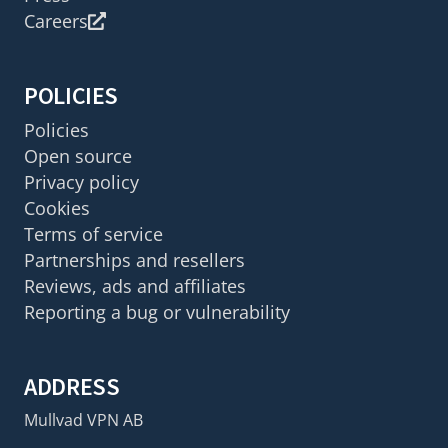
Careers
POLICIES
Policies
Open source
Privacy policy
Cookies
Terms of service
Partnerships and resellers
Reviews, ads and affiliates
Reporting a bug or vulnerability
ADDRESS
Mullvad VPN AB