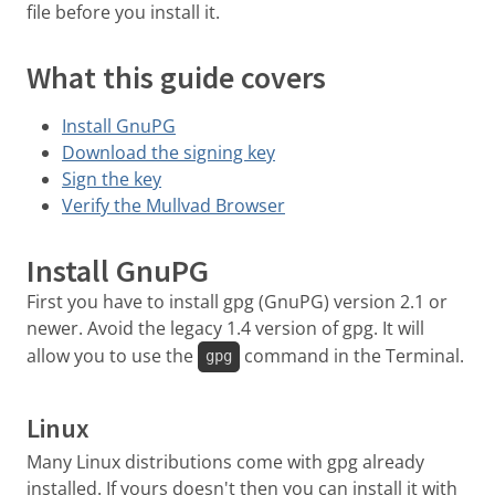
file before you install it.
What this guide covers
Install GnuPG
Download the signing key
Sign the key
Verify the Mullvad Browser
Install GnuPG
First you have to install gpg (GnuPG) version 2.1 or
newer. Avoid the legacy 1.4 version of gpg. It will
allow you to use the
command in the Terminal.
gpg
Linux
Many Linux distributions come with gpg already
installed. If yours doesn't then you can install it with