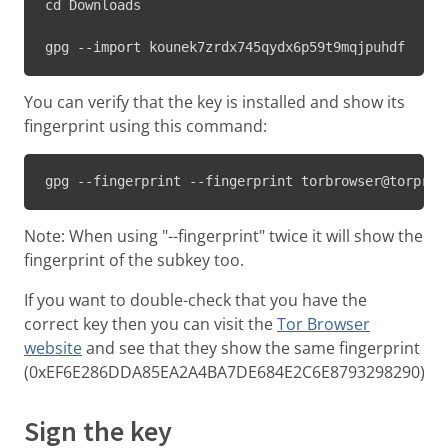
cd Downloads

gpg --import kounek7zrdx745qydx6p59t9mqjpuhdf
You can verify that the key is installed and show its
fingerprint using this command:
gpg --fingerprint --fingerprint torbrowser@torproj
Note: When using "--fingerprint" twice it will show the
fingerprint of the subkey too.
If you want to double-check that you have the
correct key then you can visit the
Tor Browser
website
and see that they show the same fingerprint
(0xEF6E286DDA85EA2A4BA7DE684E2C6E8793298290).
Sign the key