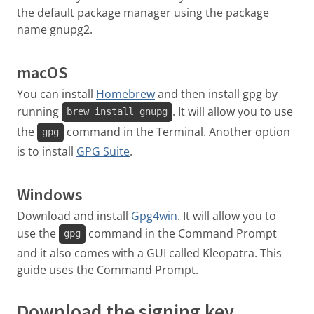
the default package manager using the package
name gnupg2.
macOS
You can install
Homebrew
and then install gpg by
running
. It will allow you to use
brew install gnupg
the
command in the Terminal. Another option
gpg
is to install
GPG Suite
.
Windows
Download and install
Gpg4win
. It will allow you to
use the
command in the Command Prompt
gpg
and it also comes with a GUI called Kleopatra. This
guide uses the Command Prompt.
Download the signing key