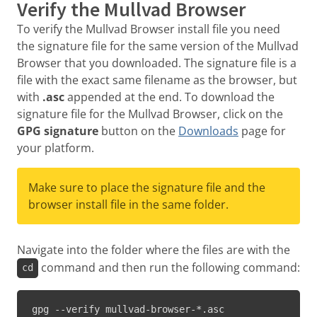
Verify the Mullvad Browser
To verify the Mullvad Browser install file you need
the signature file for the same version of the Mullvad
Browser that you downloaded. The signature file is a
file with the exact same filename as the browser, but
with
.asc
appended at the end. To download the
signature file for the Mullvad Browser, click on the
GPG signature
button on the
Downloads
page for
your platform.
Make sure to place the signature file and the
browser install file in the same folder.
Navigate into the folder where the files are with the
command and then run the following command:
cd
gpg --verify mullvad-browser-*.asc