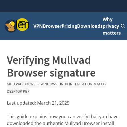
Why
Menu
VPN
Browser
Pricing
Downloads
privacy
matters
Verifying Mullvad
Browser signature
MULLVAD BROWSER
WINDOWS
LINUX
INSTALLATION
MACOS
DESKTOP
PGP
Last updated:
March 21, 2025
This guide explains how you can verify that you have
downloaded the authentic Mullvad Browser install