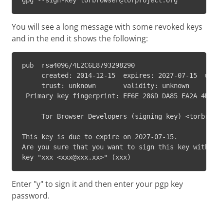
gpg --sign-key torbrowser@torproject.org
You will see a long message with some revoked keys
and in the end it shows the following:
pub  rsa4096/4E2C6E8793298290

     created: 2014-12-15  expires: 2027-07-15  usag
     trust: unknown       validity: unknown

 Primary key fingerprint: EF6E 286D DA85 EA2A 4BA7 
     Tor Browser Developers (signing key) <torbrows
This key is due to expire on 2027-07-15.

Are you sure that you want to sign this key with yo
key "xxx <xxx@xxx.xx>" (xxx)
Enter "y" to sign it and then enter your pgp key
password.