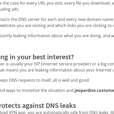
is the case for every URL you visit, every file you download,
luding ads.
ntacts the DNS server for each and every new domain name
websites you are visiting and which links you are clicking to
stantly leaking information about what you are doing, and w
ing in your best interest?
r is usually your ISP (internet service provider) or a big c
at means you are leaking information about your Internet a
eps DNS requests to itself, all is well and good.
nd ways to monetize the situation and
jeopardize custome
otects against DNS leaks
llvad VPN app, you are automatically safe from DNS leaks. A