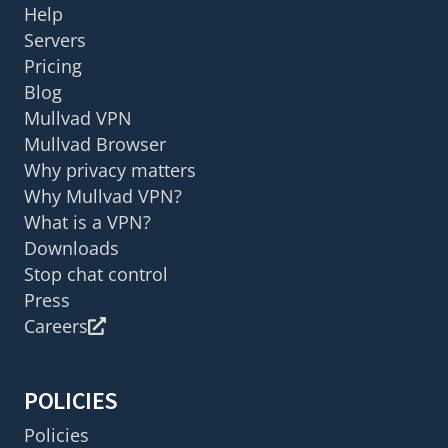
Help
Servers
Pricing
Blog
Mullvad VPN
Mullvad Browser
Why privacy matters
Why Mullvad VPN?
What is a VPN?
Downloads
Stop chat control
Press
Careers
POLICIES
Policies