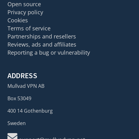
Open source
Privacy policy
Cookies
Terms of service
Partnerships and resellers
Reviews, ads and affiliates
Reporting a bug or vulnerability
ADDRESS
Mullvad VPN AB
Box 53049
400 14 Gothenburg
Sweden