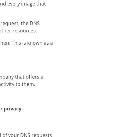
 and every image that
 request, the DNS
 other resources.
hen. This is known as a
ompany that offers a
ctivity to them.
r privacy.
ll of your DNS requests