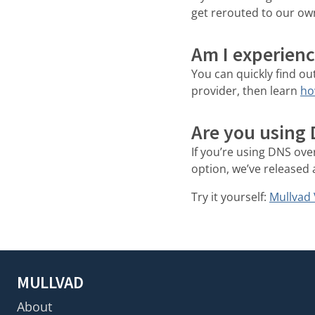
get rerouted to our o
Am I experienc
You can quickly find ou
provider, then learn
ho
Are you using
If you’re using DNS ove
option, we’ve released 
Try it yourself:
Mullvad 
MULLVAD
About