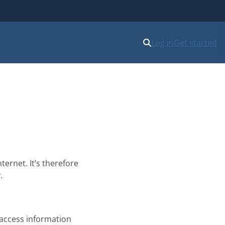
Log in
Get started
ernet. It’s therefore
.
 access information