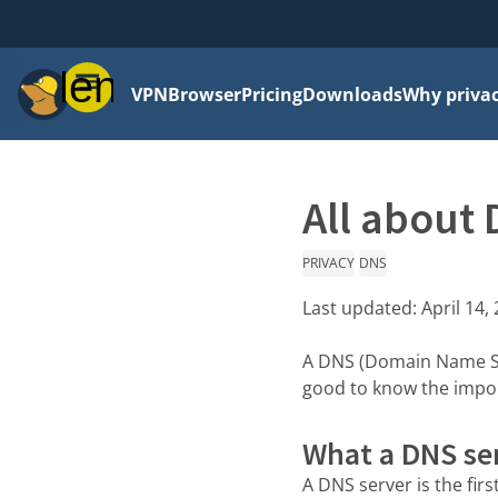
Menu
VPN
Browser
Pricing
Downloads
Why priva
All about 
PRIVACY
DNS
Last updated:
April 14,
A DNS (Domain Name Sys
good to know the import
What a DNS se
A DNS server is the fir