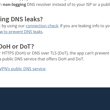
wn
non-logging
DNS resolver instead of to your ISP or a publ
ing DNS leaks?
t by using our
connection check
. If you are leaking info to 
w to prevent DNS leaks
.
 DoH or DoT?
r HTTPS (DoH) or DNS over TLS (DoT), the app can’t prevent
a public DNS service that offers DoH and DoT.
VPN’s public DNS service
.