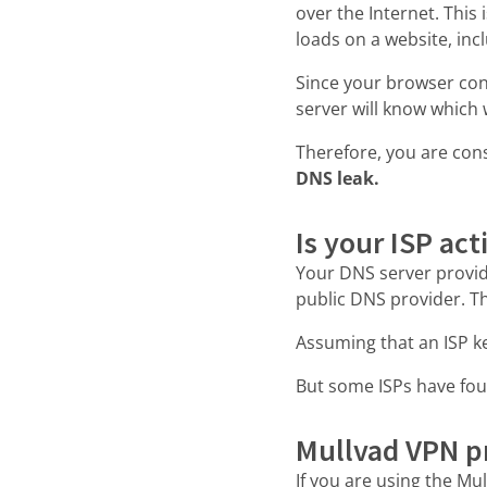
over the Internet. This 
loads on a website, inc
Since your browser co
server will know which 
Therefore, you are con
DNS leak.
Is your ISP act
Your DNS server provide
public DNS provider. Th
Assuming that an ISP ke
But some ISPs have fou
Mullvad VPN pr
If you are using the Mu