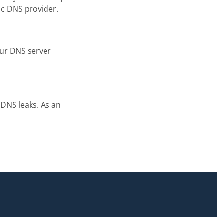
ic DNS provider.
your DNS server
 DNS leaks. As an