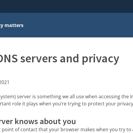
cy matters
DNS servers and privacy
 2021
tem) server is something we all use when accessing the Int
ant role it plays when you’re trying to protect your privacy
rver knows about you
st point of contact that your browser makes when you try to