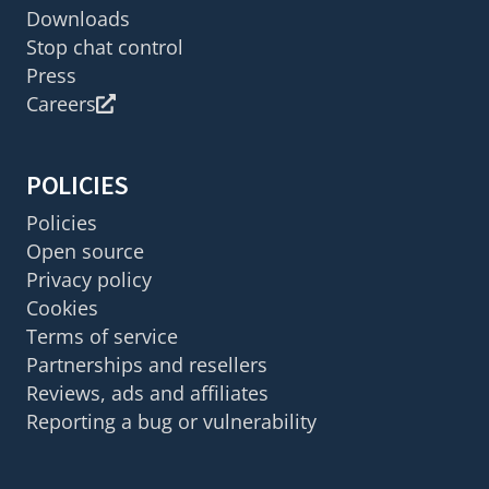
Downloads
Stop chat control
Press
Careers
POLICIES
Policies
Open source
Privacy policy
Cookies
Terms of service
Partnerships and resellers
Reviews, ads and affiliates
Reporting a bug or vulnerability