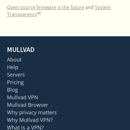
Open-source firmware is the future
and
System
Transparency
MULLVAD
About
Help
Servers
Pricing
Blog
Mullvad VPN
Mullvad Browser
Why privacy matters
Why Mullvad VPN?
What is a VPN?