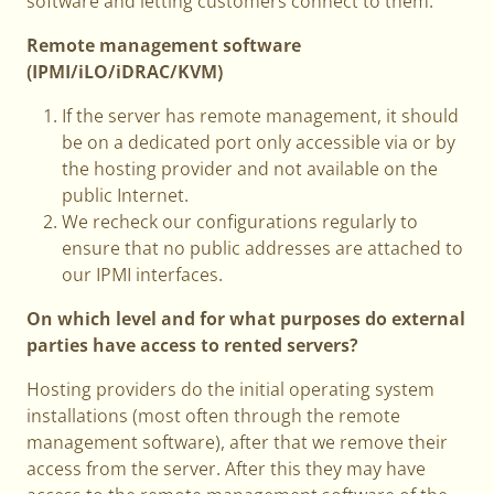
software and letting customers connect to them.
Remote management software
(IPMI/iLO/iDRAC/KVM)
If the server has remote management, it should
be on a dedicated port only accessible via or by
the hosting provider and not available on the
public Internet.
We recheck our configurations regularly to
ensure that no public addresses are attached to
our IPMI interfaces.
On which level and for what purposes do external
parties have access to rented servers?
Hosting providers do the initial operating system
installations (most often through the remote
management software), after that we remove their
access from the server. After this they may have