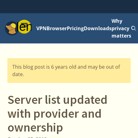
Why
Menu
VPN
Browser
Pricing
Downloads
privacy
matters
This blog post is 6 years old and may be out of
date.
Server list updated
with provider and
ownership