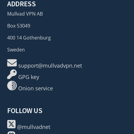
ADDRESS
Mullvad VPN AB
Box 53049
400 14 Gothenburg
Sweden
support@mullvadvpn.net
GPG key
Onion service
FOLLOW US
@mullvadnet