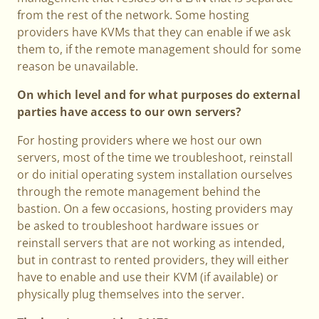
from the rest of the network. Some hosting
providers have KVMs that they can enable if we ask
them to, if the remote management should for some
reason be unavailable.
On which level and for what purposes do external
parties have access to our own servers?
For hosting providers where we host our own
servers, most of the time we troubleshoot, reinstall
or do initial operating system installation ourselves
through the remote management behind the
bastion. On a few occasions, hosting providers may
be asked to troubleshoot hardware issues or
reinstall servers that are not working as intended,
but in contrast to rented providers, they will either
have to enable and use their KVM (if available) or
physically plug themselves into the server.