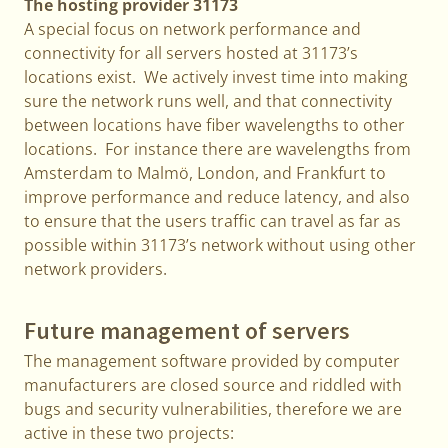
The hosting provider 31173
A special focus on network performance and
connectivity for all servers hosted at 31173’s
locations exist. We actively invest time into making
sure the network runs well, and that connectivity
between locations have fiber wavelengths to other
locations. For instance there are wavelengths from
Amsterdam to Malmö, London, and Frankfurt to
improve performance and reduce latency, and also
to ensure that the users traffic can travel as far as
possible within 31173’s network without using other
network providers.
Future management of servers
The management software provided by computer
manufacturers are closed source and riddled with
bugs and security vulnerabilities, therefore we are
active in these two projects: