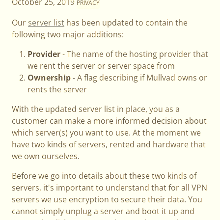
October 25, 2019
PRIVACY
Our
server list
has been updated to contain the
following two major additions:
Provider
- The name of the hosting provider that
we rent the server or server space from
Ownership
- A flag describing if Mullvad owns or
rents the server
With the updated server list in place, you as a
customer can make a more informed decision about
which server(s) you want to use. At the moment we
have two kinds of servers, rented and hardware that
we own ourselves.
Before we go into details about these two kinds of
servers, it's important to understand that for all VPN
servers we use encryption to secure their data. You
cannot simply unplug a server and boot it up and