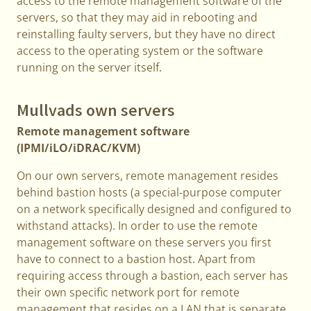
access to the remote management software of the
servers, so that they may aid in rebooting and
reinstalling faulty servers, but they have no direct
access to the operating system or the software
running on the server itself.
Mullvads own servers
Remote management software
(IPMI/iLO/iDRAC/KVM)
On our own servers, remote management resides
behind bastion hosts (a special-purpose computer
on a network specifically designed and configured to
withstand attacks). In order to use the remote
management software on these servers you first
have to connect to a bastion host. Apart from
requiring access through a bastion, each server has
their own specific network port for remote
management that resides on a LAN that is separate