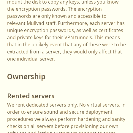
mount the disk to copy any keys, unless you know
the encryption passwords. The encryption
passwords are only known and accessible to
relevant Mullvad staff. Furthermore, each server has
unique encryption passwords, as well as certificates
and private keys for their VPN tunnels. This means
that in the unlikely event that any of these were to be
extracted from a server, they would only affect that
one individual server.
Ownership
Rented servers
We rent dedicated servers only. No virtual servers. In
order to ensure sound and secure deployment
procedures we always perform hardening and sanity
checks on all servers before provisioning our own