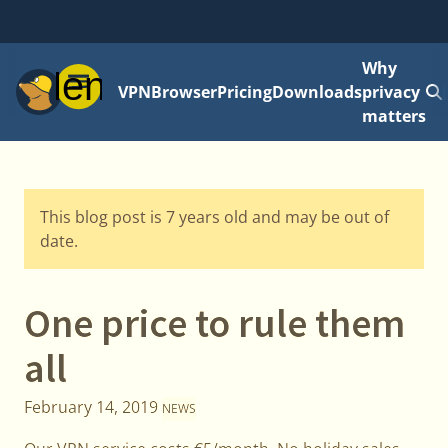
Why
Menu
VPN
Browser
Pricing
Downloads
privacy
matters
This blog post is 7 years old and may be out of
date.
One price to rule them
all
February 14, 2019
NEWS