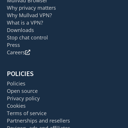
Mullvad Browser
Why privacy matters
Why Mullvad VPN?
What is a VPN?
Downloads
Stop chat control
Press
Careers
POLICIES
Policies
Open source
Privacy policy
Cookies
Terms of service
Partnerships and resellers