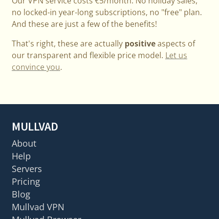
Our VPN service costs €5/month. No holiday sales,
no locked-in year-long subscriptions, no "free" plan.
And these are just a few of the benefits!
That's right, these are actually
positive
aspects of
our transparent and flexible price model.
Let us
convince you
.
MULLVAD
About
Help
Servers
Pricing
Blog
Mullvad VPN