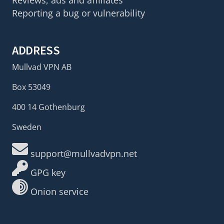
Reviews, ads and affiliates
Reporting a bug or vulnerability
ADDRESS
Mullvad VPN AB
Box 53049
400 14 Gothenburg
Sweden
support@mullvadvpn.net
GPG key
Onion service