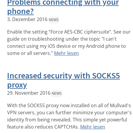
Problems connecting with your
phone?
3. Dezember 2016
NEWS
Enable the setting “Force AES-CBC ciphersuite”. See our
guide on troubleshooting under the topic "I can't
connect using my iOS device or my Android phone to
some or all servers."
Mehr lesen
Increased security with SOCKS5
proxy
29. November 2016
NEWS
With the SOCKS5 proxy now installed on all of Mullvad's
VPN servers, you can further minimize your computer's
identity from being revealed. This simple yet powerful
feature also reduces CAPTCHAs.
Mehr lesen