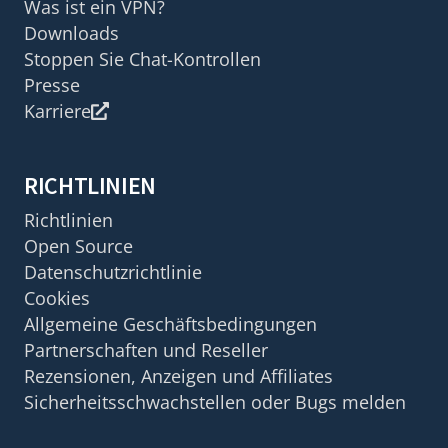
Was ist ein VPN?
Downloads
Stoppen Sie Chat-Kontrollen
Presse
Karriere
RICHTLINIEN
Richtlinien
Open Source
Datenschutzrichtlinie
Cookies
Allgemeine Geschäftsbedingungen
Partnerschaften und Reseller
Rezensionen, Anzeigen und Affiliates
Sicherheitsschwachstellen oder Bugs melden