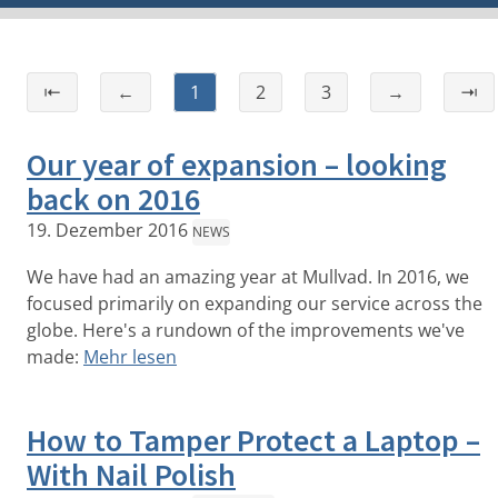
⇤
←
1
2
3
→
⇥
Our year of expansion – looking
back on 2016
19. Dezember 2016
NEWS
We have had an amazing year at Mullvad. In 2016, we
focused primarily on expanding our service across the
globe. Here's a rundown of the improvements we've
made:
Mehr lesen
How to Tamper Protect a Laptop –
With Nail Polish