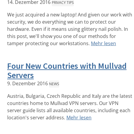
14. Dezember 2016
PRIVACY TIPS
We just acquired a new laptop! And given our work with
security, we do everything we can to protect our
hardware. Even if it means using glittery nail polish. In
this post, we'll show you one of our methods for
tamper protecting our workstations.
Mehr lesen
Four New Countries with Mullvad
Servers
9. Dezember 2016
NEWS
Austria, Bulgaria, Czech Republic and Italy are the latest
countries home to Mullvad VPN servers. Our VPN
server guide lists all available countries, including each
location's server address.
Mehr lesen