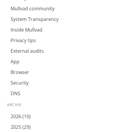
Mullvad community
System Transparency
Inside Mullvad
Privacy tips
External audits
App
Browser
Security
DNS
ARCHIV
2026 (10)
2025 (29)