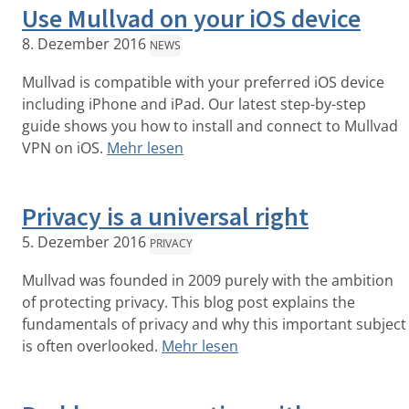
Use Mullvad on your iOS device
8. Dezember 2016
NEWS
Mullvad is compatible with your preferred iOS device
including iPhone and iPad. Our latest step-by-step
guide shows you how to install and connect to Mullvad
VPN on iOS.
Mehr lesen
Privacy is a universal right
5. Dezember 2016
PRIVACY
Mullvad was founded in 2009 purely with the ambition
of protecting privacy. This blog post explains the
fundamentals of privacy and why this important subject
is often overlooked.
Mehr lesen