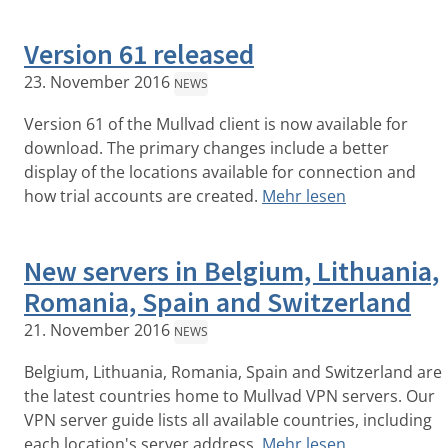
Version 61 released
23. November 2016
NEWS
Version 61 of the Mullvad client is now available for
download. The primary changes include a better
display of the locations available for connection and
how trial accounts are created.
Mehr lesen
New servers in Belgium, Lithuania,
Romania, Spain and Switzerland
21. November 2016
NEWS
Belgium, Lithuania, Romania, Spain and Switzerland are
the latest countries home to Mullvad VPN servers. Our
VPN server guide lists all available countries, including
each location's server address.
Mehr lesen