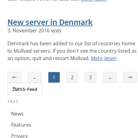
New server in Denmark
3. November 2016
NEWS
Denmark has been added to our list of countries home
to Mullvad servers. If you don't see the country listed as
an option, quit and restart Mullvad.
Mehr lesen
⇤
←
1
2
3
→
⇥
RSS-Feed
TAGS
News
Features
Privacy