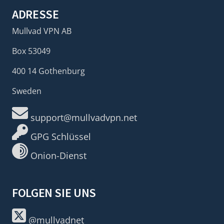
ADRESSE
Mullvad VPN AB
Box 53049
400 14 Gothenburg
Sweden
support@mullvadvpn.net
GPG Schlüssel
Onion-Dienst
FOLGEN SIE UNS
@mullvadnet