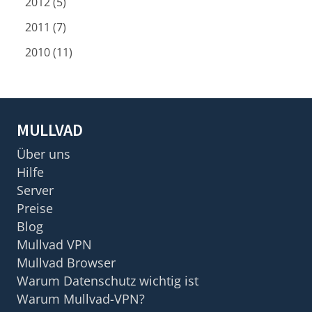
2012 (5)
2011 (7)
2010 (11)
MULLVAD
Über uns
Hilfe
Server
Preise
Blog
Mullvad VPN
Mullvad Browser
Warum Datenschutz wichtig ist
Warum Mullvad-VPN?