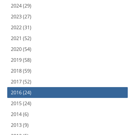
2024 (29)
2023 (27)
2022 (31)
2021 (52)
2020 (54)
2019 (58)
2018 (59)
2017 (52)
2016 (24)
2015 (24)
2014 (6)
2013 (9)