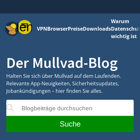
Warum
Menü
VPN
Browser
Preise
Downloads
Datenschut
wichtig ist
Der Mullvad-Blog
Halten Sie sich über Mullvad auf dem Laufenden.
Relevante App-Neuigkeiten, Sicherheitsupdates,
Jobankündigungen – hier finden Sie alles.
Blogbeiträge durchsuchen
rend der Eingabe aktualisiert
Suche