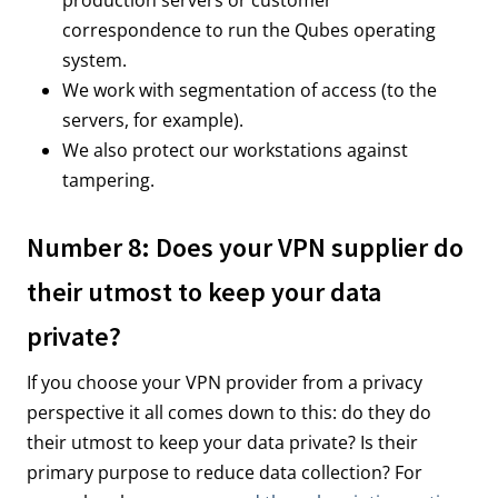
correspondence to run the Qubes operating
system.
We work with segmentation of access (to the
servers, for example).
We also protect our workstations against
tampering.
Number 8: Does your VPN supplier do
their utmost to keep your data
private?
If you choose your VPN provider from a privacy
perspective it all comes down to this: do they do
their utmost to keep your data private? Is their
primary purpose to reduce data collection? For