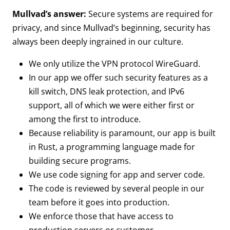
Mullvad’s answer:
Secure systems are required for
privacy, and since Mullvad’s beginning, security has
always been deeply ingrained in our culture.
We only utilize the VPN protocol WireGuard.
In our app we offer such security features as a
kill switch, DNS leak protection, and IPv6
support, all of which we were either first or
among the first to introduce.
Because reliability is paramount, our app is built
in Rust, a programming language made for
building secure programs.
We use code signing for app and server code.
The code is reviewed by several people in our
team before it goes into production.
We enforce those that have access to
production servers or customer