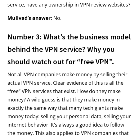
service, have any ownership in VPN review websites?
Mullvad’s answer:
No.
Number 3: What’s the business model
behind the VPN service? Why you
should watch out for “free VPN”.
Not all VPN companies make money by selling their
actual VPN service. Clear evidence of this is all the
“free” VPN services that exist. How do they make
money? A wild guess is that they make money in
exactly the same way that many tech giants make
money today: selling your personal data, selling your
internet behavior. It’s always a good idea to follow
the money. This also applies to VPN companies that