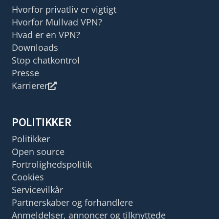
Hvorfor privatliv er vigtigt
Hvorfor Mullvad VPN?
Hvad er en VPN?
Downloads
Stop chatkontrol
Presse
Karrierer
POLITIKKER
Politikker
Open source
Fortrolighedspolitik
Cookies
Servicevilkår
Partnerskaber og forhandlere
Anmeldelser, annoncer og tilknyttede