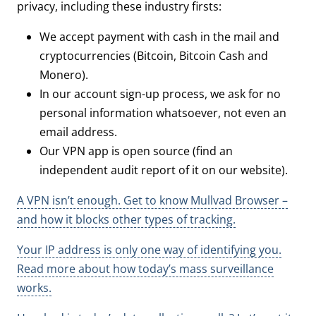
privacy, including these industry firsts:
We accept payment with cash in the mail and
cryptocurrencies (Bitcoin, Bitcoin Cash and
Monero).
In our account sign-up process, we ask for no
personal information whatsoever, not even an
email address.
Our VPN app is open source (find an
independent audit report of it on our website).
A VPN isn’t enough. Get to know Mullvad Browser –
and how it blocks other types of tracking.
Your IP address is only one way of identifying you.
Read more about how today’s mass surveillance
works.