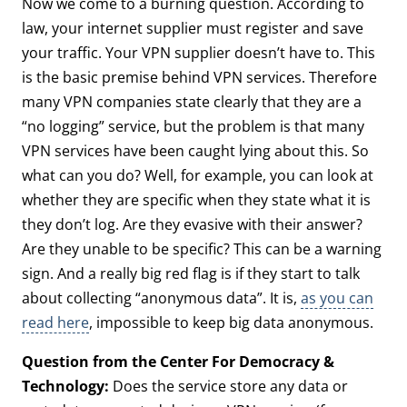
Now we come to a burning question. According to
law, your internet supplier must register and save
your traffic. Your VPN supplier doesn’t have to. This
is the basic premise behind VPN services. Therefore
many VPN companies state clearly that they are a
“no logging” service, but the problem is that many
VPN services have been caught lying about this. So
what can you do? Well, for example, you can look at
whether they are specific when they state what it is
they don’t log. Are they evasive with their answer?
Are they unable to be specific? This can be a warning
sign. And a really big red flag is if they start to talk
about collecting “anonymous data”. It is,
as you can
read here
, impossible to keep big data anonymous.
Question from the Center For Democracy &
Technology:
Does the service store any data or