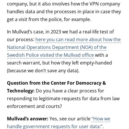
company, but it also involves how the VPN company
handles data and the processes in place in case they
get a visit from the police, for example.
In Mullvad’s case, in 2023 we had a real-life test of
our process:
here you can read more about how the
National Operations Department (NOA) of the
Swedish Police visited the Mullvad office
with a
search warrant, but how they left empty-handed
(because we don’t save any data).
Question from the Center For Democracy &
Technology:
Do you have a clear process for
responding to legitimate requests for data from law
enforcement and courts?
Mullvad’s answer:
Yes, see our article
“How we
handle government requests for user data:”
.