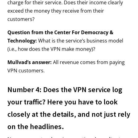
charge for their service. Does their income clearly
exceed the money they receive from their
customers?
Question from the Center For Democracy &
Technology:
What is the service’s business model
(i.e., how does the VPN make money)?
Mullvad’s answer:
All revenue comes from paying
VPN customers.
Number 4: Does the VPN service log
your traffic? Here you have to look
closely at the details, and not just rely
on the headlines.