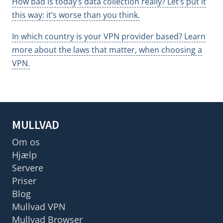
How bad is today’s data collection really? Let’s put it
this way: it’s worse than you think.
In which country is your VPN provider based? Learn
more about the laws that matter, when choosing a
VPN.
MULLVAD
Om os
Hjælp
Servere
Priser
Blog
Mullvad VPN
Mullvad Browser