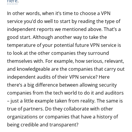
here
.
In other words, when it’s time to choose a VPN
service you’d do well to start by reading the type of
independent reports we mentioned above. That’s a
good start. Although another way to take the
temperature of your potential future VPN service is
to look at the other companies they surround
themselves with. For example, how serious, relevant,
and knowledgeable are the companies that carry out
independent audits of their VPN service? Here
there’s a big difference between allowing security
companies from the tech world to do it and auditors
– just a little example taken from reality. The same is
true of partners. Do they collaborate with other
organizations or companies that have a history of
being credible and transparent?