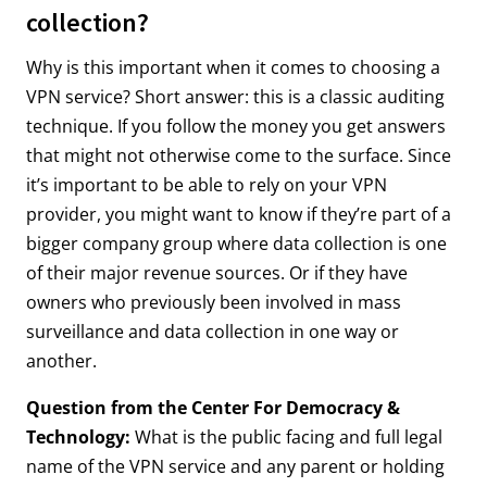
collection?
Why is this important when it comes to choosing a
VPN service? Short answer: this is a classic auditing
technique. If you follow the money you get answers
that might not otherwise come to the surface. Since
it’s important to be able to rely on your VPN
provider, you might want to know if they’re part of a
bigger company group where data collection is one
of their major revenue sources. Or if they have
owners who previously been involved in mass
surveillance and data collection in one way or
another.
Question from the Center For Democracy &
Technology:
What is the public facing and full legal
name of the VPN service and any parent or holding