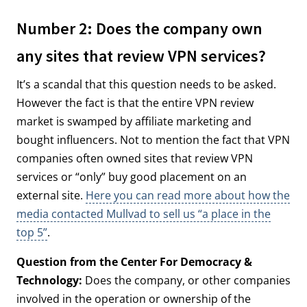
Number 2: Does the company own
any sites that review VPN services?
It’s a scandal that this question needs to be asked.
However the fact is that the entire VPN review
market is swamped by affiliate marketing and
bought influencers. Not to mention the fact that VPN
companies often owned sites that review VPN
services or “only” buy good placement on an
external site.
Here you can read more about how the
media contacted Mullvad to sell us “a place in the
top 5”
.
Question from the Center For Democracy &
Technology:
Does the company, or other companies
involved in the operation or ownership of the