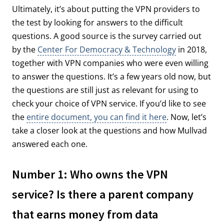
Ultimately, it’s about putting the VPN providers to
the test by looking for answers to the difficult
questions. A good source is the survey carried out
by the
Center For Democracy & Technology
in 2018,
together with VPN companies who were even willing
to answer the questions. It’s a few years old now, but
the questions are still just as relevant for using to
check your choice of VPN service. If you’d like to see
the
entire document, you can find it here
. Now, let’s
take a closer look at the questions and how Mullvad
answered each one.
Number 1: Who owns the VPN
service? Is there a parent company
that earns money from data