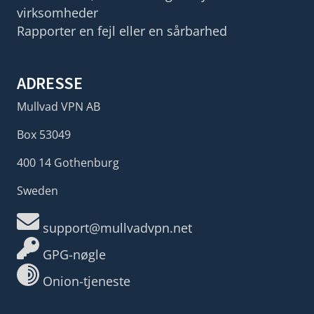
virksomheder
Rapporter en fejl eller en sårbarhed
ADRESSE
Mullvad VPN AB
Box 53049
400 14 Gothenburg
Sweden
support@mullvadvpn.net
GPG-nøgle
Onion-tjeneste