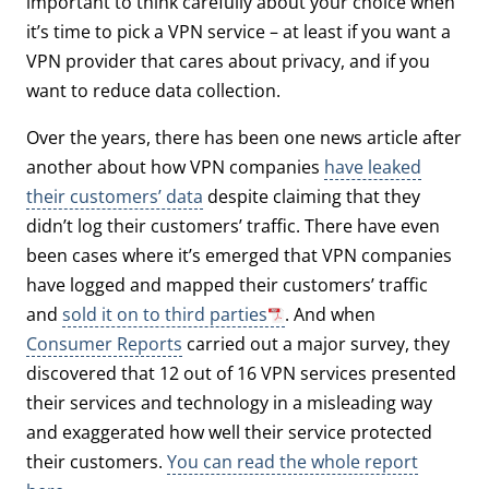
important to think carefully about your choice when
it’s time to pick a VPN service – at least if you want a
VPN provider that cares about privacy, and if you
want to reduce data collection.
Over the years, there has been one news article after
another about how VPN companies
have leaked
their customers’ data
despite claiming that they
didn’t log their customers’ traffic. There have even
been cases where it’s emerged that VPN companies
have logged and mapped their customers’ traffic
and
sold it on to third parties
. And when
Consumer Reports
carried out a major survey, they
discovered that 12 out of 16 VPN services presented
their services and technology in a misleading way
and exaggerated how well their service protected
their customers.
You can read the whole report