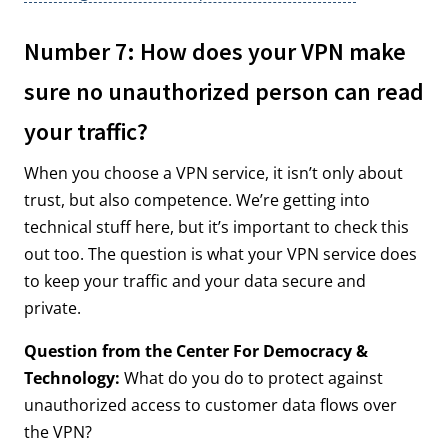
Number 7: How does your VPN make
sure no unauthorized person can read
your traffic?
When you choose a VPN service, it isn’t only about
trust, but also competence. We’re getting into
technical stuff here, but it’s important to check this
out too. The question is what your VPN service does
to keep your traffic and your data secure and
private.
Question from the Center For Democracy &
Technology:
What do you do to protect against
unauthorized access to customer data flows over
the VPN?