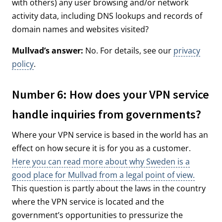
with others) any user browsing and/or network
activity data, including DNS lookups and records of
domain names and websites visited?
Mullvad’s answer:
No. For details, see our
privacy
policy
.
Number 6: How does your VPN service
handle inquiries from governments?
Where your VPN service is based in the world has an
effect on how secure it is for you as a customer.
Here you can read more about why Sweden is a
good place for Mullvad from a legal point of view.
This question is partly about the laws in the country
where the VPN service is located and the
government’s opportunities to pressurize the