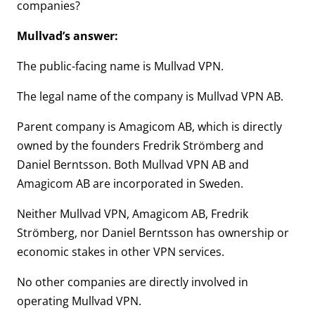
companies?
Mullvad’s answer:
The public-facing name is Mullvad VPN.
The legal name of the company is Mullvad VPN AB.
Parent company is Amagicom AB, which is directly
owned by the founders Fredrik Strömberg and
Daniel Berntsson. Both Mullvad VPN AB and
Amagicom AB are incorporated in Sweden.
Neither Mullvad VPN, Amagicom AB, Fredrik
Strömberg, nor Daniel Berntsson has ownership or
economic stakes in other VPN services.
No other companies are directly involved in
operating Mullvad VPN.