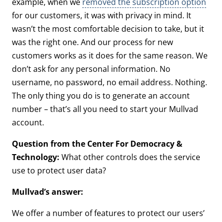
example, when we
removed the subscription option
for our customers, it was with privacy in mind. It
wasn’t the most comfortable decision to take, but it
was the right one. And our process for new
customers works as it does for the same reason. We
don’t ask for any personal information. No
username, no password, no email address. Nothing.
The only thing you do is to generate an account
number – that’s all you need to start your Mullvad
account.
Question from the Center For Democracy &
Technology:
What other controls does the service
use to protect user data?
Mullvad’s answer:
We offer a number of features to protect our users’