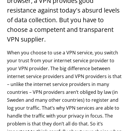
browser, a VPN provides good
resistance against today's absurd levels
of data collection. But you have to
choose a competent and transparent
VPN supplier.
When you choose to use a VPN service, you switch
your trust from your internet service provider to
your VPN provider. The big difference between
internet service providers and VPN providers is that
– unlike the internet service providers in many
countries – VPN providers aren’t obliged by law (in
Sweden and many other countries) to register and
log your traffic. That’s why VPN services are able to
handle the traffic with your privacy in focus. The
problem is that they don’t all do that. So it’s