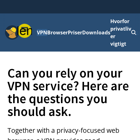
Hvorfor
Menu
privatliv
VPN
Browser
Priser
Downloads
L
er
vigtigt
Can you rely on your
VPN service? Here are
the questions you
should ask.
Together with a privacy-focused web