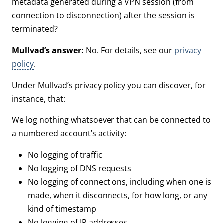
metadata generated during a VPN session (from
connection to disconnection) after the session is
terminated?
Mullvad’s answer:
No. For details, see our
privacy
policy
.
Under Mullvad’s privacy policy you can discover, for
instance, that:
We log nothing whatsoever that can be connected to
a numbered account’s activity:
No logging of traffic
No logging of DNS requests
No logging of connections, including when one is
made, when it disconnects, for how long, or any
kind of timestamp
No logging of IP addresses