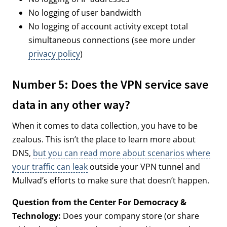
No logging of user bandwidth
No logging of account activity except total
simultaneous connections (see more under
privacy policy
)
Number 5: Does the VPN service save
data in any other way?
When it comes to data collection, you have to be
zealous. This isn’t the place to learn more about
DNS,
but you can read more about scenarios where
your traffic can leak
outside your VPN tunnel and
Mullvad’s efforts to make sure that doesn’t happen.
Question from the Center For Democracy &
Technology:
Does your company store (or share