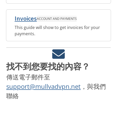
Invoices
ACCOUNT AND PAYMENTS
This guide will show to get invoices for your
payments.
找不到您要找的內容？
傳送電子郵件至
support@mullvadvpn.net
，與我們
聯絡