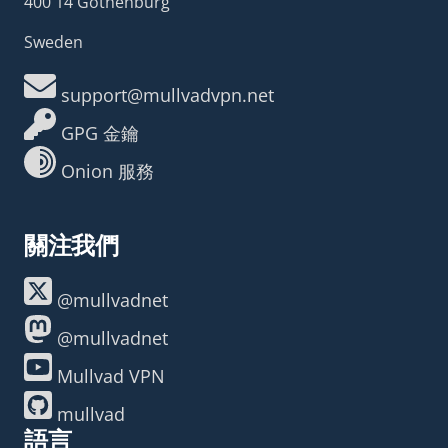
400 14 Gothenburg
Sweden
support@mullvadvpn.net
GPG 金鑰
Onion 服務
關注我們
@mullvadnet
@mullvadnet
Mullvad VPN
mullvad
語言