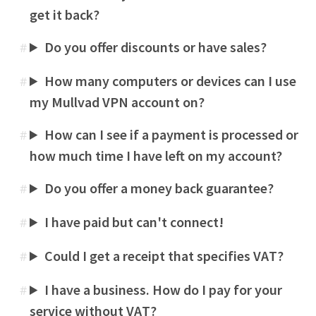
get it back?
Do you offer discounts or have sales?
#
How many computers or devices can I use
#
my Mullvad VPN account on?
How can I see if a payment is processed or
#
how much time I have left on my account?
Do you offer a money back guarantee?
#
I have paid but can't connect!
#
Could I get a receipt that specifies VAT?
#
I have a business. How do I pay for your
#
service without VAT?