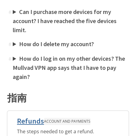
Can I purchase more devices for my
#
account? I have reached the five devices
limit.
How do I delete my account?
#
How do I log in on my other devices? The
#
Mullvad VPN app says that I have to pay
again?
指南
Refunds
ACCOUNT AND PAYMENTS
The steps needed to get a refund.