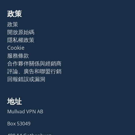
政策
政策
開放原始碼
隱私權政策
Cookie
服務條款
合作夥伴關係與經銷商
評論、廣告和聯盟行銷
回報錯誤或漏洞
地址
Mullvad VPN AB
Box 53049