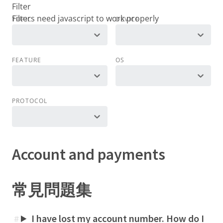
Filter
TOPIC
DEVICE
FEATURE
OS
PROTOCOL
Account and payments
常見問題集
I have lost my account number. How do I
#