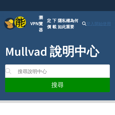
瀏
功能表
定
下
隱私權為何
VPN
覽
登入
開始使用
價
載
如此重要
器
Mullvad 說明中心
搜尋說明中心
您的輸入而更新
搜尋