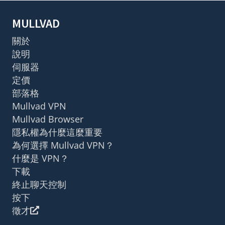
MULLVAD
關於
說明
伺服器
定價
部落格
Mullvad VPN
Mullvad Browser
隱私權為什麼這麼重要
為何選擇 Mullvad VPN？
什麼是 VPN？
下載
終止聊天控制
按下
徵才