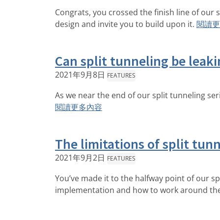
Congrats, you crossed the finish line of our 
design and invite you to build upon it.
閱讀更
Can split tunneling be leakin
2021年9月8日
FEATURES
As we near the end of our split tunneling ser
閱讀更多內容
The limitations of split tun
2021年9月2日
FEATURES
You’ve made it to the halfway point of our spli
implementation and how to work around th