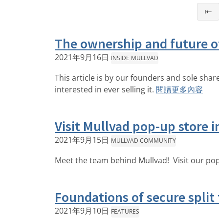
⇤
The ownership and future o
2021年9月16日
INSIDE MULLVAD
This article is by our founders and sole sha
interested in ever selling it.
閱讀更多內容
Visit Mullvad pop-up store 
2021年9月15日
MULLVAD COMMUNITY
Meet the team behind Mullvad! Visit our pop
Foundations of secure split
2021年9月10日
FEATURES