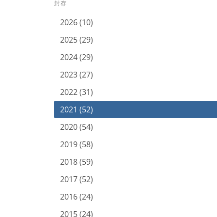
封存
2026 (10)
2025 (29)
2024 (29)
2023 (27)
2022 (31)
2021 (52)
2020 (54)
2019 (58)
2018 (59)
2017 (52)
2016 (24)
2015 (24)