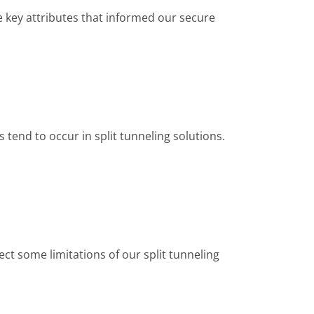
he key attributes that informed our secure
 tend to occur in split tunneling solutions.
pect some limitations of our split tunneling