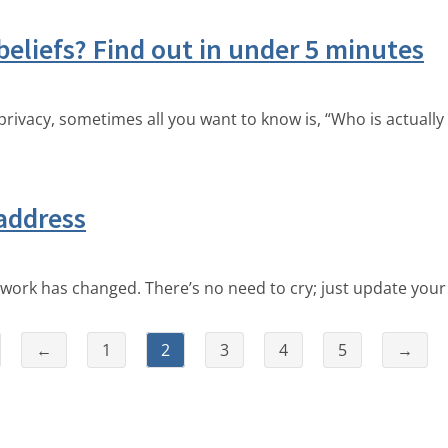
beliefs? Find out in under 5 minutes
ivacy, sometimes all you want to know is, “Who is actually 
address
ork has changed. There’s no need to cry; just update you
←
1
2
3
4
5
→