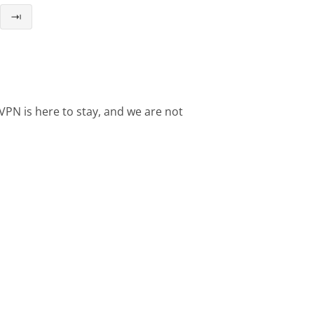
⇥
VPN is here to stay, and we are not