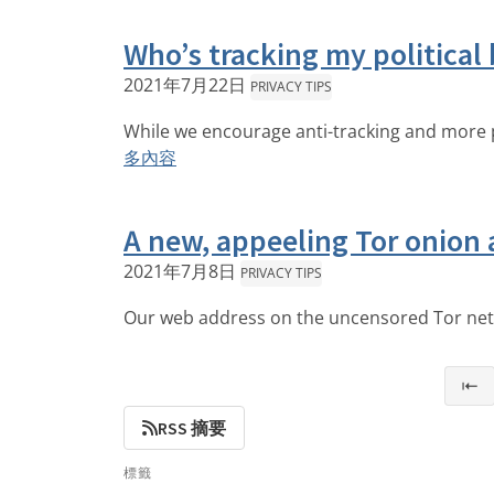
Who’s tracking my political 
2021年7月22日
PRIVACY TIPS
While we encourage anti-tracking and more pr
多內容
A new, appeeling Tor onion 
2021年7月8日
PRIVACY TIPS
Our web address on the uncensored Tor netw
⇤
RSS 摘要
標籤