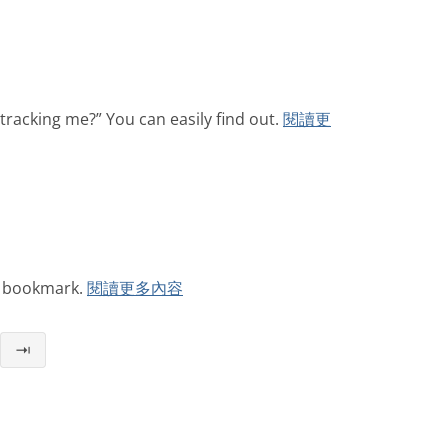
tracking me?” You can easily find out.
閱讀更
r bookmark.
閱讀更多內容
⇥