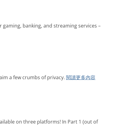
for gaming, banking, and streaming services –
laim a few crumbs of privacy.
閱讀更多內容
ilable on three platforms! In Part 1 (out of