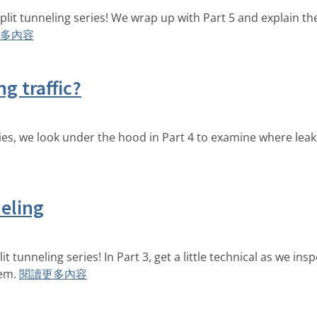
split tunneling series! We wrap up with Part 5 and explain t
多內容
g traffic?
ies, we look under the hood in Part 4 to examine where leaks
neling
t tunneling series! In Part 3, get a little technical as we ins
em.
閱讀更多內容