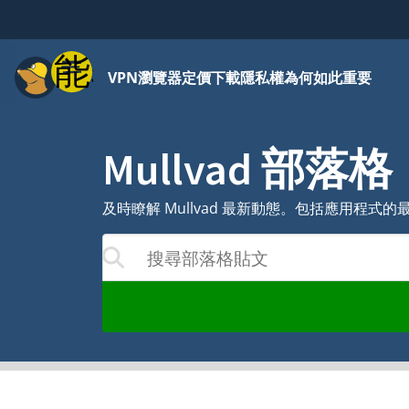
功能表
VPN
瀏覽器
定價
下載
隱私權為何如此重要
Mullvad 部落格
及時瞭解 Mullvad 最新動態。包括應用程
搜尋部落格貼文
果將隨著您的輸入而更新