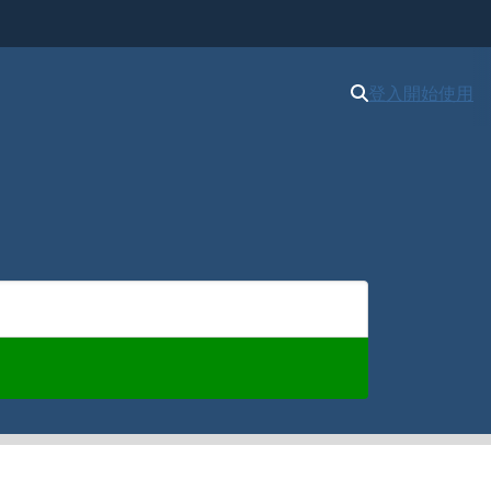
登入
開始使用