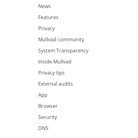
News
Features
Privacy
Mullvad community
System Transparency
Inside Mullvad
Privacy tips
External audits
App
Browser
Security
DNS