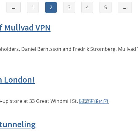
←
1
2
3
4
5
→
f Mullvad VPN
reholders, Daniel Berntsson and Fredrik Strömberg. Mullvad 
in London!
-up store at 33 Great Windmill St.
閱讀更多內容
 tunneling