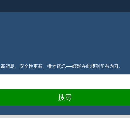
式的最新消息、安全性更新、徵才資訊──輕鬆在此找到所有內容。
搜尋