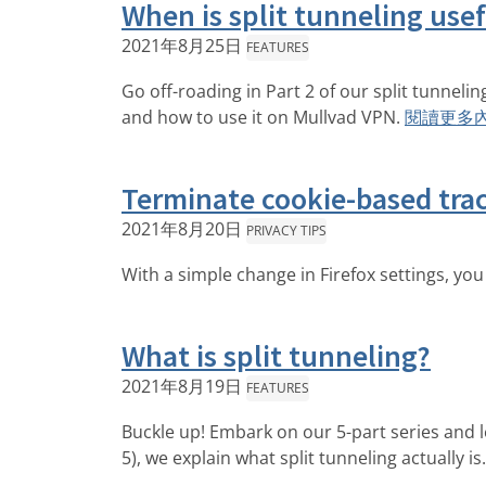
When is split tunneling use
2021年8月25日
FEATURES
Go off-roading in Part 2 of our split tunnel
and how to use it on Mullvad VPN.
閱讀更多
Terminate cookie-based trac
2021年8月20日
PRIVACY TIPS
With a simple change in Firefox settings, you
What is split tunneling?
2021年8月19日
FEATURES
Buckle up! Embark on our 5-part series and le
5), we explain what split tunneling actually is.