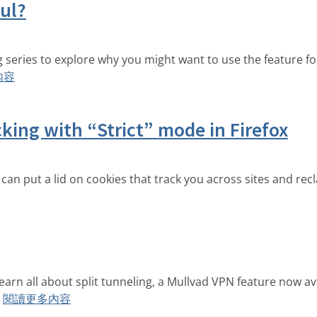
ful?
ing series to explore why you might want to use the feature 
內容
king with “Strict” mode in Firefox
 can put a lid on cookies that track you across sites and rec
arn all about split tunneling, a Mullvad VPN feature now ava
閱讀更多內容