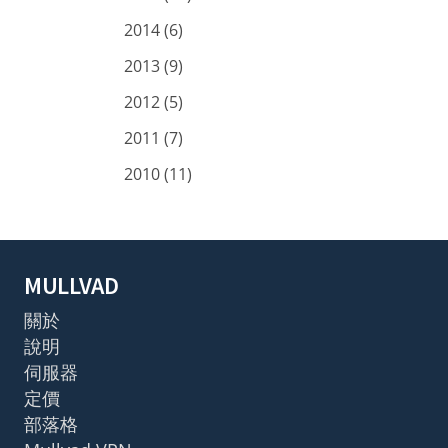
2014 (6)
2013 (9)
2012 (5)
2011 (7)
2010 (11)
MULLVAD
關於
說明
伺服器
定價
部落格