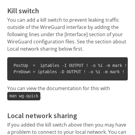
Kill switch
You can add a kill switch to prevent leaking traffic
outside of the WireGuard interface by adding the
following lines under the [Interface] section of your
WireGuard configuration files. See the section about
Local network sharing below first.
PostUp  =  iptables -I OUTPUT ! -o %i -m mark ! --
PreDown = iptables -D OUTPUT ! -o %i -m mark ! --m
You can view the documentation for this with
.
man wg-quick
Local network sharing
If you added the kill switch above then you may have
a problem to connect to your local network. You can