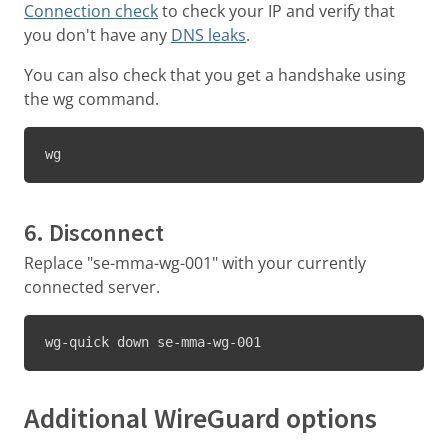
Connection check
to check your IP and verify that
you don't have any
DNS leaks
.
You can also check that you get a handshake using
the wg command.
wg
6. Disconnect
Replace "se-mma-wg-001" with your currently
connected server.
wg-quick down se-mma-wg-001
Additional WireGuard options