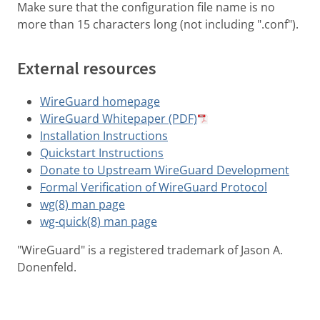
Make sure that the configuration file name is no
more than 15 characters long (not including ".conf").
External resources
WireGuard homepage
WireGuard Whitepaper (PDF)
Installation Instructions
Quickstart Instructions
Donate to Upstream WireGuard Development
Formal Verification of WireGuard Protocol
wg(8) man page
wg-quick(8) man page
"WireGuard" is a registered trademark of Jason A.
Donenfeld.