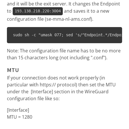
and it will be the exit server. It changes the Endpoint
to
and saves it to a new
193.138.218.220:3004
configuration file (se-mma-nl-ams.conf).
sudo sh -c "umask 077; sed 's/^Endpoint.*/Endpoint
Note: The configuration file name has to be no more
than 15 characters long (not including ".conf").
MTU
If your connection does not work properly (in
particular with https:// protocol) then set the MTU
under the [Interface] section in the WireGuard
configuration file like so:
[Interface]
MTU = 1280