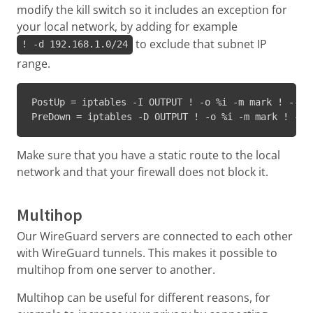
modify the kill switch so it includes an exception for
your local network, by adding for example
to exclude that subnet IP
! -d 192.168.1.0/24
range.
PostUp = iptables -I OUTPUT ! -o %i -m mark ! --ma
PreDown = iptables -D OUTPUT ! -o %i -m mark ! --m
Make sure that you have a static route to the local
network and that your firewall does not block it.
Multihop
Our WireGuard servers are connected to each other
with WireGuard tunnels. This makes it possible to
multihop from one server to another.
Multihop can be useful for different reasons, for