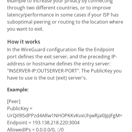
example to increase your privacy by connecting
through two different countries, or to improve
latency/performance in some cases if your ISP has
suboptimal peering or routing to the location where
you want to exit.
How it works
In the WireGuard configuration file the Endpoint
port defines the exit server, and the preceding IP-
address or hostname defines the entry server:
"INSERVER-IP:OUTSERVER-PORT". The PublicKey you
have to use is the out (exit) server's.
Example:
[Peer]
PublicKey =
UrQiI9ISdPPzd4ARw1NHOPKKvKvxUhjwRjaI0JpJFgM=
Endpoint = 193.138.218.220:3004
AllowedIPs = 0.0.0.0/0, ::/0