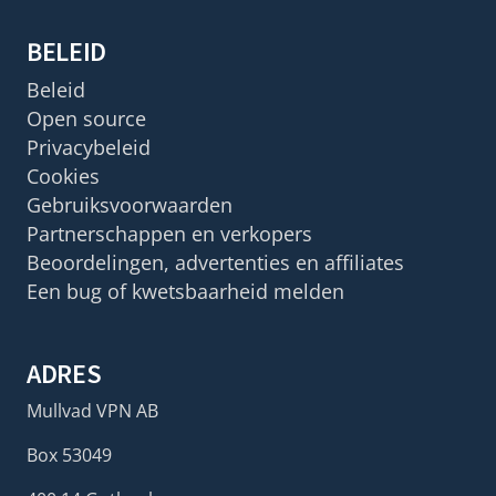
BELEID
Beleid
Open source
Privacybeleid
Cookies
Gebruiksvoorwaarden
Partnerschappen en verkopers
Beoordelingen, advertenties en affiliates
Een bug of kwetsbaarheid melden
ADRES
Mullvad VPN AB
Box 53049