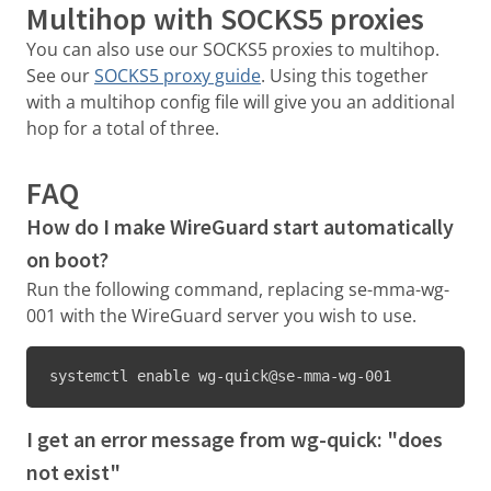
Multihop with SOCKS5 proxies
You can also use our SOCKS5 proxies to multihop.
See our
SOCKS5 proxy guide
. Using this together
with a multihop config file will give you an additional
hop for a total of three.
FAQ
How do I make WireGuard start automatically
on boot?
Run the following command, replacing se-mma-wg-
001 with the WireGuard server you wish to use.
systemctl enable wg-quick@se-mma-wg-001
I get an error message from wg-quick: "does
not exist"