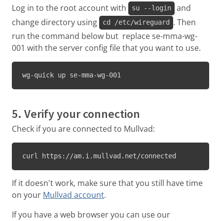
Log in to the root account with
and
su --login
change directory using
. Then
cd /etc/wireguard
run the command below but replace se-mma-wg-
001 with the server config file that you want to use.
wg-quick up se-mma-wg-001
5. Verify your connection
Check if you are connected to Mullvad:
curl https://am.i.mullvad.net/connected
If it doesn't work, make sure that you still have time
on your
Mullvad account
.
If you have a web browser you can use our