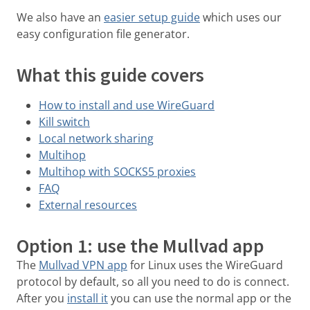
We also have an
easier setup guide
which uses our
easy configuration file generator.
What this guide covers
How to install and use WireGuard
Kill switch
Local network sharing
Multihop
Multihop with SOCKS5 proxies
FAQ
External resources
Option 1: use the Mullvad app
The
Mullvad VPN app
for Linux uses the WireGuard
protocol by default, so all you need to do is connect.
After you
install it
you can use the normal app or the