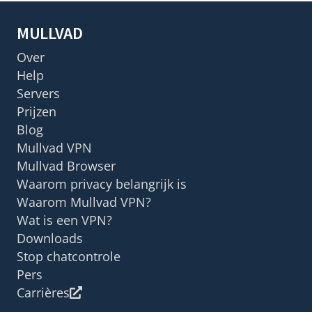
MULLVAD
Over
Help
Servers
Prijzen
Blog
Mullvad VPN
Mullvad Browser
Waarom privacy belangrijk is
Waarom Mullvad VPN?
Wat is een VPN?
Downloads
Stop chatcontrole
Pers
Carrières