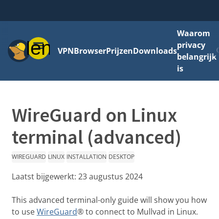
Waarom
Menu
privacy
VPN
Browser
Prijzen
Downloads
belangrijk
is
WireGuard on Linux
terminal (advanced)
WIREGUARD
LINUX
INSTALLATION
DESKTOP
Laatst bijgewerkt:
23 augustus 2024
This advanced terminal-only guide will show you how
to use
WireGuard
® to connect to Mullvad in Linux.