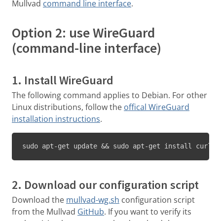
Mullvad
command line interface
.
Option 2: use WireGuard
(command-line interface)
1. Install WireGuard
The following command applies to Debian. For other
Linux distributions, follow the
offical WireGuard
installation instructions
.
sudo apt-get update && sudo apt-get install curl j
2. Download our configuration script
Download the
mullvad-wg.sh
configuration script
from the Mullvad
GitHub
. If you want to verify its