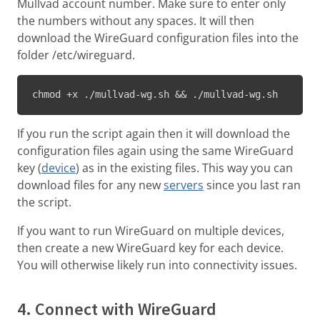
Mullvad account number. Make sure to enter only
the numbers without any spaces. It will then
download the WireGuard configuration files into the
folder /etc/wireguard.
chmod +x ./mullvad-wg.sh && ./mullvad-wg.sh
If you run the script again then it will download the
configuration files again using the same WireGuard
key (
device
) as in the existing files. This way you can
download files for any new
servers
since you last ran
the script.
If you want to run WireGuard on multiple devices,
then create a new WireGuard key for each device.
You will otherwise likely run into connectivity issues.
4. Connect with WireGuard