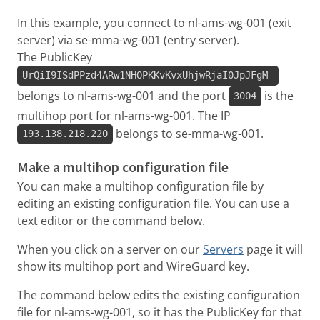
In this example, you connect to nl-ams-wg-001 (exit
server) via se-mma-wg-001 (entry server).
The PublicKey
UrQiI9ISdPPzd4ARw1NHOPKKvKvxUhjwRjaI0JpJFgM=
belongs to nl-ams-wg-001 and the port
is the
3004
multihop port for nl-ams-wg-001. The IP
belongs to se-mma-wg-001.
193.138.218.220
Make a multihop configuration file
You can make a multihop configuration file by
editing an existing configuration file. You can use a
text editor or the command below.
When you click on a server on our
Servers
page it will
show its multihop port and WireGuard key.
The command below edits the existing configuration
file for nl-ams-wg-001, so it has the PublicKey for that