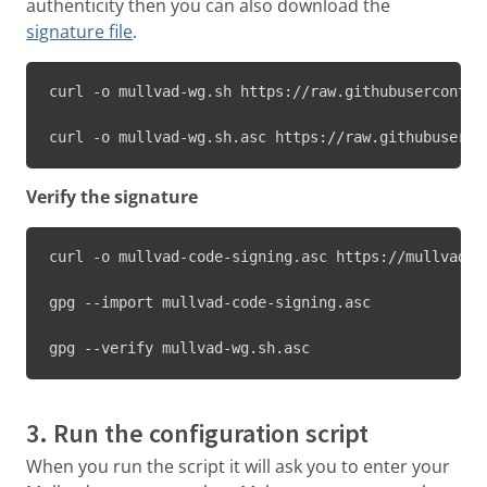
authenticity then you can also download the
signature file
.
curl -o mullvad-wg.sh https://raw.githubuserconten
curl -o mullvad-wg.sh.asc https://raw.githubuserco
Verify the signature
curl -o mullvad-code-signing.asc https://mullvad.n
gpg --import mullvad-code-signing.asc

gpg --verify mullvad-wg.sh.asc
3. Run the configuration script
When you run the script it will ask you to enter your