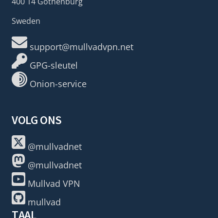
400 14 Gothenburg
Sweden
support@mullvadvpn.net
GPG-sleutel
Onion-service
VOLG ONS
@mullvadnet
@mullvadnet
Mullvad VPN
mullvad
TAAL