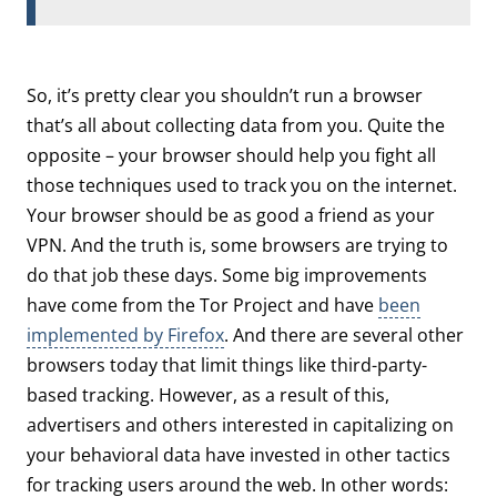
So, it’s pretty clear you shouldn’t run a browser
that’s all about collecting data from you. Quite the
opposite – your browser should help you fight all
those techniques used to track you on the internet.
Your browser should be as good a friend as your
VPN. And the truth is, some browsers are trying to
do that job these days. Some big improvements
have come from the Tor Project and have
been
implemented by Firefox
. And there are several other
browsers today that limit things like third-party-
based tracking. However, as a result of this,
advertisers and others interested in capitalizing on
your behavioral data have invested in other tactics
for tracking users around the web. In other words: