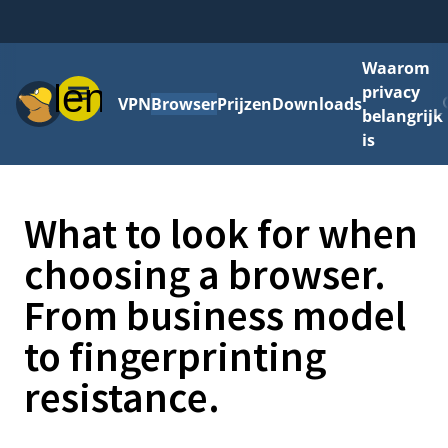
Waarom
Menu
privacy
VPN
Browser
Prijzen
Downloads
belangrijk
is
What to look for when
choosing a browser.
From business model
to fingerprinting
resistance.