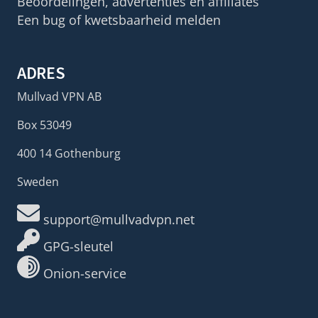
Beoordelingen, advertenties en affiliates
Een bug of kwetsbaarheid melden
ADRES
Mullvad VPN AB
Box 53049
400 14 Gothenburg
Sweden
support@mullvadvpn.net
GPG-sleutel
Onion-service