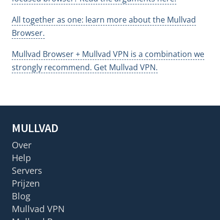
All together as one: learn more about the Mullvad
Browser.
Mullvad Browser + Mullvad VPN is a combination we
strongly recommend. Get Mullvad VPN.
MULLVAD
Over
Help
Servers
Prijzen
Blog
Mullvad VPN