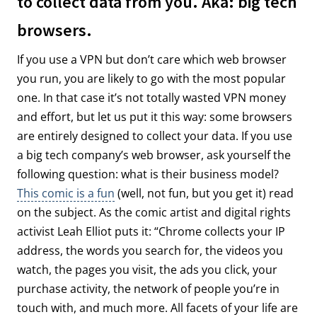
to collect data from you. Aka: big tech
browsers.
If you use a VPN but don’t care which web browser
you run, you are likely to go with the most popular
one. In that case it’s not totally wasted VPN money
and effort, but let us put it this way: some browsers
are entirely designed to collect your data. If you use
a big tech company’s web browser, ask yourself the
following question: what is their business model?
This comic is a fun
(well, not fun, but you get it) read
on the subject. As the comic artist and digital rights
activist Leah Elliot puts it: “Chrome collects your IP
address, the words you search for, the videos you
watch, the pages you visit, the ads you click, your
purchase activity, the network of people you’re in
touch with, and much more. All facets of your life are