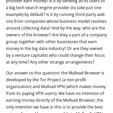
provider earn money? Is it by sending all its users to
a big tech search engine provider (to take just one
example) by default? Is it by running third-party add-
ons from companies whose business model revolves
around collecting data? And by the way, who are the
owners of the browser? Are they a part of a company
group together with other businesses that earn
money in the big data industry? Or are they owned
by a venture capitalist who could change their focus
at any time? Any other strange arrangements?
Our answer to this question: the Mullvad Browser is
developed by the Tor Project (a non-profit
organization) and Mullvad VPN (which makes money
from its paying VPN users). We have no intention of
earning money directly of the Mullvad Browser; the
only intention we have in this is to provide the best