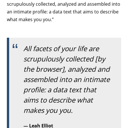
scrupulously collected, analyzed and assembled into
an intimate profile: a data text that aims to describe
what makes you you.”
All facets of your life are
scrupulously collected [by
the browser], analyzed and
assembled into an intimate
profile: a data text that
aims to describe what
makes you you.
Leah Elliot