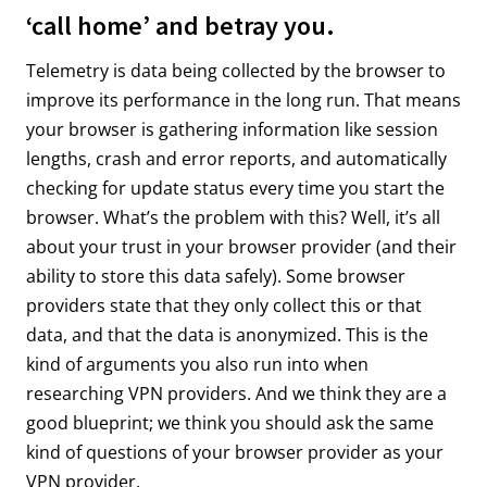
‘call home’ and betray you.
Telemetry is data being collected by the browser to
improve its performance in the long run. That means
your browser is gathering information like session
lengths, crash and error reports, and automatically
checking for update status every time you start the
browser. What’s the problem with this? Well, it’s all
about your trust in your browser provider (and their
ability to store this data safely). Some browser
providers state that they only collect this or that
data, and that the data is anonymized. This is the
kind of arguments you also run into when
researching VPN providers. And we think they are a
good blueprint; we think you should ask the same
kind of questions of your browser provider as your
VPN provider.