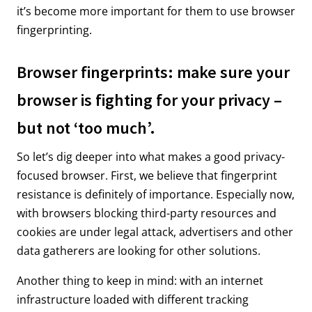
it’s become more important for them to use browser
fingerprinting.
Browser fingerprints: make sure your
browser is fighting for your privacy –
but not ‘too much’.
So let’s dig deeper into what makes a good privacy-
focused browser. First, we believe that fingerprint
resistance is definitely of importance. Especially now,
with browsers blocking third-party resources and
cookies are under legal attack, advertisers and other
data gatherers are looking for other solutions.
Another thing to keep in mind: with an internet
infrastructure loaded with different tracking