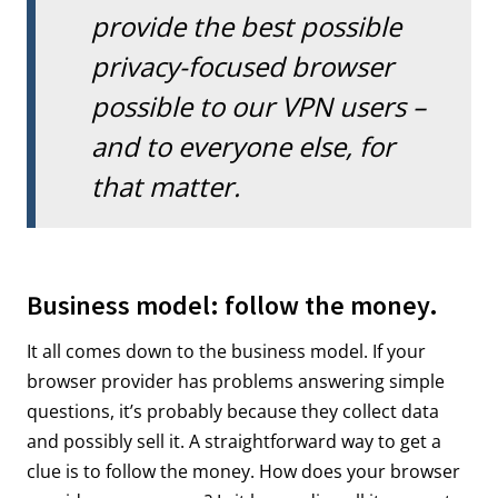
provide the best possible
privacy-focused browser
possible to our VPN users –
and to everyone else, for
that matter.
Business model: follow the money.
It all comes down to the business model. If your
browser provider has problems answering simple
questions, it’s probably because they collect data
and possibly sell it. A straightforward way to get a
clue is to follow the money. How does your browser