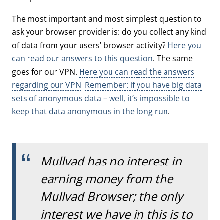
The most important and most simplest question to
ask your browser provider is: do you collect any kind
of data from your users’ browser activity?
Here you
can read our answers to this question
. The same
goes for our VPN.
Here you can read the answers
regarding our VPN
.
Remember: if you have big data
sets of anonymous data – well, it’s impossible to
keep that data anonymous in the long run
.
Mullvad has no interest in
earning money from the
Mullvad Browser; the only
interest we have in this is to