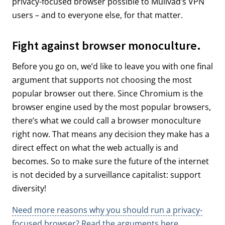
privacy-focused browser possible to Mullvad’s VPN
users – and to everyone else, for that matter.
Fight against browser monoculture.
Before you go on, we’d like to leave you with one final
argument that supports not choosing the most
popular browser out there. Since Chromium is the
browser engine used by the most popular browsers,
there’s what we could call a browser monoculture
right now. That means any decision they make has a
direct effect on what the web actually is and
becomes. So to make sure the future of the internet
is not decided by a surveillance capitalist: support
diversity!
Need more reasons why you should run a privacy-
focused browser? Read the arguments here.