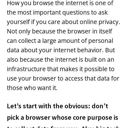
How you browse the internet is one of
the most important questions to ask
yourself if you care about online privacy.
Not only because the browser in itself
can collect a large amount of personal
data about your internet behavior. But
also because the internet is built on an
infrastructure that makes it possible to
use your browser to access that data for
those who want it.
Let’s start with the obvious: don’t
pick a browser whose core purpose is