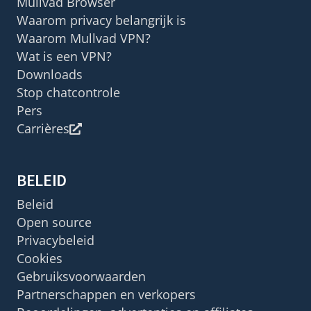
Mullvad Browser
Waarom privacy belangrijk is
Waarom Mullvad VPN?
Wat is een VPN?
Downloads
Stop chatcontrole
Pers
Carrières
BELEID
Beleid
Open source
Privacybeleid
Cookies
Gebruiksvoorwaarden
Partnerschappen en verkopers