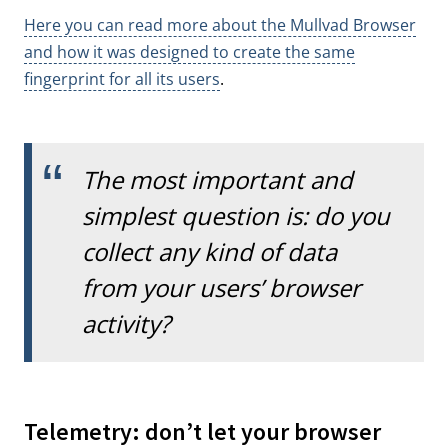
Here you can read more about the Mullvad Browser
and how it was designed to create the same
fingerprint for all its users
.
The most important and
simplest question is: do you
collect any kind of data
from your users’ browser
activity?
Telemetry: don’t let your browser