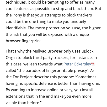
techniques, it could be tempting to offer as many
cool features as possible to stop and block them. But
the irony is that your attempts to block trackers
could be the one thing to make you uniquely
identifiable. The more protection you use, the higher
the risk that you will be exposed with a unique
browser fingerprint.
That’s why the Mullvad Browser only uses uBlock
Origin to block third-party trackers, for instance. In
this case, we lean towards what
Peter Eckersley
called “the paradox of fingerprintable privacy”. As
the Tor Project describe this paradox: “Sometimes
having no specific defense is better than having one.
By wanting to increase online privacy, you install
extensions that in the end make you even more
visible than before.”