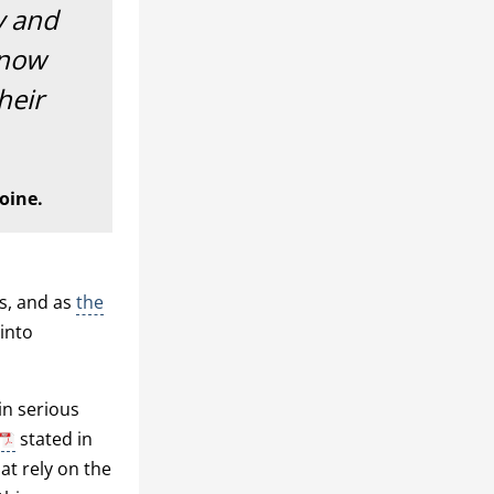
ty and
 now
heir
oine.
rs, and as
the
 into
in serious
stated in
at rely on the