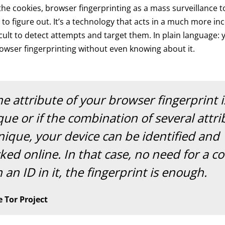
he cookies, browser fingerprinting as a mass surveillance t
t to figure out. It’s a technology that acts in a much more in
ficult to detect attempts and target them. In plain language:
owser fingerprinting without even knowing about it.
ne attribute of your browser fingerprint i
ue or if the combination of several attri
nique, your device can be identified and
ked online. In that case, no need for a c
 an ID in it, the fingerprint is enough.
 Tor Project