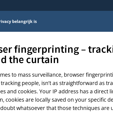
vacy belangrijk is
er fingerprinting – track
d the curtain
mes to mass surveillance, browser fingerprint
tracking people, isn’t as straightforward as tra
es and cookies. Your IP address has a direct l
n, cookies are locally saved on your specific de
 doubt whatsoever that those techniques are 