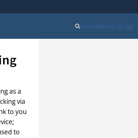
Aanmelden
Aan de slag
ing
ing as a
cking via
ink to you
vice;
used to