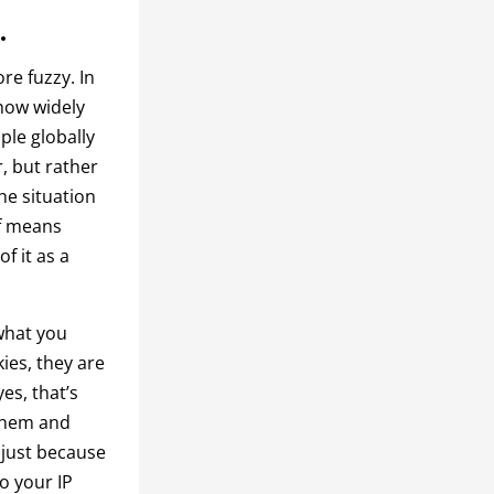
.
re fuzzy. In
 how widely
ple globally
, but rather
the situation
lf means
f it as a
what you
ies, they are
yes, that’s
 them and
 just because
to your IP