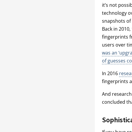
it’s not poss
technology ov
snapshots of 
Back in 2010,
fingerprints 
users over ti
was an ‘upgra
of guesses co
In 2016
resea
fingerprints 
And research
concluded tha
Sophistic