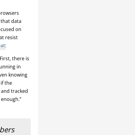
 browsers
 that data
focused on
t resist
eat
:
irst, there is
running in
 even knowing
if the
d and tracked
is enough.”
mbers