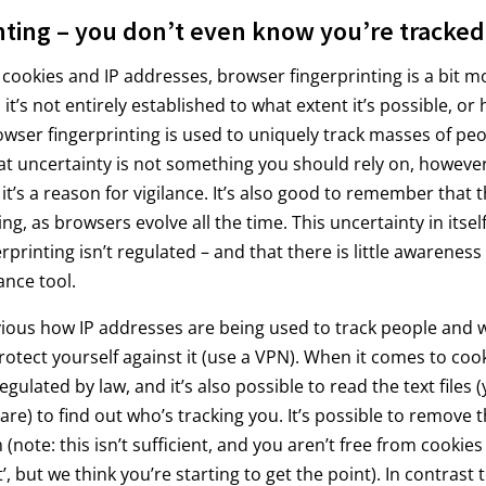
nting – you don’t even know you’re tracked
ookies and IP addresses, browser fingerprinting is a bit mo
it’s not entirely established to what extent it’s possible, or
owser fingerprinting is used to uniquely track masses of peo
at uncertainty is not something you should rely on, however
it’s a reason for vigilance. It’s also good to remember that 
ing, as browsers evolve all the time. This uncertainty in itse
printing isn’t regulated – and that there is little awareness o
ance tool.
bvious how IP addresses are being used to track people and 
rotect yourself against it (use a VPN). When it comes to cook
egulated by law, and it’s also possible to read the text files (
are) to find out who’s tracking you. It’s possible to remove
note: this isn’t sufficient, and you aren’t free from cookies
t’, but we think you’re starting to get the point). In contrast 