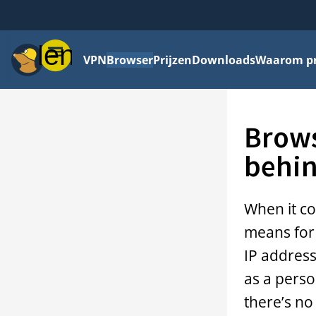
Menu
VPN
Browser
Prijzen
Downloads
Waarom pri
Brows
behin
When it co
means for 
IP address
as a perso
there’s no