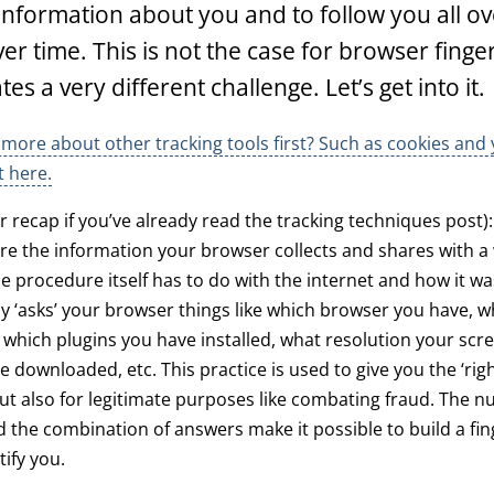
information about you and to follow you all ov
ver time. This is not the case for browser finge
es a very different challenge. Let’s get into it.
more about other tracking tools first? Such as cookies and 
t here.
or recap if you’ve already read the tracking techniques post)
are the information your browser collects and shares with 
The procedure itself has to do with the internet and how it was
y ‘asks’ your browser things like which browser you have, w
 which plugins you have installed, what resolution your scr
e downloaded, etc. This practice is used to give you the ‘rig
ut also for legitimate purposes like combating fraud. The 
 the combination of answers make it possible to build a fi
tify you.