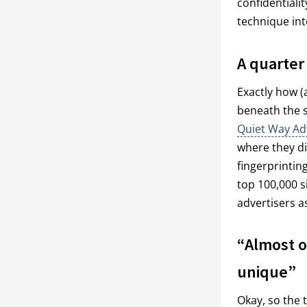
confidentiali
technique into
A quarter
Exactly how (
beneath the su
Quiet Way Ad
where they di
fingerprinting
top 100,000 s
advertisers a
“Almost o
unique”
Okay, so the 