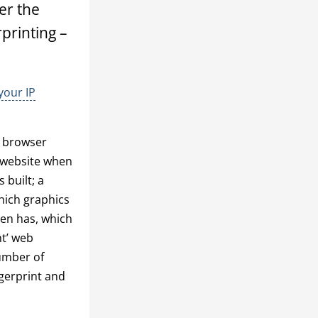
er the
rprinting –
your IP
: browser
a website when
 built; a
hich graphics
een has, which
ht’ web
number of
ngerprint and