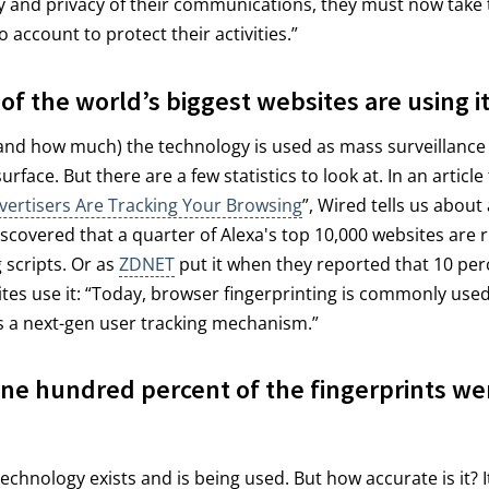
ty and privacy of their communications, they must now take 
 account to protect their activities.”
 of the world’s biggest websites are using i
and how much) the technology is used as mass surveillance
rface. But there are a few statistics to look at. In an article t
vertisers Are Tracking Your Browsing
”, Wired tells us about
scovered that a quarter of Alexa's top 10,000 websites are 
 scripts. Or as
ZDNET
put it when they reported that 10 per
ites use it: “Today, browser fingerprinting is commonly used
s a next-gen user tracking mechanism.”
ne hundred percent of the fingerprints we
technology exists and is being used. But how accurate is it? I