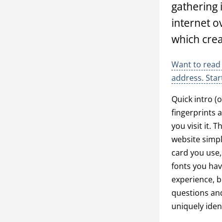
gathering 
internet o
which creat
Want to read 
address. Star
Quick intro (
fingerprints 
you visit it. 
website simpl
card you use,
fonts you hav
experience, b
questions and
uniquely iden