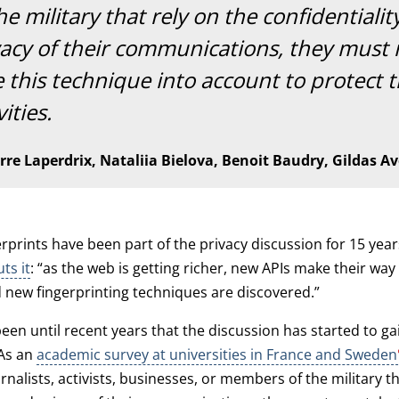
he military that rely on the confidentiali
vacy of their communications, they must
 this technique into account to protect t
vities.
rre Laperdrix, Nataliia Bielova, Benoit Baudry, Gildas Av
rprints have been part of the privacy discussion for 15 yea
ts it
: “as the web is getting richer, new APIs make their way
new fingerprinting techniques are discovered.”
 been until recent years that the discussion has started to ga
As an
academic survey at universities in France and Sweden
rnalists, activists, businesses, or members of the military th