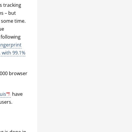
s tracking
es – but
e some time.
ue
 following
ingerprint
, with 99.1%
,000 browser
uis
have
users.