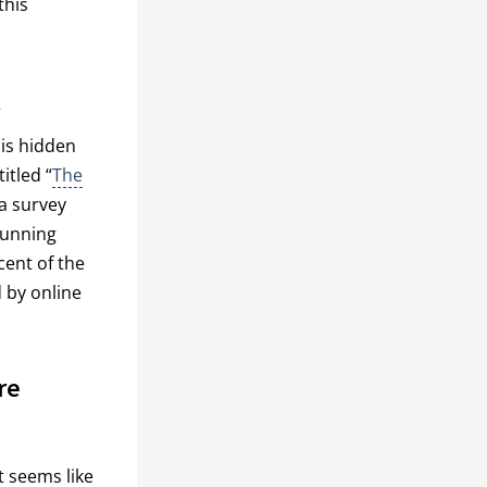
this
t
 is hidden
itled “
The
 a survey
running
cent of the
 by online
re
t seems like