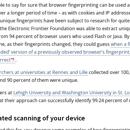
ible to say for sure that browser fingerprinting can be used a
er a longer period of time – as with cookies and IP address
unique fingerprints have been subject to research for quit
 the Electronic Frontier Foundation was able to extract uniq
from 94 percent of browser users who used Flash or Java. By
me, as their fingerprints changed, they could guess
when a f
ded’ version of a previously observed browser’s fingerprint
rrect
.
rchers at universities at Rennes and Lille
collected over 100
and 90 percent of them were unique.
ers at
Lehigh University and Washington University in St. Lo
t their approach can successfully identify 99.24 percent of 
ated scanning of your device