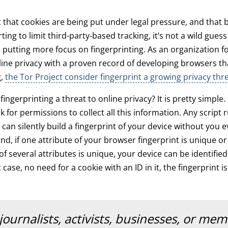
t that cookies are being put under legal pressure, and that
ting to limit third-party-based tracking, it’s not a wild guess
e putting more focus on fingerprinting. As an organization 
ine privacy with a proven record of developing browsers tha
g,
the Tor Project consider fingerprint a growing privacy thr
ngerprinting a threat to online privacy? It is pretty simple. F
 for permissions to collect all this information. Any script 
can silently build a fingerprint of your device without you
nd, if one attribute of your browser fingerprint is unique or 
f several attributes is unique, your device can be identifie
t case, no need for a cookie with an ID in it, the fingerprint 
journalists, activists, businesses, or me