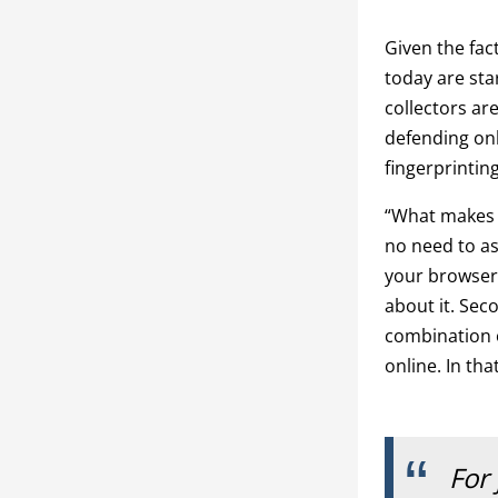
Given the fac
today are star
collectors ar
defending onl
fingerprintin
“What makes fi
no need to ask
your browser 
about it. Seco
combination o
online. In tha
For 