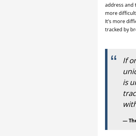
address and t
more difficul
It’s more dif
tracked by br
If o
uniq
is u
trac
with
The