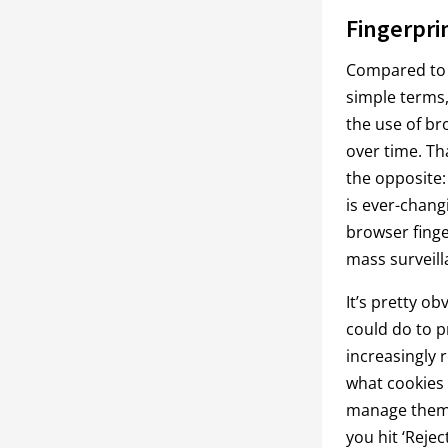
Fingerpri
Compared to c
simple terms, 
the use of br
over time. Th
the opposite: 
is ever-chang
browser finger
mass surveill
It’s pretty o
could do to p
increasingly r
what cookies 
manage them (
you hit ‘Rejec