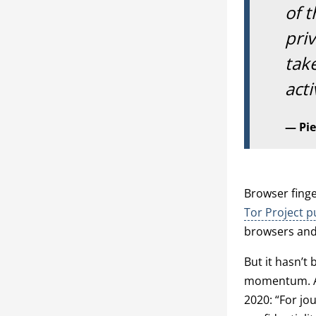
of t
pri
take
acti
Pie
Browser finge
Tor Project pu
browsers and 
But it hasn’t
momentum. 
2020: “For jou