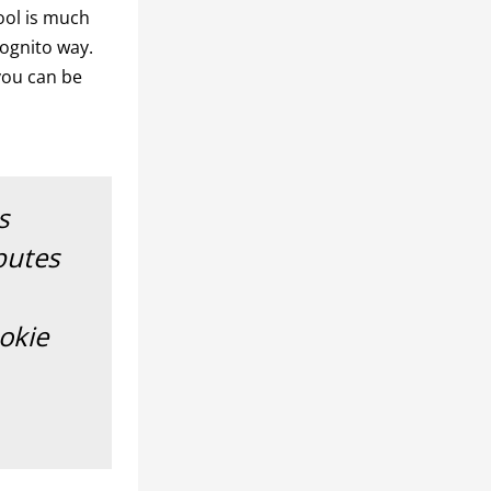
ool is much
cognito way.
 you can be
s
butes
ookie