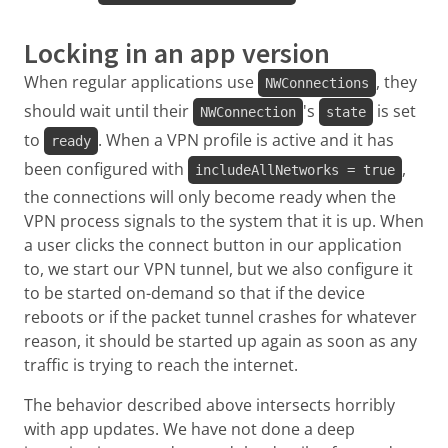
Locking in an app version
When regular applications use
, they
NWConnections
should wait until their
's
is set
NWConnection
state
to
. When a VPN profile is active and it has
ready
been configured with
,
includeAllNetworks = true
the connections will only become ready when the
VPN process signals to the system that it is up. When
a user clicks the connect button in our application
to, we start our VPN tunnel, but we also configure it
to be started on-demand so that if the device
reboots or if the packet tunnel crashes for whatever
reason, it should be started up again as soon as any
traffic is trying to reach the internet.
The behavior described above intersects horribly
with app updates. We have not done a deep