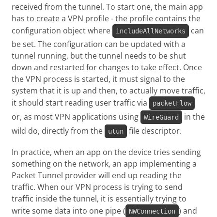
received from the tunnel. To start one, the main app
has to create a VPN profile - the profile contains the
configuration object where
can
includeAllNetworks
be set. The configuration can be updated with a
tunnel running, but the tunnel needs to be shut
down and restarted for changes to take effect. Once
the VPN process is started, it must signal to the
system that it is up and then, to actually move traffic,
it should start reading user traffic via
packetFlow
or, as most VPN applications using
in the
WireGuard
wild do, directly from the
file descriptor.
utun
In practice, when an app on the device tries sending
something on the network, an app implementing a
Packet Tunnel provider will end up reading the
traffic. When our VPN process is trying to send
traffic inside the tunnel, it is essentially trying to
write some data into one pipe (
) and
NWConnection