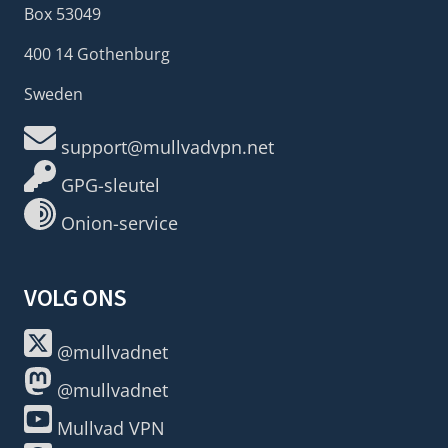
Box 53049
400 14 Gothenburg
Sweden
support@mullvadvpn.net
GPG-sleutel
Onion-service
VOLG ONS
@mullvadnet
@mullvadnet
Mullvad VPN