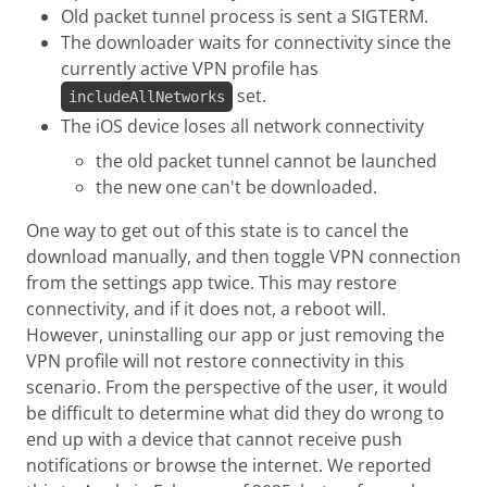
Old packet tunnel process is sent a SIGTERM.
The downloader waits for connectivity since the
currently active VPN profile has
set.
includeAllNetworks
The iOS device loses all network connectivity
the old packet tunnel cannot be launched
the new one can't be downloaded.
One way to get out of this state is to cancel the
download manually, and then toggle VPN connection
from the settings app twice. This may restore
connectivity, and if it does not, a reboot will.
However, uninstalling our app or just removing the
VPN profile will not restore connectivity in this
scenario. From the perspective of the user, it would
be difficult to determine what did they do wrong to
end up with a device that cannot receive push
notifications or browse the internet. We reported