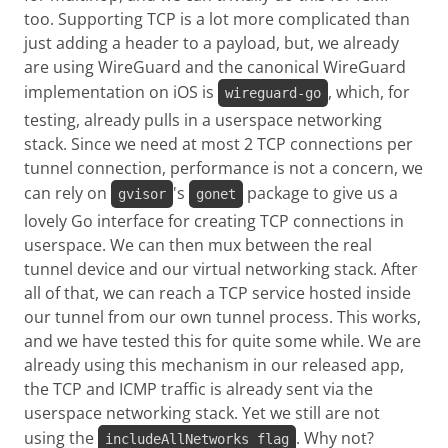
too. Supporting TCP is a lot more complicated than
just adding a header to a payload, but, we already
are using WireGuard and the canonical WireGuard
implementation on iOS is
, which, for
wireguard-go
testing, already pulls in a userspace networking
stack. Since we need at most 2 TCP connections per
tunnel connection, performance is not a concern, we
can rely on
's
package to give us a
gvisor
gonet
lovely Go interface for creating TCP connections in
userspace. We can then mux between the real
tunnel device and our virtual networking stack. After
all of that, we can reach a TCP service hosted inside
our tunnel from our own tunnel process. This works,
and we have tested this for quite some while. We are
already using this mechanism in our released app,
the TCP and ICMP traffic is already sent via the
userspace networking stack. Yet we still are not
using the
. Why not?
includeAllNetworks flag