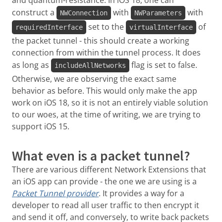
and quantum-resistance. In iOS 18, one can
construct a
with
with
NWConnection
NWParameters
set to the
of
requiredInterface
virtualInterface
the packet tunnel - this should create a working
connection from within the tunnel process. It does
as long as
flag is set to false.
includeAllNetworks
Otherwise, we are observing the exact same
behavior as before. This would only make the app
work on iOS 18, so it is not an entirely viable solution
to our woes, at the time of writing, we are trying to
support iOS 15.
What even is a packet tunnel?
There are various different Network Extensions that
an iOS app can provide - the one we are using is a
Packet Tunnel provider
. It provides a way for a
developer to read all user traffic to then encrypt it
and send it off, and conversely, to write back packets