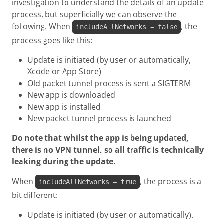
investigation to understand the details of an update
process, but superficially we can observe the
following. When
, the
includeAllNetworks = false
process goes like this:
Update is initiated (by user or automatically,
Xcode or App Store)
Old packet tunnel process is sent a SIGTERM
New app is downloaded
New app is installed
New packet tunnel process is launched
Do note that whilst the app is being updated,
there is no VPN tunnel, so all traffic is technically
leaking during the update.
When
, the process is a
includeAllNetworks = true
bit different:
Update is initiated (by user or automatically).