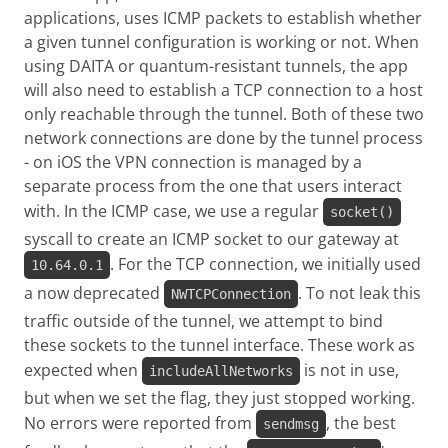
applications, uses ICMP packets to establish whether
a given tunnel configuration is working or not. When
using DAITA or quantum-resistant tunnels, the app
will also need to establish a TCP connection to a host
only reachable through the tunnel. Both of these two
network connections are done by the tunnel process
- on iOS the VPN connection is managed by a
separate process from the one that users interact
with. In the ICMP case, we use a regular
socket()
syscall to create an ICMP socket to our gateway at
. For the TCP connection, we initially used
10.64.0.1
a now deprecated
. To not leak this
NWTCPConnection
traffic outside of the tunnel, we attempt to bind
these sockets to the tunnel interface. These work as
expected when
is not in use,
includeAllNetworks
but when we set the flag, they just stopped working.
No errors were reported from
, the best
sendmsg