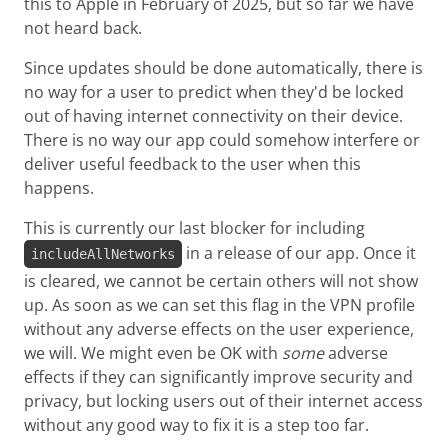
this to Apple in February of 2025, but so far we have
not heard back.
Since updates should be done automatically, there is
no way for a user to predict when they'd be locked
out of having internet connectivity on their device.
There is no way our app could somehow interfere or
deliver useful feedback to the user when this
happens.
This is currently our last blocker for including
in a release of our app. Once it
includeAllNetworks
is cleared, we cannot be certain others will not show
up. As soon as we can set this flag in the VPN profile
without any adverse effects on the user experience,
we will. We might even be OK with
some
adverse
effects if they can significantly improve security and
privacy, but locking users out of their internet access
without any good way to fix it is a step too far.