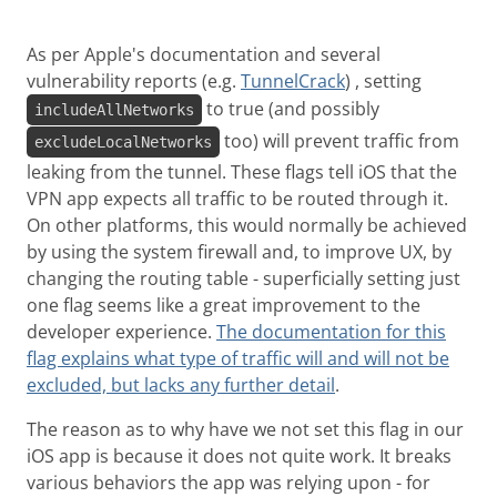
As per Apple's documentation and several
vulnerability reports (e.g.
TunnelCrack
) , setting
to true (and possibly
includeAllNetworks
too) will prevent traffic from
excludeLocalNetworks
leaking from the tunnel. These flags tell iOS that the
VPN app expects all traffic to be routed through it.
On other platforms, this would normally be achieved
by using the system firewall and, to improve UX, by
changing the routing table - superficially setting just
one flag seems like a great improvement to the
developer experience.
The documentation for this
flag explains what type of traffic will and will not be
excluded, but lacks any further detail
.
The reason as to why have we not set this flag in our
iOS app is because it does not quite work. It breaks
various behaviors the app was relying upon - for