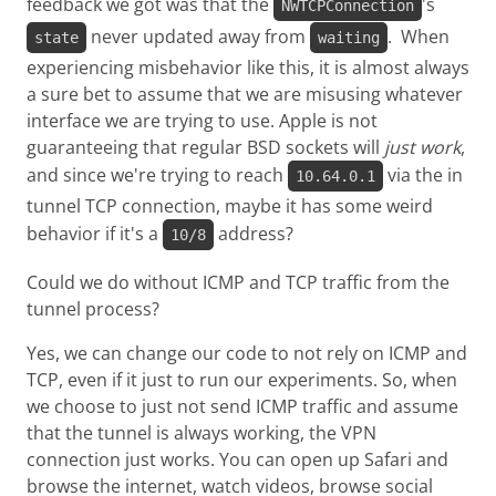
feedback we got was that the
's
NWTCPConnection
never updated away from
. When
state
waiting
experiencing misbehavior like this, it is almost always
a sure bet to assume that we are misusing whatever
interface we are trying to use. Apple is not
guaranteeing that regular BSD sockets will
just work
,
and since we're trying to reach
via the in
10.64.0.1
tunnel TCP connection, maybe it has some weird
behavior if it's a
address?
10/8
Could we do without ICMP and TCP traffic from the
tunnel process?
Yes, we can change our code to not rely on ICMP and
TCP, even if it just to run our experiments. So, when
we choose to just not send ICMP traffic and assume
that the tunnel is always working, the VPN
connection just works. You can open up Safari and
browse the internet, watch videos, browse social