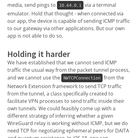
media, send pings to
via a terminal
10.64.0.1
emulator. Hold that thought - when connected via
our app, the device is capable of sending ICMP traffic
to our gateway via other applications. But our own
app is not able to do so.
Holding it harder
We have established that we cannot send ICMP
traffic the usual way from the packet tunnel process,
and we cannot use the
from the
NWTCPConnection
Network Extension framework to send TCP traffic
from the tunnel, a class specifically created to
facilitate VPN processes to send traffic inside their
own tunnels. We could feasibly come up with a
different strategy of inferring whether a given
WireGuard relay is working without ICMP, but we do
need TCP for negotiating ephemeral peers for DAITA