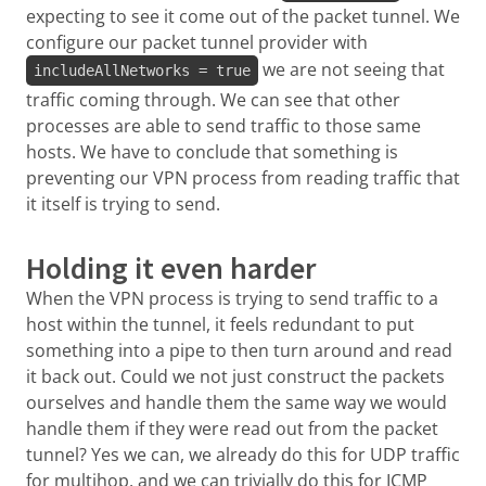
expecting to see it come out of the packet tunnel. We
configure our packet tunnel provider with
we are not seeing that
includeAllNetworks = true
traffic coming through. We can see that other
processes are able to send traffic to those same
hosts. We have to conclude that something is
preventing our VPN process from reading traffic that
it itself is trying to send.
Holding it even harder
When the VPN process is trying to send traffic to a
host within the tunnel, it feels redundant to put
something into a pipe to then turn around and read
it back out. Could we not just construct the packets
ourselves and handle them the same way we would
handle them if they were read out from the packet
tunnel? Yes we can, we already do this for UDP traffic
for multihop, and we can trivially do this for ICMP