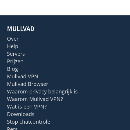
MULLVAD
Over
Help
Servers
Prijzen
Blog
Mullvad VPN
Mullvad Browser
Waarom privacy belangrijk is
Waarom Mullvad VPN?
Wat is een VPN?
Downloads
Stop chatcontrole
Pers