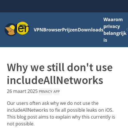
Waarom
Menu
privacy
VPN
Browser
Prijzen
Downloads
belangrijk
is
Why we still don't use
includeAllNetworks
26 maart 2025
PRIVACY
APP
Our users often ask why we do not use the
includeAllNetworks to fix all possible leaks on iOS.
This blog post aims to explain why this currently is
not possible.