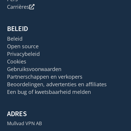
Carrières
BELEID
Beleid
Open source
Privacybeleid
Cookies
Gebruiksvoorwaarden
Partnerschappen en verkopers
Beoordelingen, advertenties en affiliates
Een bug of kwetsbaarheid melden
ADRES
Mullvad VPN AB