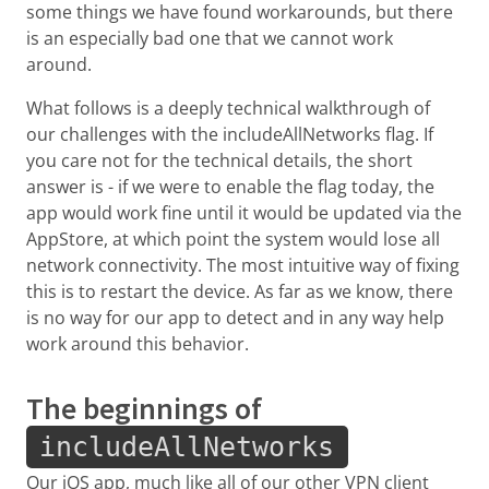
some things we have found workarounds, but there
is an especially bad one that we cannot work
around.
What follows is a deeply technical walkthrough of
our challenges with the includeAllNetworks flag. If
you care not for the technical details, the short
answer is - if we were to enable the flag today, the
app would work fine until it would be updated via the
AppStore, at which point the system would lose all
network connectivity. The most intuitive way of fixing
this is to restart the device. As far as we know, there
is no way for our app to detect and in any way help
work around this behavior.
The beginnings of
includeAllNetworks
Our iOS app, much like all of our other VPN client